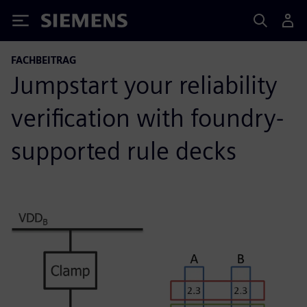
Siemens
FACHBEITRAG
Jumpstart your reliability
verification with foundry-
supported rule decks