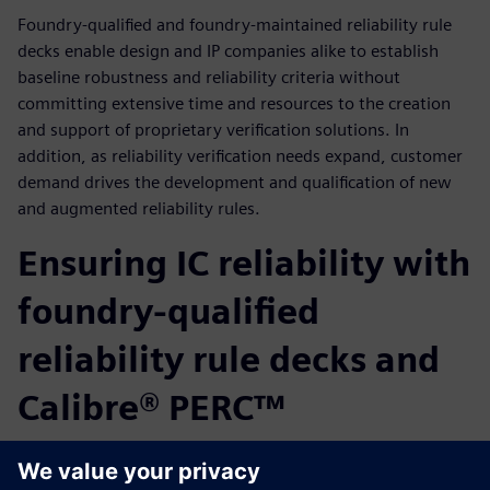
Foundry-qualified and foundry-maintained reliability rule
decks enable design and IP companies alike to establish
baseline robustness and reliability criteria without
committing extensive time and resources to the creation
and support of proprietary verification solutions. In
addition, as reliability verification needs expand, customer
demand drives the development and qualification of new
and augmented reliability rules.
Ensuring IC reliability with
foundry-qualified
reliability rule decks and
Calibre® PERC™
Ensuring consistent, complete, and accurate reliability
verification solutions is a critical step for ensuring long