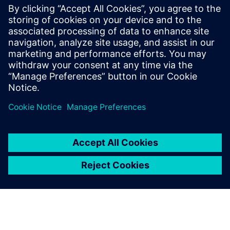
term device performance and product lifetime. With an
extensive set of foundry-qualified and foundry-maintained
rule decks available, the Calibre PERC platform provides a
wide range of automated checking capabilities focused on
finding and resolving reliability challenges.
Teilen