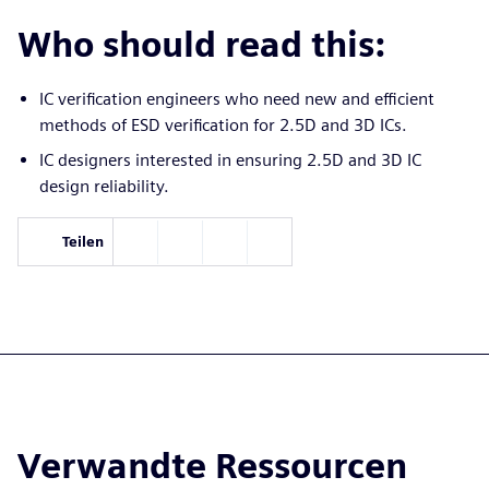
Who should read this:
IC verification engineers who need new and efficient
methods of ESD verification for 2.5D and 3D ICs.
IC designers interested in ensuring 2.5D and 3D IC
design reliability.
Teilen
Verwandte Ressourcen