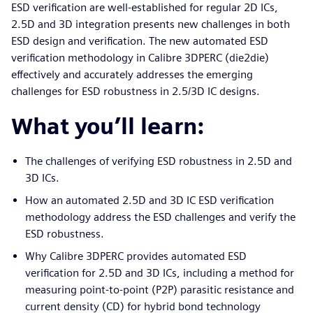
ESD verification are well-established for regular 2D ICs,
2.5D and 3D integration presents new challenges in both
ESD design and verification. The new automated ESD
verification methodology in Calibre 3DPERC (die2die)
effectively and accurately addresses the emerging
challenges for ESD robustness in 2.5/3D IC designs.
What you’ll learn:
The challenges of verifying ESD robustness in 2.5D and
3D ICs.
How an automated 2.5D and 3D IC ESD verification
methodology address the ESD challenges and verify the
ESD robustness.
Why Calibre 3DPERC provides automated ESD
verification for 2.5D and 3D ICs, including a method for
measuring point-to-point (P2P) parasitic resistance and
current density (CD) for hybrid bond technology