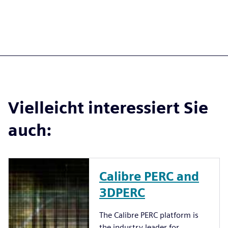
Vielleicht interessiert Sie
auch:
Calibre PERC and
3DPERC
The Calibre PERC platform is
the industry leader for