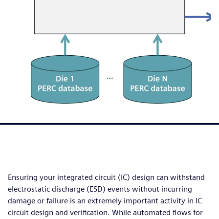
Ensuring your integrated circuit (IC) design can withstand
electrostatic discharge (ESD) events without incurring
damage or failure is an extremely important activity in IC
circuit design and verification. While automated flows for