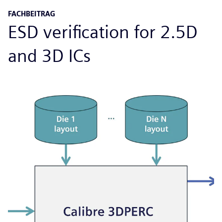
FACHBEITRAG
ESD verification for 2.5D
and 3D ICs