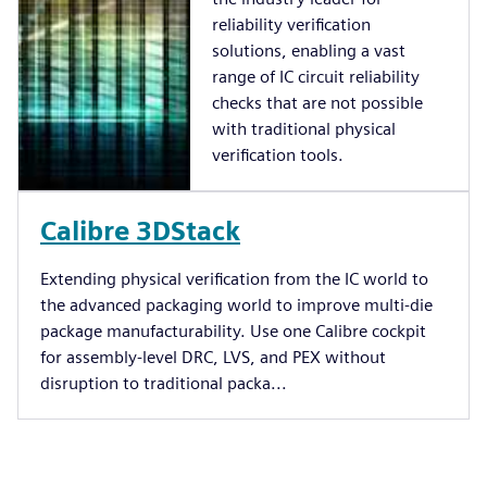
reliability verification
solutions, enabling a vast
range of IC circuit reliability
checks that are not possible
with traditional physical
verification tools.
Calibre 3DStack
Extending physical verification from the IC world to
the advanced packaging world to improve multi-die
package manufacturability. Use one Calibre cockpit
for assembly-level DRC, LVS, and PEX without
disruption to traditional packa...