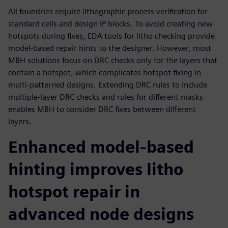
All foundries require lithographic process verification for
standard cells and design IP blocks. To avoid creating new
hotspots during fixes, EDA tools for litho checking provide
model-based repair hints to the designer. However, most
MBH solutions focus on DRC checks only for the layers that
contain a hotspot, which complicates hotspot fixing in
multi-patterned designs. Extending DRC rules to include
multiple-layer DRC checks and rules for different masks
enables MBH to consider DRC fixes between different
layers.
Enhanced model-based
hinting improves litho
hotspot repair in
advanced node designs