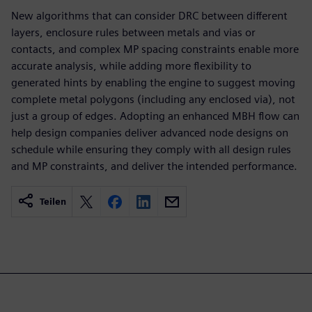
New algorithms that can consider DRC between different
layers, enclosure rules between metals and vias or
contacts, and complex MP spacing constraints enable more
accurate analysis, while adding more flexibility to
generated hints by enabling the engine to suggest moving
complete metal polygons (including any enclosed via), not
just a group of edges. Adopting an enhanced MBH flow can
help design companies deliver advanced node designs on
schedule while ensuring they comply with all design rules
and MP constraints, and deliver the intended performance.
Teilen