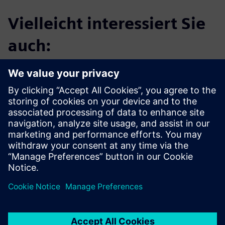
Vielleicht interessiert Sie
auch:
Calibre LFD
Calibre® LFD and Calibre ML-LFD are designed to
enhance IC manufacturability and yield. Calibre LFD
supports litho-friendly design by predicting design
response to the lithographic process window using
process variation (PV) bands...