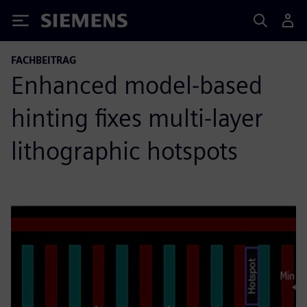
Siemens
FACHBEITRAG
Enhanced model-based
hinting fixes multi-layer
lithographic hotspots