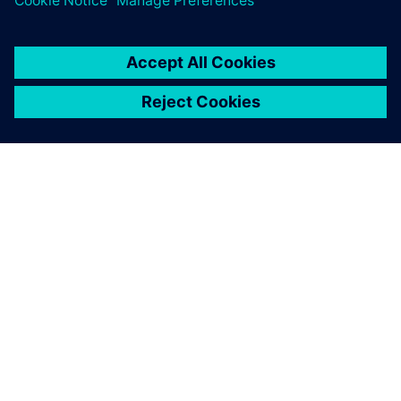
ÜBER SIEMENS
INFORMATIONEN ZUM UNTERNEHMEN