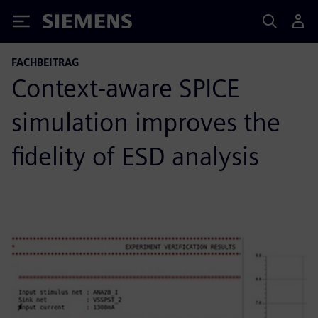
Siemens
FACHBEITRAG
Context-aware SPICE
simulation improves the
fidelity of ESD analysis