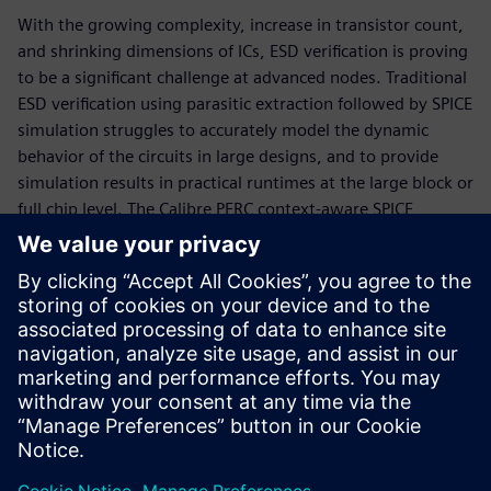
With the growing complexity, increase in transistor count,
and shrinking dimensions of ICs, ESD verification is proving
to be a significant challenge at advanced nodes. Traditional
ESD verification using parasitic extraction followed by SPICE
simulation struggles to accurately model the dynamic
behavior of the circuits in large designs, and to provide
simulation results in practical runtimes at the large block or
full chip level. The Calibre PERC context-aware SPICE
simulation brings together the best of both the static and
dynamic approaches, combining the physical layout of a
component with its electrical implementation, and
analyzing that information to evaluate ESD robustness.
This context-aware SPICE simulation flow enables designers
to achieve accurate ESD analysis for the largest designs at
any process node.
Teilen