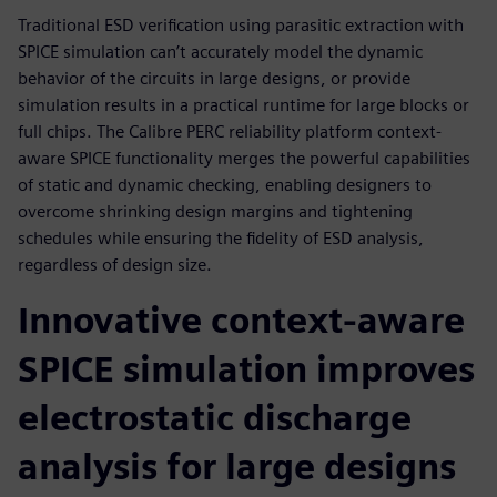
Traditional ESD verification using parasitic extraction with
SPICE simulation can’t accurately model the dynamic
behavior of the circuits in large designs, or provide
simulation results in a practical runtime for large blocks or
full chips. The Calibre PERC reliability platform context-
aware SPICE functionality merges the powerful capabilities
of static and dynamic checking, enabling designers to
overcome shrinking design margins and tightening
schedules while ensuring the fidelity of ESD analysis,
regardless of design size.
Innovative context-aware
SPICE simulation improves
electrostatic discharge
analysis for large designs