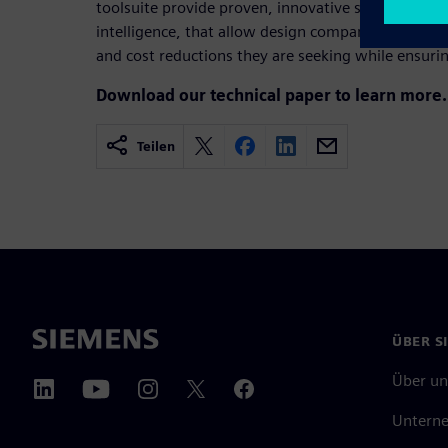
toolsuite provide proven, innovative shift left solut
intelligence, that allow design companies to achiev
and cost reductions they are seeking while ensuring
Download our technical paper to learn more.
Teilen
ÜBER S
Über un
Untern