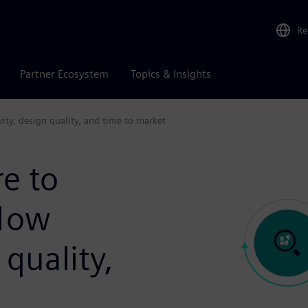
Re
Partner Ecosystem
Topics & Insights
vity, design quality, and time to market
re to
flow
 quality,