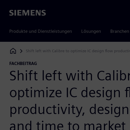
Siemens
Produkte und Dienstleistungen
Lösungen
Branchen
Shift left with Calibre to optimize IC design flow producti
Siemens Digital Industries Software
FACHBEITRAG
Shift left with Calib
optimize IC design 
productivity, design
and time to market