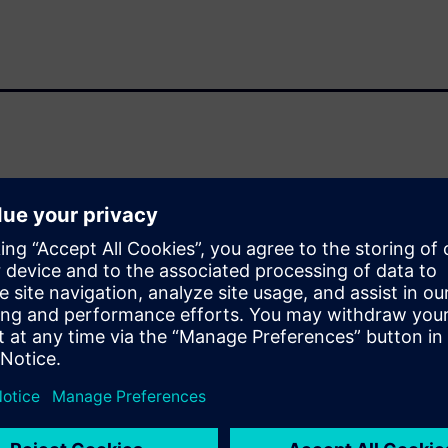
r-free, cell, block, chiplet,
downstream for full signoff
ation to find out how well you
ieving production-ready
 schedules, and hardware
n
tion analysis is performed
ignificant competitive
n the Calibre® nmPlatform