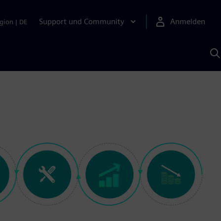
Support und Community
Anmelden
gion
|
DE
M
S
K
s