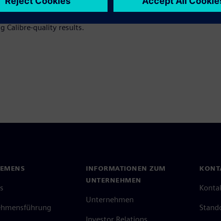
ions, including artificial
e the productivity, efficiency,
 Calibre-quality results.
IEMENS
INFORMATIONEN ZUM
KONT
UNTERNEHMEN
s
Konta
Unternehmen
ehmensführung
Stand
Investor Relations