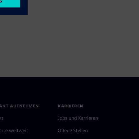
AKT AUFNEHMEN
KARRIEREN
kt
Jobs und Karrieren
orte weltweit
Offene Stellen