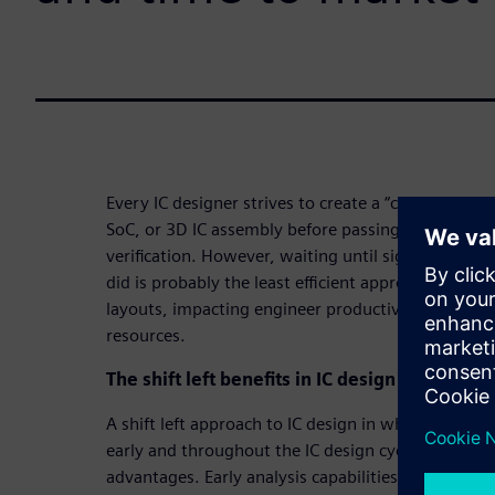
Every IC designer strives to create a “clean,” or erro
SoC, or 3D IC assembly before passing their work 
verification. However, waiting until signoff verific
did is probably the least efficient approach to ach
layouts, impacting engineer productivity, project
resources.
The shift left benefits in IC design verificatio
A shift left approach to IC design in which verifica
early and throughout the IC design cycle delivers s
advantages. Early analysis capabilities available i