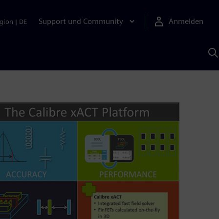
Support und Community
Anmelden
gion
|
DE
M
S
K
s