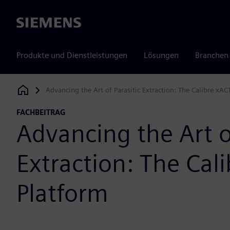
Siemens
Produkte und Dienstleistungen
Lösungen
Branchen
Advancing the Art of Parasitic Extraction: The Calibre xAC
Siemens Digital Industries Software
FACHBEITRAG
Advancing the Art of
Extraction: The Cal
Platform