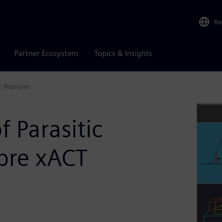
Re
Partner Ecosystem
Topics & Insights
T Platform
 Parasitic
ibre xACT