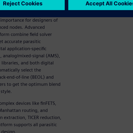
ility
t importance for designers of
vanced nodes. Advanced
tform combine field solver
t accurate parasitic
ital application-specific
), analog/mixed-signal (AMS),
 libraries, and both digital
matically select the
ack-end-of-line (BEOL) and
ers to get the optimum blend
style.
omplex devices like finFETS,
Manhattan routing, and
n extraction, TICER reduction,
form supports all parasitic
 design.