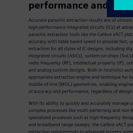
performance and reliab
Accurate parasitic extraction results are of utmos
high-performance integrated circuits (ICs) at ad
parasitic extraction tools like the Calibre xACT pla
accuracy with table-based speed to provide fast, ye
extraction for all styles of IC designs, including dig
integrated circuits (ASICs), system-on-chips (SoCs
radio frequency (RF), intellectual property (IP), cell
and analog custom designs. Built-in heuristics auto
appropriate extraction engine and technique for b
middle-of-line (MOL) geometries, enabling engine
of accuracy and performance, regardless of design 
With its ability to quickly and accurately manage c
complex processes like multi-patterning and non-
specialized processes such as high-frequency desig
and broadband range sweeps, the Calibre xACT plat
extraction requirements in advanced process node