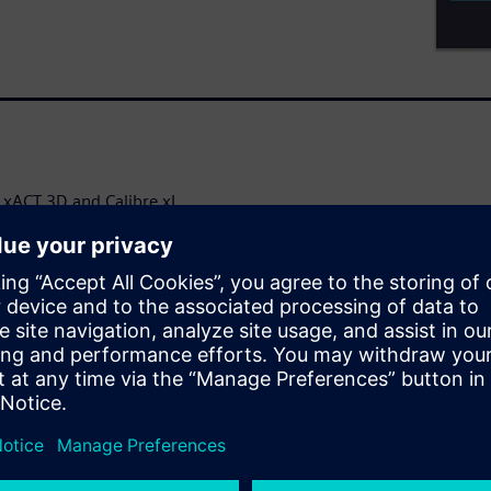
e xACT 3D and Calibre xL
ly accurate, and multi-purpose
 simulation across a wide range
arad accuracy, high
alibre xACT solution gives
 exceed performance
action is
ircuit design