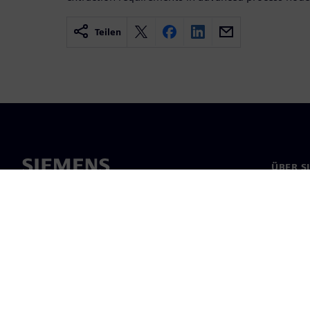
Teilen
ÜBER S
Über un
Untern
News & 