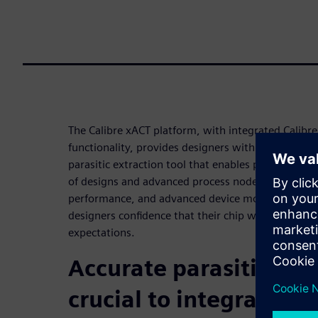
The Calibre xACT platform, with integrated Calibr
functionality, provides designers with a fast, high
parasitic extraction tool that enables post-layout
of designs and advanced process nodes. With attof
performance, and advanced device modeling, the C
designers confidence that their chip will meet or
expectations.
Accurate parasitic extr
crucial to integrated c