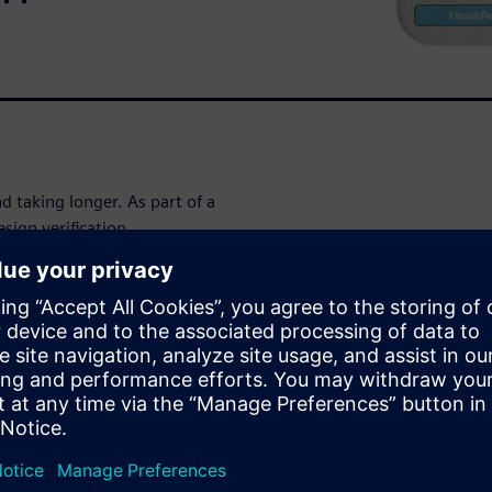
d taking longer. As part of a
esign verification
s design teams to rapidly
 high-impact circuit errors
 in tapeout schedules and time
ification
stage SoC
 time to