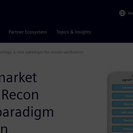
Re
Partner Ecosystem
Topics & Insights
logy, a new paradigm for circuit verification
market
 Recon
paradigm
on