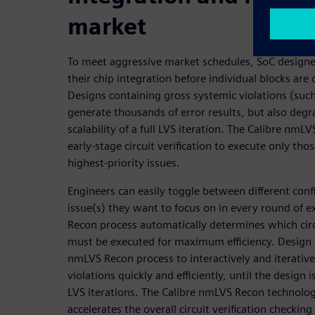
market
To meet aggressive market schedules, SoC designer
their chip integration before individual blocks are
Designs containing gross systemic violations (such
generate thousands of error results, but also deg
scalability of a full LVS iteration. The Calibre nmL
early-stage circuit verification to execute only tho
highest-priority issues.
Engineers can easily toggle between different con
issue(s) they want to focus on in every round of 
Recon process automatically determines which circ
must be executed for maximum efficiency. Design 
nmLVS Recon process to interactively and iterativel
violations quickly and efficiently, until the design i
LVS iterations. The Calibre nmLVS Recon technolog
accelerates the overall circuit verification checkin