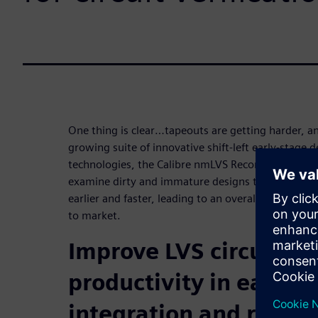
One thing is clear…tapeouts are getting harder, an
growing suite of innovative shift-left early-stage d
technologies, the Calibre nmLVS Recon tool enable
examine dirty and immature designs to find and fix
earlier and faster, leading to an overall reduction
to market.
Improve LVS circuit ver
productivity in early-
integration and reduce