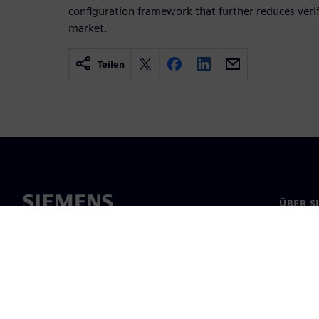
configuration frame­work that further reduces veri
market.
Teilen
ÜBER S
Über un
Untern
News & 