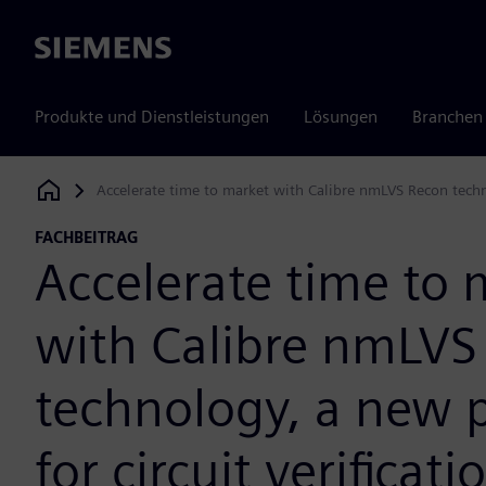
Siemens
Produkte und Dienstleistungen
Lösungen
Branchen
Accelerate time to market with Calibre nmLVS Recon techno
Siemens Digital Industries Software
FACHBEITRAG
Accelerate time to 
with Calibre nmLVS
technology, a new 
for circuit verificati