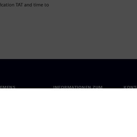
fication TAT and time to
IEMENS
INFORMATIONEN ZUM
KONT
UNTERNEHMEN
s
Konta
Unternehmen
ehmensführung
Stand
Investor Relations
Presse
Strategie