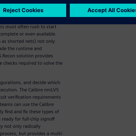
s must often rush to start
 complete or even available.
 as shorted nets) not only
rade the runtime and
VS Recon solution provides
se checks required to solve the
figurations, and decide which
execution. The Calibre nmLVS
uit verification requirements
teams can use the Calibre
y find and fix these types of
s ready for full-chip signoff
y not only radically
g process, but provides a multi-