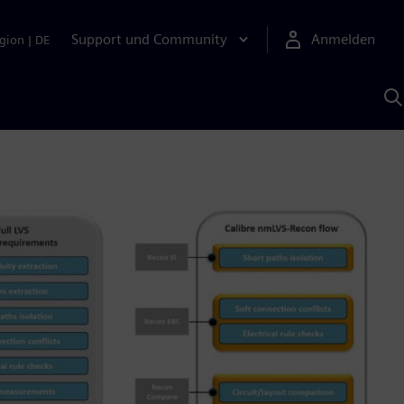
Support und Community
Anmelden
gion
|
DE
M
S
K
s