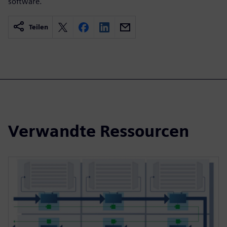
software.
Teilen
Verwandte Ressourcen