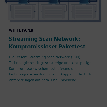
WHITE PAPER
Streaming Scan Network:
Kompromissloser Pakettest
Die Tessent Streaming Scan Network (SSN)-
Technologie beseitigt schwierige und kostspielige
Kompromisse zwischen Testaufwand und
Fertigungskosten durch die Entkopplung der DFT-
Anforderungen auf Kern- und Chipebene.