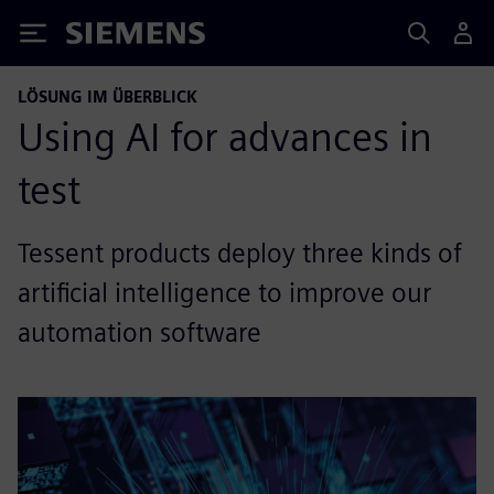
Siemens
LÖSUNG IM ÜBERBLICK
Using AI for advances in
test
Tessent products deploy three kinds of
artificial intelligence to improve our
automation software