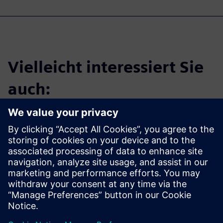
Vielleicht interessiert Sie
auch:
Tessent Silicon
Lifecycle
Solutions
Learn more about Tessent
software and solutions.