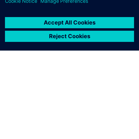
ÜBER SIEMENS
INFORMATIONEN ZUM UNTERNEHMEN