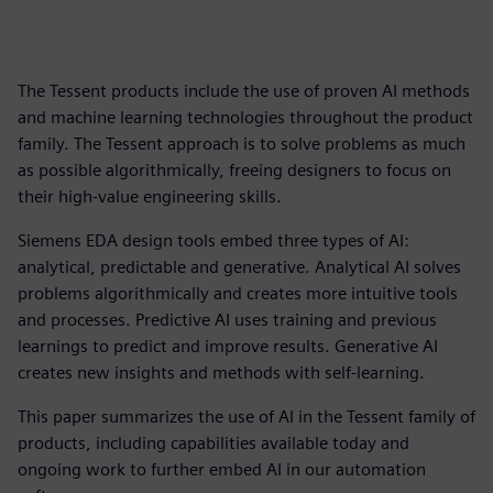
The Tessent products include the use of proven AI methods
and machine learning technologies throughout the product
family. The Tessent approach is to solve problems as much
as possible algorithmically, freeing designers to focus on
their high-value engineering skills.
Siemens EDA design tools embed three types of AI:
analytical, predictable and generative. Analytical AI solves
problems algorithmically and creates more intuitive tools
and processes. Predictive AI uses training and previous
learnings to predict and improve results. Generative AI
creates new insights and methods with self-learning.
This paper summarizes the use of AI in the Tessent family of
products, including capabilities available today and
ongoing work to further embed AI in our automation