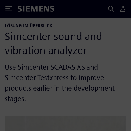
Siemens
LÖSUNG IM ÜBERBLICK
Simcenter sound and
vibration analyzer
Use Simcenter SCADAS XS and
Simcenter Testxpress to improve
products earlier in the development
stages.