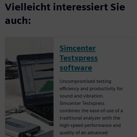
Vielleicht interessiert Sie
auch:
Simcenter
Testxpress
software
Uncompromised testing
efficiency and productivity for
sound and vibration.
Simcenter Testxpress
combines the ease-of-use of a
traditional analyzer with the
high-speed performance and
quality of an advanced