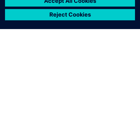
ÜBER SIEMENS
INFORMATIONEN ZUM UNTERNEHMEN
KONTAKT AUFNEHMEN
KARRIEREN