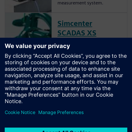
measurement system.
Simcenter
SCADAS XS
hardware
Combine broad noise and
vibration testing functionality
with the autonomy and
freedom that comes with a
handheld solution to quickly
test products in real-life
circumstances.