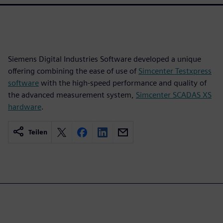
Siemens Digital Industries Software developed a unique
offering combining the ease of use of
Simcenter Testxpress
software
with the high-speed performance and quality of
the advanced measurement system,
Simcenter SCADAS XS
hardware
.
Teilen