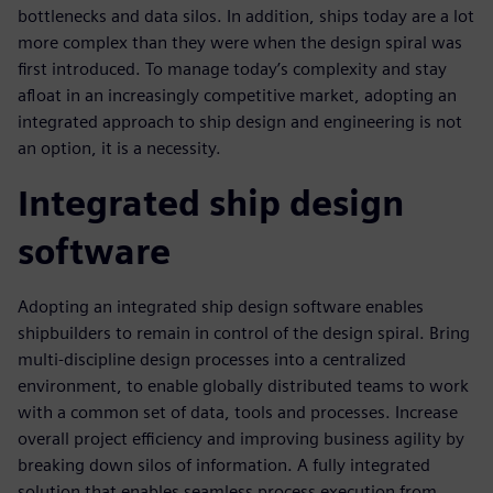
bottlenecks and data silos. In addition, ships today are a lot
more complex than they were when the design spiral was
first introduced. To manage today’s complexity and stay
afloat in an increasingly competitive market, adopting an
integrated approach to ship design and engineering is not
an option, it is a necessity.
Integrated ship design
software
Adopting an integrated ship design software enables
shipbuilders to remain in control of the design spiral. Bring
multi-discipline design processes into a centralized
environment, to enable globally distributed teams to work
with a common set of data, tools and processes. Increase
overall project efficiency and improving business agility by
breaking down silos of information. A fully integrated
solution that enables seamless process execution from