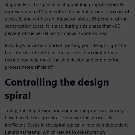
shipbuilders. This phase of shipbuilding projects typically
represents 5 to 10 percent of the overall production cost of
a vessel, and yet has an impact on about 85 percent of the
construction costs. It is also during this phase that ~90
percent of the vessel performance is determined.
In today’s uncertain market, getting your design right the
first time is critical to ensure success. Can digital twin
technology help make the ship design and engineering
process more efficient?
Controlling the design
spiral
Today, the ship design and engineering process is largely
based on the design spiral. However this process is
inefficient. Steps in the spiral typically involve independent
functional teams, which results in collaboration