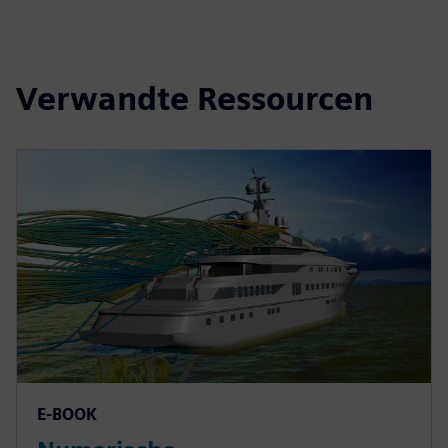
Verwandte Ressourcen
E-BOOK