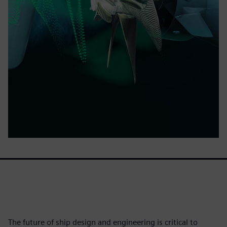
The future of ship design and engineering is critical to