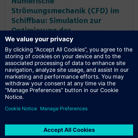
Numerische
Strömungsmechanik (CFD) im
Schiffbau: Simulation zur
Optimierung der
Schiffskonstruktion
Erfahren Sie, wie Unternehmen mit CFD-
Simulationen die Schiffsleistung unter realistischen
Bedingungen vorhersagen. Gewinnen Sie bereits in
einer früheren Phase des Konstruktionszyklus
Vertrauen in Ihre Konstruktionen