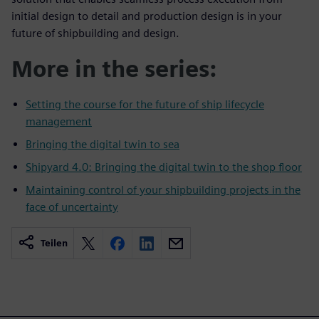
initial design to detail and production design is in your
future of shipbuilding and design.
More in the series:
Setting the course for the future of ship lifecycle
management
Bringing the digital twin to sea
Shipyard 4.0: Bringing the digital twin to the shop floor
Maintaining control of your shipbuilding projects in the
face of uncertainty
Teilen