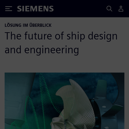
Siemens
LÖSUNG IM ÜBERBLICK
The future of ship design
and engineering