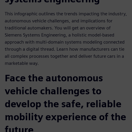
This infographic outlines the trends impacting the industry,
autonomous vehicle challenges, and implications for
traditional automakers. You will get an overview of
Siemens Systems Engineering, a holistic model-based
approach with multi-domain systems modeling connected
through a digital thread. Learn how manufacturers can tie
all complex processes together and deliver future cars in a
marketable way.
Face the autonomous
vehicle challenges to
develop the safe, reliable
mobility experience of the
future