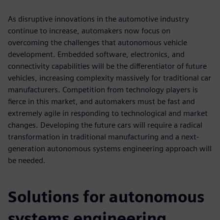
As disruptive innovations in the automotive industry
continue to increase, automakers now focus on
overcoming the challenges that autonomous vehicle
development. Embedded software, electronics, and
connectivity capabilities will be the differentiator of future
vehicles, increasing complexity massively for traditional car
manufacturers. Competition from technology players is
fierce in this market, and automakers must be fast and
extremely agile in responding to technological and market
changes. Developing the future cars will require a radical
transformation in traditional manufacturing and a next-
generation autonomous systems engineering approach will
be needed.
Solutions for autonomous
systems engineering