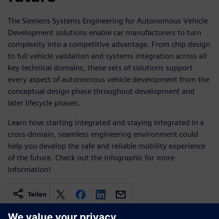
The Siemens Systems Engineering for Autonomous Vehicle
Development solutions enable car manufacturers to turn
complexity into a competitive advantage. From chip design
to full vehicle validation and systems integration across all
key technical domains, these sets of solutions support
every aspect of autonomous vehicle development from the
conceptual design phase throughout development and
later lifecycle phases.
Learn how starting integrated and staying integrated in a
cross-domain, seamless engineering environment could
help you develop the safe and reliable mobility experience
of the future. Check out the infographic for more
information!
Teilen