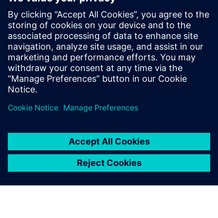
Verwandte Ressourcen