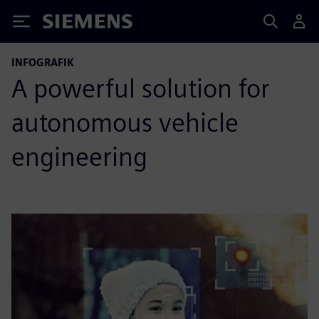
Siemens
INFOGRAFIK
A powerful solution for
autonomous vehicle
engineering