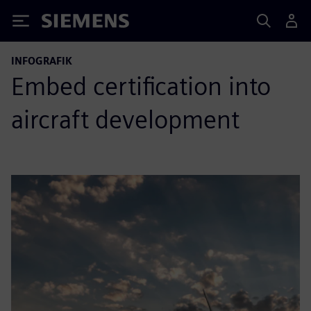
Siemens
INFOGRAFIK
Embed certification into
aircraft development