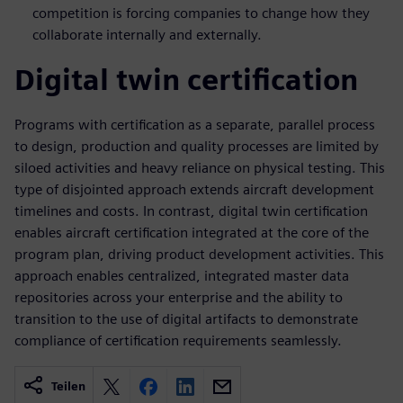
competition is forcing companies to change how they
collaborate internally and externally.
Digital twin certification
Programs with certification as a separate, parallel process
to design, production and quality processes are limited by
siloed activities and heavy reliance on physical testing. This
type of disjointed approach extends aircraft development
timelines and costs. In contrast, digital twin certification
enables aircraft certification integrated at the core of the
program plan, driving product development activities. This
approach enables centralized, integrated master data
repositories across your enterprise and the ability to
transition to the use of digital artifacts to demonstrate
compliance of certification requirements seamlessly.
Teilen