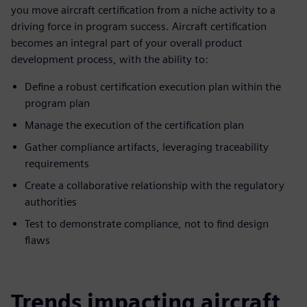
you move aircraft certification from a niche activity to a
driving force in program success. Aircraft certification
becomes an integral part of your overall product
development process, with the ability to:
Define a robust certification execution plan within the
program plan
Manage the execution of the certification plan
Gather compliance artifacts, leveraging traceability
requirements
Create a collaborative relationship with the regulatory
authorities
Test to demonstrate compliance, not to find design
flaws
Trends impacting aircraft