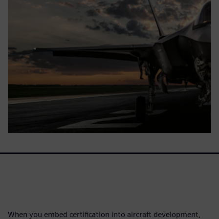
When you embed certification into aircraft development,