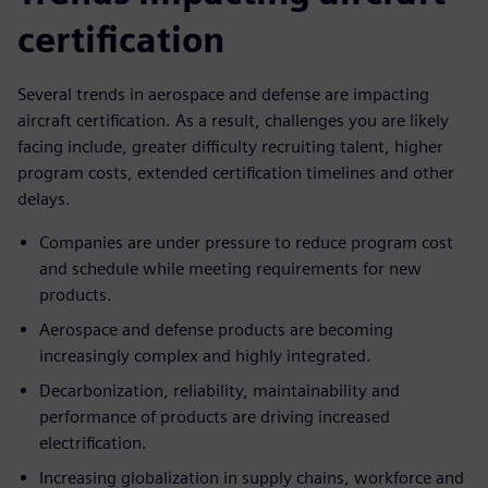
certification
Several trends in aerospace and defense are impacting
aircraft certification. As a result, challenges you are likely
facing include, greater difficulty recruiting talent, higher
program costs, extended certification timelines and other
delays.
Companies are under pressure to reduce program cost
and schedule while meeting requirements for new
products.
Aerospace and defense products are becoming
increasingly complex and highly integrated.
Decarbonization, reliability, maintainability and
performance of products are driving increased
electrification.
Increasing globalization in supply chains, workforce and