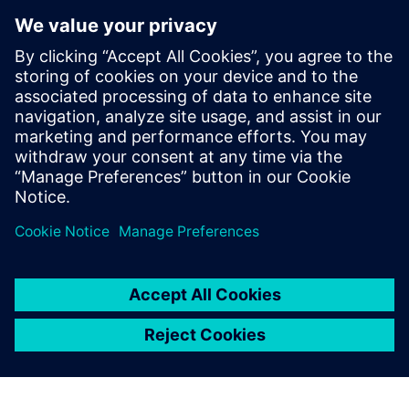
Verwandte Ressourcen