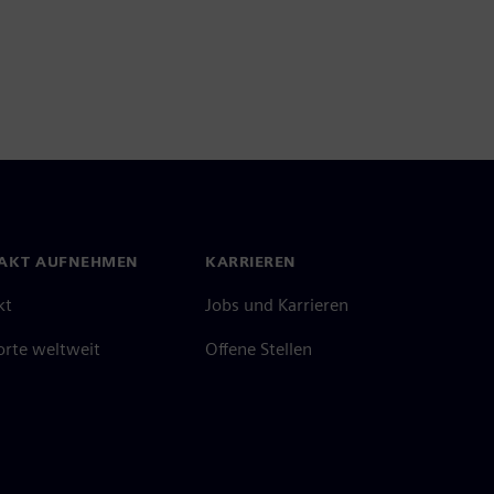
AKT AUFNEHMEN
KARRIEREN
kt
Jobs und Karrieren
orte weltweit
Offene Stellen