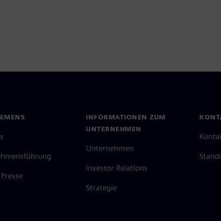
IEMENS
INFORMATIONEN ZUM
KONT
UNTERNEHMEN
s
Konta
Unternehmen
ehmensführung
Stand
Investor Relations
Presse
Strategie