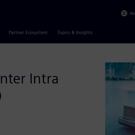
Re
Partner Ecosystem
Topics & Insights
ter Intra
0