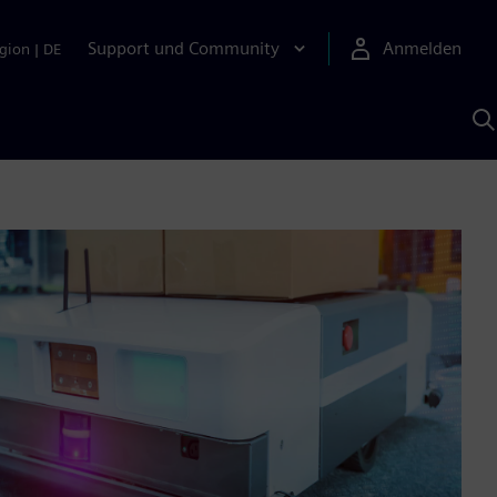
Support und Community
Anmelden
gion
|
DE
M
S
K
s