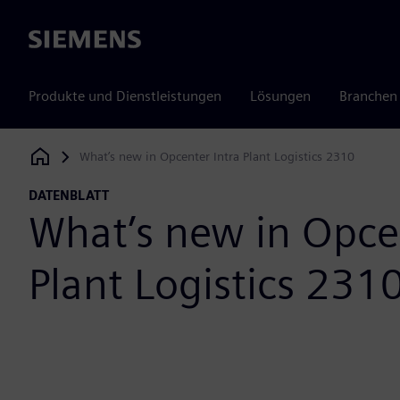
Siemens
Produkte und Dienstleistungen
Lösungen
Branchen
What’s new in Opcenter Intra Plant Logistics 2310
Siemens Digital Industries Software
DATENBLATT
What’s new in Opcen
Plant Logistics 231