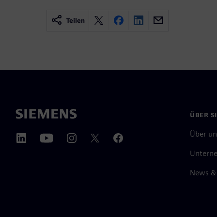
Teilen
ÜBER S
Über un
Untern
News & 