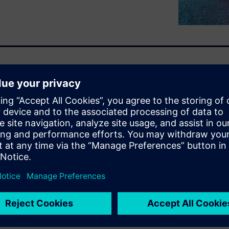
various areas and levels,
rack inventory. Using
ich is part of the Siemens
e and solutions, provides a
changeover. This allows the
production lines based on
 offers logistics capabilities
 production needs, helping the
ial specifications, orchestrate
turing flow.