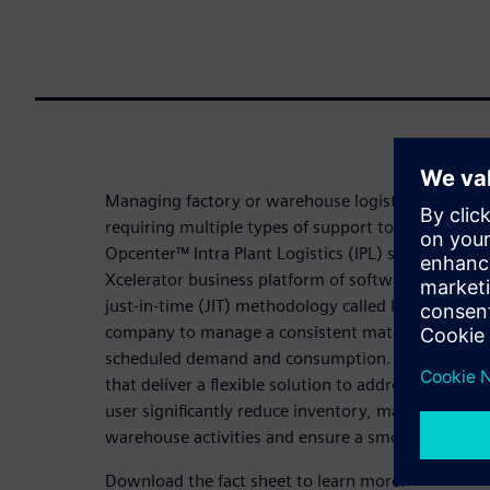
Managing factory or warehouse logistics occurs in 
requiring multiple types of support to efficiently t
Opcenter™ Intra Plant Logistics (IPL) software, wh
Xcelerator business platform of software, hardwar
just-in-time (JIT) methodology called kanban and 
company to manage a consistent material flow to 
scheduled demand and consumption. Additionally, it
that deliver a flexible solution to address specific
user significantly reduce inventory, maintain mater
warehouse activities and ensure a smooth manufac
Download the fact sheet to learn more.