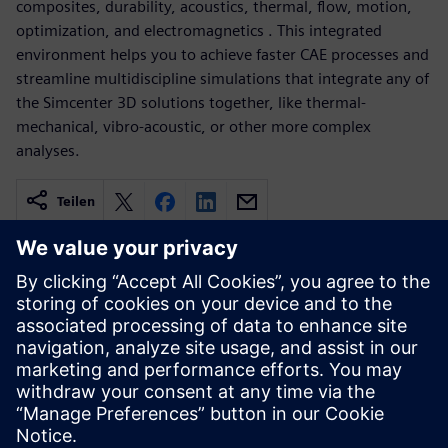
composites, durability, acoustics, thermal, flow, motion,
optimization, and electromagnetics . This integrated
environment helps you to achieve faster CAE processes and
streamline multidiscipline simulations that integrate any of
the Simcenter 3D solutions together, like thermal-
mechanical, vibro-acoustic, or other more complex
analyses.
Teilen
Verwandte Ressourcen