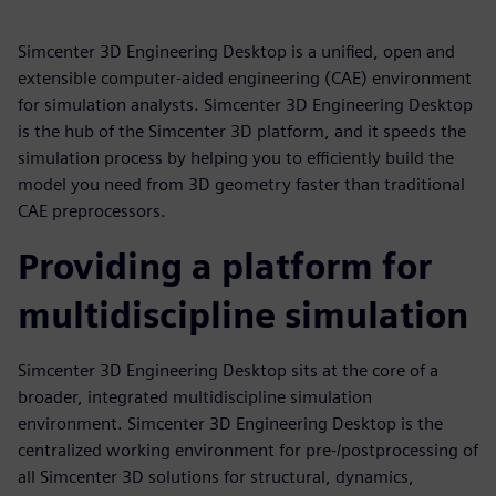
Simcenter 3D Engineering Desktop is a unified, open and
extensible computer-aided engineering (CAE) environment
for simulation analysts. Simcenter 3D Engineering Desktop
is the hub of the Simcenter 3D platform, and it speeds the
simulation process by helping you to efficiently build the
model you need from 3D geometry faster than traditional
CAE preprocessors.
Providing a platform for
multidiscipline simulation
Simcenter 3D Engineering Desktop sits at the core of a
broader, integrated multidiscipline simulation
environment. Simcenter 3D Engineering Desktop is the
centralized working environment for pre-/postprocessing of
all Simcenter 3D solutions for structural, dynamics,