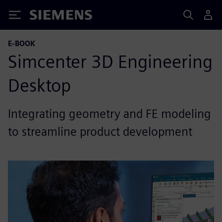
Siemens
E-BOOK
Simcenter 3D Engineering
Desktop
Integrating geometry and FE modeling
to streamline product development