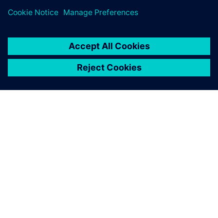
ÜBER SIEMENS
INFORMATIONEN ZUM UNTERNEHMEN