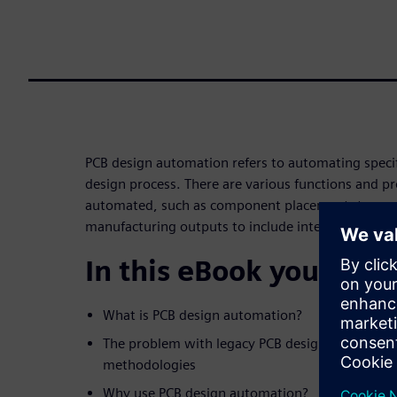
PCB design automation refers to automating speci
design process. There are various functions and pr
automated, such as component placement, trace r
manufacturing outputs to include intelligent data
In this eBook you will 
What is PCB design automation?
The problem with legacy PCB design
methodologies
Why use PCB design automation?