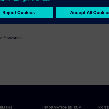
d fabrication
IEMENS
INFORMATIONEN ZUM
KONT