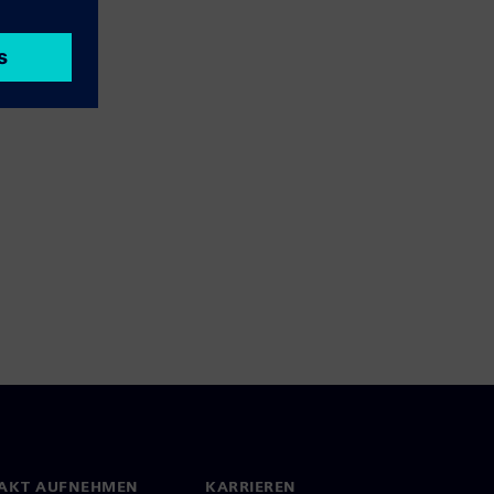
AKT AUFNEHMEN
KARRIEREN