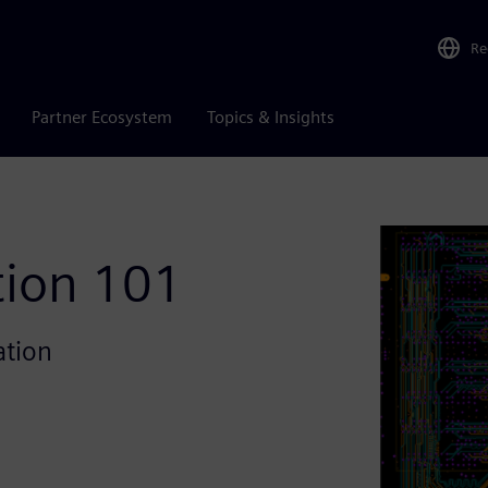
Re
Partner Ecosystem
Topics & Insights
tion 101
ation