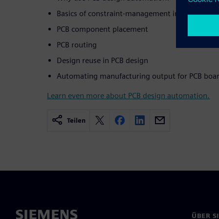
Basics of constraint-management in PCB design
PCB component placement
PCB routing
Design reuse in PCB design
Automating manufacturing output for PCB boar
Learn even more about PCB design automation.
Teilen
ÜBER S