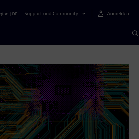
Support und Community
Anmelden
gion
|
DE
M
S
K
s