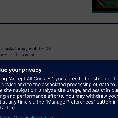
fic tasks throughout the PCB
ocesses that can be
outing, and generating
 formats.
learn: