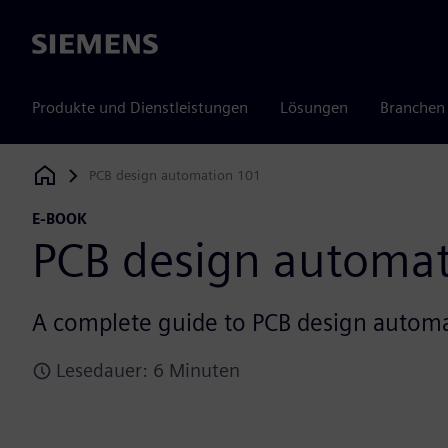
Siemens
Produkte und Dienstleistungen
Lösungen
Branchen
PCB design automation 101
Siemens Digital Industries Software
E-BOOK
PCB design automa
A complete guide to PCB design autom
Lesedauer: 6 Minuten