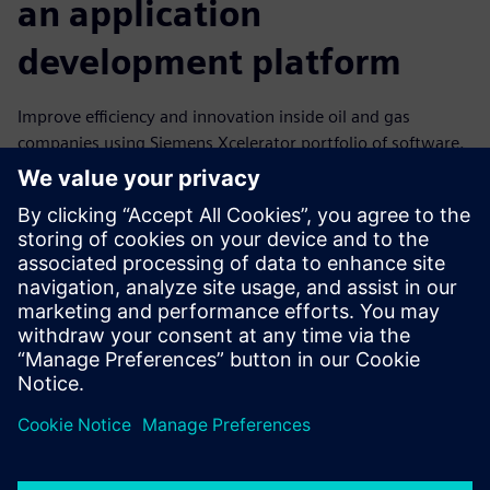
an application
development platform
Improve efficiency and innovation inside oil and gas
companies using Siemens Xcelerator portfolio of software.
It includes an application development platform for
electronic and mechanical design, system simulation,
manufacturing, operations and lifecycle analytics. Non-
computer-programmers can use our low-code
development platform to create powerful applications that
connect data from different systems simply by dragging
and dropping within the tool.
Teilen