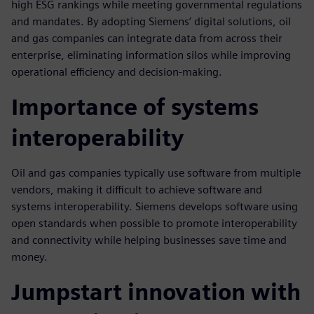
high ESG rankings while meeting governmental regulations
and mandates. By adopting Siemens’ digital solutions, oil
and gas companies can integrate data from across their
enterprise, eliminating information silos while improving
operational efficiency and decision-making.
Importance of systems
interoperability
Oil and gas companies typically use software from multiple
vendors, making it difficult to achieve software and
systems interoperability. Siemens develops software using
open standards when possible to promote interoperability
and connectivity while helping businesses save time and
money.
Jumpstart innovation with