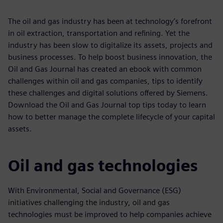
The oil and gas industry has been at technology’s forefront
in oil extraction, transportation and refining. Yet the
industry has been slow to digitalize its assets, projects and
business processes. To help boost business innovation, the
Oil and Gas Journal has created an ebook with common
challenges within oil and gas companies, tips to identify
these challenges and digital solutions offered by Siemens.
Download the Oil and Gas Journal top tips today to learn
how to better manage the complete lifecycle of your capital
assets.
Oil and gas technologies
With Environmental, Social and Governance (ESG)
initiatives challenging the industry, oil and gas
technologies must be improved to help companies achieve