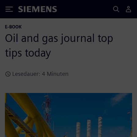
Siemens
E-BOOK
Oil and gas journal top
tips today
Lesedauer: 4 Minuten