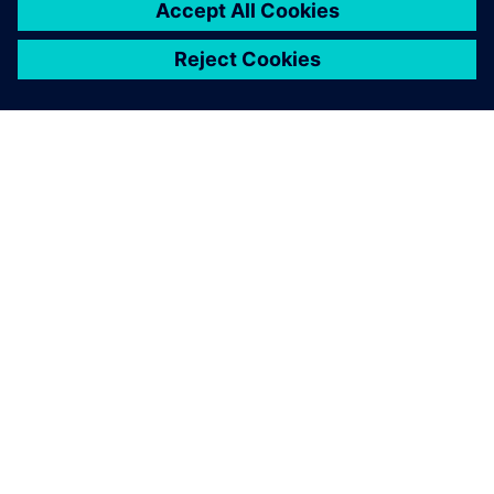
ÜBER SIEMENS
INFORMATIONEN ZUM UNTERNEHMEN
KONTAKT AUFNEHMEN