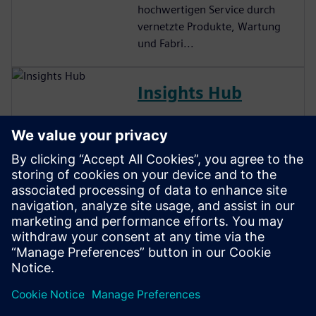
hochwertigen Service durch
vernetzte Produkte, Wartung
und Fabri...
Insights Hub
Industrielle IoT-
Anwendungssuite, die es
Kunden ermöglicht,
verwertbare Erkenntnisse aus
Anlagen und Betriebsdaten zu
generieren und so die
betriebliche
Entscheidungsfindung zu
verbessern.