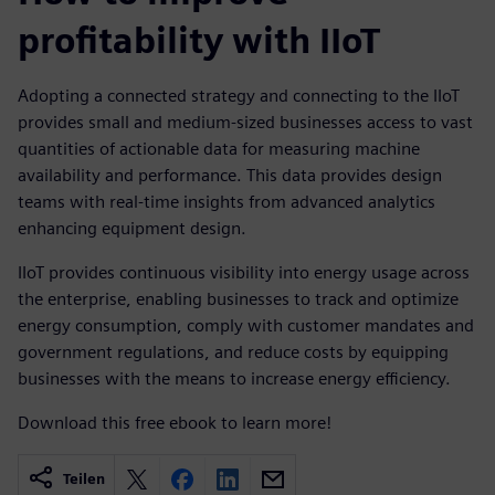
profitability with IIoT
Adopting a connected strategy and connecting to the IIoT
provides small and medium-sized businesses access to vast
quantities of actionable data for measuring machine
availability and performance. This data provides design
teams with real-time insights from advanced analytics
enhancing equipment design.
IIoT provides continuous visibility into energy usage across
the enterprise, enabling businesses to track and optimize
energy consumption, comply with customer mandates and
government regulations, and reduce costs by equipping
businesses with the means to increase energy efficiency.
Download this free ebook to learn more!
Teilen