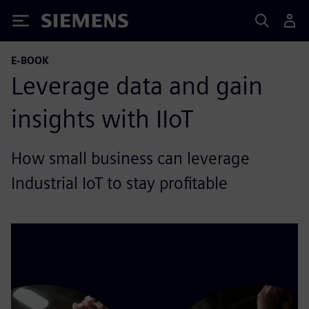
Siemens
E-BOOK
Leverage data and gain
insights with IIoT
How small business can leverage
Industrial IoT to stay profitable