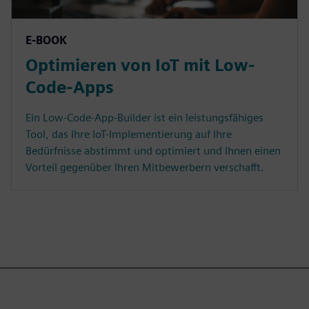
E-BOOK
Optimieren von IoT mit Low-
Code-Apps
Ein Low-Code-App-Builder ist ein leistungsfähiges
Tool, das Ihre IoT-Implementierung auf Ihre
Bedürfnisse abstimmt und optimiert und Ihnen einen
Vorteil gegenüber Ihren Mitbewerbern verschafft.