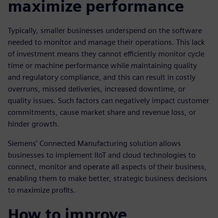
maximize performance
Typically, smaller businesses underspend on the software
needed to monitor and manage their operations. This lack
of investment means they cannot efficiently monitor cycle
time or machine performance while maintaining quality
and regulatory compliance, and this can result in costly
overruns, missed deliveries, increased downtime, or
quality issues. Such factors can negatively impact customer
commitments, cause market share and revenue loss, or
hinder growth.
Siemens’ Connected Manufacturing solution allows
businesses to implement IIoT and cloud technologies to
connect, monitor and operate all aspects of their business,
enabling them to make better, strategic business decisions
to maximize profits.
How to improve