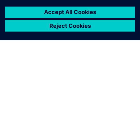
ÜBER SIEMENS
INFORMATIONEN ZUM UNTERNEHMEN
KONTAKT AUFNEHMEN