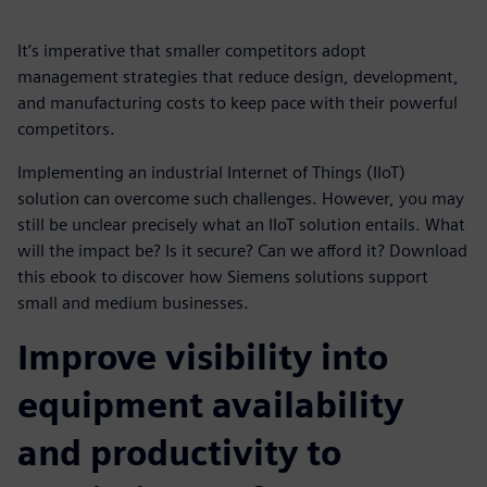
It’s imperative that smaller competitors adopt
management strategies that reduce design, development,
and manufacturing costs to keep pace with their powerful
competitors.
Implementing an industrial Internet of Things (IIoT)
solution can overcome such challenges. However, you may
still be unclear precisely what an IIoT solution entails. What
will the impact be? Is it secure? Can we afford it? Download
this ebook to discover how Siemens solutions support
small and medium businesses.
Improve visibility into
equipment availability
and productivity to