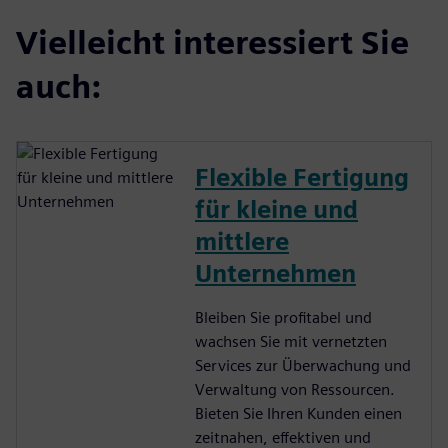
Vielleicht interessiert Sie
auch:
Flexible Fertigung
für kleine und
mittlere
Unternehmen
Bleiben Sie profitabel und
wachsen Sie mit vernetzten
Services zur Überwachung und
Verwaltung von Ressourcen.
Bieten Sie Ihren Kunden einen
zeitnahen, effektiven und