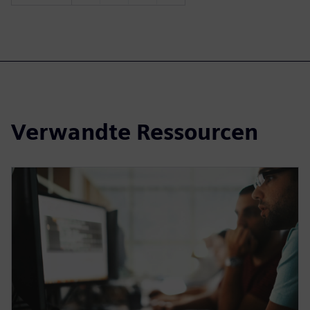
Verwandte Ressourcen