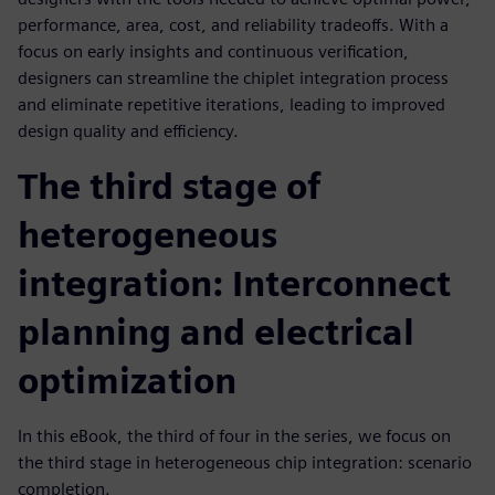
performance, area, cost, and reliability tradeoffs. With a
focus on early insights and continuous verification,
designers can streamline the chiplet integration process
and eliminate repetitive iterations, leading to improved
design quality and efficiency.
The third stage of
heterogeneous
integration: Interconnect
planning and electrical
optimization
In this eBook, the third of four in the series, we focus on
the third stage in heterogeneous chip integration: scenario
completion.