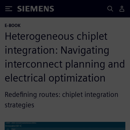
Siemens
E-BOOK
Heterogeneous chiplet
integration: Navigating
interconnect planning and
electrical optimization
Redefining routes: chiplet integration
strategies