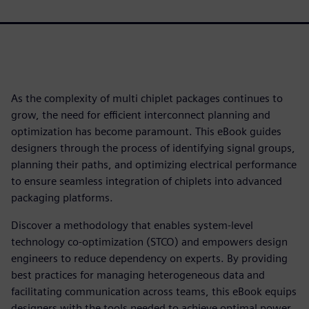
As the complexity of multi chiplet packages continues to
grow, the need for efficient interconnect planning and
optimization has become paramount. This eBook guides
designers through the process of identifying signal groups,
planning their paths, and optimizing electrical performance
to ensure seamless integration of chiplets into advanced
packaging platforms.
Discover a methodology that enables system-level
technology co-optimization (STCO) and empowers design
engineers to reduce dependency on experts. By providing
best practices for managing heterogeneous data and
facilitating communication across teams, this eBook equips
designers with the tools needed to achieve optimal power,