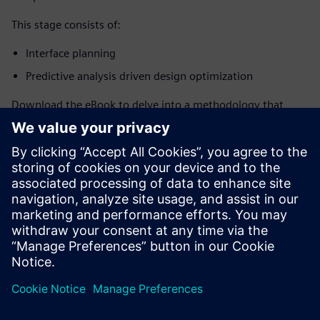
This stage consists of:
Interface planning
Predictive analysis driven design optimization
Download the eBook to delve into a methodology that,
when paired with advanced design tools, enables system-
level technology co-optimization (STCO) for power,
performance, area, cost, and reliability across silicon,
packages, interposers, and PCBs. Explore strategies for
efficient chiplet interface route planning, predictive analysis
for CPI trade-off exploration, and early scenario completion
to ensure optimal design outcomes.
Teilen