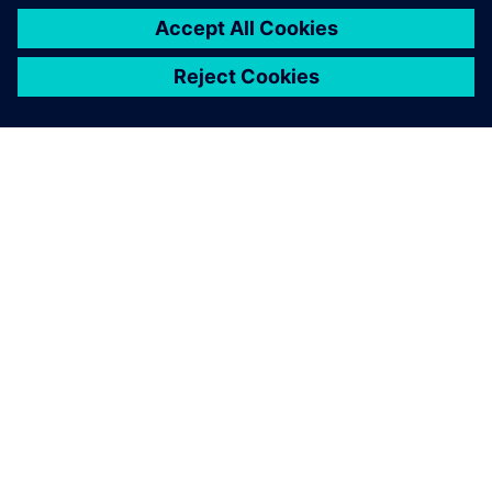
ÜBER SIEMENS
INFORMATIONEN ZUM UNTERNEHMEN
KONTAKT AUFNEHMEN