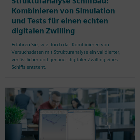
Strukturanalyse Schiffbau:
Kombinieren von Simulation
und Tests für einen echten
digitalen Zwilling
Erfahren Sie, wie durch das Kombinieren von
Versuchsdaten mit Strukturanalyse ein validierter,
verlässlicher und genauer digitaler Zwilling eines
Schiffs entsteht.