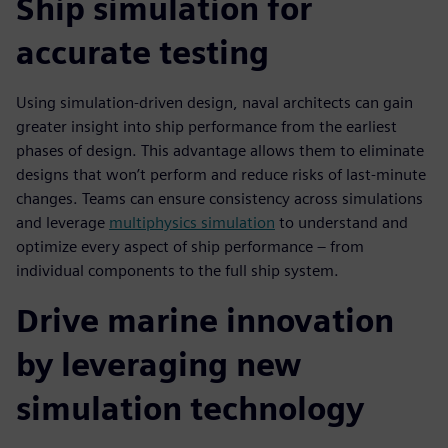
Ship simulation for
accurate testing
Using simulation-driven design, naval architects can gain
greater insight into ship performance from the earliest
phases of design. This advantage allows them to eliminate
designs that won’t perform and reduce risks of last-minute
changes. Teams can ensure consistency across simulations
and leverage
multiphysics simulation
to understand and
optimize every aspect of ship performance – from
individual components to the full ship system.
Drive marine innovation
by leveraging new
simulation technology