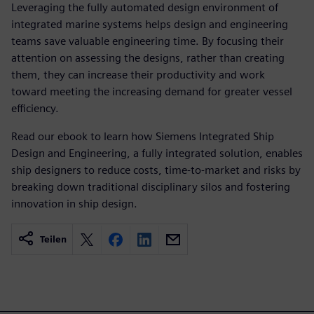
Leveraging the fully automated design environment of
integrated marine systems helps design and engineering
teams save valuable engineering time. By focusing their
attention on assessing the designs, rather than creating
them, they can increase their productivity and work
toward meeting the increasing demand for greater vessel
efficiency.
Read our ebook to learn how Siemens Integrated Ship
Design and Engineering, a fully integrated solution, enables
ship designers to reduce costs, time-to-market and risks by
breaking down traditional disciplinary silos and fostering
innovation in ship design.
Teilen