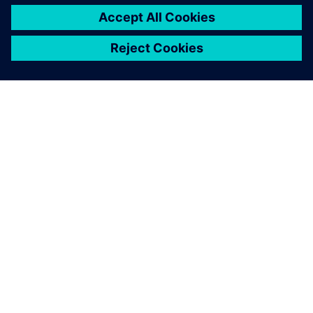
ÜBER SIEMENS
INFORMATIONEN ZUM UNTERNEHMEN
KONTAKT AUFNEHMEN