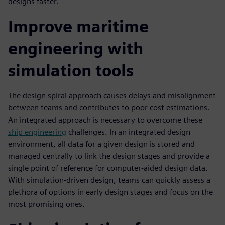
designs faster.
Improve maritime
engineering with
simulation tools
The design spiral approach causes delays and misalignment
between teams and contributes to poor cost estimations.
An integrated approach is necessary to overcome these
ship engineering
challenges. In an integrated design
environment, all data for a given design is stored and
managed centrally to link the design stages and provide a
single point of reference for computer-aided design data.
With simulation-driven design, teams can quickly assess a
plethora of options in early design stages and focus on the
most promising ones.