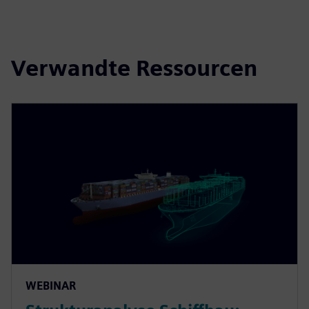
Verwandte Ressourcen
WEBINAR