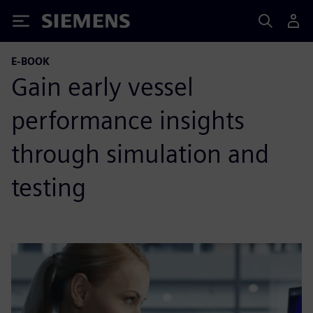
Siemens
E-BOOK
Gain early vessel
performance insights
through simulation and
testing