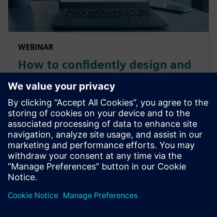
WEBINAR
How to confidently design and
virtually test ship piping
system workflows with
simulation software
Create and optimize ship piping systems for smart
ships through thermo-fluid software. Virtually design
thermal fluid systems while testing flow analysis.