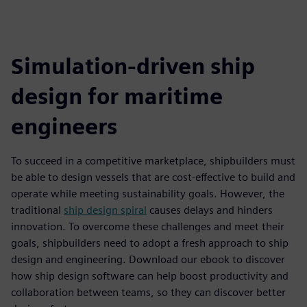
Simulation-driven ship
design for maritime
engineers
To succeed in a competitive marketplace, shipbuilders must
be able to design vessels that are cost-effective to build and
operate while meeting sustainability goals. However, the
traditional
ship design spiral
causes delays and hinders
innovation. To overcome these challenges and meet their
goals, shipbuilders need to adopt a fresh approach to ship
design and engineering. Download our ebook to discover
how ship design software can help boost productivity and
collaboration between teams, so they can discover better