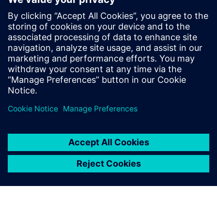
Starting from the perspective of manufacturing executives
who are achieving their strategic objectives by digitally
transforming their enterprises, this ebook is designed to
help companies flourish even while their markets
experience singular disruptions and extraordinary
challenges.
Teilen