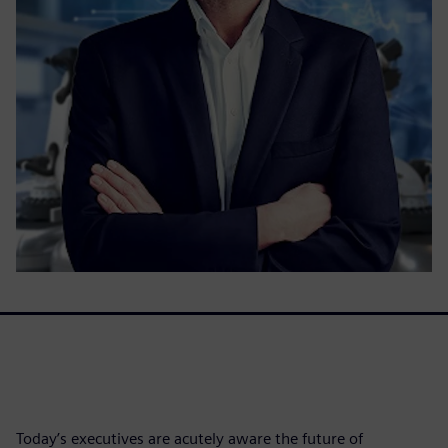
Today’s executives are acutely aware the future of