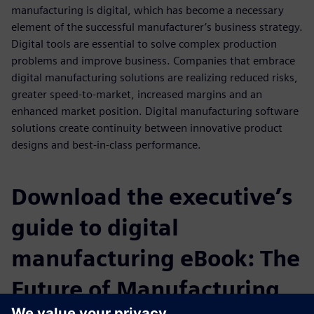
manufacturing is digital, which has become a necessary
element of the successful manufacturer’s business strategy.
Digital tools are essential to solve complex production
problems and improve business. Companies that embrace
digital manufacturing solutions are realizing reduced risks,
greater speed-to-market, increased margins and an
enhanced market position. Digital manufacturing software
solutions create continuity between innovative product
designs and best-in-class performance.
Download the executive’s
guide to digital
manufacturing eBook: The
Future of Manufacturing