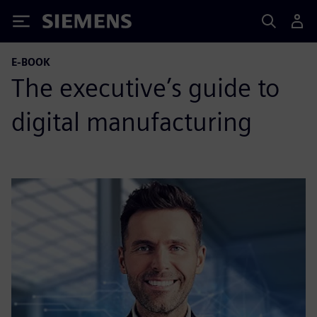
Siemens
E-BOOK
The executive’s guide to
digital manufacturing