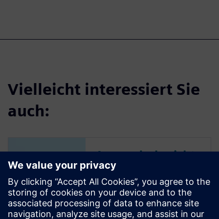
Vielleicht interessiert Sie
auch:
Anwenderbericht
| Bye Aerospace
Flugzeughersteller nutzt
Siemens Xcelerator, um die
Produktentwicklungszeit für