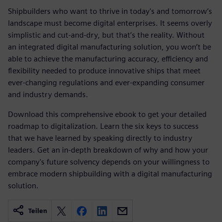
Shipbuilders who want to thrive in today's and tomorrow’s
landscape must become digital enterprises. It seems overly
simplistic and cut-and-dry, but that’s the reality. Without
an integrated digital manufacturing solution, you won’t be
able to achieve the manufacturing accuracy, efficiency and
flexibility needed to produce innovative ships that meet
ever-changing regulations and ever-expanding consumer
and industry demands.
Download this comprehensive ebook to get your detailed
roadmap to digitalization. Learn the six keys to success
that we have learned by speaking directly to industry
leaders. Get an in-depth breakdown of why and how your
company's future solvency depends on your willingness to
embrace modern shipbuilding with a digital manufacturing
solution.
Teilen