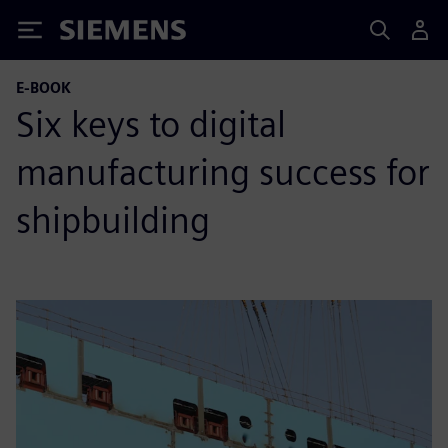
Siemens
E-BOOK
Six keys to digital
manufacturing success for
shipbuilding