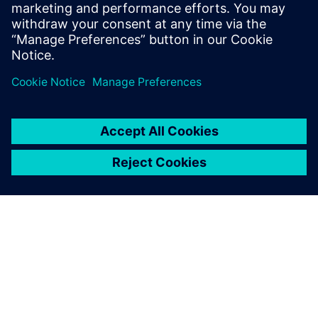
vollelektrische
Verbundflugzeuge zu
reduzieren.