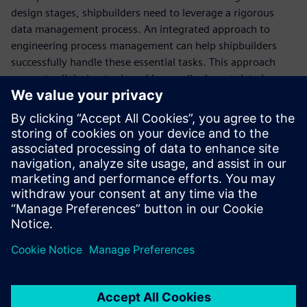
design stages, shipbuilders need to leverage a rigorous
data management process. An integrated approach to
engineering process management can help shipbuilders
successfully handle these essential tasks. This approach
connects all design tools and keeps all relevant data in one
centralized environment so your teams can easily access
relevant, up-to-date information and enhance their
productivity.
Learn how an integrated approach to ship design and
engineering can help you overcome the challenges of the
ship manufacturing industry.
Teilen