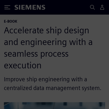
Siemens
E-BOOK
Accelerate ship design
and engineering with a
seamless process
execution
Improve ship engineering with a
centralized data management system.