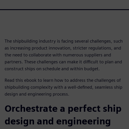
The shipbuilding industry is facing several challenges, such
as increasing product innovation, stricter regulations, and
the need to collaborate with numerous suppliers and
partners. These challenges can make it difficult to plan and
construct ships on schedule and within budget.
Read this ebook to learn how to address the challenges of
shipbuilding complexity with a well-defined, seamless ship
design and engineering process.
Orchestrate a perfect ship
design and engineering