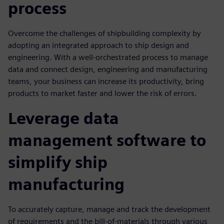
process
Overcome the challenges of shipbuilding complexity by
adopting an integrated approach to ship design and
engineering. With a well-orchestrated process to manage
data and connect design, engineering and manufacturing
teams, your business can increase its productivity, bring
products to market faster and lower the risk of errors.
Leverage data
management software to
simplify ship
manufacturing
To accurately capture, manage and track the development
of requirements and the bill-of-materials through various