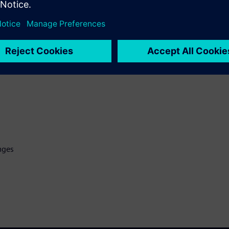
 collaboration with Chiplets,
y needed for today's massive
nges