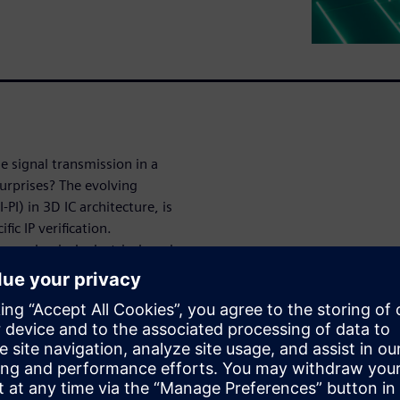
e signal transmission in a
urprises? The evolving
PI) in 3D IC architecture, is
ic IP verification.
, mechanical, electrical, and
 to make next-gen designs
m the 2025 Siemens EDA 3D IC
PI Engineer at Siemens EDA. It
er in 3D IC workflows and why
xity at every stage of design.