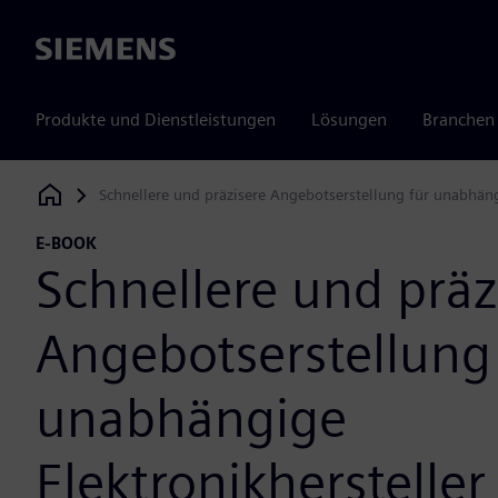
Siemens
Produkte und Dienstleistungen
Lösungen
Branchen
Schnellere und präzisere Angebotserstellung für unabhäng
Siemens Digital Industries Software
E-BOOK
Schnellere und präz
Angebotserstellung
unabhängige
Elektronikhersteller