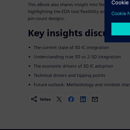
This eBook also shares insight into Siemens' recent
highlighting the EDA tool flexibility and scalabilit
pin-count designs.
Key insights discussed
The current state of 3D IC integration
Understanding true 3D vs 2.5D integration
The economic drivers of 3D IC adoption
Technical drivers and tipping points
Future outlook: Methodology and mindset cha
Teilen