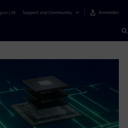
Support und Community
Anmelden
gion
|
DE
M
S
K
s