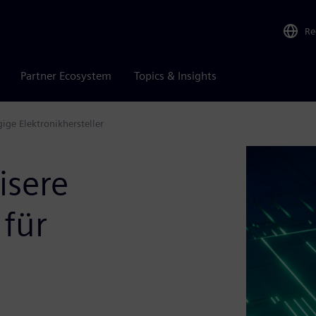
Re
Partner Ecosystem
Topics & Insights
ige Elektronikhersteller
isere
 für