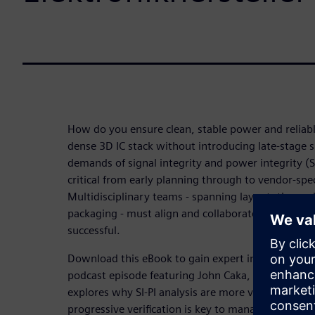
How do you ensure clean, stable power and reliabl
dense 3D IC stack without introducing late-stage s
demands of signal integrity and power integrity (SI-
critical from early planning through to vendor-specif
Multidisciplinary teams - spanning layout, thermal
packaging - must align and collaborate in parallel
successful.
Download this eBook to gain expert insights fro
podcast episode featuring John Caka, Principal SI-
explores why SI-PI analysis are more vital than ev
progressive verification is key to managing comple