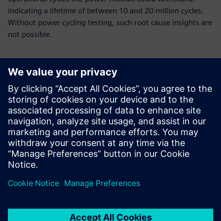
indicating a lifetime of between 10 and 20 million cycles.
Without power cycling testing, such root cause insights are
not possible.
Using Simcenter Micred
Power Tester, our researchers
identified the cause of a
module’s early failure and
implemented a design