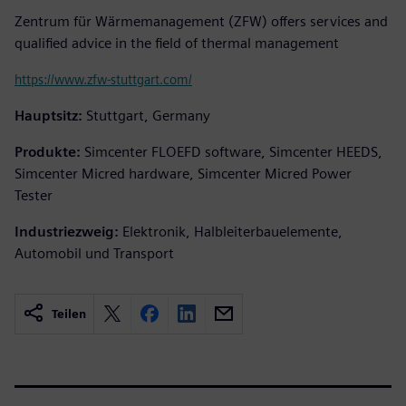
Zentrum für Wärmemanagement (ZFW) offers services and
qualified advice in the field of thermal management
https://www.zfw-stuttgart.com/
Hauptsitz:
Stuttgart, Germany
Produkte:
Simcenter FLOEFD software, Simcenter HEEDS,
Simcenter Micred hardware, Simcenter Micred Power
Tester
Industriezweig:
Elektronik, Halbleiterbauelemente,
Automobil und Transport
Teilen