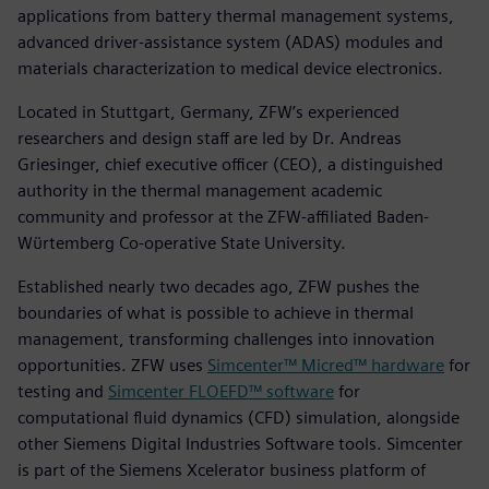
applications from battery thermal management systems,
advanced driver-assistance system (ADAS) modules and
materials characterization to medical device electronics.
Located in Stuttgart, Germany, ZFW’s experienced
researchers and design staff are led by Dr. Andreas
Griesinger, chief executive officer (CEO), a distinguished
authority in the thermal management academic
community and professor at the ZFW-affiliated Baden-
Wϋrtemberg Co-operative State University.
Established nearly two decades ago, ZFW pushes the
boundaries of what is possible to achieve in thermal
management, transforming challenges into innovation
opportunities. ZFW uses
Simcenter™ Micred™ hardware
for
testing and
Simcenter FLOEFD™ software
for
computational fluid dynamics (CFD) simulation, alongside
other Siemens Digital Industries Software tools. Simcenter
is part of the Siemens Xcelerator business platform of