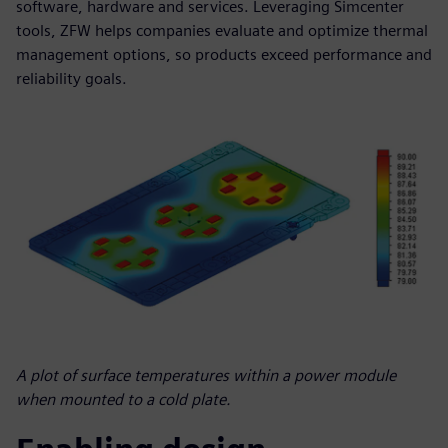
software, hardware and services. Leveraging Simcenter
tools, ZFW helps companies evaluate and optimize thermal
management options, so products exceed performance and
reliability goals.
A plot of surface temperatures within a power module
when mounted to a cold plate.