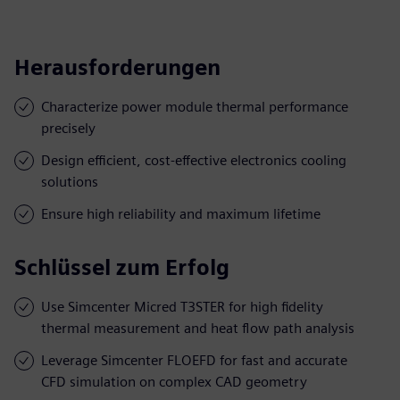
Herausforderungen
Characterize power module thermal performance
precisely
Design efficient, cost-effective electronics cooling
solutions
Ensure high reliability and maximum lifetime
Schlüssel zum Erfolg
Use Simcenter Micred T3STER for high fidelity
thermal measurement and heat flow path analysis
Leverage Simcenter FLOEFD for fast and accurate
CFD simulation on complex CAD geometry