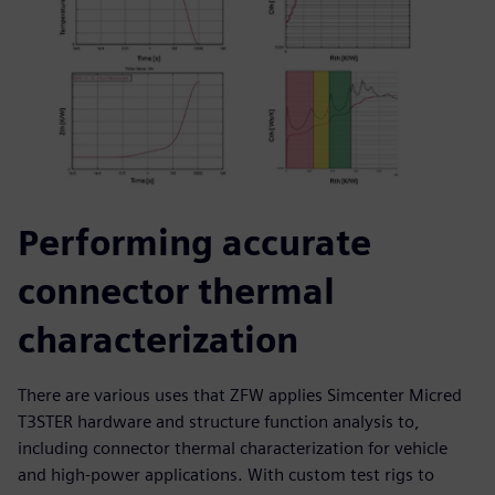
Performing accurate
connector thermal
characterization
There are various uses that ZFW applies Simcenter Micred
T3STER hardware and structure function analysis to,
including connector thermal characterization for vehicle
and high-power applications. With custom test rigs to