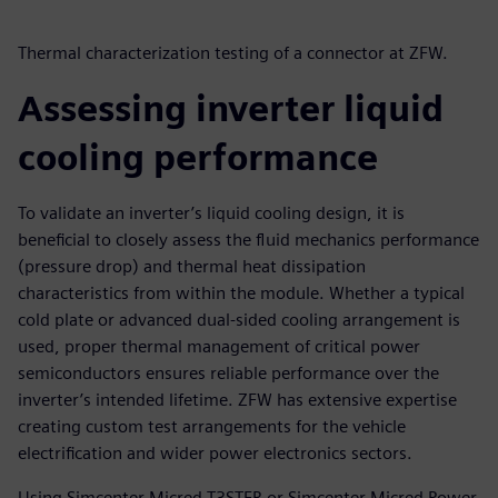
Thermal characterization testing of a connector at ZFW.
Assessing inverter liquid
cooling performance
To validate an inverter’s liquid cooling design, it is
beneficial to closely assess the fluid mechanics performance
(pressure drop) and thermal heat dissipation
characteristics from within the module. Whether a typical
cold plate or advanced dual-sided cooling arrangement is
used, proper thermal management of critical power
semiconductors ensures reliable performance over the
inverter’s intended lifetime. ZFW has extensive expertise
creating custom test arrangements for the vehicle
electrification and wider power electronics sectors.
Using Simcenter Micred T3STER or Simcenter Micred Power