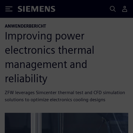
Siemens
ANWENDERBERICHT
Improving power
electronics thermal
management and
reliability
ZFW leverages Simcenter thermal test and CFD simulation
solutions to optimize electronics cooling designs