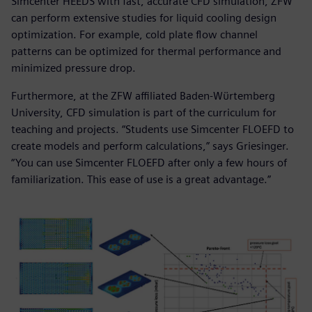
Simcenter HEEDS with fast, accurate CFD simulation, ZFW
can perform extensive studies for liquid cooling design
optimization. For example, cold plate flow channel
patterns can be optimized for thermal performance and
minimized pressure drop.
Furthermore, at the ZFW affiliated Baden-Wϋrtemberg
University, CFD simulation is part of the curriculum for
teaching and projects. “Students use Simcenter FLOEFD to
create models and perform calculations,” says Griesinger.
“You can use Simcenter FLOEFD after only a few hours of
familiarization. This ease of use is a great advantage.”