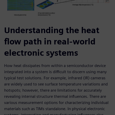
Understanding the heat
flow path in real-world
electronic systems
How heat dissipates from within a semiconductor device
integrated into a system is difficult to discern using many
typical test solutions. For example, infrared (IR) cameras
are widely used to see surface temperature variations and
hotspots; however, there are limitations for accurately
revealing internal structure thermal influences. There are
various measurement options for characterizing individual
materials such as TIMs standalone. In physical electronic
systems, integration and manufacturing influences also