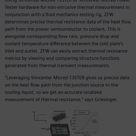
Tester hardware for non-intrusive thermal measurement in
conjunction with a fluid mechanics testing rig, ZFW
determines precise thermal resistance data of the heat flow
path from the power semiconductor to coolant. This is
alongside corresponding flow rate, pressure drop and
coolant temperature difference between the cold plate’s
inlet and outlet. ZFW can easily extract thermal resistance
metrics by viewing and comparing structure functions
generated from thermal transient measurements.
“Leveraging Simcenter Micred T3STER gives us precise data
on the heat flow path from the junction source to the
cooling liquid, so we get an accurate localized
measurement of thermal resistance,” says Griesinger.