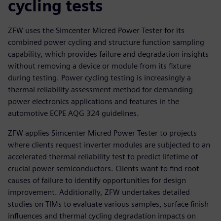
cycling tests
ZFW uses the Simcenter Micred Power Tester for its
combined power cycling and structure function sampling
capability, which provides failure and degradation insights
without removing a device or module from its fixture
during testing. Power cycling testing is increasingly a
thermal reliability assessment method for demanding
power electronics applications and features in the
automotive ECPE AQG 324 guidelines.
ZFW applies Simcenter Micred Power Tester to projects
where clients request inverter modules are subjected to an
accelerated thermal reliability test to predict lifetime of
crucial power semiconductors. Clients want to find root
causes of failure to identify opportunities for design
improvement. Additionally, ZFW undertakes detailed
studies on TIMs to evaluate various samples, surface finish
influences and thermal cycling degradation impacts on