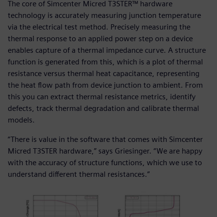
The core of Simcenter Micred T3STER™ hardware
technology is accurately measuring junction temperature
via the electrical test method. Precisely measuring the
thermal response to an applied power step on a device
enables capture of a thermal impedance curve. A structure
function is generated from this, which is a plot of thermal
resistance versus thermal heat capacitance, representing
the heat flow path from device junction to ambient. From
this you can extract thermal resistance metrics, identify
defects, track thermal degradation and calibrate thermal
models.
“There is value in the software that comes with Simcenter
Micred T3STER hardware,” says Griesinger. “We are happy
with the accuracy of structure functions, which we use to
understand different thermal resistances.”