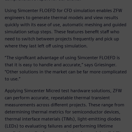
Using Simcenter FLOEFD for CFD simulation enables ZFW
engineers to generate thermal models and view results
quickly with its ease of use, automatic meshing and guided
simulation setup steps. These features benefit staff who
need to switch between projects frequently and pick up
where they last left off using simulation.
“The significant advantage of using Simcenter FLOEFD is
that it is easy to handle and accurate,” says Griesinger.
“Other solutions in the market can be far more complicated
to use.”
Applying Simcenter Micred test hardware solutions, ZFW
can perform accurate, repeatable thermal transient
measurements across different projects. These range from
determining thermal metrics for semiconductor devices,
thermal interface materials (TIMs), light-emitting diodes
(LEDs) to evaluating failures and performing lifetime