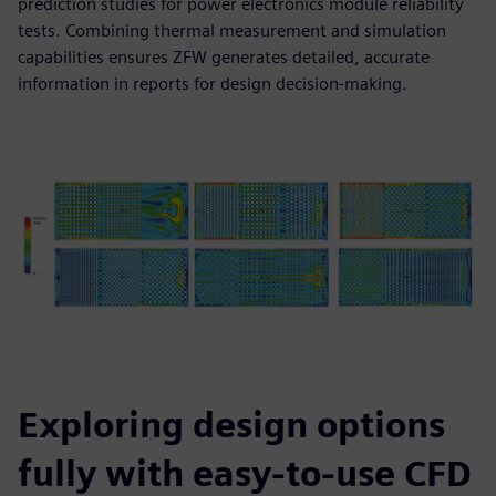
prediction studies for power electronics module reliability
tests. Combining thermal measurement and simulation
capabilities ensures ZFW generates detailed, accurate
information in reports for design decision-making.
Exploring design options
fully with easy-to-use CFD