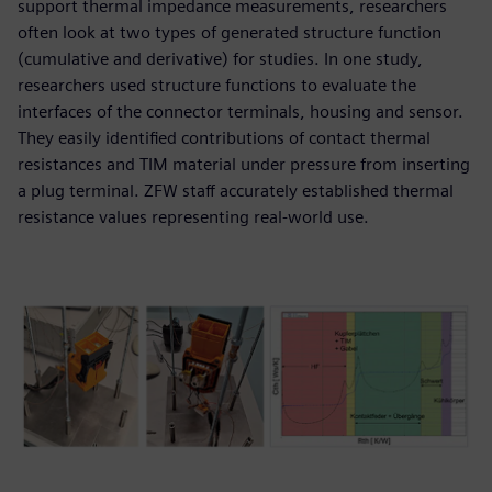
support thermal impedance measurements, researchers
often look at two types of generated structure function
(cumulative and derivative) for studies. In one study,
researchers used structure functions to evaluate the
interfaces of the connector terminals, housing and sensor.
They easily identified contributions of contact thermal
resistances and TIM material under pressure from inserting
a plug terminal. ZFW staff accurately established thermal
resistance values representing real-world use.