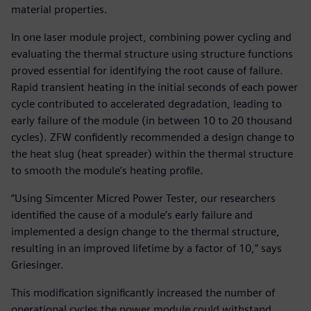
material properties.
In one laser module project, combining power cycling and
evaluating the thermal structure using structure functions
proved essential for identifying the root cause of failure.
Rapid transient heating in the initial seconds of each power
cycle contributed to accelerated degradation, leading to
early failure of the module (in between 10 to 20 thousand
cycles). ZFW confidently recommended a design change to
the heat slug (heat spreader) within the thermal structure
to smooth the module’s heating profile.
“Using Simcenter Micred Power Tester, our researchers
identified the cause of a module’s early failure and
implemented a design change to the thermal structure,
resulting in an improved lifetime by a factor of 10,” says
Griesinger.
This modification significantly increased the number of
operational cycles the power module could withstand,