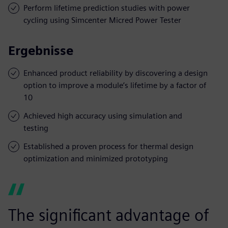
Perform lifetime prediction studies with power
cycling using Simcenter Micred Power Tester
Ergebnisse
Enhanced product reliability by discovering a design
option to improve a module’s lifetime by a factor of
10
Achieved high accuracy using simulation and
testing
Established a proven process for thermal design
optimization and minimized prototyping
The significant advantage of