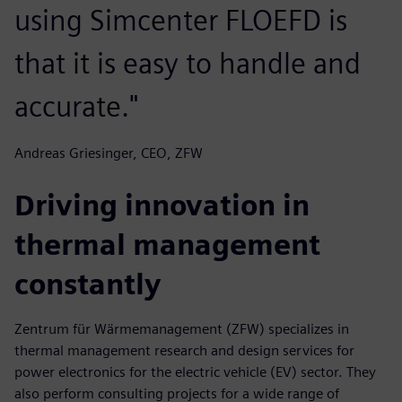
using Simcenter FLOEFD is
that it is easy to handle and
accurate."
Andreas Griesinger, CEO, ZFW
Driving innovation in
thermal management
constantly
Zentrum für Wärmemanagement (ZFW) specializes in
thermal management research and design services for
power electronics for the electric vehicle (EV) sector. They
also perform consulting projects for a wide range of