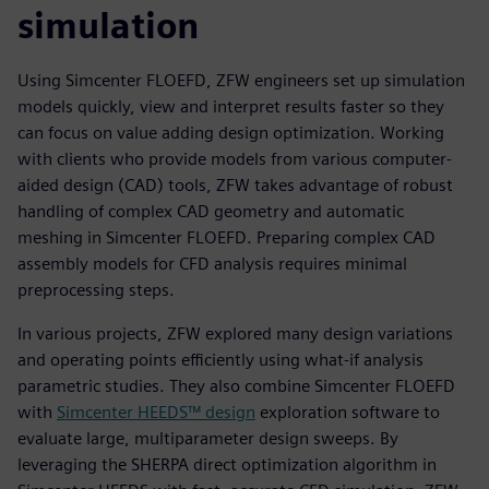
simulation
Using Simcenter FLOEFD, ZFW engineers set up simulation
models quickly, view and interpret results faster so they
can focus on value adding design optimization. Working
with clients who provide models from various computer-
aided design (CAD) tools, ZFW takes advantage of robust
handling of complex CAD geometry and automatic
meshing in Simcenter FLOEFD. Preparing complex CAD
assembly models for CFD analysis requires minimal
preprocessing steps.
In various projects, ZFW explored many design variations
and operating points efficiently using what-if analysis
parametric studies. They also combine Simcenter FLOEFD
with
Simcenter HEEDS™ design
exploration software to
evaluate large, multiparameter design sweeps. By
leveraging the SHERPA direct optimization algorithm in