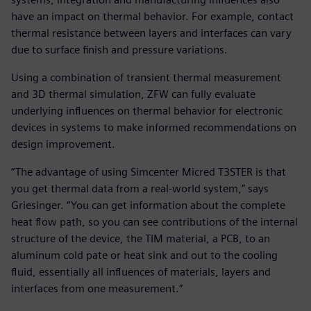
have an impact on thermal behavior. For example, contact
thermal resistance between layers and interfaces can vary
due to surface finish and pressure variations.
Using a combination of transient thermal measurement
and 3D thermal simulation, ZFW can fully evaluate
underlying influences on thermal behavior for electronic
devices in systems to make informed recommendations on
design improvement.
“The advantage of using Simcenter Micred T3STER is that
you get thermal data from a real-world system,” says
Griesinger. “You can get information about the complete
heat flow path, so you can see contributions of the internal
structure of the device, the TIM material, a PCB, to an
aluminum cold pate or heat sink and out to the cooling
fluid, essentially all influences of materials, layers and
interfaces from one measurement.”