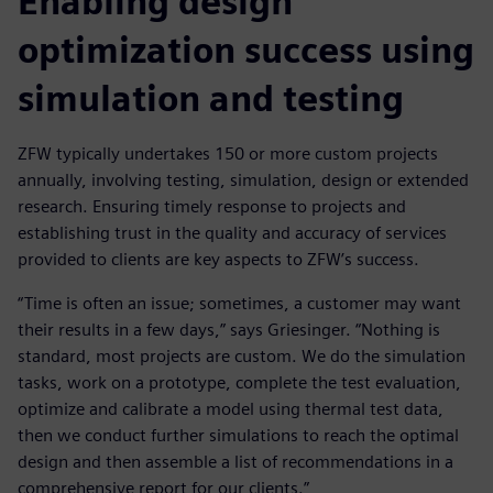
Enabling design
optimization success using
simulation and testing
ZFW typically undertakes 150 or more custom projects
annually, involving testing, simulation, design or extended
research. Ensuring timely response to projects and
establishing trust in the quality and accuracy of services
provided to clients are key aspects to ZFW’s success.
“Time is often an issue; sometimes, a customer may want
their results in a few days,” says Griesinger. “Nothing is
standard, most projects are custom. We do the simulation
tasks, work on a prototype, complete the test evaluation,
optimize and calibrate a model using thermal test data,
then we conduct further simulations to reach the optimal
design and then assemble a list of recommendations in a
comprehensive report for our clients.”