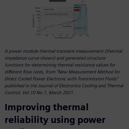
A power module thermal transient measurement (thermal
impedance curve shown) and generated structure
functions for determining thermal resistance values for
different flow rates, from “New Measurement Method for
Direct Cooled Power Electronic with Transmission Fluids”
published in the Journal of Electronics Cooling and Thermal
Control, Vol.10 No.1, March 2021.
Improving thermal
reliability using power