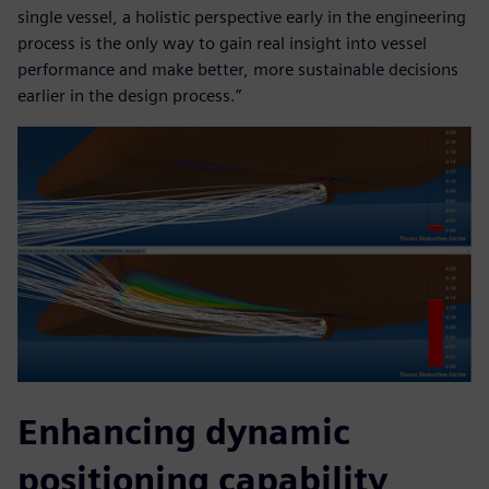
single vessel, a holistic perspective early in the engineering
process is the only way to gain real insight into vessel
performance and make better, more sustainable decisions
earlier in the design process.”
Enhancing dynamic
positioning capability