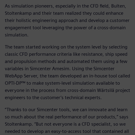
As simulation pioneers, especially in the CFD field, Bulten,
Stoltenkamp and their team realized they could enhance
their holistic engineering approach and develop a customer
engagement tool leveraging the power of a cross-domain
simulation.
The team started working on the system level by selecting
classic CFD performance criteria like resistance, ship speed
and propulsion methods and automated them using a few
variables in Simcenter Amesim. Using the Simcenter
WebApp Server, the team developed an in-house tool called
OPTI-DP™ to make system-level simulation available to
everyone in the process from cross-domain Wärtsilä project
engineers to the customer’s technical experts.
“Thanks to our Simcenter tools, we can innovate and learn
so much about the real performance of our products,” says
Stoltenkamp. “But not everyone is a CFD specialist, so we
needed to develop an easy-to-access tool that contained all