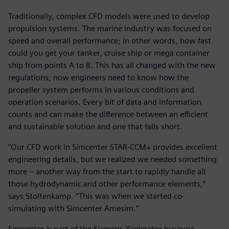
Traditionally, complex CFD models were used to develop
propulsion systems. The marine industry was focused on
speed and overall performance; in other words, how fast
could you get your tanker, cruise ship or mega container
ship from points A to B. This has all changed with the new
regulations; now engineers need to know how the
propeller system performs in various conditions and
operation scenarios. Every bit of data and information
counts and can make the difference between an efficient
and sustainable solution and one that falls short.
"Our CFD work in Simcenter STAR-CCM+ provides excellent
engineering details, but we realized we needed something
more – another way from the start to rapidly handle all
those hydrodynamic and other performance elements,”
says Stoltenkamp. “This was when we started co-
simulating with Simcenter Amesim.”
Simcenter is part of the Siemens Xcelerator business