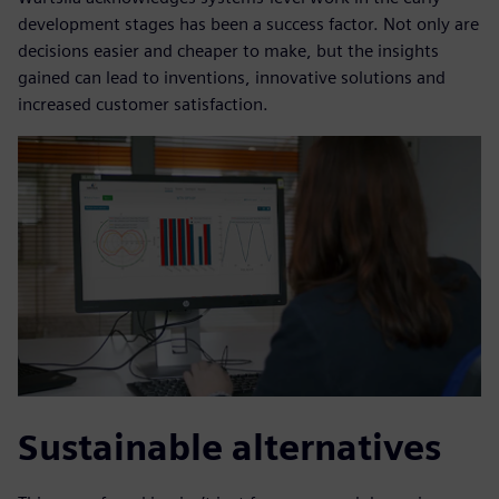
development stages has been a success factor. Not only are
decisions easier and cheaper to make, but the insights
gained can lead to inventions, innovative solutions and
increased customer satisfaction.
Sustainable alternatives