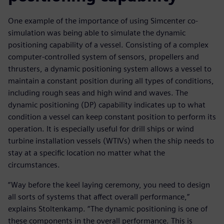
One example of the importance of using Simcenter co-
simulation was being able to simulate the dynamic
positioning capability of a vessel. Consisting of a complex
computer-controlled system of sensors, propellers and
thrusters, a dynamic positioning system allows a vessel to
maintain a constant position during all types of conditions,
including rough seas and high wind and waves. The
dynamic positioning (DP) capability indicates up to what
condition a vessel can keep constant position to perform its
operation. It is especially useful for drill ships or wind
turbine installation vessels (WTIVs) when the ship needs to
stay at a specific location no matter what the
circumstances.
“Way before the keel laying ceremony, you need to design
all sorts of systems that affect overall performance,”
explains Stoltenkamp. “The dynamic positioning is one of
these components in the overall performance. This is