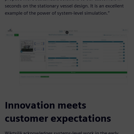
seconds on the stationary vessel design. It is an excellent
example of the power of system-level simulation.”
Innovation meets
customer expectations
Wärtsilä acknowledges systems-level work in the early