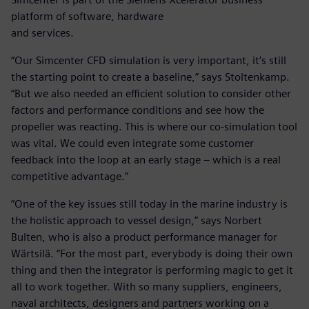
platform of software, hardware
and services.
“Our Simcenter CFD simulation is very important, it’s still
the starting point to create a baseline,” says Stoltenkamp.
“But we also needed an efficient solution to consider other
factors and performance conditions and see how the
propeller was reacting. This is where our co-simulation tool
was vital. We could even integrate some customer
feedback into the loop at an early stage – which is a real
competitive advantage.”
“One of the key issues still today in the marine industry is
the holistic approach to vessel design,” says Norbert
Bulten, who is also a product performance manager for
Wärtsilä. “For the most part, everybody is doing their own
thing and then the integrator is performing magic to get it
all to work together. With so many suppliers, engineers,
naval architects, designers and partners working on a