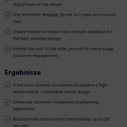
digital twin of the vessel
Use Simcenter Webapp Server to create an in-house
tool
Enable instant in-house cross-domain feedback for
the best possible design
Extend the tool to the sales process for early-stage
customer engagement
Ergebnisse
Used cross-domain simulation to achieve a high-
performance, sustainable vessel design
Enhanced customer-integrated engineering
experience
Reduced fuel consumption immediately up to 20
percent