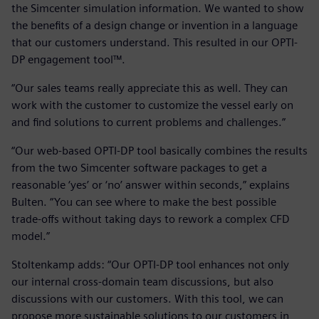
the Simcenter simulation information. We wanted to show
the benefits of a design change or invention in a language
that our customers understand. This resulted in our OPTI-
DP engagement tool™.
“Our sales teams really appreciate this as well. They can
work with the customer to customize the vessel early on
and find solutions to current problems and challenges.”
“Our web-based OPTI-DP tool basically combines the results
from the two Simcenter software packages to get a
reasonable ‘yes’ or ‘no’ answer within seconds,” explains
Bulten. “You can see where to make the best possible
trade-offs without taking days to rework a complex CFD
model.”
Stoltenkamp adds: “Our OPTI-DP tool enhances not only
our internal cross-domain team discussions, but also
discussions with our customers. With this tool, we can
propose more sustainable solutions to our customers in