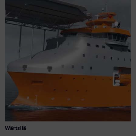
Wärtsilä