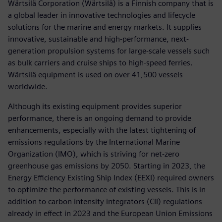
Wärtsilä Corporation (Wärtsilä) is a Finnish company that is
a global leader in innovative technologies and lifecycle
solutions for the marine and energy markets. It supplies
innovative, sustainable and high-performance, next-
generation propulsion systems for large-scale vessels such
as bulk carriers and cruise ships to high-speed ferries.
Wärtsilä equipment is used on over 41,500 vessels
worldwide.
Although its existing equipment provides superior
performance, there is an ongoing demand to provide
enhancements, especially with the latest tightening of
emissions regulations by the International Marine
Organization (IMO), which is striving for net-zero
greenhouse gas emissions by 2050. Starting in 2023, the
Energy Efficiency Existing Ship Index (EEXI) required owners
to optimize the performance of existing vessels. This is in
addition to carbon intensity integrators (CII) regulations
already in effect in 2023 and the European Union Emissions