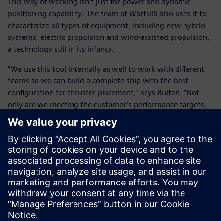
This way of working isn’t just for power and dynamic
positioning capability: The team at Wärtsilä also uses it to
characterize all types of equipment, including new hybrid
systems, electric propulsion and wind-assisted propulsion,
a technology still in its infancy.
“We use this tool internally as well to work with different
teams so we can build a complete ship with the best
configuration for thruster placement,” says Bulten. “Not
only are we meeting the customer’s performance targets,
but we also immediately see where we can save on fuel
consumption by 10 or even 20 percent. This is a significant
environmental savings and is very attractive commercially.
“Working on the entire digital twin with the customer is
our focus. We no longer look at what our product does
individually, but instead look at how can we improve the
complete vessel design and get the best solution overall.”