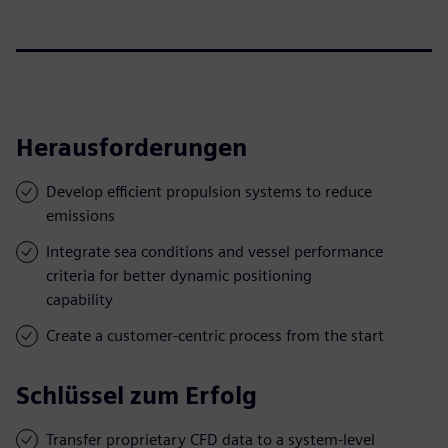
Herausforderungen
Develop efficient propulsion systems to reduce
emissions
Integrate sea conditions and vessel performance
criteria for better dynamic positioning
capability
Create a customer-centric process from the start
Schlüssel zum Erfolg
Transfer proprietary CFD data to a system-level