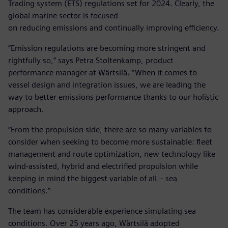
Trading system (ETS) regulations set for 2024. Clearly, the
global marine sector is focused
on reducing emissions and continually improving efficiency.
“Emission regulations are becoming more stringent and
rightfully so,” says Petra Stoltenkamp, product
performance manager at Wärtsilä. “When it comes to
vessel design and integration issues, we are leading the
way to better emissions performance thanks to our holistic
approach.
“From the propulsion side, there are so many variables to
consider when seeking to become more sustainable: fleet
management and route optimization, new technology like
wind-assisted, hybrid and electrified propulsion while
keeping in mind the biggest variable of all – sea
conditions.”
The team has considerable experience simulating sea
conditions. Over 25 years ago, Wärtsilä adopted