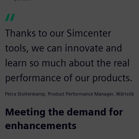
Thanks to our Simcenter
tools, we can innovate and
learn so much about the real
performance of our products.
Petra Stoltenkamp, Product Performance Manager, Wärtsilä
Meeting the demand for
enhancements