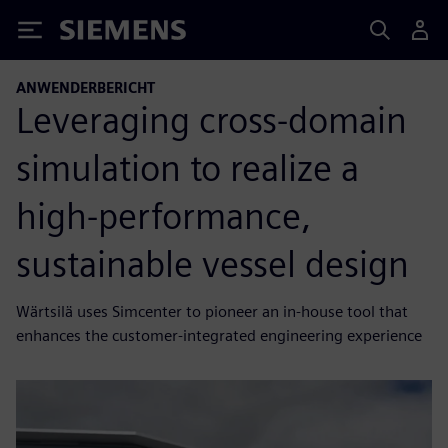
Siemens
ANWENDERBERICHT
Leveraging cross-domain
simulation to realize a
high-performance,
sustainable vessel design
Wärtsilä uses Simcenter to pioneer an in-house tool that
enhances the customer-integrated engineering experience