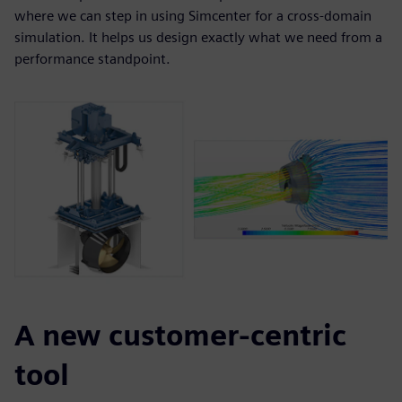
where we can step in using Simcenter for a cross-domain
simulation. It helps us design exactly what we need from a
performance standpoint.
A new customer-centric
tool