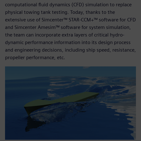
computational fluid dynamics (CFD) simulation to replace
physical towing tank testing. Today, thanks to the
extensive use of Simcenter™ STAR-CCM+™ software for CFD
and Simcenter Amesim™ software for system simulation,
the team can incorporate extra layers of critical hydro-
dynamic performance information into its design process
and engineering decisions, including ship speed, resistance,
propeller performance, etc.