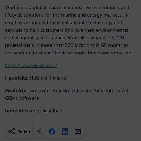
Wärtsilä is a global leader in innovative technologies and
lifecycle solutions for the marine and energy markets. It
emphasizes innovation in sustainable technology and
services to help customers improve their environmental
and economic performance. Wärtsilä’s team of 17,000
professionals in more than 200 locations in 68 countries
are working to shape the decarbonization transformation.
https://www.wartsila.com/
Hauptsitz:
Helsinki, Finland
Produkte:
Simcenter Amesim software, Simcenter STAR-
CCM+ software
Industriezweig:
Schiffbau
Teilen