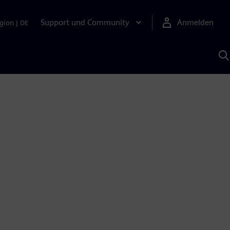
Support und Community
Anmelden
gion
|
DE
M
S
K
s