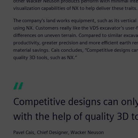
other Wacker Neuson products perform with minimal inter
visualization capabilities of NX to help deliver these traits.
The company’s land works equipment, such as its vertical 
using NX. Customers really like the VDS excavator’s user-f
differences on uneven terrain. Compared to similar excava
productivity, greater precision and more efficient earth re
material savings. Cais concludes, “Competitive designs can
quality 3D tools, such as NX.”
Competitive designs can only
with the help of quality 3D t
Pavel Cais, Chief Designer, Wacker Neuson