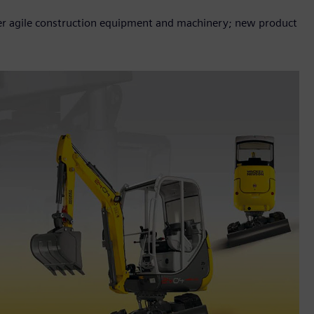
er agile construction equipment and machinery; new product