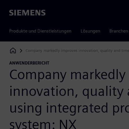
Siemens
Produkte und Dienstleistungen
Lösungen
Branchen
Company markedly improves innovation, quality and time
Siemens Digital Industries Software
ANWENDERBERICHT
Company markedly 
innovation, quality
using integrated p
system: NX