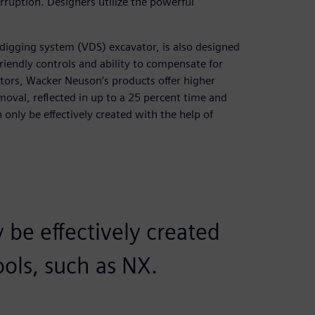
ruption. Designers utilize the powerful
digging system (VDS) excavator, is also designed
riendly controls and ability to compensate for
tors, Wacker Neuson’s products offer higher
moval, reflected in up to a 25 percent time and
 only be effectively created with the help of
 be effectively created
ools, such as NX.