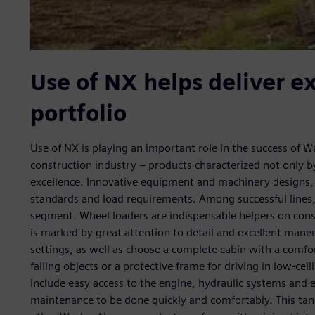
Use of NX helps deliver e
portfolio
Use of NX is playing an important role in the success of W
construction industry – products characterized not only by
excellence. Innovative equipment and machinery designs, 
standards and load requirements. Among successful lines,
segment. Wheel loaders are indispensable helpers on cons
is marked by great attention to detail and excellent maneu
settings, as well as choose a complete cabin with a comfor
falling objects or a protective frame for driving in low-ce
include easy access to the engine, hydraulic systems and 
maintenance to be done quickly and comfortably. This ta