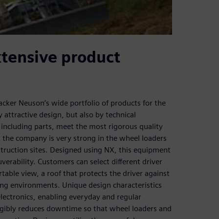
xtensive product
acker Neuson’s wide portfolio of products for the
 attractive design, but also by technical
including parts, meet the most rigorous quality
 the company is very strong in the wheel loaders
truction sites. Designed using NX, this equipment
verability. Customers can select different driver
table view, a roof that protects the driver against
iling environments. Unique design characteristics
electronics, enabling everyday and regular
ngibly reduces downtime so that wheel loaders and