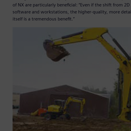
of NX are particularly beneficial: “Even if the shift from 
software and workstations, the higher-quality, more det
itself is a tremendous benefit.”