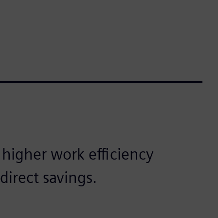
 higher work efficiency
direct savings.