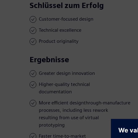
Schlüssel zum Erfolg
Customer-focused design
Technical excellence
Product originality
Ergebnisse
Greater design innovation
Higher-quality technical
documentation
More efficient designthrough-manufacture
processes, including less rework
resulting from use of virtual
prototyping
Faster time-to-market