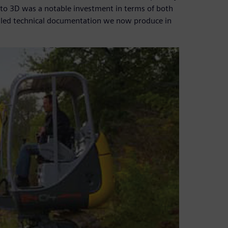
2D to 3D was a notable investment in terms of both
ailed technical documentation we now produce in