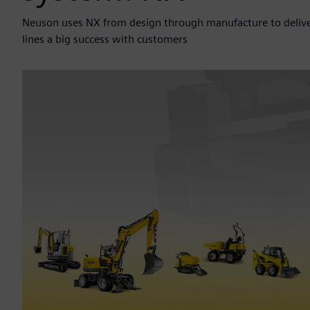
Neuson uses NX from design through manufacture to deliv
lines a big success with customers