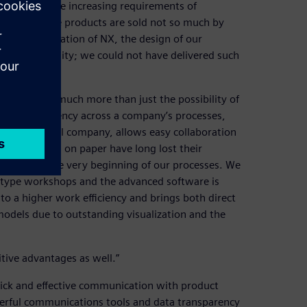
esponse to the increasing requirements of
’s market, the products are sold not so much by
the implementation of NX, the design of our
tics and quality; we could not have delivered such
 NX, brings much more than just the possibility of
igher transparency across a company’s processes,
nt for a global company, allows easy collaboration
. “The plans on paper have long lost their
e NX from the very beginning of our processes. We
otype workshops and the advanced software is
to a higher work efficiency and brings both direct
 models due to outstanding visualization and the
tive advantages as well.”
uick and effective communication with product
owerful communications tools and data transparency