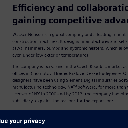
Efficiency and collaborati
gaining competitive adv
Wacker Neuson is a global company and a leading manufac
construction machines. It designs, manufactures and sells
saws, hammers, pumps and hydronic heaters, which allow
even under low exterior temperatures.
The company is pervasive in the Czech Republic market as we
offices in Chomutov, Hradec Králové, České Budějovice, 
designers have been using Siemens Digital Industries Soft
manufacturing technology, NX™ software, for more than t
licenses of NX in 2000 and by 2012, the company had nine l
subsidiary, explains the reasons for the expansion:
“We chose NX for our shift from 2D to 3D. We use NX for con
and force analysis to assemblies and details.”