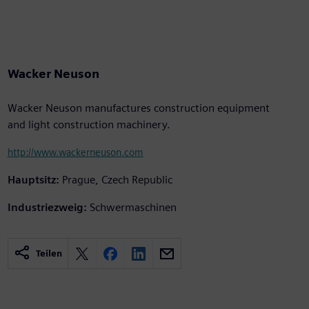
Wacker Neuson
Wacker Neuson manufactures construction equipment
and light construction machinery.
http://www.wackerneuson.com
Hauptsitz:
Prague, Czech Republic
Industriezweig:
Schwermaschinen
Teilen