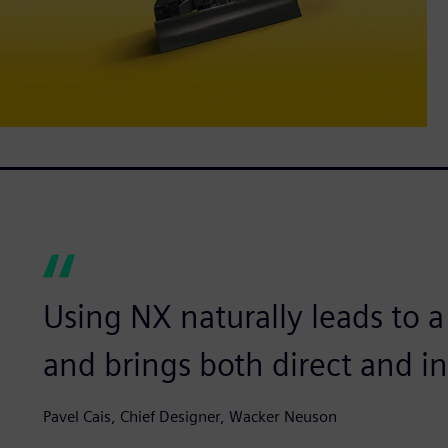
Using NX naturally leads to a
and brings both direct and in
Pavel Cais, Chief Designer, Wacker Neuson