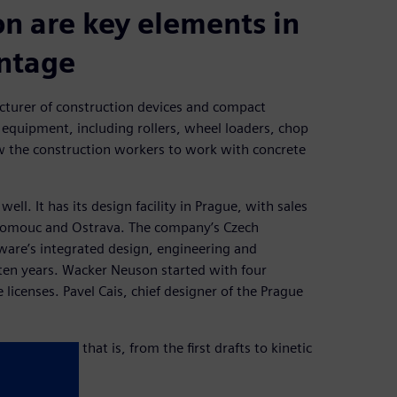
on are key elements in
antage
turer of construction devices and compact
 equipment, including rollers, wheel loaders, chop
 the construction workers to work with concrete
ll. It has its design facility in Prague, with sales
Olomouc and Ostrava. The company’s Czech
ware’s integrated design, engineering and
en years. Wacker Neuson started with four
icenses. Pavel Cais, chief designer of the Prague
struction, that is, from the first drafts to kinetic