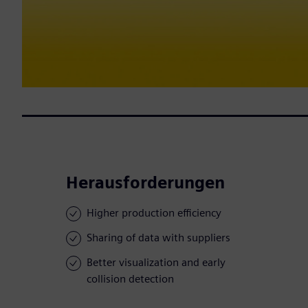
Herausforderungen
Higher production efficiency
Sharing of data with suppliers
Better visualization and early
collision detection