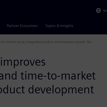
Re
Partner Ecosystem
Topics & Insights
-to-market using integrated product development system: NX
improves
 and time-to-market
roduct development