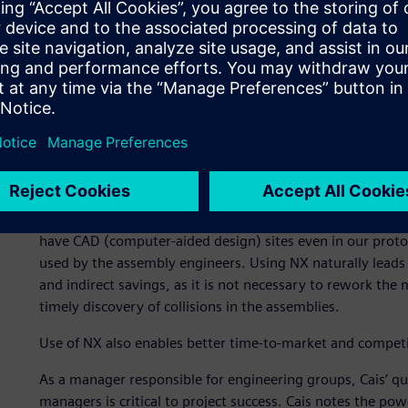
According to Cais, the shift from 2D to 3D was mainly a r
customers, especially their emphasis on design. “In today
technical excellence as by design,” says Cais. “Thanks to 
products is much more impressive in terms of both aesthe
improvements using 2D.”
Using the advanced digital product development solution,
creating striking, high-quality designs. Its use enables h
makes it easier to work with data and, especially importa
among geographically dispersed studios and with suppliers
uniqueness and importance,” says Cais. “Moreover, we us
have CAD (computer-aided design) sites even in our prot
used by the assembly engineers. Using NX naturally leads 
and indirect savings, as it is not necessary to rework the
timely discovery of collisions in the assemblies.
Use of NX also enables better time-to-market and competi
As a manager responsible for engineering groups, Cais’ q
managers is critical to project success. Cais notes the p