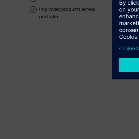
Improved products across
portfolio