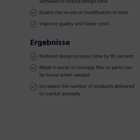
software to reduce design time
Enable the re-use or modification of data
Improve quality and lower costs
Ergebnisse
Reduced design process time by 85 percent
Made it easier to manage files so parts can
be found when needed
Increased the number of products delivered
to market annually