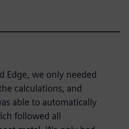
lid Edge, we only needed
the calculations, and
as able to automatically
ich followed all