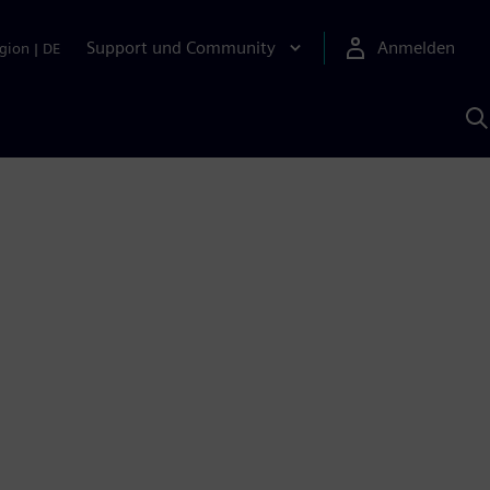
Support und Community
Anmelden
gion
|
DE
M
S
K
s