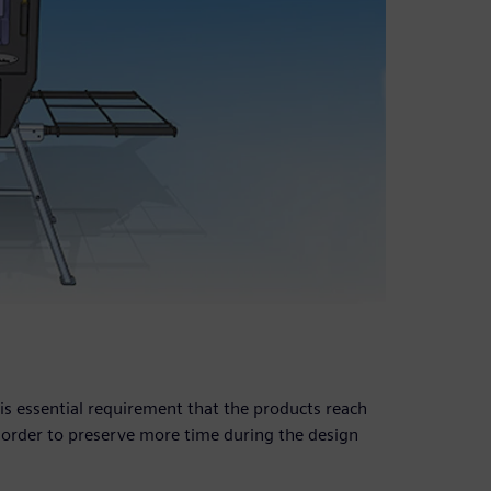
is essential requirement that the products reach
 order to preserve more time during the design