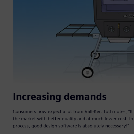
Increasing demands
Consumers now expect a lot from Váll-Ker. Tóth notes, “It 
the market with better quality and at much lower cost. In
process, good design software is absolutely necessary!”