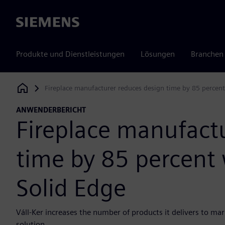
Siemens
Produkte und Dienstleistungen
Lösungen
Branchen
Fireplace manufacturer reduces design time by 85 percent
Siemens Digital Industries Software
ANWENDERBERICHT
Fireplace manufact
time by 85 percent 
Solid Edge
Váll-Ker increases the number of products it delivers to ma
solution