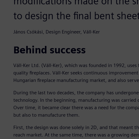
modifications made on the s
to design the final bent shee
János Csókási, Design Engineer, Váll-Ker
Behind success
Váll-Ker Ltd. (Váll-Ker), which was founded in 1992, uses 
quality fireplaces. Váll-Ker seeks continuous improvement an
Hungarian fireplace manufacturing market, and also serv
During the last two decades, the company has undergone
technology. In the beginning, manufacturing was carried 
Over time, it became clear there was a need for the comp
but also to manufacture them.
First, the design was done solely in 2D, and that meant 
reach market. At the same time, there was a growing deman