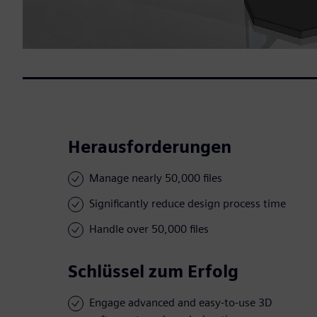
Herausforderungen
Manage nearly 50,000 files
Significantly reduce design process time
Handle over 50,000 files
Schlüssel zum Erfolg
Engage advanced and easy-to-use 3D