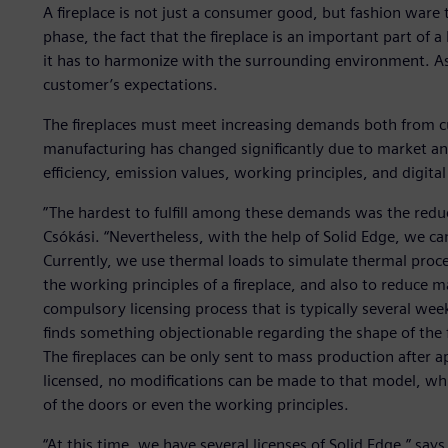
A fireplace is not just a consumer good, but fashion ware 
phase, the fact that the fireplace is an important part of 
it has to harmonize with the surrounding environment. As 
customer’s expectations.
The fireplaces must meet increasing demands both from cu
manufacturing has changed significantly due to market an
efficiency, emission values, working principles, and digital
”The hardest to fulfill among these demands was the reduc
Csókási. “Nevertheless, with the help of Solid Edge, we ca
Currently, we use thermal loads to simulate thermal proce
the working principles of a fireplace, and also to reduce 
compulsory licensing process that is typically several weeks
finds something objectionable regarding the shape of the f
The fireplaces can be only sent to mass production after a
licensed, no modifications can be made to that model, w
of the doors or even the working principles.
“At this time, we have several licenses of Solid Edge,” says 