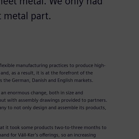
heet metal. We only had
t metal part.
flexible manufacturing practices to produce high-
d, as a result, it is at the forefront of the
es the German, Danish and English markets.
 an enormous change, both in size and
out with assembly drawings provided to partners.
any to not only design and assemble its products,
that it took some products two-to-three months to
d for Váll-Ker’s offerings, so an increasing