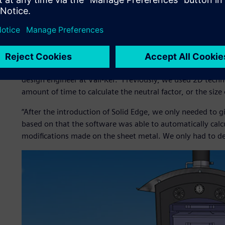
Váll-Ker relies heavily on the sheet metal design function o
from design to manufacturing. Using Solid Edge enables t
the 3D model’s flat pattern drawings.
”During the manufacturing process, we bend, roll and emb
design engineer at Váll-Ker. “Previously, we used 2D tech
amount of time to calculate the neutral factor, or the size 
“After the introduction of Solid Edge, we only needed to 
based on that the software was able to automatically calcu
modifications made on the sheet metal. We only had to des