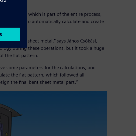
f Solid Edge, which is part of the entire process,
he company to automatically calculate and create
oss loads of sheet metal,” says János Csókási,
nology during these operations, but it took a huge
of the flat pattern.
give some parameters for the calculations, and
late the flat pattern, which followed all
ign the final bent sheet metal part.”