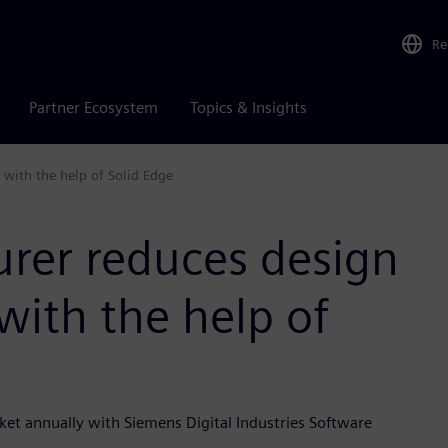
Re
Partner Ecosystem
Topics & Insights
 with the help of Solid Edge
urer reduces design
with the help of
rket annually with Siemens Digital Industries Software