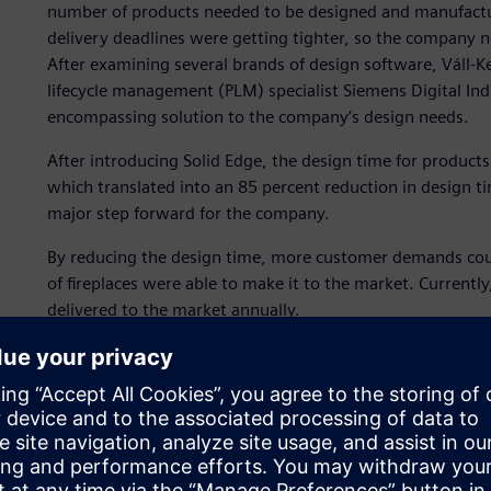
number of products needed to be designed and manufact
delivery deadlines were getting tighter, so the company 
After examining several brands of design software, Váll-K
lifecycle management (PLM) specialist Siemens Digital Indu
encompassing solution to the company’s design needs.
After introducing Solid Edge, the design time for product
which translated into an 85 percent reduction in design t
major step forward for the company.
By reducing the design time, more customer demands coul
of fireplaces were able to make it to the market. Currentl
delivered to the market annually.
”More than 30,000 fireplaces are sold annually so, now it
manage this much production without any technological a
of Váll-Ker. “With the aid of Solid Edge, the fireplace des
the authorities, and the design documentation gets forw
Sheet metal machining