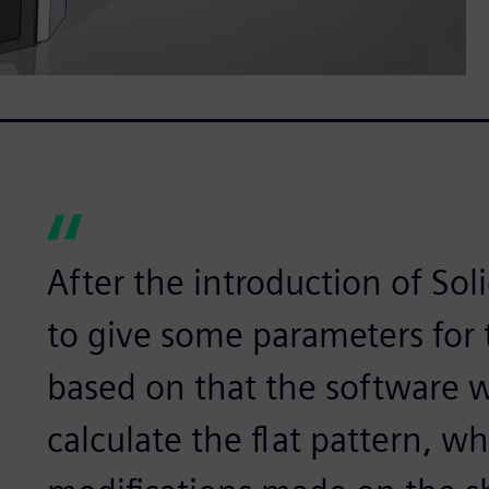
After the introduction of So
to give some parameters for 
based on that the software w
calculate the flat pattern, wh