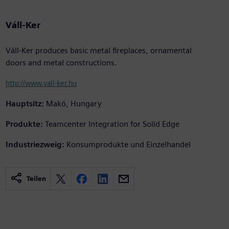
Váll-Ker
Váll-Ker produces basic metal fireplaces, ornamental
doors and metal constructions.
http://www.vall-ker.hu
Hauptsitz:
Makó, Hungary
Produkte:
Teamcenter Integration for Solid Edge
Industriezweig:
Konsumprodukte und Einzelhandel
Teilen