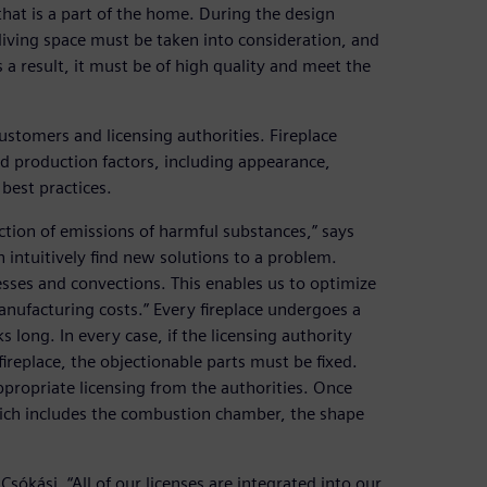
that is a part of the home. During the design
a living space must be taken into consideration, and
a result, it must be of high quality and meet the
stomers and licensing authorities. Fireplace
d production factors, including appearance,
 best practices.
tion of emissions of harmful substances,” says
n intuitively find new solutions to a problem.
sses and convections. This enables us to optimize
manufacturing costs.” Every fireplace undergoes a
 long. In every case, if the licensing authority
ireplace, the objectionable parts must be fixed.
ppropriate licensing from the authorities. Once
hich includes the combustion chamber, the shape
Csókási. “All of our licenses are integrated into our