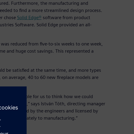
ured. Furthermore, the manufacturing and
needed to find a more streamlined design process.
er chose
Solid Edge®
software from product
stries Software. Solid Edge provided an all-
s was reduced from five-to-six weeks to one week,
ime and huge cost savings. This represented a
d be satisfied at the same time, and more types
y, on average, 40 to 60 new fireplace models are
 is unimaginable for us to think how we could
dvancement,” says István Tóth, directing manager
ign is completed by the engineers and licensed by
arded immediately to manufacturing.”