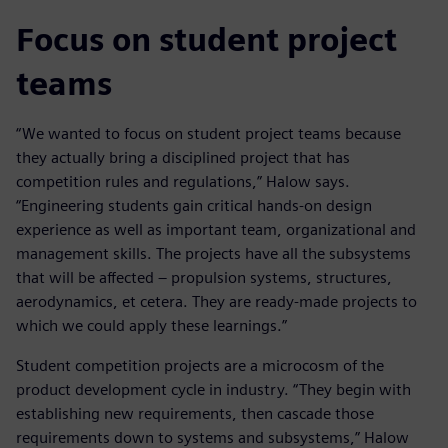
Focus on student project
teams
“We wanted to focus on student project teams because
they actually bring a disciplined project that has
competition rules and regulations,” Halow says.
“Engineering students gain critical hands-on design
experience as well as important team, organizational and
management skills. The projects have all the subsystems
that will be affected – propulsion systems, structures,
aerodynamics, et cetera. They are ready-made projects to
which we could apply these learnings.”
Student competition projects are a microcosm of the
product development cycle in industry. “They begin with
establishing new requirements, then cascade those
requirements down to systems and subsystems,” Halow