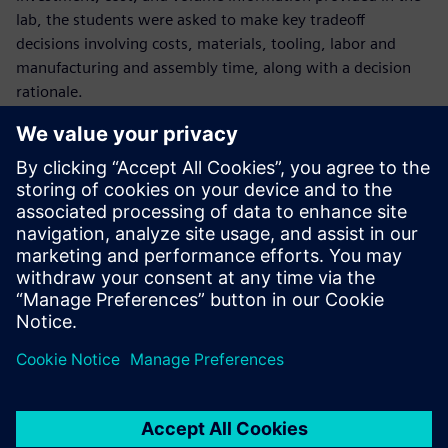
lab, the students were asked to make key tradeoff
decisions involving costs, materials, tooling, labor and
manufacturing and assembly time, along with a decision
rationale.
Together, the laboratory exercises, developed over the
summer of 2020, represent an investment of hundreds of
hours of support from Siemens employees with decades of
experience in their respective fields of expertise. “We have
been overwhelmed with the support that Siemens has
brought to the party here,” Halow says. “From a tool
standpoint, from a technical support standpoint, and from
a collaborative partnership relationship standpoint, it’s
been perfect on every front.”
Closing the skills gap
With a groundbreaking engineering course based on real-
world MBSE product development tools and techniques,