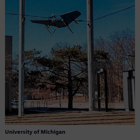
University of Michigan