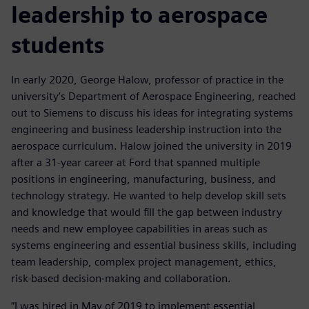
leadership to aerospace
students
In early 2020, George Halow, professor of practice in the
university’s Department of Aerospace Engineering, reached
out to Siemens to discuss his ideas for integrating systems
engineering and business leadership instruction into the
aerospace curriculum. Halow joined the university in 2019
after a 31-year career at Ford that spanned multiple
positions in engineering, manufacturing, business, and
technology strategy. He wanted to help develop skill sets
and knowledge that would fill the gap between industry
needs and new employee capabilities in areas such as
systems engineering and essential business skills, including
team leadership, complex project management, ethics,
risk-based decision-making and collaboration.
“I was hired in May of 2019 to implement essential