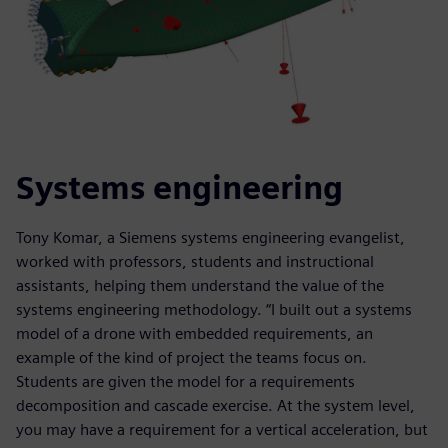
Systems engineering
Tony Komar, a Siemens systems engineering evangelist,
worked with professors, students and instructional
assistants, helping them understand the value of the
systems engineering methodology. “I built out a systems
model of a drone with embedded requirements, an
example of the kind of project the teams focus on.
Students are given the model for a requirements
decomposition and cascade exercise. At the system level,
you may have a requirement for a vertical acceleration, but