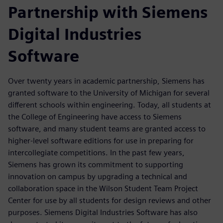
Partnership with Siemens
Digital Industries
Software
Over twenty years in academic partnership, Siemens has
granted software to the University of Michigan for several
different schools within engineering. Today, all students at
the College of Engineering have access to Siemens
software, and many student teams are granted access to
higher-level software editions for use in preparing for
intercollegiate competitions. In the past few years,
Siemens has grown its commitment to supporting
innovation on campus by upgrading a technical and
collaboration space in the Wilson Student Team Project
Center for use by all students for design reviews and other
purposes. Siemens Digital Industries Software has also