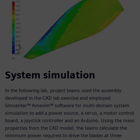
System simulation
In the following lab, project teams used the assembly
developed in the CAD lab exercise and employed
Simcenter™ Amesim™ software for multi-domain system
simulation to add a power source, a servo, a motor control
board, a joystick controller and an Arduino. Using the mass
properties from the CAD model, the teams calculate the
minimum power required to drive the blades at three