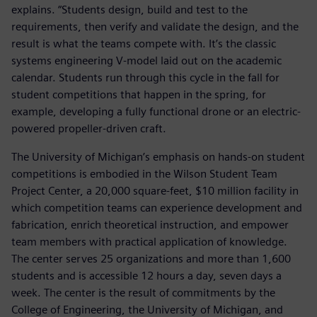
explains. “Students design, build and test to the
requirements, then verify and validate the design, and the
result is what the teams compete with. It’s the classic
systems engineering V-model laid out on the academic
calendar. Students run through this cycle in the fall for
student competitions that happen in the spring, for
example, developing a fully functional drone or an electric-
powered propeller-driven craft.
The University of Michigan’s emphasis on hands-on student
competitions is embodied in the Wilson Student Team
Project Center, a 20,000 square-feet, $10 million facility in
which competition teams can experience development and
fabrication, enrich theoretical instruction, and empower
team members with practical application of knowledge.
The center serves 25 organizations and more than 1,600
students and is accessible 12 hours a day, seven days a
week. The center is the result of commitments by the
College of Engineering, the University of Michigan, and