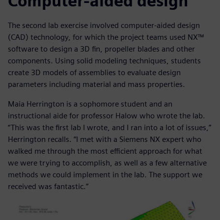
Computer-aided design
The second lab exercise involved computer-aided design
(CAD) technology, for which the project teams used NX™
software to design a 3D fin, propeller blades and other
components. Using solid modeling techniques, students
create 3D models of assemblies to evaluate design
parameters including material and mass properties.
Maia Herrington is a sophomore student and an
instructional aide for professor Halow who wrote the lab.
“This was the first lab I wrote, and I ran into a lot of issues,”
Herrington recalls. “I met with a Siemens NX expert who
walked me through the most efficient approach for what
we were trying to accomplish, as well as a few alternative
methods we could implement in the lab. The support we
received was fantastic.”