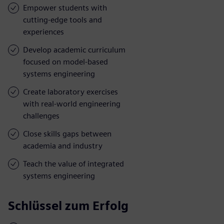
Empower students with
cutting-edge tools and
experiences
Develop academic curriculum
focused on model-based
systems engineering
Create laboratory exercises
with real-world engineering
challenges
Close skills gaps between
academia and industry
Teach the value of integrated
systems engineering
Schlüssel zum Erfolg