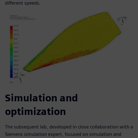
different speeds.
Simulation and
optimization
The subsequent lab, developed in close collaboration with a
Siemens simulation expert, focused on simulation and