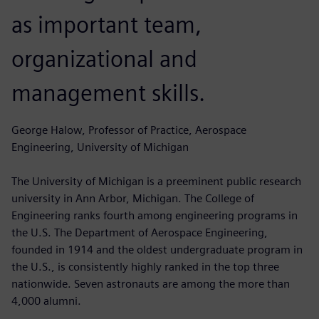
as important team,
organizational and
management skills.
George Halow, Professor of Practice, Aerospace
Engineering, University of Michigan
The University of Michigan is a preeminent public research
university in Ann Arbor, Michigan. The College of
Engineering ranks fourth among engineering programs in
the U.S. The Department of Aerospace Engineering,
founded in 1914 and the oldest undergraduate program in
the U.S., is consistently highly ranked in the top three
nationwide. Seven astronauts are among the more than
4,000 alumni.