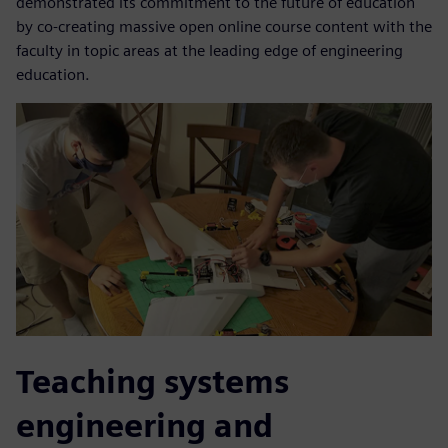
demonstrated its commitment to the future of education
by co-creating massive open online course content with the
faculty in topic areas at the leading edge of engineering
education.
Teaching systems
engineering and