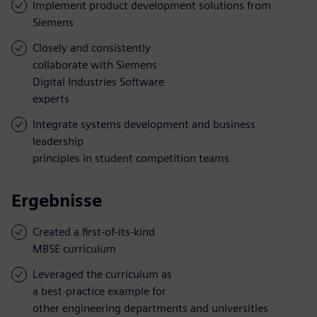
Implement product development solutions from
Siemens
Closely and consistently
collaborate with Siemens
Digital Industries Software
experts
Integrate systems development and business
leadership
principles in student competition teams
Ergebnisse
Created a first-of-its-kind
MBSE curriculum
Leveraged the curriculum as
a best-practice example for
other engineering departments and universities