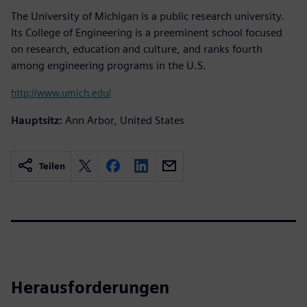
The University of Michigan is a public research university.
Its College of Engineering is a preeminent school focused
on research, education and culture, and ranks fourth
among engineering programs in the U.S.
http://www.umich.edu/
Hauptsitz:
Ann Arbor, United States
Teilen
Herausforderungen