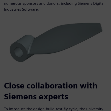
numerous sponsors and donors, including Siemens Digital
Industries Software.
Close collaboration with
Siemens experts
To introduce the design-build-test-fly cycle, the university