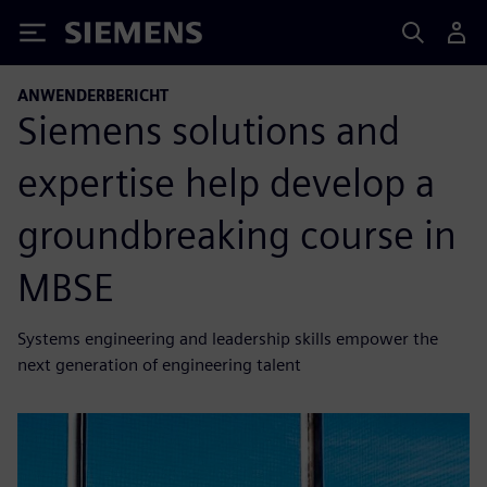
Siemens
ANWENDERBERICHT
Siemens solutions and
expertise help develop a
groundbreaking course in
MBSE
Systems engineering and leadership skills empower the
next generation of engineering talent