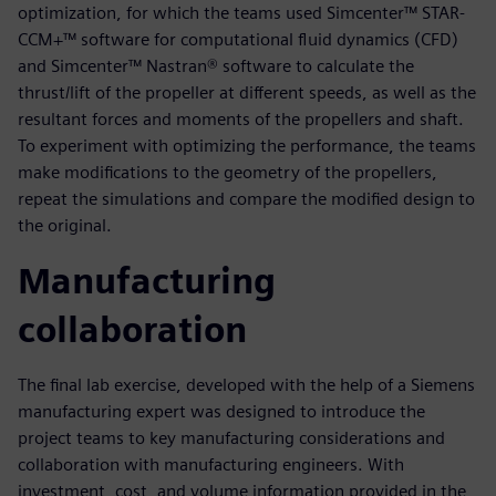
optimization, for which the teams used Simcenter™ STAR-
CCM+™ software for computational fluid dynamics (CFD)
and Simcenter™ Nastran® software to calculate the
thrust/lift of the propeller at different speeds, as well as the
resultant forces and moments of the propellers and shaft.
To experiment with optimizing the performance, the teams
make modifications to the geometry of the propellers,
repeat the simulations and compare the modified design to
the original.
Manufacturing
collaboration
The final lab exercise, developed with the help of a Siemens
manufacturing expert was designed to introduce the
project teams to key manufacturing considerations and
collaboration with manufacturing engineers. With
investment, cost, and volume information provided in the