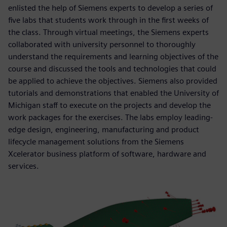
enlisted the help of Siemens experts to develop a series of
five labs that students work through in the first weeks of
the class. Through virtual meetings, the Siemens experts
collaborated with university personnel to thoroughly
understand the requirements and learning objectives of the
course and discussed the tools and technologies that could
be applied to achieve the objectives. Siemens also provided
tutorials and demonstrations that enabled the University of
Michigan staff to execute on the projects and develop the
work packages for the exercises. The labs employ leading-
edge design, engineering, manufacturing and product
lifecycle management solutions from the Siemens
Xcelerator business platform of software, hardware and
services.