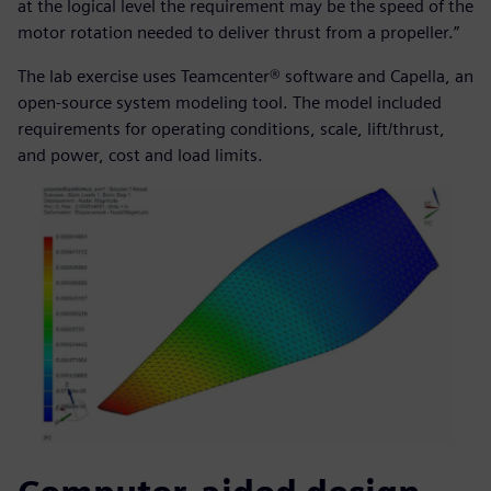
at the logical level the requirement may be the speed of the
motor rotation needed to deliver thrust from a propeller.”
The lab exercise uses Teamcenter® software and Capella, an
open-source system modeling tool. The model included
requirements for operating conditions, scale, lift/thrust,
and power, cost and load limits.