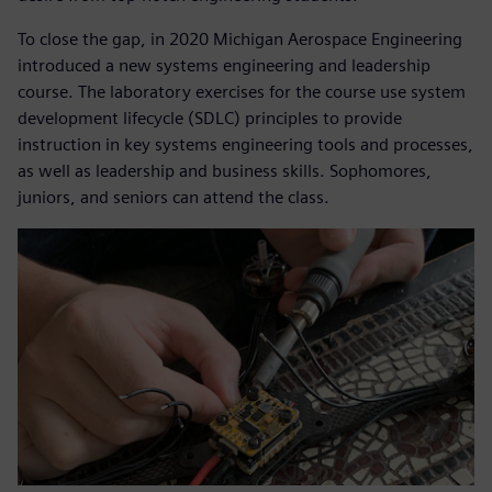
To close the gap, in 2020 Michigan Aerospace Engineering
introduced a new systems engineering and leadership
course. The laboratory exercises for the course use system
development lifecycle (SDLC) principles to provide
instruction in key systems engineering tools and processes,
as well as leadership and business skills. Sophomores,
juniors, and seniors can attend the class.