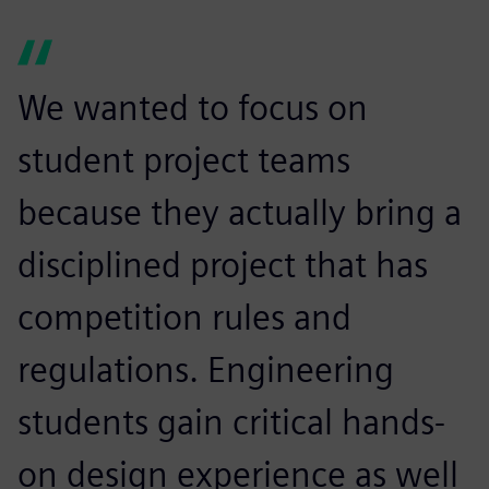
We wanted to focus on
student project teams
because they actually bring a
disciplined project that has
competition rules and
regulations. Engineering
students gain critical hands-
on design experience as well