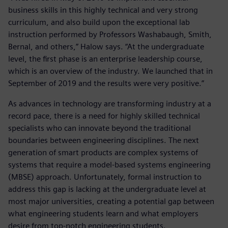
business skills in this highly technical and very strong
curriculum, and also build upon the exceptional lab
instruction performed by Professors Washabaugh, Smith,
Bernal, and others,” Halow says. “At the undergraduate
level, the first phase is an enterprise leadership course,
which is an overview of the industry. We launched that in
September of 2019 and the results were very positive.”
As advances in technology are transforming industry at a
record pace, there is a need for highly skilled technical
specialists who can innovate beyond the traditional
boundaries between engineering disciplines. The next
generation of smart products are complex systems of
systems that require a model-based systems engineering
(MBSE) approach. Unfortunately, formal instruction to
address this gap is lacking at the undergraduate level at
most major universities, creating a potential gap between
what engineering students learn and what employers
desire from top-notch engineering students.