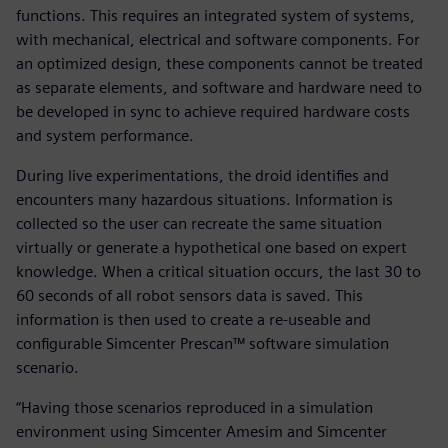
functions. This requires an integrated system of systems,
with mechanical, electrical and software components. For
an optimized design, these components cannot be treated
as separate elements, and software and hardware need to
be developed in sync to achieve required hardware costs
and system performance.
During live experimentations, the droid identifies and
encounters many hazardous situations. Information is
collected so the user can recreate the same situation
virtually or generate a hypothetical one based on expert
knowledge. When a critical situation occurs, the last 30 to
60 seconds of all robot sensors data is saved. This
information is then used to create a re-useable and
configurable Simcenter Prescan™ software simulation
scenario.
“Having those scenarios reproduced in a simulation
environment using Simcenter Amesim and Simcenter