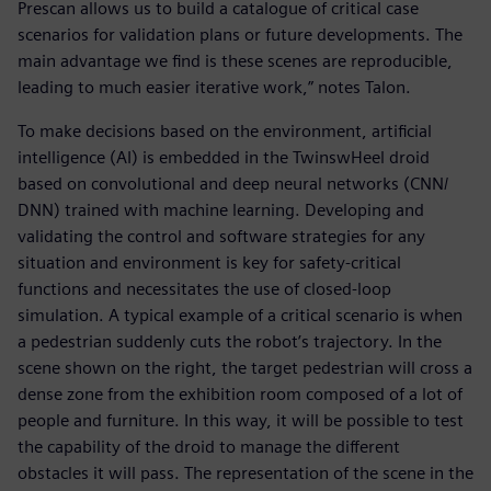
Prescan allows us to build a catalogue of critical case
scenarios for validation plans or future developments. The
main advantage we find is these scenes are reproducible,
leading to much easier iterative work,” notes Talon.
To make decisions based on the environment, artificial
intelligence (AI) is embedded in the TwinswHeel droid
based on convolutional and deep neural networks (CNN/
DNN) trained with machine learning. Developing and
validating the control and software strategies for any
situation and environment is key for safety-critical
functions and necessitates the use of closed-loop
simulation. A typical example of a critical scenario is when
a pedestrian suddenly cuts the robot’s trajectory. In the
scene shown on the right, the target pedestrian will cross a
dense zone from the exhibition room composed of a lot of
people and furniture. In this way, it will be possible to test
the capability of the droid to manage the different
obstacles it will pass. The representation of the scene in the