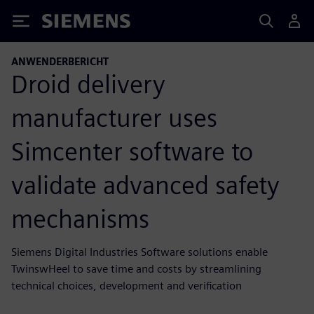
Siemens
ANWENDERBERICHT
Droid delivery
manufacturer uses
Simcenter software to
validate advanced safety
mechanisms
Siemens Digital Industries Software solutions enable
TwinswHeel to save time and costs by streamlining
technical choices, development and verification