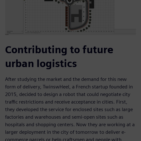
Contributing to future
urban logistics
After studying the market and the demand for this new
form of delivery, TwinswHeel, a French startup founded in
2015, decided to design a robot that could negotiate city
traffic restrictions and receive acceptance in cities. First,
they developed the service for enclosed sites such as large
factories and warehouses and semi-open sites such as
hospitals and shopping centers. Now they are working at a
larger deployment in the city of tomorrow to deliver e-
commerce parcels or help craftsmen and people with