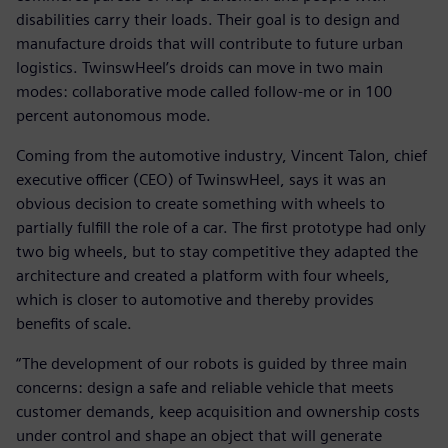
disabilities carry their loads. Their goal is to design and
manufacture droids that will contribute to future urban
logistics. TwinswHeel’s droids can move in two main
modes: collaborative mode called follow-me or in 100
percent autonomous mode.
Coming from the automotive industry, Vincent Talon, chief
executive officer (CEO) of TwinswHeel, says it was an
obvious decision to create something with wheels to
partially fulfill the role of a car. The first prototype had only
two big wheels, but to stay competitive they adapted the
architecture and created a platform with four wheels,
which is closer to automotive and thereby provides
benefits of scale.
“The development of our robots is guided by three main
concerns: design a safe and reliable vehicle that meets
customer demands, keep acquisition and ownership costs
under control and shape an object that will generate