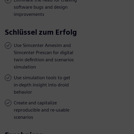
software bugs and design
improvements
Schlüssel zum Erfolg
Use Simcenter Amesim and
Simcenter Prescan for digital
twin definition and scenarios
simulation
Use simulation tools to get
in-depth insight into droid
behavior
Create and capitalize
reproducible and re-usable
scenarios