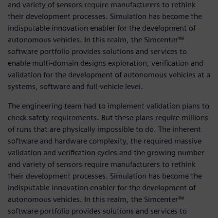
and variety of sensors require manufacturers to rethink
their development processes. Simulation has become the
indisputable innovation enabler for the development of
autonomous vehicles. In this realm, the Simcenter™
software portfolio provides solutions and services to
enable multi-domain designs exploration, verification and
validation for the development of autonomous vehicles at a
systems, software and full-vehicle level.
The engineering team had to implement validation plans to
check safety requirements. But these plans require millions
of runs that are physically impossible to do. The inherent
software and hardware complexity, the required massive
validation and verification cycles and the growing number
and variety of sensors require manufacturers to rethink
their development processes. Simulation has become the
indisputable innovation enabler for the development of
autonomous vehicles. In this realm, the Simcenter™
software portfolio provides solutions and services to