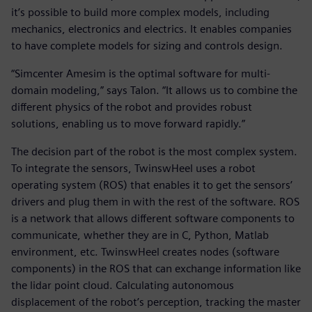
it’s possible to build more complex models, including
mechanics, electronics and electrics. It enables companies
to have complete models for sizing and controls design.
“Simcenter Amesim is the optimal software for multi-
domain modeling,” says Talon. “It allows us to combine the
different physics of the robot and provides robust
solutions, enabling us to move forward rapidly.”
The decision part of the robot is the most complex system.
To integrate the sensors, TwinswHeel uses a robot
operating system (ROS) that enables it to get the sensors’
drivers and plug them in with the rest of the software. ROS
is a network that allows different software components to
communicate, whether they are in C, Python, Matlab
environment, etc. TwinswHeel creates nodes (software
components) in the ROS that can exchange information like
the lidar point cloud. Calculating autonomous
displacement of the robot’s perception, tracking the master