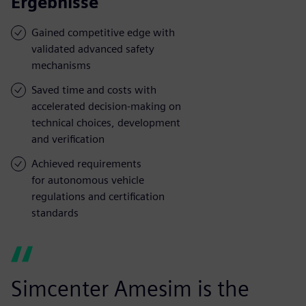
Ergebnisse
Gained competitive edge with
validated advanced safety
mechanisms
Saved time and costs with
accelerated decision-making on
technical choices, development
and verification
Achieved requirements
for autonomous vehicle
regulations and certification
standards
Simcenter Amesim is the