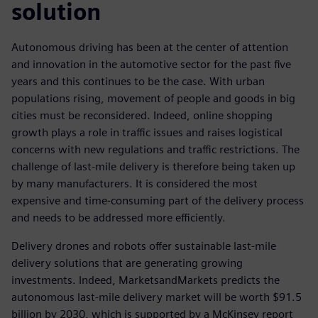
solution
Autonomous driving has been at the center of attention
and innovation in the automotive sector for the past five
years and this continues to be the case. With urban
populations rising, movement of people and goods in big
cities must be reconsidered. Indeed, online shopping
growth plays a role in traffic issues and raises logistical
concerns with new regulations and traffic restrictions. The
challenge of last-mile delivery is therefore being taken up
by many manufacturers. It is considered the most
expensive and time-consuming part of the delivery process
and needs to be addressed more efficiently.
Delivery drones and robots offer sustainable last-mile
delivery solutions that are generating growing
investments. Indeed, MarketsandMarkets predicts the
autonomous last-mile delivery market will be worth $91.5
billion by 2030, which is supported by a McKinsey report