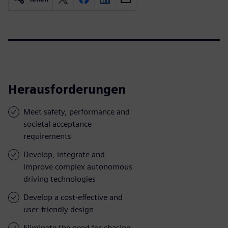
Herausforderungen
Meet safety, performance and
societal acceptance
requirements
Develop, integrate and
improve complex autonomous
driving technologies
Develop a cost-effective and
user-friendly design
Eliminate the need for chasing