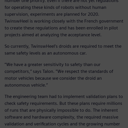
number one priority. Even if there are not yet regulations
for operating these kinds of robots without human
supervision, experiments are planned for 2020.
TwinswHeel is working closely with the French government
to create these regulations and has been enrolled in pilot
projects aimed at analyzing the acceptance level.
So currently, TwinswHeel’s droids are required to meet the
same safety levels as an autonomous car.
“We have a greater sensitivity to safety than our
competitors,” says Talon. “We respect the standards of
motor vehicles because we consider the droid an
autonomous vehicle.”
The engineering team had to implement validation plans to
check safety requirements. But these plans require millions
of runs that are physically impossible to do. The inherent
software and hardware complexity, the required massive
validation and verification cycles and the growing number