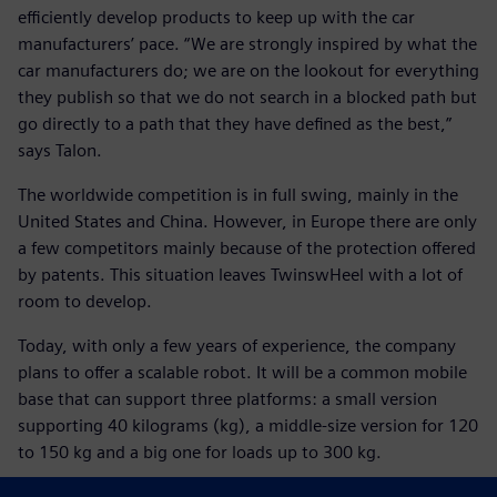
efficiently develop products to keep up with the car
manufacturers’ pace. “We are strongly inspired by what the
car manufacturers do; we are on the lookout for everything
they publish so that we do not search in a blocked path but
go directly to a path that they have defined as the best,”
says Talon.
The worldwide competition is in full swing, mainly in the
United States and China. However, in Europe there are only
a few competitors mainly because of the protection offered
by patents. This situation leaves TwinswHeel with a lot of
room to develop.
Today, with only a few years of experience, the company
plans to offer a scalable robot. It will be a common mobile
base that can support three platforms: a small version
supporting 40 kilograms (kg), a middle-size version for 120
to 150 kg and a big one for loads up to 300 kg.
Tomorrow, if European regulations allow an autonomous