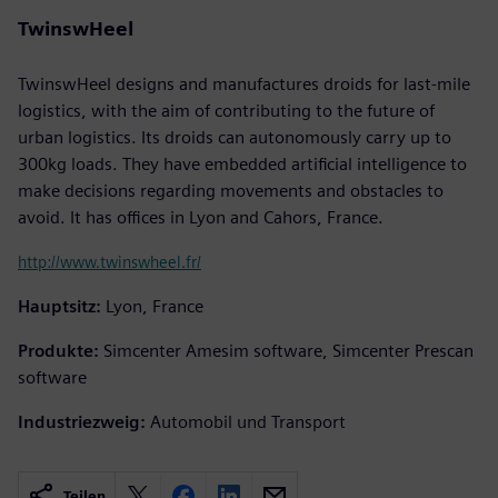
TwinswHeel
TwinswHeel designs and manufactures droids for last-mile
logistics, with the aim of contributing to the future of
urban logistics. Its droids can autonomously carry up to
300kg loads. They have embedded artificial intelligence to
make decisions regarding movements and obstacles to
avoid. It has offices in Lyon and Cahors, France.
http://www.twinswheel.fr/
Hauptsitz:
Lyon, France
Produkte:
Simcenter Amesim software, Simcenter Prescan
software
Industriezweig:
Automobil und Transport
Teilen