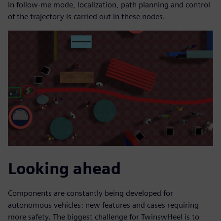
in follow-me mode, localization, path planning and control
of the trajectory is carried out in these nodes.
Looking ahead
Components are constantly being developed for
autonomous vehicles: new features and cases requiring
more safety. The biggest challenge for TwinswHeel is to