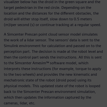
visualizer below has the droid in the green square and the
target pedestrian in the red circle. Depending on the
location and the distances for the different obstacles, the
droid will either stop itself, slow down to 0.5 meters
(m)/per second (s) or continue tracking at a regular speed.
A Simcenter Prescan point cloud sensor model simulates
the work of a lidar sensor. The sensors’ data is sent to the
Simulink environment for calculation and passed on to the
perception part. The decision is made at the robot level and
then the control part sends the instructions. All this is sent
to the Simcenter Amesim™ software model, which
interprets these instructions (for example, torque to apply
to the two wheels) and provides the new kinematic and
mechatronic state of the robot (droid pose) using its
physical models. This updated state of the robot is looped
back to the Simcenter Prescan environment simulation,
which then updates the information captured by the
cameras, lidar, etc.