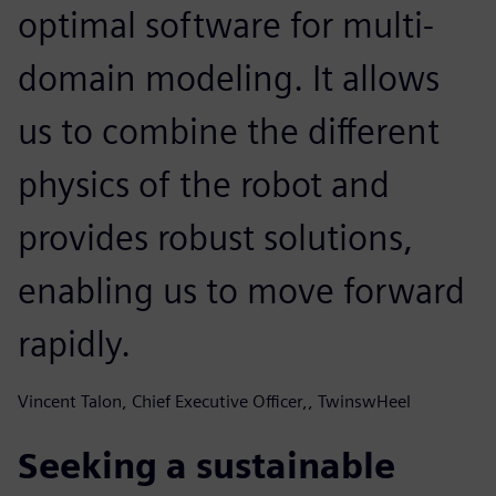
optimal software for multi-
domain modeling. It allows
us to combine the different
physics of the robot and
provides robust solutions,
enabling us to move forward
rapidly.
Vincent Talon, Chief Executive Officer,, TwinswHeel
Seeking a sustainable