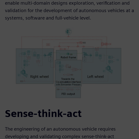
enable multi-domain designs exploration, verification and
validation for the development of autonomous vehicles at a
systems, software and full-vehicle level.
Sense-think-act
The engineering of an autonomous vehicle requires
developing and validating complex sense-think-act