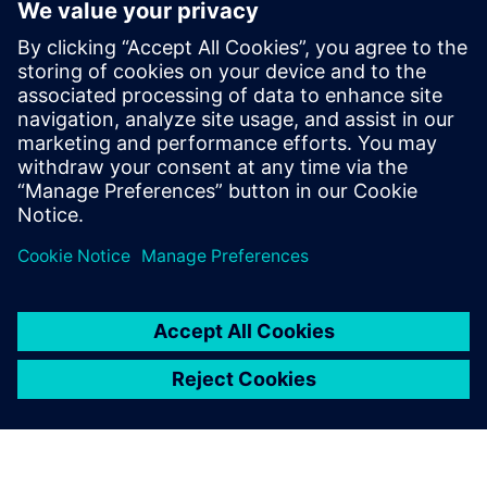
vehicle to move around without an operator, how many
people will be ready to trade their shopping trolley for a
robot?
We use Simcenter Amesim
and Simcenter Prescan for
model-in-the-loop tests to
simulate the latest
developments and verify the