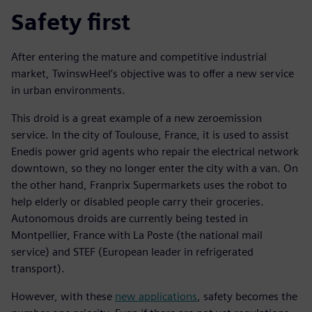
Safety first
After entering the mature and competitive industrial
market, TwinswHeel’s objective was to offer a new service
in urban environments.
This droid is a great example of a new zeroemission
service. In the city of Toulouse, France, it is used to assist
Enedis power grid agents who repair the electrical network
downtown, so they no longer enter the city with a van. On
the other hand, Franprix Supermarkets uses the robot to
help elderly or disabled people carry their groceries.
Autonomous droids are currently being tested in
Montpellier, France with La Poste (the national mail
service) and STEF (European leader in refrigerated
transport).
However, with these
new applications
, safety becomes the