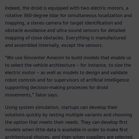
Indeed, the droid is equipped with two electric motors, a
rotative 360-degree lidar for simultaneous localization and
mapping, a stereo camera for target identification and
obstacle avoidance and ultra-sound sensors for detailed
mapping of close obstacles. Everything is manufactured
and assembled internally, except the sensors.
“We use Simcenter Amesim to build models that enable us
to select the vehicle architecture – for instance, to size the
electric motor – as well as models to design and validate
robot controls and for supervisors of artificial intelligence
supporting decision-making processes for droid
movements,” Talon says.
Using system simulation, startups can develop their
solutions quickly by testing multiple variants and choosing
the option that meets their needs. They can develop first
models when little data is available in order to make first
architectural choices, and then when suppliers are selected,