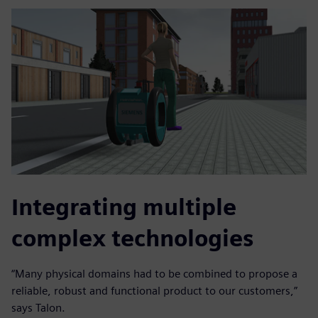
Integrating multiple
complex technologies
“Many physical domains had to be combined to propose a
reliable, robust and functional product to our customers,”
says Talon.