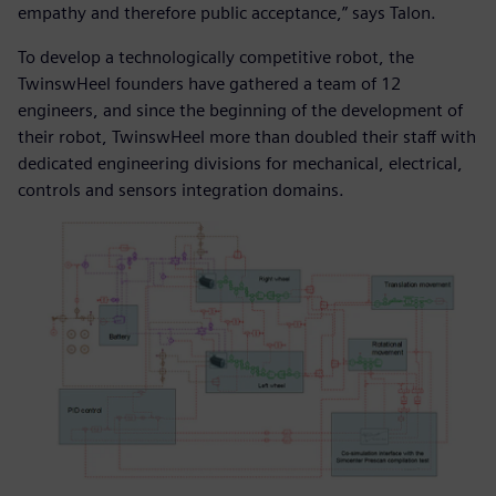
empathy and therefore public acceptance,” says Talon.
To develop a technologically competitive robot, the
TwinswHeel founders have gathered a team of 12
engineers, and since the beginning of the development of
their robot, TwinswHeel more than doubled their staff with
dedicated engineering divisions for mechanical, electrical,
controls and sensors integration domains.