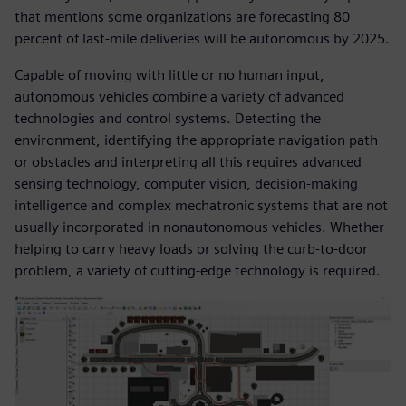
that mentions some organizations are forecasting 80
percent of last-mile deliveries will be autonomous by 2025.
Capable of moving with little or no human input,
autonomous vehicles combine a variety of advanced
technologies and control systems. Detecting the
environment, identifying the appropriate navigation path
or obstacles and interpreting all this requires advanced
sensing technology, computer vision, decision-making
intelligence and complex mechatronic systems that are not
usually incorporated in nonautonomous vehicles. Whether
helping to carry heavy loads or solving the curb-to-door
problem, a variety of cutting-edge technology is required.