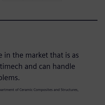
 in the market that is as
ltimech and can handle
blems.
epartment of Ceramic Composites and Structures,