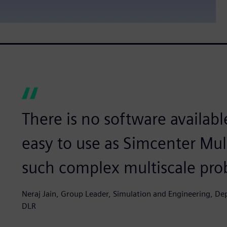
There is no software available
easy to use as Simcenter Mu
such complex multiscale pro
Neraj Jain, Group Leader, Simulation and Engineering, D
DLR