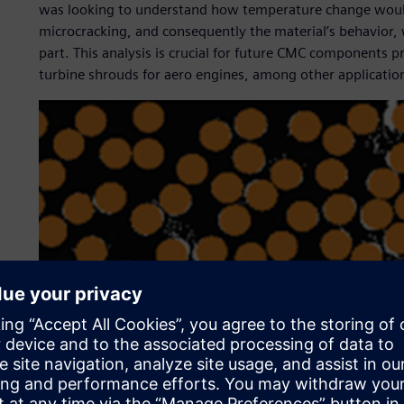
was looking to understand how temperature change would a
microcracking, and consequently the material’s behavior, 
part. This analysis is crucial for future CMC components p
turbine shrouds for aero engines, among other applicatio