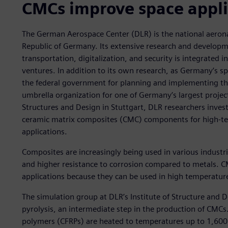
CMCs improve space appli
The German Aerospace Center (DLR) is the national aerona
Republic of Germany. Its extensive research and developm
transportation, digitalization, and security is integrated 
ventures. In addition to its own research, as Germany’s s
the federal government for planning and implementing th
umbrella organization for one of Germany’s largest projec
Structures and Design in Stuttgart, DLR researchers inve
ceramic matrix composites (CMC) components for high-
applications.
Composites are increasingly being used in various industri
and higher resistance to corrosion compared to metals. C
applications because they can be used in high temperatur
The simulation group at DLR’s Institute of Structure and 
pyrolysis, an intermediate step in the production of CMCs.
polymers (CFRPs) are heated to temperatures up to 1,600