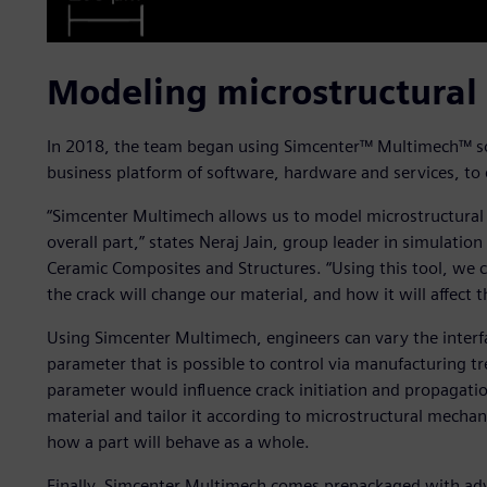
Modeling microstructural
In 2018, the team began using Simcenter™ Multimech™ sof
business platform of software, hardware and services, to 
“Simcenter Multimech allows us to model microstructural
overall part,” states Neraj Jain, group leader in simulati
Ceramic Composites and Structures. “Using this tool, we c
the crack will change our material, and how it will affect t
Using Simcenter Multimech, engineers can vary the interf
parameter that is possible to control via manufacturing t
parameter would influence crack initiation and propagatio
material and tailor it according to microstructural mechan
how a part will behave as a whole.
Finally, Simcenter Multimech comes prepackaged with ad