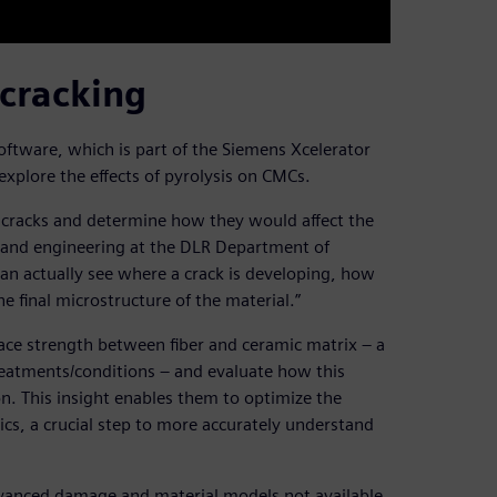
 cracking
tware, which is part of the Siemens Xcelerator
explore the effects of pyrolysis on CMCs.
 cracks and determine how they would affect the
on and engineering at the DLR Department of
an actually see where a crack is developing, how
he final microstructure of the material.”
ace strength between fiber and ceramic matrix – a
reatments/conditions – and evaluate how this
n. This insight enables them to optimize the
ics, a crucial step to more accurately understand
vanced damage and material models not available