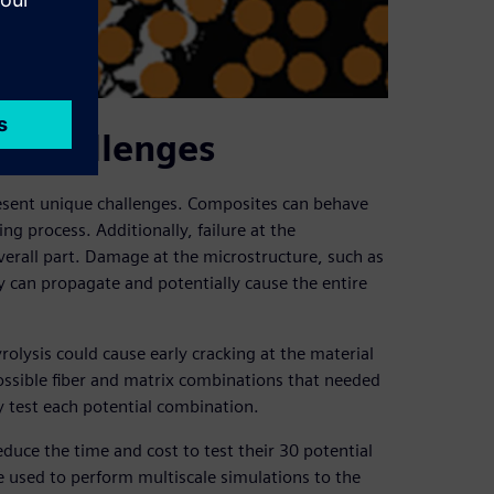
e challenges
resent unique challenges. Composites can behave
g process. Additionally, failure at the
verall part. Damage at the microstructure, such as
ally can propagate and potentially cause the entire
ysis could cause early cracking at the material
ssible fiber and matrix combinations that needed
y test each potential combination.
duce the time and cost to test their 30 potential
 used to perform multiscale simulations to the