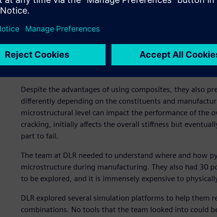
Composites present uniqu
Despite the advantages of using composites, they also p
differently depending on the constituents and manufacturin
microstructural level can impact the performance of the o
cracking, initially affects the overall stiffness but eventu
part to fail.
The team at DLR needed to understand where and how pyrol
microstructure during manufacturing. They also had 30 po
to be explored, and it is immensely expensive to physicall
DLR explored several simulation platforms to help them re
combinations. No tools that the team looked into could be