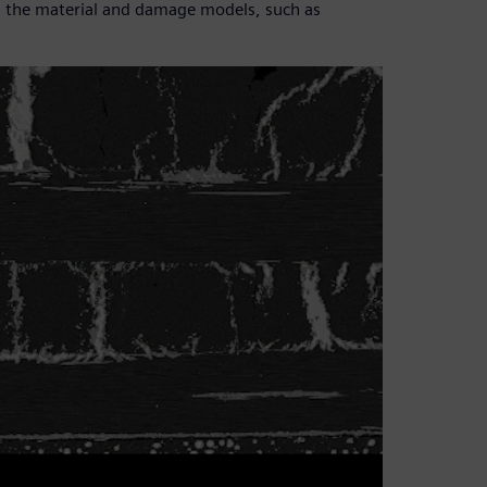
ain the material and damage models, such as