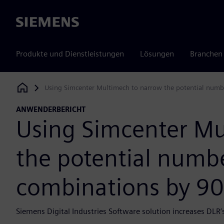
Siemens
Produkte und Dienstleistungen
Lösungen
Branchen
Using Simcenter Multimech to narrow the potential numbe
Siemens Digital Industries Software
ANWENDERBERICHT
Using Simcenter Mu
the potential numbe
combinations by 90
Siemens Digital Industries Software solution increases DLR’