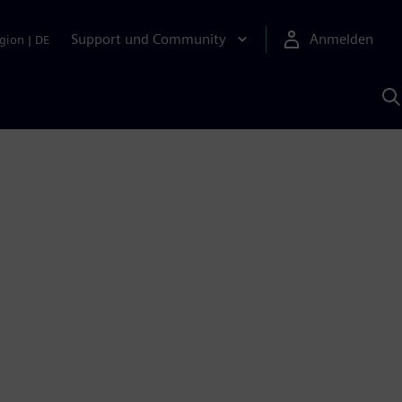
Support und Community
Anmelden
gion
|
DE
M
S
K
s