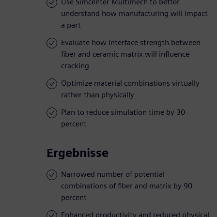
Use Simcenter Multimech to better
understand how manufacturing will impact
a part
Evaluate how interface strength between
fiber and ceramic matrix will influence
cracking
Optimize material combinations virtually
rather than physically
Plan to reduce simulation time by 30
percent
Ergebnisse
Narrowed number of potential
combinations of fiber and matrix by 90
percent
Enhanced productivity and reduced physical