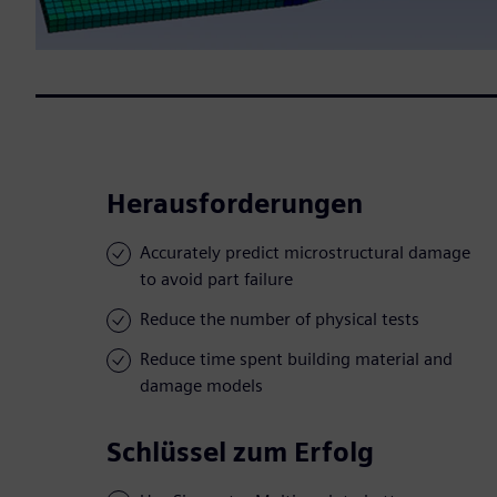
Herausforderungen
Accurately predict microstructural damage
to avoid part failure
Reduce the number of physical tests
Reduce time spent building material and
damage models
Schlüssel zum Erfolg