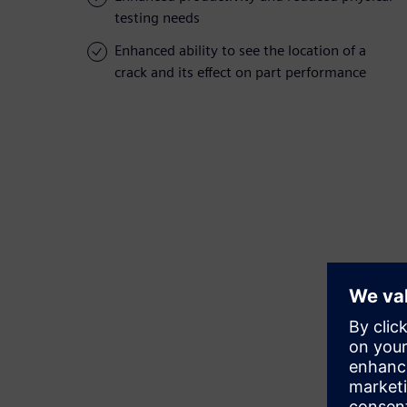
testing needs
Enhanced ability to see the location of a
crack and its effect on part performance