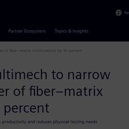
Re
Partner Ecosystem
Topics & Insights
r of fiber–matrix combinations by 90 percent
ltimech to narrow
r of fiber–matrix
 percent
s productivity and reduces physical testing needs