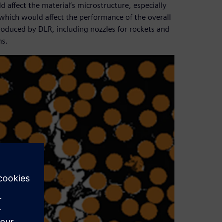
ffect the material’s microstructure, especially
which would affect the performance of the overall
roduced by DLR, including nozzles for rockets and
ns.