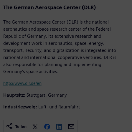
The German Aerospace Center (DLR)
The German Aerospace Center (DLR) is the national
aeronautics and space research center of the Federal
Republic of Germany. Its extensive research and
development work in aeronautics, space, energy,
transport, security, and digitalization is integrated into
national and international cooperative ventures. DLR is
also responsible for planning and implementing
Germany’s space activities.
http://www.dlr.de/en
Hauptsitz:
Stuttgart, Germany
Industriezweig:
Luft- und Raumfahrt
Teilen