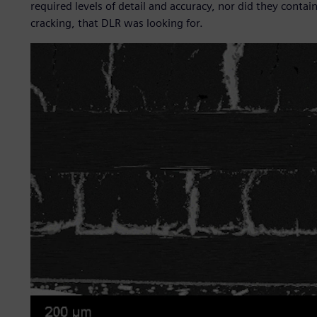
required levels of detail and accuracy, nor did they cont
cracking, that DLR was looking for.