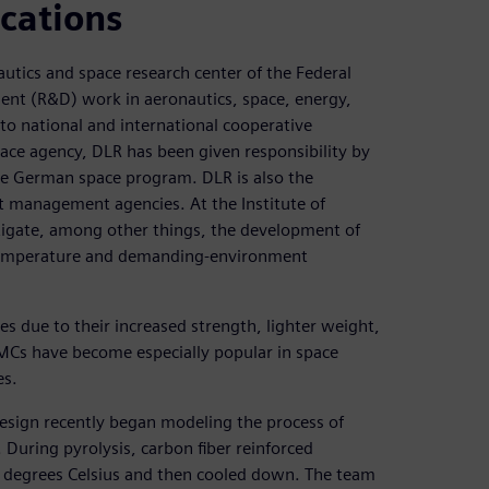
cations
utics and space research center of the Federal
ent (R&D) work in aeronautics, space, energy,
into national and international cooperative
pace agency, DLR has been given responsibility by
e German space program. DLR is also the
t management agencies. At the Institute of
stigate, among other things, the development of
temperature and demanding-environment
es due to their increased strength, lighter weight,
MCs have become especially popular in space
es.
Design recently began modeling the process of
 During pyrolysis, carbon fiber reinforced
 degrees Celsius and then cooled down. The team