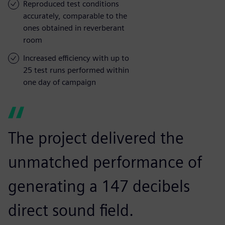
Reproduced test conditions
accurately, comparable to the
ones obtained in reverberant
room
Increased efficiency with up to
25 test runs performed within
one day of campaign
The project delivered the
unmatched performance of
generating a 147 decibels
direct sound field.