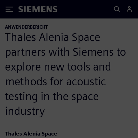
Siemens
ANWENDERBERICHT
Thales Alenia Space
partners with Siemens to
explore new tools and
methods for acoustic
testing in the space
industry
Thales Alenia Space