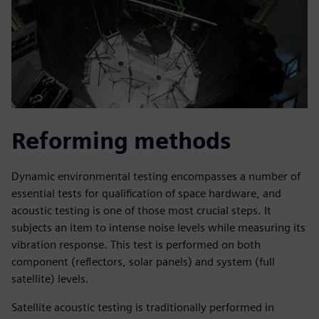
Reforming methods
Dynamic environmental testing encompasses a number of
essential tests for qualification of space hardware, and
acoustic testing is one of those most crucial steps. It
subjects an item to intense noise levels while measuring its
vibration response. This test is performed on both
component (reflectors, solar panels) and system (full
satellite) levels.
Satellite acoustic testing is traditionally performed in