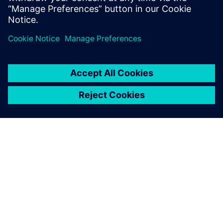
explore more variants with
the possibility to perform
immediate validation in the
lab.
Christophe Fabriès, Project Leader – Antenna Mechanical
Analysis, Thales Alenia Space