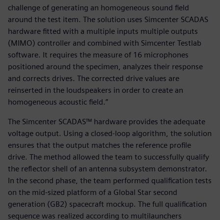
challenge of generating an homogeneous sound field
around the test item. The solution uses Simcenter SCADAS
hardware fitted with a multiple inputs multiple outputs
(MIMO) controller and combined with Simcenter Testlab
software. It requires the measure of 16 microphones
positioned around the specimen, analyzes their response
and corrects drives. The corrected drive values are
reinserted in the loudspeakers in order to create an
homogeneous acoustic field.”
The Simcenter SCADAS™ hardware provides the adequate
voltage output. Using a closed-loop algorithm, the solution
ensures that the output matches the reference profile
drive. The method allowed the team to successfully qualify
the reflector shell of an antenna subsystem demonstrator.
In the second phase, the team performed qualification tests
on the mid-sized platform of a Global Star second
generation (GB2) spacecraft mockup. The full qualification
sequence was realized according to multilaunchers