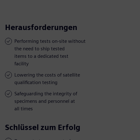
Herausforderungen
Performing tests on-site without
the need to ship tested
items to a dedicated test
facility
Lowering the costs of satellite
qualification testing
Safeguarding the integrity of
specimens and personnel at
all times
Schlüssel zum Erfolg