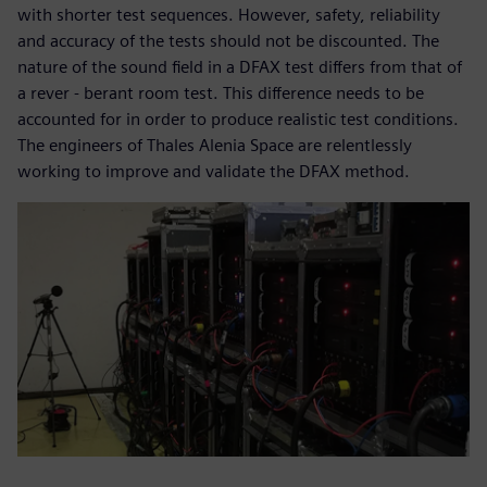
with shorter test sequences. However, safety, reliability
and accuracy of the tests should not be discounted. The
nature of the sound field in a DFAX test differs from that of
a rever - berant room test. This difference needs to be
accounted for in order to produce realistic test conditions.
The engineers of Thales Alenia Space are relentlessly
working to improve and validate the DFAX method.