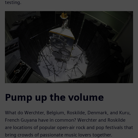
testing.
Pump up the volume
What do Werchter, Belgium, Roskilde, Denmark, and Kuru,
French Guyana have in common? Werchter and Roskilde
are locations of popular open-air rock and pop festivals that
bring crowds of passionate music lovers together.