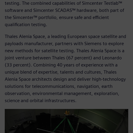
testing. The combined capabilities of Simcenter Testlab™
software and Simcenter SCADAS™ hardware, both part of
the Simcenter™ portfolio, ensure safe and efficient
qualification testing.
Thales Alenia Space, a leading European space satellite and
payloads manufacturer, partners with Siemens to explore
new methods for satellite testing. Thales Alenia Space is a
joint venture between Thales (67 percent) and Leonardo
(33 percent). Combining 40 years of experience with a
unique blend of expertise, talents and cultures, Thales
Alenia Space architects design and deliver high-technology
solutions for telecommunications, navigation, earth
observation, environmental management, exploration,
science and orbital infrastructures.