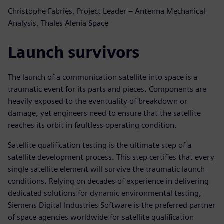
Christophe Fabriès, Project Leader – Antenna Mechanical
Analysis, Thales Alenia Space
Launch survivors
The launch of a communication satellite into space is a
traumatic event for its parts and pieces. Components are
heavily exposed to the eventuality of breakdown or
damage, yet engineers need to ensure that the satellite
reaches its orbit in faultless operating condition.
Satellite qualification testing is the ultimate step of a
satellite development process. This step certifies that every
single satellite element will survive the traumatic launch
conditions. Relying on decades of experience in delivering
dedicated solutions for dynamic environmental testing,
Siemens Digital Industries Software is the preferred partner
of space agencies worldwide for satellite qualification