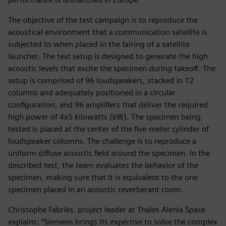
The objective of the test campaign is to reproduce the
acoustical environment that a communication satellite is
subjected to when placed in the fairing of a satellite
launcher. The test setup is designed to generate the high
acoustic levels that excite the specimen during takeoff. The
setup is comprised of 96 loudspeakers, stacked in 12
columns and adequately positioned in a circular
configuration, and 96 amplifiers that deliver the required
high power of 4x5 kilowatts (kW). The specimen being
tested is placed at the center of the five-meter cylinder of
loudspeaker columns. The challenge is to reproduce a
uniform diffuse acoustic field around the specimen. In the
described test, the team evaluates the behavior of the
specimen, making sure that it is equivalent to the one
specimen placed in an acoustic reverberant room.
Christophe Fabriès, project leader at Thales Alenia Space
explains: “Siemens brings its expertise to solve the complex