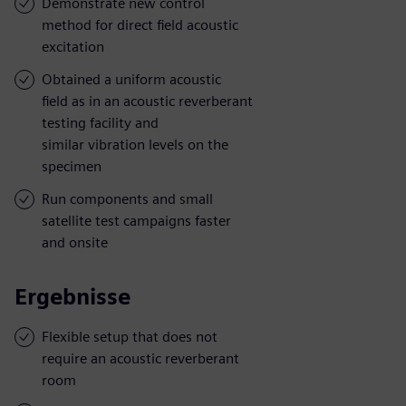
Demonstrate new control
method for direct field acoustic
excitation
Obtained a uniform acoustic
field as in an acoustic reverberant
testing facility and
similar vibration levels on the
specimen
Run components and small
satellite test campaigns faster
and onsite
Ergebnisse
Flexible setup that does not
require an acoustic reverberant
room