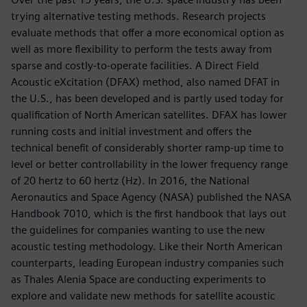
trying alternative testing methods. Research projects
evaluate methods that offer a more economical option as
well as more flexibility to perform the tests away from
sparse and costly-to-operate facilities. A Direct Field
Acoustic eXcitation (DFAX) method, also named DFAT in
the U.S., has been developed and is partly used today for
qualification of North American satellites. DFAX has lower
running costs and initial investment and offers the
technical benefit of considerably shorter ramp-up time to
level or better controllability in the lower frequency range
of 20 hertz to 60 hertz (Hz). In 2016, the National
Aeronautics and Space Agency (NASA) published the NASA
Handbook 7010, which is the first handbook that lays out
the guidelines for companies wanting to use the new
acoustic testing methodology. Like their North American
counterparts, leading European industry companies such
as Thales Alenia Space are conducting experiments to
explore and validate new methods for satellite acoustic