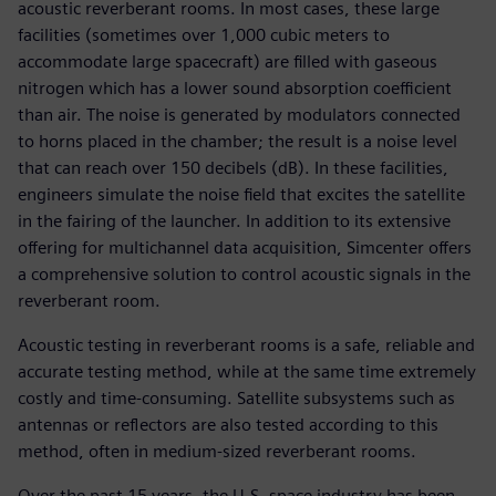
acoustic reverberant rooms. In most cases, these large
facilities (sometimes over 1,000 cubic meters to
accommodate large spacecraft) are filled with gaseous
nitrogen which has a lower sound absorption coefficient
than air. The noise is generated by modulators connected
to horns placed in the chamber; the result is a noise level
that can reach over 150 decibels (dB). In these facilities,
engineers simulate the noise field that excites the satellite
in the fairing of the launcher. In addition to its extensive
offering for multichannel data acquisition, Simcenter offers
a comprehensive solution to control acoustic signals in the
reverberant room.
Acoustic testing in reverberant rooms is a safe, reliable and
accurate testing method, while at the same time extremely
costly and time-consuming. Satellite subsystems such as
antennas or reflectors are also tested according to this
method, often in medium-sized reverberant rooms.
Over the past 15 years, the U.S. space industry has been