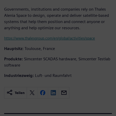
Governments, institutions and companies rely on Thales
Alenia Space to design, operate and deliver satellite-based
systems that help them position and connect anyone or
anything and help optimize our resources.
https://www.thalesgroup.com/en/global/activities/space
Hauptsitz:
Toulouse, France
Produkte:
Simcenter SCADAS hardware, Simcenter Testlab
software
Industriezweig:
Luft- und Raumfahrt
Teilen