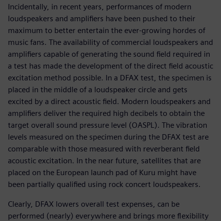
Incidentally, in recent years, performances of modern
loudspeakers and amplifiers have been pushed to their
maximum to better entertain the ever-growing hordes of
music fans. The availability of commercial loudspeakers and
amplifiers capable of generating the sound field required in
a test has made the development of the direct field acoustic
excitation method possible. In a DFAX test, the specimen is
placed in the middle of a loudspeaker circle and gets
excited by a direct acoustic field. Modern loudspeakers and
amplifiers deliver the required high decibels to obtain the
target overall sound pressure level (OASPL). The vibration
levels measured on the specimen during the DFAX test are
comparable with those measured with reverberant field
acoustic excitation. In the near future, satellites that are
placed on the European launch pad of Kuru might have
been partially qualified using rock concert loudspeakers.
Clearly, DFAX lowers overall test expenses, can be
performed (nearly) everywhere and brings more flexibility