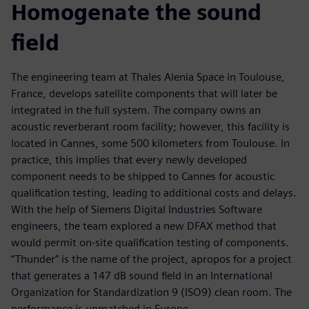
Homogenate the sound
field
The engineering team at Thales Alenia Space in Toulouse,
France, develops satellite components that will later be
integrated in the full system. The company owns an
acoustic reverberant room facility; however, this facility is
located in Cannes, some 500 kilometers from Toulouse. In
practice, this implies that every newly developed
component needs to be shipped to Cannes for acoustic
qualification testing, leading to additional costs and delays.
With the help of Siemens Digital Industries Software
engineers, the team explored a new DFAX method that
would permit on-site qualification testing of components.
“Thunder” is the name of the project, apropos for a project
that generates a 147 dB sound field in an International
Organization for Standardization 9 (ISO9) clean room. The
performance is unmatched in Europe.