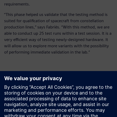
requirements.
“This phase helped us validate that the testing method is
suited for qualification of spacecraft from constellation
production lines,” says Fabriès. “With this method, we are
able to conduct up 25 test runs within a test session. It is a
very efficient way of testing newly-designed hardware. It
will allow us to explore more variants with the possibility
of performing immediate validation in the lab.”
It is a very efficient way of
testing newly-designed
hardware. It will allow us to