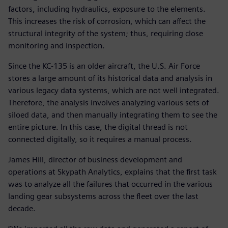
factors, including hydraulics, exposure to the elements.
This increases the risk of corrosion, which can affect the
structural integrity of the system; thus, requiring close
monitoring and inspection.
Since the KC-135 is an older aircraft, the U.S. Air Force
stores a large amount of its historical data and analysis in
various legacy data systems, which are not well integrated.
Therefore, the analysis involves analyzing various sets of
siloed data, and then manually integrating them to see the
entire picture. In this case, the digital thread is not
connected digitally, so it requires a manual process.
James Hill, director of business development and
operations at Skypath Analytics, explains that the first task
was to analyze all the failures that occurred in the various
landing gear subsystems across the fleet over the last
decade.