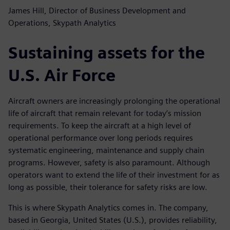
James Hill, Director of Business Development and
Operations, Skypath Analytics
Sustaining assets for the
U.S. Air Force
Aircraft owners are increasingly prolonging the operational
life of aircraft that remain relevant for today’s mission
requirements. To keep the aircraft at a high level of
operational performance over long periods requires
systematic engineering, maintenance and supply chain
programs. However, safety is also paramount. Although
operators want to extend the life of their investment for as
long as possible, their tolerance for safety risks are low.
This is where Skypath Analytics comes in. The company,
based in Georgia, United States (U.S.), provides reliability,