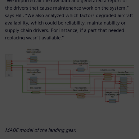
“We imported all the raw data and generated a report of
the drivers that cause maintenance work on the system,”
says Hill. “We also analyzed which factors degraded aircraft
availability, which could be reliability, maintainability or
supply chain drivers. For instance, if a part that needed
replacing wasn’t available.”
MADE model of the landing gear.