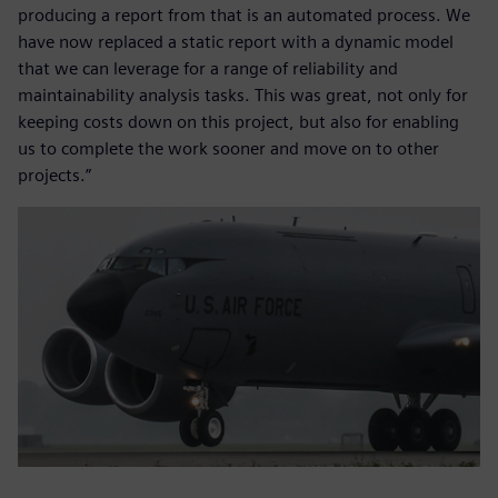
producing a report from that is an automated process. We
have now replaced a static report with a dynamic model
that we can leverage for a range of reliability and
maintainability analysis tasks. This was great, not only for
keeping costs down on this project, but also for enabling
us to complete the work sooner and move on to other
projects.”