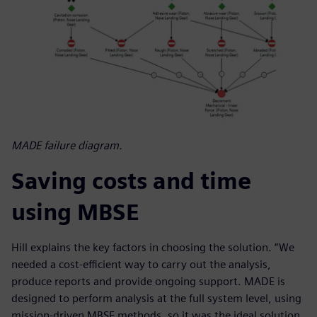
MADE failure diagram.
Saving costs and time
using MBSE
Hill explains the key factors in choosing the solution. “We
needed a cost-efficient way to carry out the analysis,
produce reports and provide ongoing support. MADE is
designed to perform analysis at the full system level, using
mission-driven MBSE methods, so it was the ideal solution.