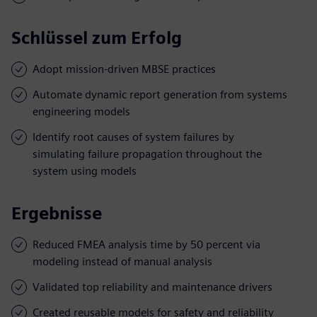
Schlüssel zum Erfolg
Adopt mission-driven MBSE practices
Automate dynamic report generation from systems
engineering models
Identify root causes of system failures by
simulating failure propagation throughout the
system using models
Ergebnisse
Reduced FMEA analysis time by 50 percent via
modeling instead of manual analysis
Validated top reliability and maintenance drivers
Created reusable models for safety and reliability