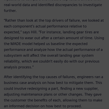
real-world data and identified discrepancies to investigate
further.
“Rather than look at the top drivers of failure, we looked at
each component’s actual performance relative to
expected,” says Hill. “For instance, landing gear tires are
designed to wear out after a certain amount of time. Using
the MADE model helped us baseline the expected
performance and analyze how the actual performance of a
subsystem will affect the overall landing gear system
reliability, which we couldn’t easily do with our previous
analysis process.”
After identifying the top causes of failures, engineers ran a
business case analysis on how best to mitigate them. This
could involve redesigning a part, finding a new supplier,
adjusting maintenance plans or other changes. They gave
the customer the benefits of each, allowing them to make
an informed decision on how best to proceed.