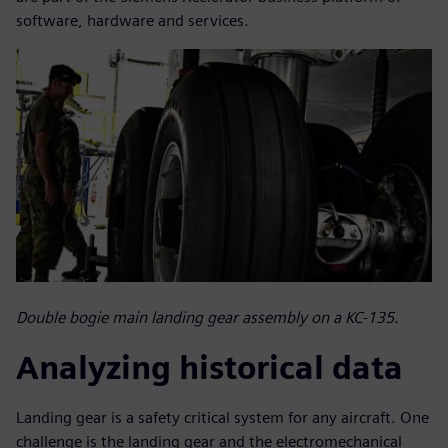
software, hardware and services.
Double bogie main landing gear assembly on a KC-135.
Analyzing historical data
Landing gear is a safety critical system for any aircraft. One
challenge is the landing gear and the electromechanical