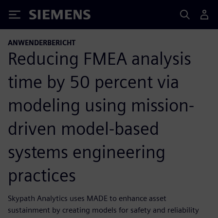
Siemens
ANWENDERBERICHT
Reducing FMEA analysis
time by 50 percent via
modeling using mission-
driven model-based
systems engineering
practices
Skypath Analytics uses MADE to enhance asset
sustainment by creating models for safety and reliability