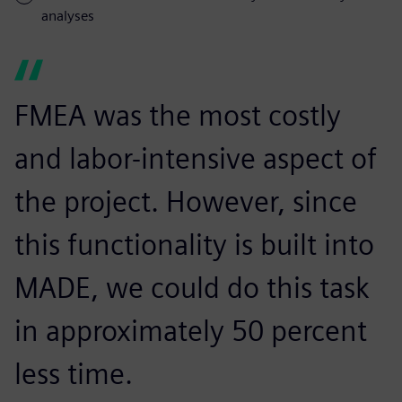
analyses
FMEA was the most costly
and labor-intensive aspect of
the project. However, since
this functionality is built into
MADE, we could do this task
in approximately 50 percent
less time.