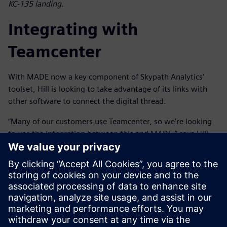
KC-135 landing.
Integrating with
Teamcenter
With MADE now a key component of Skypath Analytics’
toolset, Hill is looking to take advantage of its links with
other software to connect the digital thread.
“Many of our customers use Teamcenter, so we’re looking
to use the integration between this and MADE,” says Hill.
“This will allow us to synchronize with the bill-of-materials
and the rest of the digital sustainment thread to provide
better traceability and streamline sustainment processes,
reducing manual effort and improving efficiency. Then, if
the design changes, we can run the reliability and cost
benefit analysis in MADE and pass it back to Teamcenter to
integrate into the digital sustainment thread.”