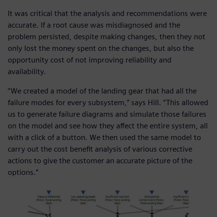
It was critical that the analysis and recommendations were
accurate. If a root cause was misdiagnosed and the
problem persisted, despite making changes, then they not
only lost the money spent on the changes, but also the
opportunity cost of not improving reliability and
availability.
“We created a model of the landing gear that had all the
failure modes for every subsystem,” says Hill. “This allowed
us to generate failure diagrams and simulate those failures
on the model and see how they affect the entire system, all
with a click of a button. We then used the same model to
carry out the cost benefit analysis of various corrective
actions to give the customer an accurate picture of the
options.”