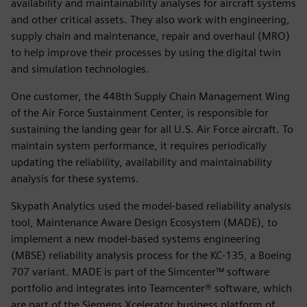
availability and maintainability analyses for aircraft systems
and other critical assets. They also work with engineering,
supply chain and maintenance, repair and overhaul (MRO)
to help improve their processes by using the digital twin
and simulation technologies.
One customer, the 448th Supply Chain Management Wing
of the Air Force Sustainment Center, is responsible for
sustaining the landing gear for all U.S. Air Force aircraft. To
maintain system performance, it requires periodically
updating the reliability, availability and maintainability
analysis for these systems.
Skypath Analytics used the model-based reliability analysis
tool, Maintenance Aware Design Ecosystem (MADE), to
implement a new model-based systems engineering
(MBSE) reliability analysis process for the KC-135, a Boeing
707 variant. MADE is part of the Simcenter™ software
portfolio and integrates into Teamcenter® software, which
are part of the Siemens Xcelerator business platform of