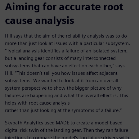
Aiming for accurate root
cause analysis
Hill says that the aim of the reliability analysis was to do
more than just look at issues with a particular subsystem.
“Typical analysis identifies a failure of an isolated system,
but a landing gear consists of many interconnected
subsystems that can have an effect on each other,” says
Hill. “This doesn’t tell you how issues affect adjacent
subsystems. We wanted to look at it from an overall
system perspective to show the bigger picture of why
failures are happening and what the overall effect is. This
helps with root cause analysis
rather than just looking at the symptoms of a failure.”
Skypath Analytics used MADE to create a model-based
digital risk twin of the landing gear. Then they ran failure
injections to compare the model’s top failure drivers with