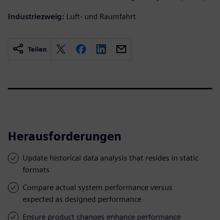
Industriezweig:
Luft- und Raumfahrt
Teilen
Herausforderungen
Update historical data analysis that resides in static
formats
Compare actual system performance versus
expected as designed performance
Ensure product changes enhance performance