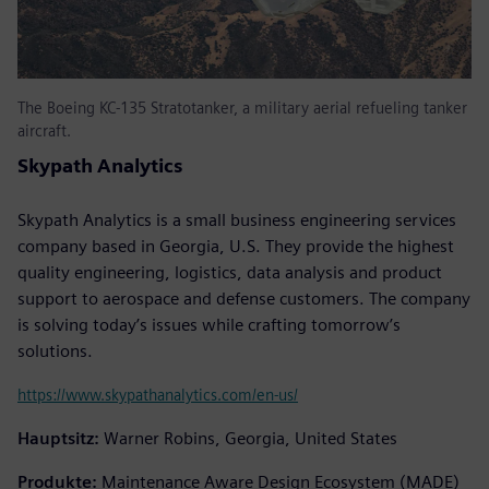
The Boeing KC-135 Stratotanker, a military aerial refueling tanker
aircraft.
Skypath Analytics
Skypath Analytics is a small business engineering services
company based in Georgia, U.S. They provide the highest
quality engineering, logistics, data analysis and product
support to aerospace and defense customers. The company
is solving today’s issues while crafting tomorrow’s
solutions.
https://www.skypathanalytics.com/en-us/
Hauptsitz:
Warner Robins, Georgia, United States
Produkte:
Maintenance Aware Design Ecosystem (MADE)