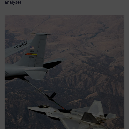
analyses