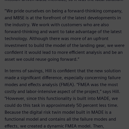
“We pride ourselves on being a forward-thinking company,
and MBSE is at the forefront of the latest developments in
the industry. We work with customers who are also
forward-thinking and want to take advantage of the latest
technology. Although there was more of an upfront
investment to build the model of the landing gear, we were
confident it would lead to more efficient analysis and be an
asset we could reuse going forward.”
In terms of savings, Hill is confident that the new solution
made a significant difference, especially concerning failure
modes and effects analysis (FMEA). “FMEA was the most
costly and labor-intensive aspect of the project,” says Hill.
“However, since this functionality is built into MADE, we
could do this task in approximately 50 percent less time.
Because the digital risk twin model built in MADE is a
functional model and contains all the failure modes and
effects, we created a dynamic FMEA model. Then,