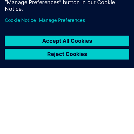
The Boeing KC-135 Stratotanker, a military aerial refueling
tanker aircraft.