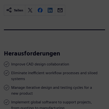
Teilen
Herausforderungen
Improve CAD design collaboration
Eliminate inefficient workflow processes and siloed
systems
Manage iterative design and testing cycles for a
new product
Implement global software to support projects,
from quoting to manufacturing