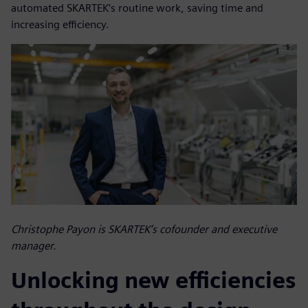
automated SKARTEK’s routine work, saving time and
increasing efficiency.
Christophe Payon is SKARTEK’s cofounder and executive
manager.
Unlocking new efficiencies