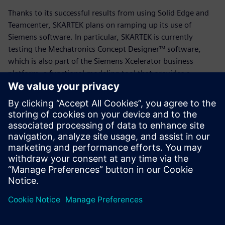
Thanks to its successful results from using Solid Edge and
Teamcenter, SKARTEK plans on ramping up its use of
Siemens software. In particular, SKARTEK is currently
testing the Mechatronics Concept Designer™ software,
which is also part of the Siemens Xcelerator business
platform, a functional modeling tool that provides a
common language for the mechanical, electrical and
automation disciplines, enabling users to quickly create
and validate design concepts.
“Our job is always to manufacture something new,” says
Payon. “We’re starting from a blank piece of paper, and
leveraging Solid Edge and Teamcenter has been a game-
changer in that process. We’re excited to see where else
Siemens takes us.”