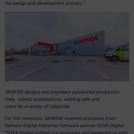
the design and development process.”
SKARTEK designs and engineers automated production
lines, robotic workstations, welding cells and
more for a variety of industries.
For this transition, SKARTEK received assistance from
Siemens Digital Industries Software partner SOVA Digital.
“SOVA Digital audited our processes and presented us with