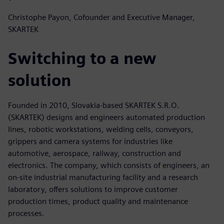
Christophe Payon, Cofounder and Executive Manager,
SKARTEK
Switching to a new
solution
Founded in 2010, Slovakia-based SKARTEK S.R.O.
(SKARTEK) designs and engineers automated production
lines, robotic workstations, welding cells, conveyors,
grippers and camera systems for industries like
automotive, aerospace, railway, construction and
electronics. The company, which consists of engineers, an
on-site industrial manufacturing facility and a research
laboratory, offers solutions to improve customer
production times, product quality and maintenance
processes.