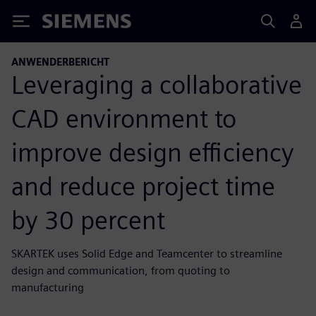
Siemens
ANWENDERBERICHT
Leveraging a collaborative
CAD environment to
improve design efficiency
and reduce project time
by 30 percent
SKARTEK uses Solid Edge and Teamcenter to streamline
design and communication, from quoting to
manufacturing