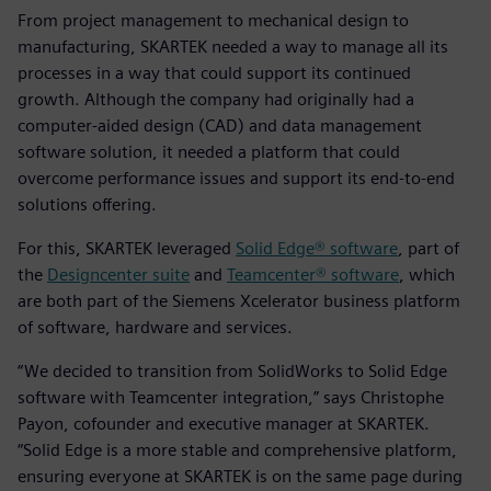
From project management to mechanical design to
manufacturing, SKARTEK needed a way to manage all its
processes in a way that could support its continued
growth. Although the company had originally had a
computer-aided design (CAD) and data management
software solution, it needed a platform that could
overcome performance issues and support its end-to-end
solutions offering.
For this, SKARTEK leveraged
Solid Edge® software
, part of
the
Designcenter suite
and
Teamcenter® software
, which
are both part of the Siemens Xcelerator business platform
of software, hardware and services.
“We decided to transition from SolidWorks to Solid Edge
software with Teamcenter integration,” says Christophe
Payon, cofounder and executive manager at SKARTEK.
“Solid Edge is a more stable and comprehensive platform,
ensuring everyone at SKARTEK is on the same page during