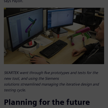
says Payon.
SKARTEK went through five prototypes and tests for the
new tool, and using the Siemens
solutions streamlined managing the iterative design and
testing cycle.
Planning for the future