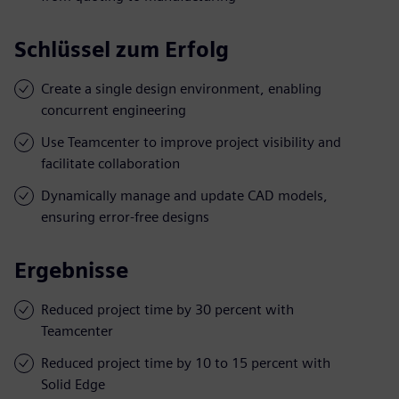
Schlüssel zum Erfolg
Create a single design environment, enabling
concurrent engineering
Use Teamcenter to improve project visibility and
facilitate collaboration
Dynamically manage and update CAD models,
ensuring error-free designs
Ergebnisse
Reduced project time by 30 percent with
Teamcenter
Reduced project time by 10 to 15 percent with
Solid Edge