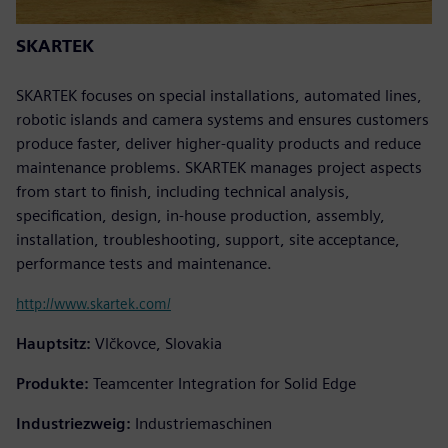
SKARTEK
SKARTEK focuses on special installations, automated lines,
robotic islands and camera systems and ensures customers
produce faster, deliver higher-quality products and reduce
maintenance problems. SKARTEK manages project aspects
from start to finish, including technical analysis,
specification, design, in-house production, assembly,
installation, troubleshooting, support, site acceptance,
performance tests and maintenance.
http://www.skartek.com/
Hauptsitz:
Vlčkovce, Slovakia
Produkte:
Teamcenter Integration for Solid Edge
Industriezweig:
Industriemaschinen