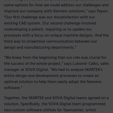
some options for how we could address our challenges and
improve our company with Siemens solutions,” says Payon.
“Our first challenge was our dissatisfaction with our
existing CAD system. Our second challenge involved
codeveloping a patent, requiring us to update our
processes with a focus on unique machine designs. And the
third was to streamline communication between our
design and manufacturing departments.”
“We knew from the beginning that our role was crucial for
the success of the whole project,” says Lubomir Calko, sales
manager at SOVA Digital. “We had to analyze SKARTEK’s
entire design and development processes to create an
optimal solution to help them easily adopt the Siemens
software.”
Together, the SKARTEK and SOVA Digital teams agreed on a
solution. Specifically, the SOVA Digital team programmed
two custom software utilities for Teamcenter, which