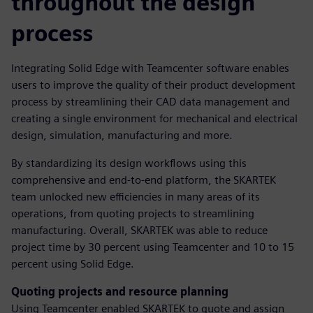
throughout the design
process
Integrating Solid Edge with Teamcenter software enables
users to improve the quality of their product development
process by streamlining their CAD data management and
creating a single environment for mechanical and electrical
design, simulation, manufacturing and more.
By standardizing its design workflows using this
comprehensive and end-to-end platform, the SKARTEK
team unlocked new efficiencies in many areas of its
operations, from quoting projects to streamlining
manufacturing. Overall, SKARTEK was able to reduce
project time by 30 percent using Teamcenter and 10 to 15
percent using Solid Edge.
Quoting projects and resource planning
Using Teamcenter enabled SKARTEK to quote and assign