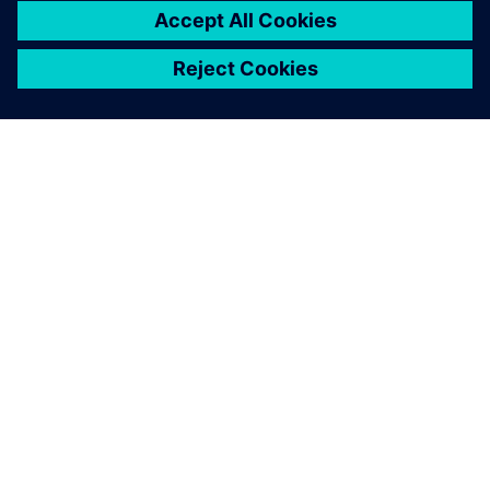
Solid Edge is a more stable
and comprehensive platform,
ensuring everyone at
SKARTEK is on the same page
during the design and
development process.
Christophe Payon, Cofounder and Executive Manager,
SKARTEK