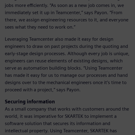
jobs more efficiently. “As soon as a new job comes in, we
immediately set it up in Teamcenter,” says Payon. “From
there, we assign engineering resources to it, and everyone
sees what they need to work on.”
Leveraging Teamcenter also made it easy for design
engineers to draw on past projects during the quoting and
early-stage design processes. Although every job is unique,
engineers can reuse elements of existing designs, which
serve as automation building blocks. “Using Teamcenter
has made it easy for us to manage our processes and hand
designs over to the mechanical engineers once it’s time to
proceed with a project,” says Payon.
Securing information
As a small company that works with customers around the
world, it was imperative for SKARTEK to implement a
software solution that secures its information and
intellectual property. Using Teamcenter, SKARTEK has