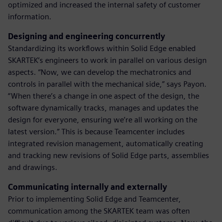
optimized and increased the internal safety of customer
information.
Designing and engineering concurrently
Standardizing its workflows within Solid Edge enabled
SKARTEK’s engineers to work in parallel on various design
aspects. “Now, we can develop the mechatronics and
controls in parallel with the mechanical side,” says Payon.
“When there’s a change in one aspect of the design, the
software dynamically tracks, manages and updates the
design for everyone, ensuring we’re all working on the
latest version.” This is because Teamcenter includes
integrated revision management, automatically creating
and tracking new revisions of Solid Edge parts, assemblies
and drawings.
Communicating internally and externally
Prior to implementing Solid Edge and Teamcenter,
communication among the SKARTEK team was often