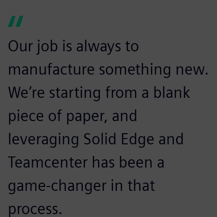
Our job is always to
manufacture something new.
We’re starting from a blank
piece of paper, and
leveraging Solid Edge and
Teamcenter has been a
game-changer in that
process.