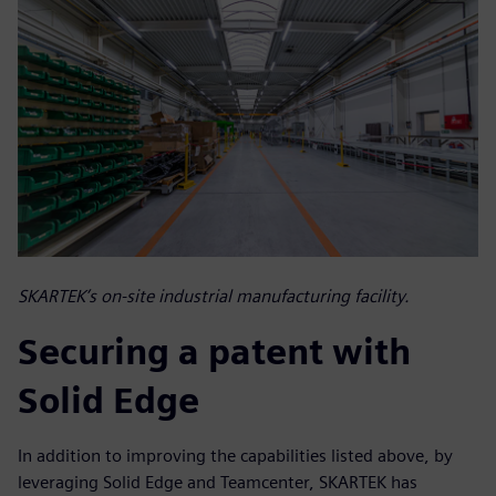
SKARTEK’s on-site industrial manufacturing facility.
Securing a patent with
Solid Edge
In addition to improving the capabilities listed above, by
leveraging Solid Edge and Teamcenter, SKARTEK has