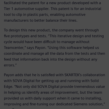
facilitated the patent for a new product developed with a
Tier 1 automotive supplier. This patent is for an industrial
tool to clip in plastic parts, enabling automotive
manufacturers to better balance their lines.
To design this new product, the company went through
five prototypes and tests. “This iterative design and testing
cycle would have been difficult to manage without
Teamcenter,” says Payon. “Using this software helped us
coordinate and manage all the data from the tests and then
feed that information back into the design without any
errors.”
Payon adds that he is satisfied with SKARTEK’s collaboration
with SOVA Digital for getting up and running with Solid
Edge. “Not only did SOVA Digital provide tremendous value
in helping us identify areas of improvement, but the team
provided us with daily support when it came to installing,
improving and fine-tuning our dedicated Siemens solution,”