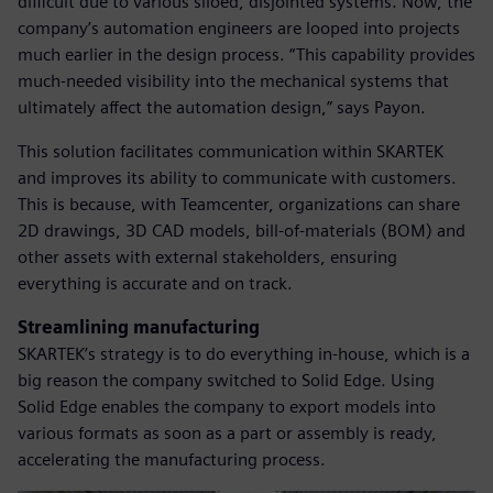
difficult due to various siloed, disjointed systems. Now, the
company’s automation engineers are looped into projects
much earlier in the design process. “This capability provides
much-needed visibility into the mechanical systems that
ultimately affect the automation design,” says Payon.
This solution facilitates communication within SKARTEK
and improves its ability to communicate with customers.
This is because, with Teamcenter, organizations can share
2D drawings, 3D CAD models, bill-of-materials (BOM) and
other assets with external stakeholders, ensuring
everything is accurate and on track.
Streamlining manufacturing
SKARTEK’s strategy is to do everything in-house, which is a
big reason the company switched to Solid Edge. Using
Solid Edge enables the company to export models into
various formats as soon as a part or assembly is ready,
accelerating the manufacturing process.