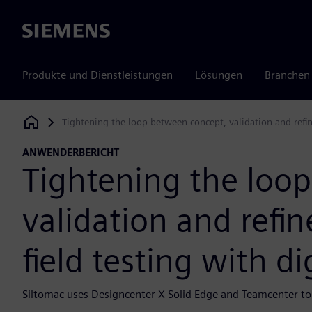
Siemens
Produkte und Dienstleistungen
Lösungen
Branchen
Tightening the loop between concept, validation and refin
Siemens Digital Industries Software
ANWENDERBERICHT
Tightening the loo
validation and ref
field testing with di
Siltomac uses Designcenter X Solid Edge and Teamcenter to 