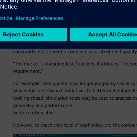
Engineering for a new live
Brazil’s role in global agribusiness has been consistently
for more advanced equipment, such as field machines, that 
For Siltomac, this means designing feed mixers, fertilize
go beyond basic mechanical performance. Today’s livestoc
constantly affect their bottom line: consistent feed qualit
“The market is changing fast,” explains Rodrigues. “Technolo
requirement.”
For example, feed quality is no longer judged by visual co
universities on research initiatives to better understand
looking ahead, simulation tools may be used to analyze m
geometry and performance
before cutting steel.
However, to reach that level of sophistication, the compan