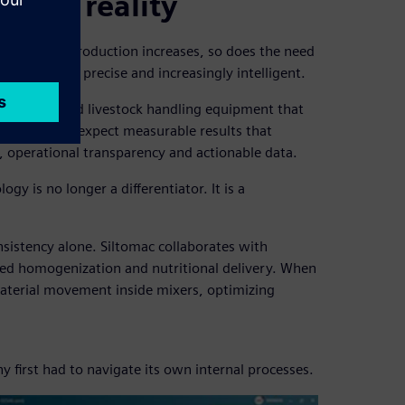
stock reality
 growing. As production increases, so does the need
are robust, precise and increasingly intelligent.
r spreaders and livestock handling equipment that
k producers expect measurable results that
y, operational transparency and actionable data.
gy is no longer a differentiator. It is a
nsistency alone. Siltomac collaborates with
 feed homogenization and nutritional delivery. When
aterial movement inside mixers, optimizing
y first had to navigate its own internal processes.