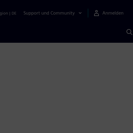
Support und Community
Anmelden
gion
|
DE
M
S
K
s