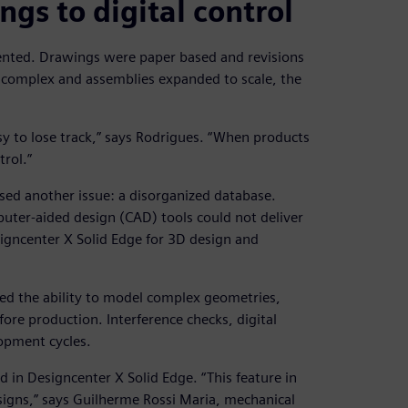
gs to digital control
ented. Drawings were paper based and revisions
 complex and assemblies expanded to scale, the
asy to lose track,” says Rodrigues. “When products
rol.”
ed another issue: a disorganized database.
er-aided design (CAD) tools could not deliver
signcenter X Solid Edge for 3D design and
ned the ability to model complex geometries,
fore production. Interference checks, digital
opment cycles.
in Designcenter X Solid Edge. “This feature in
igns,” says Guilherme Rossi Maria, mechanical