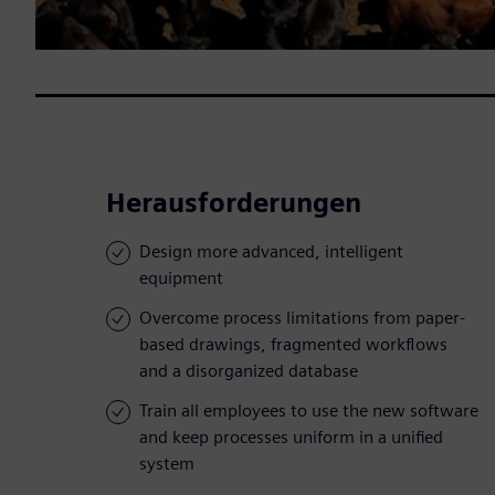
Herausforderungen
Design more advanced, intelligent
equipment
Overcome process limitations from paper-
based drawings, fragmented workflows
and a disorganized database
Train all employees to use the new software
and keep processes uniform in a unified
system