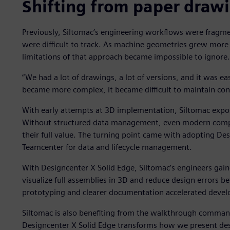
Shifting from paper drawin
Previously, Siltomac’s engineering workflows were fragm
were difficult to track. As machine geometries grew more
limitations of that approach became impossible to ignore.
“We had a lot of drawings, a lot of versions, and it was e
became more complex, it became difficult to maintain cont
With early attempts at 3D implementation, Siltomac expos
Without structured data management, even modern comput
their full value. The turning point came with adopting De
Teamcenter for data and lifecycle management.
With Designcenter X Solid Edge, Siltomac’s engineers gai
visualize full assemblies in 3D and reduce design errors be
prototyping and clearer documentation accelerated devel
Siltomac is also benefiting from the walkthrough command 
Designcenter X Solid Edge transforms how we present des