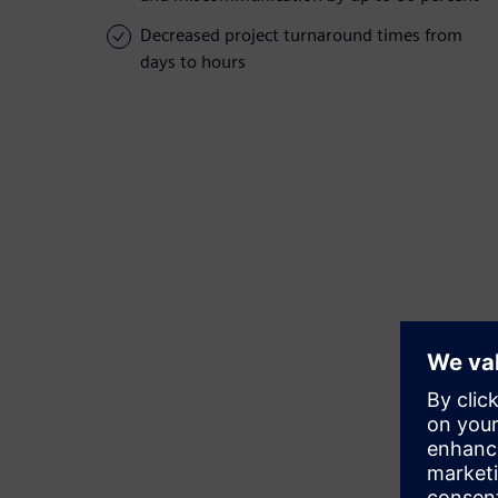
Decreased project turnaround times from
days to hours