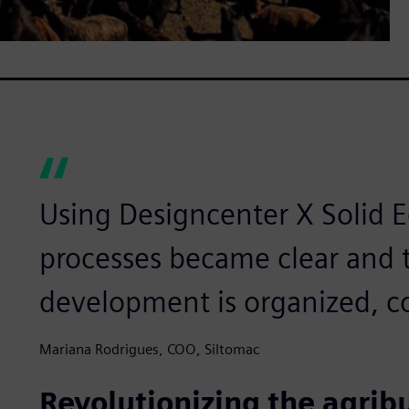
Using Designcenter X Solid 
processes became clear and t
development is organized, co
Mariana Rodrigues, COO, Siltomac
Revolutionizing the agrib