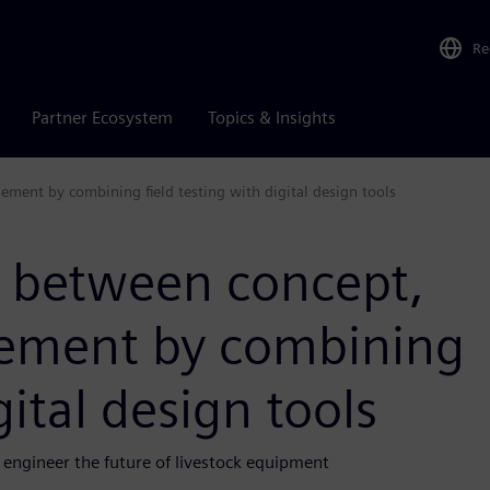
Re
Partner Ecosystem
Topics & Insights
ement by combining field testing with digital design tools
p between concept,
inement by combining
gital design tools
engineer the future of livestock equipment