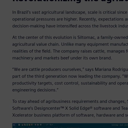
In Brazil’s vast agricultural landscape, scale is critical sin
operational pressures are higher. Recently, expectations ar
decision-making have intensified across the livestock indu
At the center of this evolution is Siltomac, a family-owne
agricultural value chain. Unlike many equipment manufact
realities of the field. The company raises cattle, manages
machinery and markets beef under its own brand.
“We are cattle producers ourselves,” says Mariana Rodrigu
part of the third generation now leading the company. “W
productivity targets, cost control, sustainability and opera
engineering decisions.”
To stay ahead of agribusiness requirements and changes, S
Software’s Designcenter™ X Solid Edge® software and Tea
Xcelerator business platform of software, hardware and s