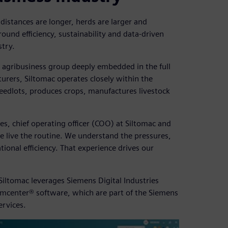
ce distances are longer, herds are larger and
ound efficiency, sustainability and data-driven
stry.
d agribusiness group deeply embedded in the full
urers, Siltomac operates closely within the
 feedlots, produces crops, manufactures livestock
es, chief operating officer (COO) at Siltomac and
e live the routine. We understand the pressures,
tional efficiency. That experience drives our
iltomac leverages Siemens Digital Industries
mcenter® software, which are part of the Siemens
ervices.