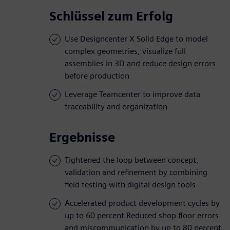
Schlüssel zum Erfolg
Use Designcenter X Solid Edge to model
complex geometries, visualize full
assemblies in 3D and reduce design errors
before production
Leverage Teamcenter to improve data
traceability and organization
Ergebnisse
Tightened the loop between concept,
validation and refinement by combining
field testing with digital design tools
Accelerated product development cycles by
up to 60 percent Reduced shop floor errors
and miscommunication by up to 80 percent