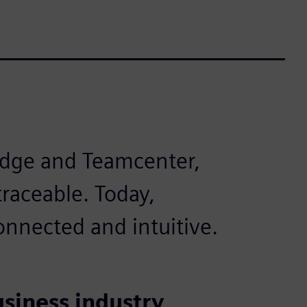
Edge and Teamcenter,
raceable. Today,
nnected and intuitive.
usiness industry