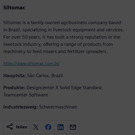
Siltomac
Siltomac is a family-owned agribusiness company based
in Brazil, specializing in livestock equipment and services.
For over 50 years, it has built a strong reputation in the
livestock industry, offering a range of products from
machinery to feed mixers and fertilizer spreaders.
https://www.siltomac.com.br/
Hauptsitz:
São Carlos, Brazil
Produkte:
Designcenter X Solid Edge Standard,
Teamcenter Software
Industriezweig:
Schwermaschinen
Teilen