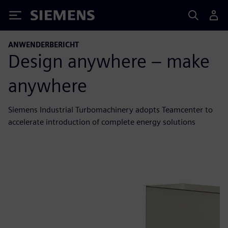
Siemens
ANWENDERBERICHT
Design anywhere – make
anywhere
Siemens Industrial Turbomachinery adopts Teamcenter to
accelerate introduction of complete energy solutions