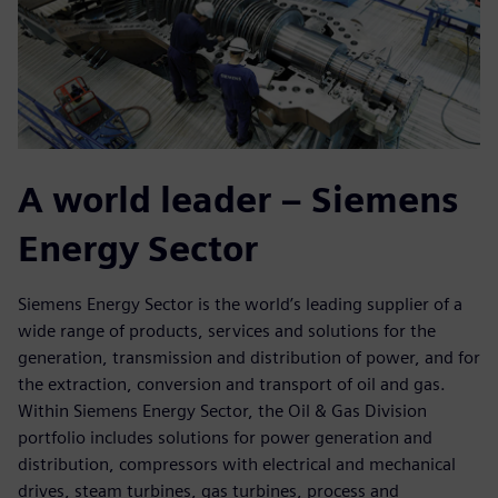
A world leader – Siemens
Energy Sector
Siemens Energy Sector is the world’s leading supplier of a
wide range of products, services and solutions for the
generation, transmission and distribution of power, and for
the extraction, conversion and transport of oil and gas.
Within Siemens Energy Sector, the Oil & Gas Division
portfolio includes solutions for power generation and
distribution, compressors with electrical and mechanical
drives, steam turbines, gas turbines, process and