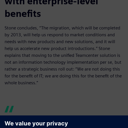
with enterprise-level
benefits
Stone concludes, “The migration, which will be completed
by 2013, will help us respond to market conditions and
needs with new products and new solutions, and it will
help us accelerate new product introductions.” Stone
explains that moving to the unified Teamcenter solution is
not an information technology implementation per se, but
rather a strategic business roll out: “We are not doing this
for the benefit of IT; we are doing this for the benefit of the
whole business.”
Teamcenter has helped us to