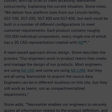
Lincoln, with up to 60 of them accessing Teamcenter
concurrently. Explaining the current situation, Stone notes,
“We deliver four platform sizes from our Lincoln facility,
SGT-100, SGT-200, SGT-300 and SGT-400, but each could be
built in a number of different configurations to meet
customer requirements. Each product contains roughly
150,000 individual components, every single one of which
has a 3D CAD representation created with
NX
™.”
A team-based approach drives design. Stone describes the
process: “Our engineers work in product teams that create
and manage the design of our products. Most engineers
are using
NX CAD
and some are using
NX CAM
, but they
are all using Teamcenter to acquire the source data.
Engineers can be in different locations on this site, but they
still work as teams, not as compartmentalized
departments.”
Stone adds, “Teamcenter enables our engineers to securely
access all information related to the product definition, and