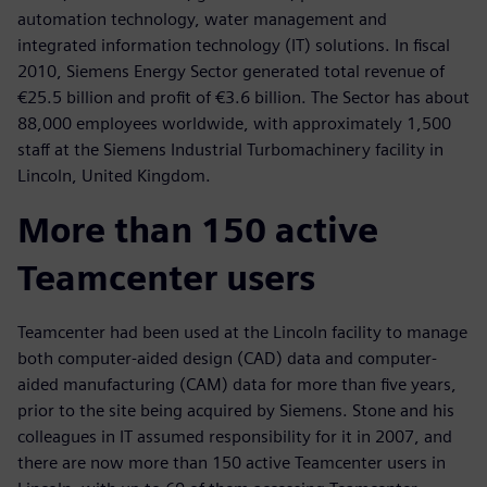
automation technology, water management and
integrated information technology (IT) solutions. In fiscal
2010, Siemens Energy Sector generated total revenue of
€25.5 billion and profit of €3.6 billion. The Sector has about
88,000 employees worldwide, with approximately 1,500
staff at the Siemens Industrial Turbomachinery facility in
Lincoln, United Kingdom.
More than 150 active
Teamcenter users
Teamcenter had been used at the Lincoln facility to manage
both computer-aided design (CAD) data and computer-
aided manufacturing (CAM) data for more than five years,
prior to the site being acquired by Siemens. Stone and his
colleagues in IT assumed responsibility for it in 2007, and
there are now more than 150 active Teamcenter users in