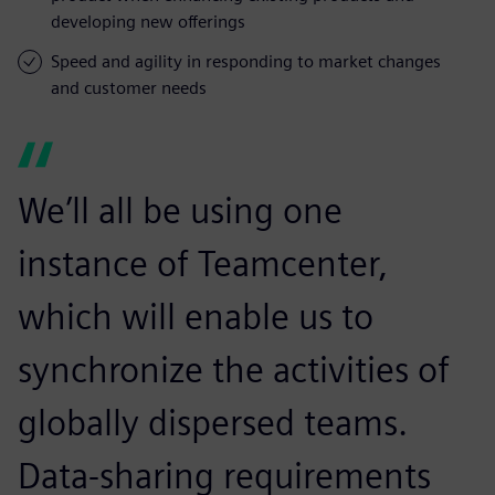
developing new offerings
Speed and agility in responding to market changes
and customer needs
We’ll all be using one
instance of Teamcenter,
which will enable us to
synchronize the activities of
globally dispersed teams.
Data-sharing requirements