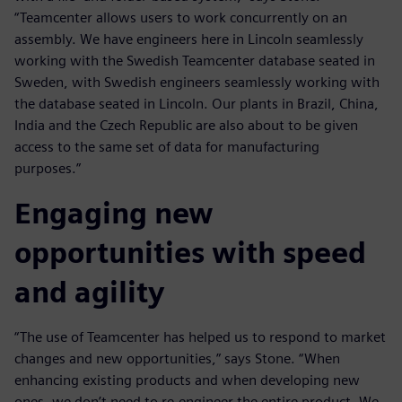
“Teamcenter allows users to work concurrently on an
assembly. We have engineers here in Lincoln seamlessly
working with the Swedish Teamcenter database seated in
Sweden, with Swedish engineers seamlessly working with
the database seated in Lincoln. Our plants in Brazil, China,
India and the Czech Republic are also about to be given
access to the same set of data for manufacturing
purposes.”
Engaging new
opportunities with speed
and agility
“The use of Teamcenter has helped us to respond to market
changes and new opportunities,” says Stone. “When
enhancing existing products and when developing new
ones, we don’t need to re-engineer the entire product. We