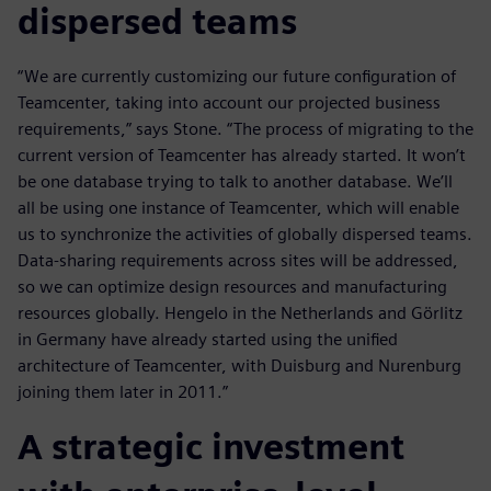
dispersed teams
“We are currently customizing our future configuration of
Teamcenter, taking into account our projected business
requirements,” says Stone. “The process of migrating to the
current version of Teamcenter has already started. It won’t
be one database trying to talk to another database. We’ll
all be using one instance of Teamcenter, which will enable
us to synchronize the activities of globally dispersed teams.
Data-sharing requirements across sites will be addressed,
so we can optimize design resources and manufacturing
resources globally. Hengelo in the Netherlands and Görlitz
in Germany have already started using the unified
architecture of Teamcenter, with Duisburg and Nurenburg
joining them later in 2011.”
A strategic investment