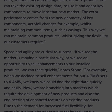
can take the existing design data, re-use it and adapt key
components to move into that new market. The extra
performance comes from the new geometry of key
components, aerofoil changes for example, whilst
maintaining common items, such as casings. This way we
can maintain common products, whilst giving the flexibility
our customers require.”
Speed and agility are critical to success. “If we see the
market is moving a particular way, or we see an
opportunity to sell enhancements to our installed
products, we can react quickly,” notes Stone. “For example,
when we decided to sell enhancements for our 4.2MW sets
to 4.4MW, we knew we could find the right data quickly
and easily. Now, we are branching into markets which
require the development of new products and also the
engineering of enhanced features on existing products.
Due to the demand for increased fuel flexibility, for
example, we saw the opportunity for improving fuel