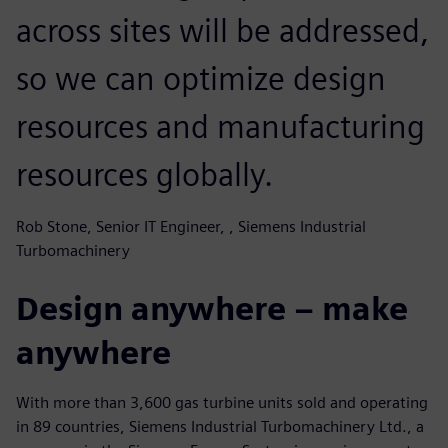
across sites will be addressed,
so we can optimize design
resources and manufacturing
resources globally.
Rob Stone, Senior IT Engineer, , Siemens Industrial
Turbomachinery
Design anywhere – make
anywhere
With more than 3,600 gas turbine units sold and operating
in 89 countries, Siemens Industrial Turbomachinery Ltd., a