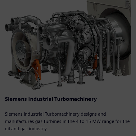
Siemens Industrial Turbomachinery
Siemens Industrial Turbomachinery designs and
manufactures gas turbines in the 4 to 15 MW range for the
oil and gas industry.