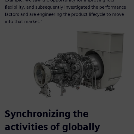
flexibility, and subsequently investigated the performance
factors and are engineering the product lifecycle to move
into that market.”
Synchronizing the
activities of globally