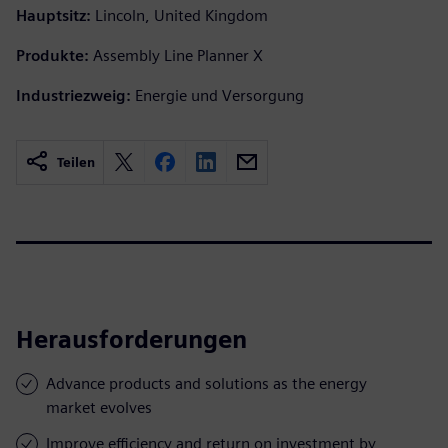
Hauptsitz:
Lincoln, United Kingdom
Produkte:
Assembly Line Planner X
Industriezweig:
Energie und Versorgung
Teilen
Herausforderungen
Advance products and solutions as the energy
market evolves
Improve efficiency and return on investment by