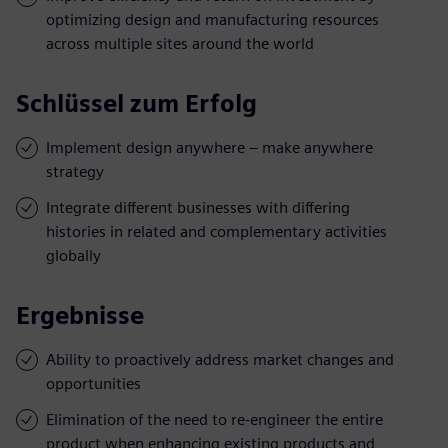
optimizing design and manufacturing resources
across multiple sites around the world
Schlüssel zum Erfolg
Implement design anywhere – make anywhere
strategy
Integrate different businesses with differing
histories in related and complementary activities
globally
Ergebnisse
Ability to proactively address market changes and
opportunities
Elimination of the need to re-engineer the entire
product when enhancing existing products and