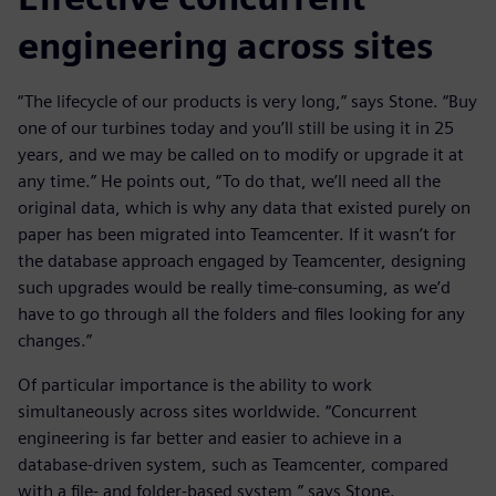
engineering across sites
“The lifecycle of our products is very long,” says Stone. “Buy
one of our turbines today and you’ll still be using it in 25
years, and we may be called on to modify or upgrade it at
any time.” He points out, “To do that, we’ll need all the
original data, which is why any data that existed purely on
paper has been migrated into Teamcenter. If it wasn’t for
the database approach engaged by Teamcenter, designing
such upgrades would be really time-consuming, as we’d
have to go through all the folders and files looking for any
changes.”
Of particular importance is the ability to work
simultaneously across sites worldwide. “Concurrent
engineering is far better and easier to achieve in a
database-driven system, such as Teamcenter, compared
with a file- and folder-based system,” says Stone.