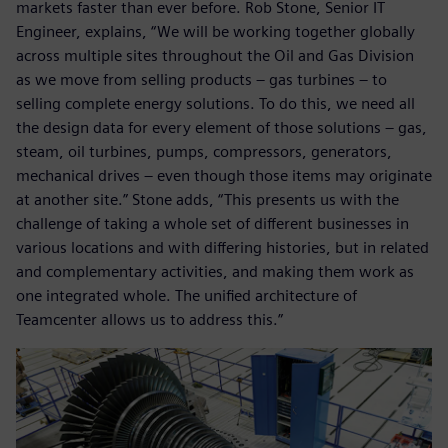
markets faster than ever before. Rob Stone, Senior IT
Engineer, explains, “We will be working together globally
across multiple sites throughout the Oil and Gas Division
as we move from selling products – gas turbines – to
selling complete energy solutions. To do this, we need all
the design data for every element of those solutions – gas,
steam, oil turbines, pumps, compressors, generators,
mechanical drives – even though those items may originate
at another site.” Stone adds, “This presents us with the
challenge of taking a whole set of different businesses in
various locations and with differing histories, but in related
and complementary activities, and making them work as
one integrated whole. The unified architecture of
Teamcenter allows us to address this.”