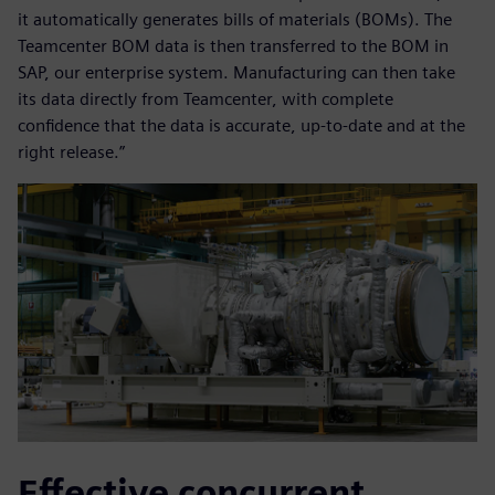
it automatically generates bills of materials (BOMs). The
Teamcenter BOM data is then transferred to the BOM in
SAP, our enterprise system. Manufacturing can then take
its data directly from Teamcenter, with complete
confidence that the data is accurate, up-to-date and at the
right release.”
Effective concurrent