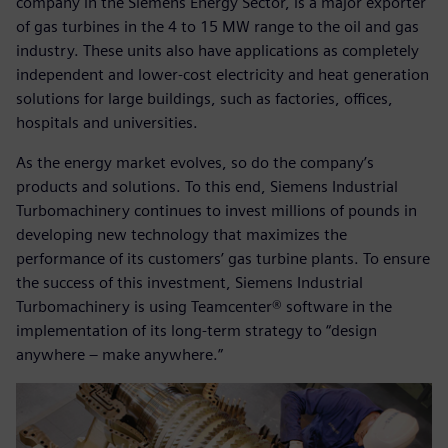
company in the Siemens Energy Sector, is a major exporter
of gas turbines in the 4 to 15 MW range to the oil and gas
industry. These units also have applications as completely
independent and lower-cost electricity and heat generation
solutions for large buildings, such as factories, offices,
hospitals and universities.
As the energy market evolves, so do the company’s
products and solutions. To this end, Siemens Industrial
Turbomachinery continues to invest millions of pounds in
developing new technology that maximizes the
performance of its customers’ gas turbine plants. To ensure
the success of this investment, Siemens Industrial
Turbomachinery is using Teamcenter® software in the
implementation of its long-term strategy to “design
anywhere – make anywhere.”