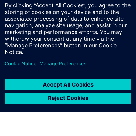
respond to market changes
and new opportunities.
Rob Stone, Senior IT Engineer, , Siemens Industrial
Turbomachinery