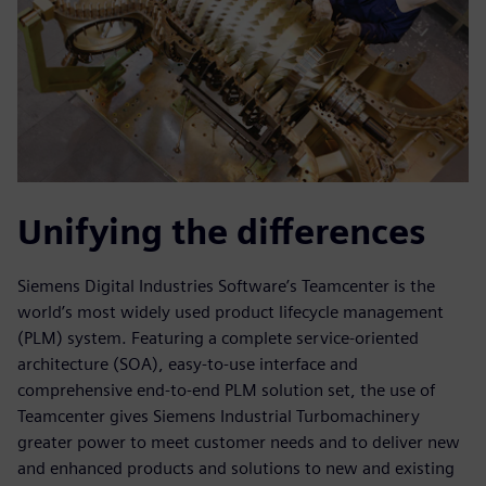
Unifying the differences
Siemens Digital Industries Software’s Teamcenter is the
world’s most widely used product lifecycle management
(PLM) system. Featuring a complete service-oriented
architecture (SOA), easy-to-use interface and
comprehensive end-to-end PLM solution set, the use of
Teamcenter gives Siemens Industrial Turbomachinery
greater power to meet customer needs and to deliver new
and enhanced products and solutions to new and existing