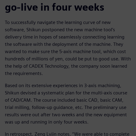
go-live in four weeks
To successfully navigate the learning curve of new
software, Shikun postponed the new machine tool’s
delivery time in hopes of seamlessly connecting learning
the software with the deployment of the machine. They
wanted to make sure the 5-axis machine tool, which cost
hundreds of millions of yen, could be put to good use. With
the help of CADEX Technology, the company soon learned
the requirements.
Based on its extensive experiences in 3-axis machining,
Shikun devised a systematic plan for the multi-axis course
of CAD/CAM. The course included basic CAD, basic CAM,
trial milling, follow-up guidance, etc. The preliminary use
results were out after two weeks and the new equipment
was up and running in only four weeks.
In retrospect, Zeng Lvjin notes, “We were able to complete