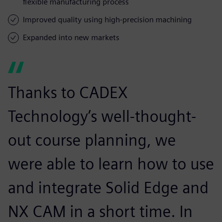
flexible manufacturing process
Improved quality using high-precision machining
Expanded into new markets
Thanks to CADEX
Technology’s well-thought-
out course planning, we
were able to learn how to use
and integrate Solid Edge and
NX CAM in a short time. In