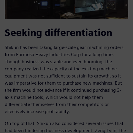
Seeking differentiation
Shikun has been taking large-scale gear machining orders
from Formosa Heavy Industries Corp for a long time.
Though business was stable and even booming, the
company realized the capacity of the existing machine
equipment was not sufficient to sustain its growth, so it
was imperative for them to purchase new machines. But
the firm would not advance if it continued purchasing 3-
axis machine tools, which would not help them
differentiate themselves from their competitors or
effectively increase profitability.
On top of that, Shikun also considered several issues that
had been hindering business development. Zeng Lvjin, the