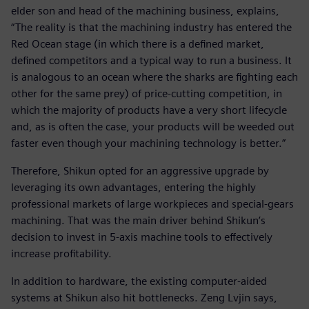
elder son and head of the machining business, explains,
“The reality is that the machining industry has entered the
Red Ocean stage (in which there is a defined market,
defined competitors and a typical way to run a business. It
is analogous to an ocean where the sharks are fighting each
other for the same prey) of price-cutting competition, in
which the majority of products have a very short lifecycle
and, as is often the case, your products will be weeded out
faster even though your machining technology is better.”
Therefore, Shikun opted for an aggressive upgrade by
leveraging its own advantages, entering the highly
professional markets of large workpieces and special-gears
machining. That was the main driver behind Shikun’s
decision to invest in 5-axis machine tools to effectively
increase profitability.
In addition to hardware, the existing computer-aided
systems at Shikun also hit bottlenecks. Zeng Lvjin says,