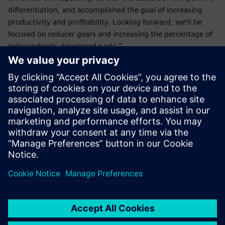
differentiation, and accomplished the goal of increasing
productivity and profitability. Looking forward, we’ll be
focused on reducer gears and increasing the percentage of
independently developed parts.”
NX CAM and Solid Edge have
built-in integrated
operability, enabling quick
design changes without
wasting time to reset the