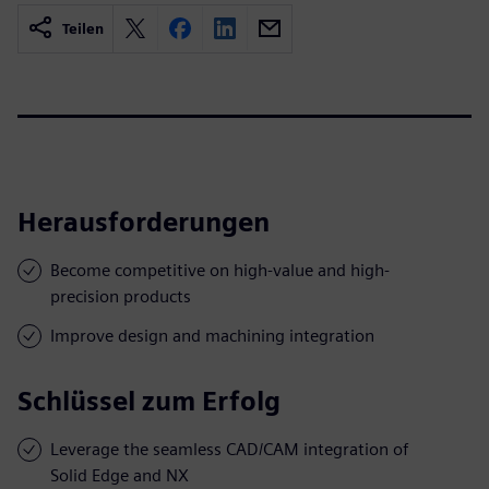
Teilen
Herausforderungen
Become competitive on high-value and high-
precision products
Improve design and machining integration
Schlüssel zum Erfolg
Leverage the seamless CAD/CAM integration of
Solid Edge and NX