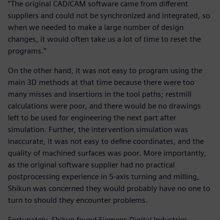
“The original CAD/CAM software came from different
suppliers and could not be synchronized and integrated, so
when we needed to make a large number of design
changes, it would often take us a lot of time to reset the
programs.”
On the other hand, it was not easy to program using the
main 3D methods at that time because there were too
many misses and insertions in the tool paths; restmill
calculations were poor, and there would be no drawings
left to be used for engineering the next part after
simulation. Further, the intervention simulation was
inaccurate, it was not easy to define coordinates, and the
quality of machined surfaces was poor. More importantly,
as the original software supplier had no practical
postprocessing experience in 5-axis turning and milling,
Shikun was concerned they would probably have no one to
turn to should they encounter problems.
Fortunately, Shikun found Siemens Digital Industries