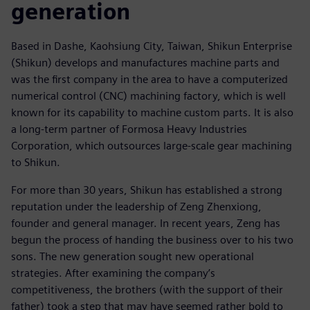
generation
Based in Dashe, Kaohsiung City, Taiwan, Shikun Enterprise
(Shikun) develops and manufactures machine parts and
was the first company in the area to have a computerized
numerical control (CNC) machining factory, which is well
known for its capability to machine custom parts. It is also
a long-term partner of Formosa Heavy Industries
Corporation, which outsources large-scale gear machining
to Shikun.
For more than 30 years, Shikun has established a strong
reputation under the leadership of Zeng Zhenxiong,
founder and general manager. In recent years, Zeng has
begun the process of handing the business over to his two
sons. The new generation sought new operational
strategies. After examining the company’s
competitiveness, the brothers (with the support of their
father) took a step that may have seemed rather bold to