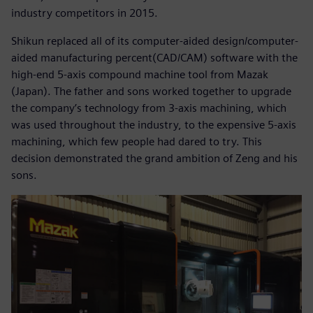
industry competitors in 2015.
Shikun replaced all of its computer-aided design/computer-
aided manufacturing percent(CAD/CAM) software with the
high-end 5-axis compound machine tool from Mazak
(Japan). The father and sons worked together to upgrade
the company’s technology from 3-axis machining, which
was used throughout the industry, to the expensive 5-axis
machining, which few people had dared to try. This
decision demonstrated the grand ambition of Zeng and his
sons.