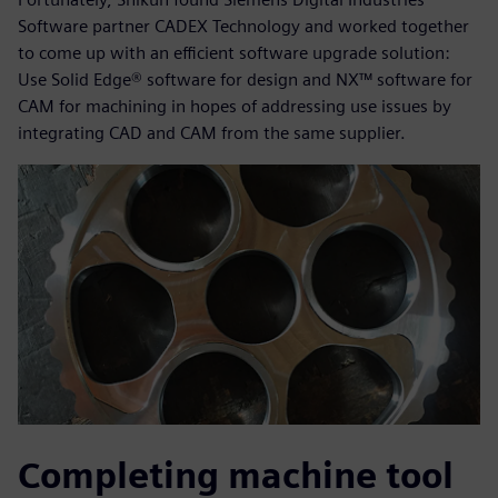
Software partner CADEX Technology and worked together
to come up with an efficient software upgrade solution:
Use Solid Edge® software for design and NX™ software for
CAM for machining in hopes of addressing use issues by
integrating CAD and CAM from the same supplier.
Completing machine tool