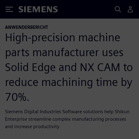
Siemens
ANWENDERBERICHT
High-precision machine
parts manufacturer uses
Solid Edge and NX CAM to
reduce machining time by
70%.
Siemens Digital Industries Software solutions help Shikun
Enterprise streamline complex manufacturing processes
and increase productivity