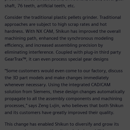
shaft, 76 teeth, artificial teeth, etc.
Consider the traditional plastic pellets grinder. Traditional
approaches are subject to high scrap rates and hot
hardness. With NX CAM, Shikun has improved the overall
machining path, enhanced the synchronous modeling
efficiency, and increased assembling precision by
eliminating interference. Coupled with plug-in third party
GearTrax™, it can even process special gear designs
“Some customers would even come to our factory, discuss
the 3D part models and make changes immediately
whenever necessary. Using the integrated CAD/CAM
solution from Siemens, these design changes automatically
propagate to all the assembly components and machining
processes,” says Zeng Lvjin, who believes that both Shikun
and its customers have greatly improved their quality.
This change has enabled Shikun to diversify and grow its