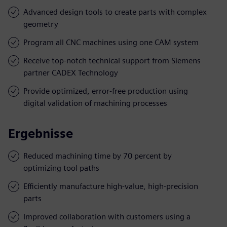
Advanced design tools to create parts with complex
geometry
Program all CNC machines using one CAM system
Receive top-notch technical support from Siemens
partner CADEX Technology
Provide optimized, error-free production using
digital validation of machining processes
Ergebnisse
Reduced machining time by 70 percent by
optimizing tool paths
Efficiently manufacture high-value, high-precision
parts
Improved collaboration with customers using a