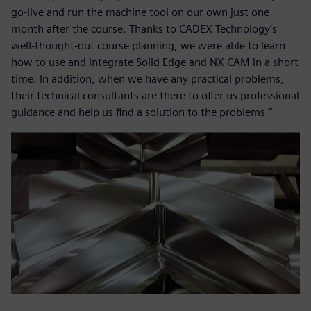
go-live and run the machine tool on our own just one
month after the course. Thanks to CADEX Technology’s
well-thought-out course planning, we were able to learn
how to use and integrate Solid Edge and NX CAM in a short
time. In addition, when we have any practical problems,
their technical consultants are there to offer us professional
guidance and help us find a solution to the problems.”