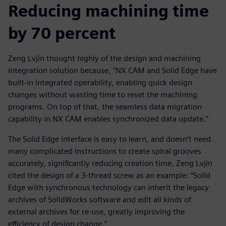
Reducing machining time
by 70 percent
Zeng Lvjin thought highly of the design and machining
integration solution because, “NX CAM and Solid Edge have
built-in integrated operability, enabling quick design
changes without wasting time to reset the machining
programs. On top of that, the seamless data migration
capability in NX CAM enables synchronized data update.”
The Solid Edge interface is easy to learn, and doesn’t need
many complicated instructions to create spiral grooves
accurately, significantly reducing creation time. Zeng Lvjin
cited the design of a 3-thread screw as an example: “Solid
Edge with synchronous technology can inherit the legacy
archives of SolidWorks software and edit all kinds of
external archives for re-use, greatly improving the
efficiency of design change.”