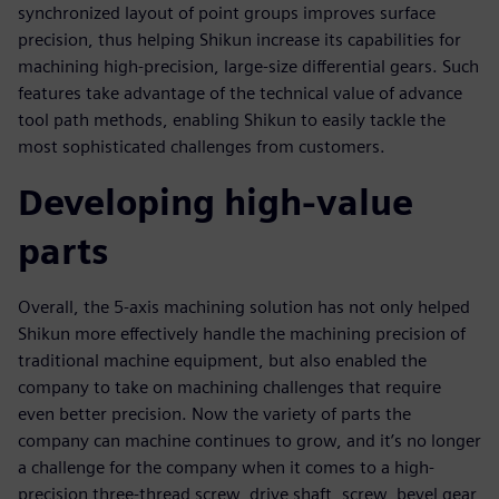
synchronized layout of point groups improves surface
precision, thus helping Shikun increase its capabilities for
machining high-precision, large-size differential gears. Such
features take advantage of the technical value of advance
tool path methods, enabling Shikun to easily tackle the
most sophisticated challenges from customers.
Developing high-value
parts
Overall, the 5-axis machining solution has not only helped
Shikun more effectively handle the machining precision of
traditional machine equipment, but also enabled the
company to take on machining challenges that require
even better precision. Now the variety of parts the
company can machine continues to grow, and it’s no longer
a challenge for the company when it comes to a high-
precision three-thread screw, drive shaft, screw, bevel gear