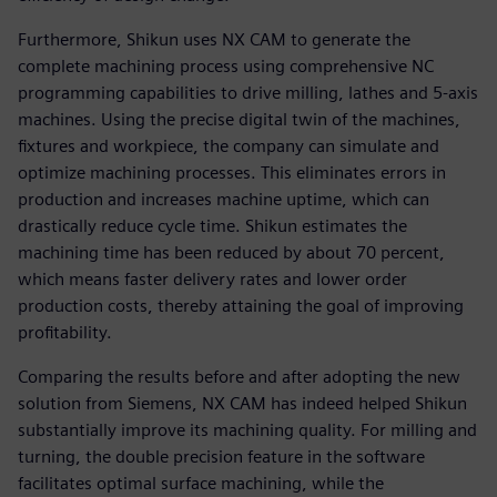
Furthermore, Shikun uses NX CAM to generate the
complete machining process using comprehensive NC
programming capabilities to drive milling, lathes and 5-axis
machines. Using the precise digital twin of the machines,
fixtures and workpiece, the company can simulate and
optimize machining processes. This eliminates errors in
production and increases machine uptime, which can
drastically reduce cycle time. Shikun estimates the
machining time has been reduced by about 70 percent,
which means faster delivery rates and lower order
production costs, thereby attaining the goal of improving
profitability.
Comparing the results before and after adopting the new
solution from Siemens, NX CAM has indeed helped Shikun
substantially improve its machining quality. For milling and
turning, the double precision feature in the software
facilitates optimal surface machining, while the