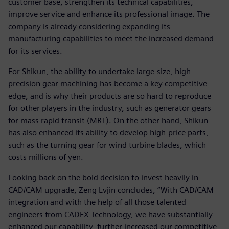
customer base, strengthen its technical capabilities,
improve service and enhance its professional image. The
company is already considering expanding its
manufacturing capabilities to meet the increased demand
for its services.
For Shikun, the ability to undertake large-size, high-
precision gear machining has become a key competitive
edge, and is why their products are so hard to reproduce
for other players in the industry, such as generator gears
for mass rapid transit (MRT). On the other hand, Shikun
has also enhanced its ability to develop high-price parts,
such as the turning gear for wind turbine blades, which
costs millions of yen.
Looking back on the bold decision to invest heavily in
CAD/CAM upgrade, Zeng Lvjin concludes, “With CAD/CAM
integration and with the help of all those talented
engineers from CADEX Technology, we have substantially
enhanced our capability, further increased our competitive