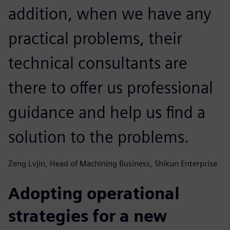
addition, when we have any
practical problems, their
technical consultants are
there to offer us professional
guidance and help us find a
solution to the problems.
Zeng Lvjin, Head of Machining Business, Shikun Enterprise
Adopting operational
strategies for a new