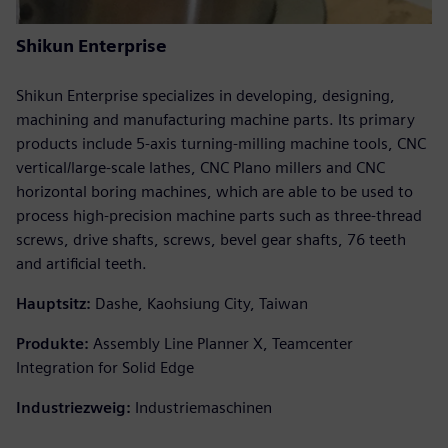
Shikun Enterprise
Shikun Enterprise specializes in developing, designing,
machining and manufacturing machine parts. Its primary
products include 5-axis turning-milling machine tools, CNC
vertical/large-scale lathes, CNC Plano millers and CNC
horizontal boring machines, which are able to be used to
process high-precision machine parts such as three-thread
screws, drive shafts, screws, bevel gear shafts, 76 teeth
and artificial teeth.
Hauptsitz:
Dashe, Kaohsiung City, Taiwan
Produkte:
Assembly Line Planner X, Teamcenter
Integration for Solid Edge
Industriezweig:
Industriemaschinen