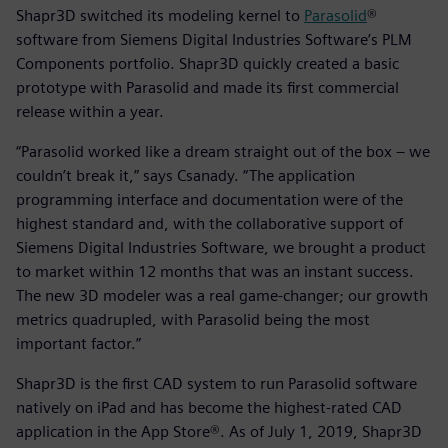
Shapr3D switched its modeling kernel to
Parasolid
®
software from Siemens Digital Industries Software’s PLM
Components portfolio. Shapr3D quickly created a basic
prototype with Parasolid and made its first commercial
release within a year.
“Parasolid worked like a dream straight out of the box – we
couldn’t break it,” says Csanady. “The application
programming interface and documentation were of the
highest standard and, with the collaborative support of
Siemens Digital Industries Software, we brought a product
to market within 12 months that was an instant success.
The new 3D modeler was a real game-changer; our growth
metrics quadrupled, with Parasolid being the most
important factor.”
Shapr3D is the first CAD system to run Parasolid software
natively on iPad and has become the highest-rated CAD
application in the App Store®. As of July 1, 2019, Shapr3D