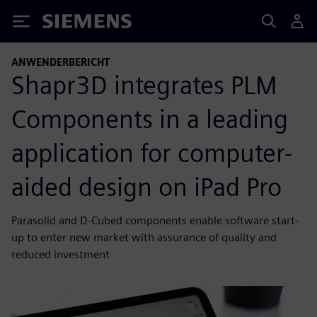
Siemens
ANWENDERBERICHT
Shapr3D integrates PLM
Components in a leading
application for computer-
aided design on iPad Pro
Parasolid and D-Cubed components enable software start-
up to enter new market with assurance of quality and
reduced investment