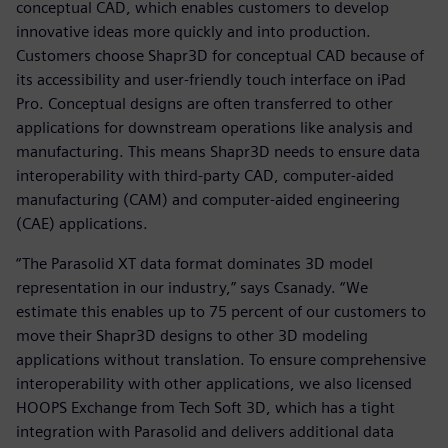
conceptual CAD, which enables customers to develop
innovative ideas more quickly and into production.
Customers choose Shapr3D for conceptual CAD because of
its accessibility and user-friendly touch interface on iPad
Pro. Conceptual designs are often transferred to other
applications for downstream operations like analysis and
manufacturing. This means Shapr3D needs to ensure data
interoperability with third-party CAD, computer-aided
manufacturing (CAM) and computer-aided engineering
(CAE) applications.
“The Parasolid XT data format dominates 3D model
representation in our industry,” says Csanady. “We
estimate this enables up to 75 percent of our customers to
move their Shapr3D designs to other 3D modeling
applications without translation. To ensure comprehensive
interoperability with other applications, we also licensed
HOOPS Exchange from Tech Soft 3D, which has a tight
integration with Parasolid and delivers additional data