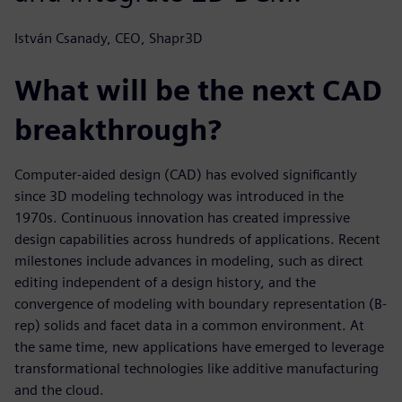
István Csanady, CEO, Shapr3D
What will be the next CAD
breakthrough?
Computer-aided design (CAD) has evolved significantly
since 3D modeling technology was introduced in the
1970s. Continuous innovation has created impressive
design capabilities across hundreds of applications. Recent
milestones include advances in modeling, such as direct
editing independent of a design history, and the
convergence of modeling with boundary representation (B-
rep) solids and facet data in a common environment. At
the same time, new applications have emerged to leverage
transformational technologies like additive manufacturing
and the cloud.