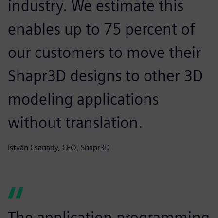
industry. We estimate this
enables up to 75 percent of
our customers to move their
Shapr3D designs to other 3D
modeling applications
without translation.
István Csanady, CEO, Shapr3D
The application programming