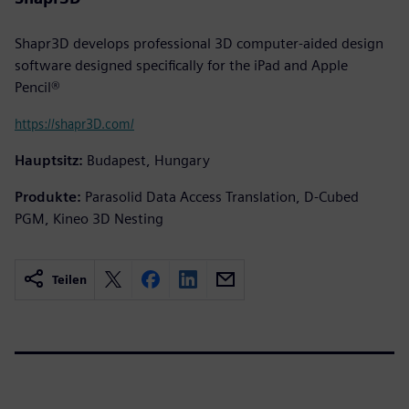
Shapr3D develops professional 3D computer-aided design
software designed specifically for the iPad and Apple
Pencil®
https://shapr3D.com/
Hauptsitz:
Budapest, Hungary
Produkte:
Parasolid Data Access Translation, D-Cubed
PGM, Kineo 3D Nesting
Teilen