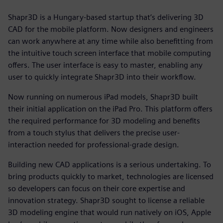
Shapr3D is a Hungary-based startup that’s delivering 3D
CAD for the mobile platform. Now designers and engineers
can work anywhere at any time while also benefitting from
the intuitive touch screen interface that mobile computing
offers. The user interface is easy to master, enabling any
user to quickly integrate Shapr3D into their workflow.
Now running on numerous iPad models, Shapr3D built
their initial application on the iPad Pro. This platform offers
the required performance for 3D modeling and benefits
from a touch stylus that delivers the precise user-
interaction needed for professional-grade design.
Building new CAD applications is a serious undertaking. To
bring products quickly to market, technologies are licensed
so developers can focus on their core expertise and
innovation strategy. Shapr3D sought to license a reliable
3D modeling engine that would run natively on iOS, Apple