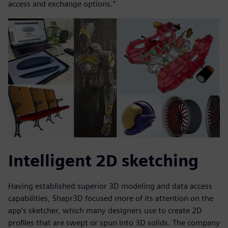
access and exchange options.”
Intelligent 2D sketching
Having established superior 3D modeling and data access
capabilities, Shapr3D focused more of its attention on the
app’s sketcher, which many designers use to create 2D
profiles that are swept or spun into 3D solids. The company