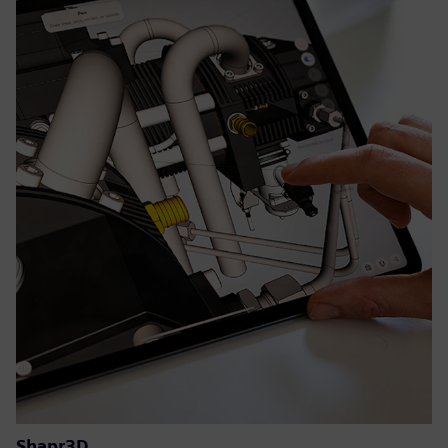
Shapr3D