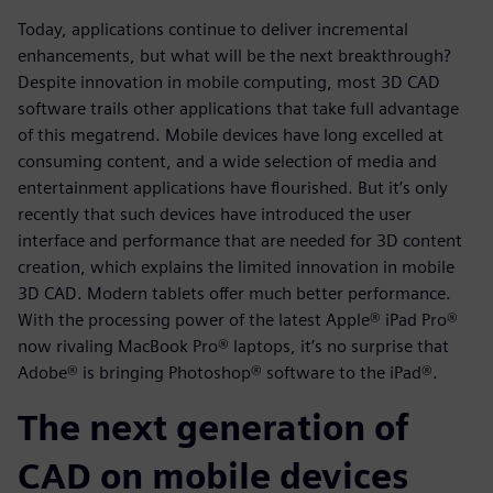
Today, applications continue to deliver incremental
enhancements, but what will be the next breakthrough?
Despite innovation in mobile computing, most 3D CAD
software trails other applications that take full advantage
of this megatrend. Mobile devices have long excelled at
consuming content, and a wide selection of media and
entertainment applications have flourished. But it’s only
recently that such devices have introduced the user
interface and performance that are needed for 3D content
creation, which explains the limited innovation in mobile
3D CAD. Modern tablets offer much better performance.
With the processing power of the latest Apple® iPad Pro®
now rivaling MacBook Pro® laptops, it’s no surprise that
Adobe® is bringing Photoshop® software to the iPad®.
The next generation of
CAD on mobile devices