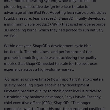
Inc.’s mobile operating system, while they focused on
pioneering an intuitive design interface to take full
advantage of the iPad Pro. Adopting lean start-up principles
(build, measure, learn, repeat), Shapr3D initially developed
a minimum viable product (MVP) that used an open-source
3D modeling kernel which they had ported to run natively
on iOS.
Within one year, Shapr3D’s development cycle hit a
bottleneck. The robustness and performance of the
geometric modeling code wasn’t achieving the quality
metrics that Shapr3D needed to scale for the best user
experience across a high-volume market.
“Companies underestimate how important it is to create a
quality modeling experience in early development.
Elevating product quality to the highest level is critical to
sustaining any business advantage,” says István Csanady,
chief executive officer (CEO), Shapr3D, “The longer
companies wait to figure this out, the harder and costlier it