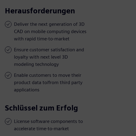
Herausforderungen
Deliver the next generation of 3D
CAD on mobile computing devices
with rapid time-to-market
Ensure customer satisfaction and
loyalty with next level 3D
modeling technology
Enable customers to move their
product data to/from third party
applications
Schlüssel zum Erfolg
License software components to
accelerate time-to-market