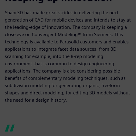
Shapr3D has made great strides in delivering the next
generation of CAD for mobile devices and intends to stay at
the leading-edge of innovation. The company is keeping a
close eye on Convergent Modeling™ from Siemens. This
technology is available to Parasolid customers and enables
applications to integrate facet data sources, from 3D
scanning for example, into the B-rep modeling
environment that is common to design engineering
applications. The company is also considering possible
benefits of complementary modeling techniques, such as
subdivision modeling for generating organic, freeform
shapes and direct modeling, for editing 3D models without
the need for a design history.