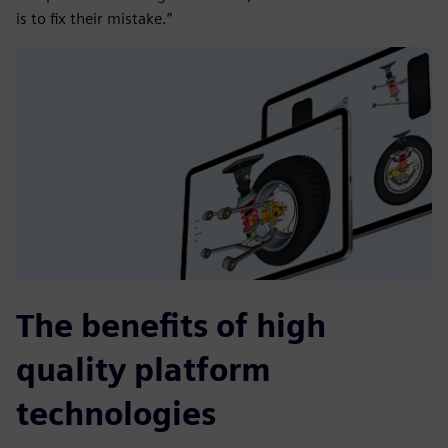
is to fix their mistake.”
The benefits of high
quality platform
technologies