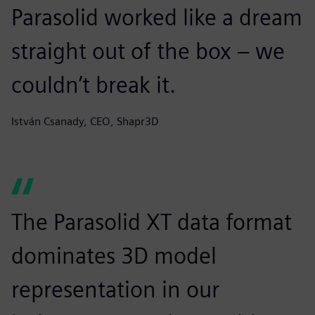
Parasolid worked like a dream
straight out of the box – we
couldn’t break it.
István Csanady, CEO, Shapr3D
The Parasolid XT data format
dominates 3D model
representation in our