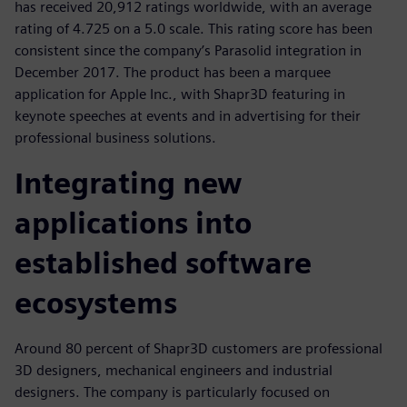
has received 20,912 ratings worldwide, with an average
rating of 4.725 on a 5.0 scale. This rating score has been
consistent since the company’s Parasolid integration in
December 2017. The product has been a marquee
application for Apple Inc., with Shapr3D featuring in
keynote speeches at events and in advertising for their
professional business solutions.
Integrating new
applications into
established software
ecosystems
Around 80 percent of Shapr3D customers are professional
3D designers, mechanical engineers and industrial
designers. The company is particularly focused on