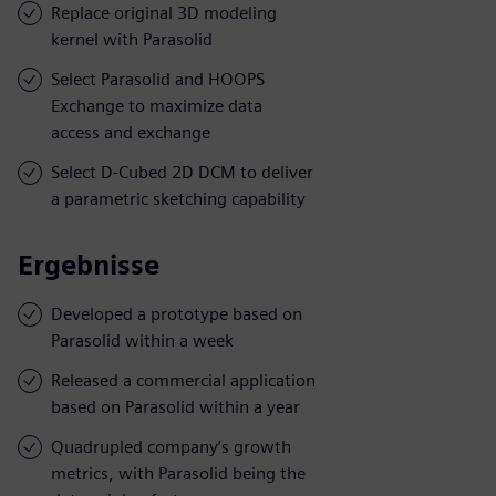
Replace original 3D modeling
kernel with Parasolid
Select Parasolid and HOOPS
Exchange to maximize data
access and exchange
Select D-Cubed 2D DCM to deliver
a parametric sketching capability
Ergebnisse
Developed a prototype based on
Parasolid within a week
Released a commercial application
based on Parasolid within a year
Quadrupled company’s growth
metrics, with Parasolid being the