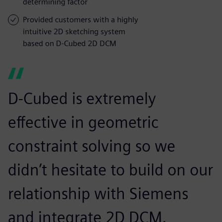
determining factor
Provided customers with a highly
intuitive 2D sketching system
based on D-Cubed 2D DCM
D-Cubed is extremely
effective in geometric
constraint solving so we
didn’t hesitate to build on our
relationship with Siemens
and integrate 2D DCM.