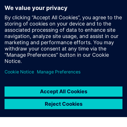
interface and documentation
were of the highest standard
and, with the collaborative
support of Siemens Digital
Industries Software, we
brought a product to market
within 12 months that was
an instant success.
István Csanady, CEO, Shapr3D