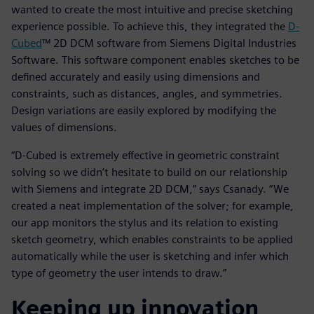
wanted to create the most intuitive and precise sketching
experience possible. To achieve this, they integrated the
D-
Cubed
™ 2D DCM software from Siemens Digital Industries
Software. This software component enables sketches to be
defined accurately and easily using dimensions and
constraints, such as distances, angles, and symmetries.
Design variations are easily explored by modifying the
values of dimensions.
“D-Cubed is extremely effective in geometric constraint
solving so we didn’t hesitate to build on our relationship
with Siemens and integrate 2D DCM,” says Csanady. “We
created a neat implementation of the solver; for example,
our app monitors the stylus and its relation to existing
sketch geometry, which enables constraints to be applied
automatically while the user is sketching and infer which
type of geometry the user intends to draw.”
Keeping up innovation