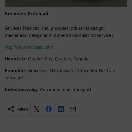
Services Précicad
Services Précicad, Inc. provides industrial design,
mechanical design and numerical simulation services.
http://www.precicad.com/
Hauptsitz:
Quebec City, Quebec, Canada
Produkte:
Simcenter 3D software, Simcenter Nastran
software
Industriezweig:
Automobil und Transport
Teilen