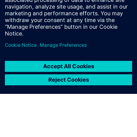
enclosed cargo box.
Simcenter is really fast and,