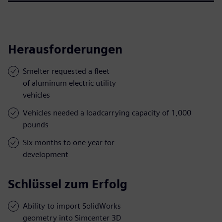
Herausforderungen
Smelter requested a fleet
of aluminum electric utility
vehicles
Vehicles needed a loadcarrying capacity of 1,000
pounds
Six months to one year for
development
Schlüssel zum Erfolg
Ability to import SolidWorks
geometry into Simcenter 3D