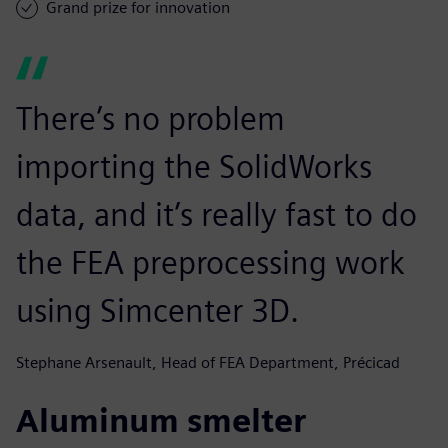
Grand prize for innovation
There’s no problem
importing the SolidWorks
data, and it’s really fast to do
the FEA preprocessing work
using Simcenter 3D.
Stephane Arsenault, Head of FEA Department, Précicad
Aluminum smelter