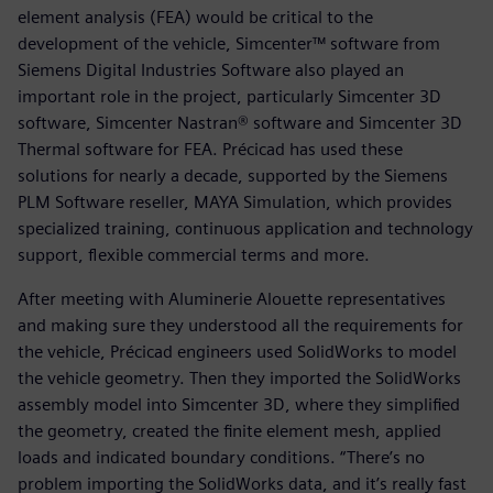
element analysis (FEA) would be critical to the
development of the vehicle, Simcenter™ software from
Siemens Digital Industries Software also played an
important role in the project, particularly Simcenter 3D
software, Simcenter Nastran® software and Simcenter 3D
Thermal software for FEA. Précicad has used these
solutions for nearly a decade, supported by the Siemens
PLM Software reseller, MAYA Simulation, which provides
specialized training, continuous application and technology
support, flexible commercial terms and more.
After meeting with Aluminerie Alouette representatives
and making sure they understood all the requirements for
the vehicle, Précicad engineers used SolidWorks to model
the vehicle geometry. Then they imported the SolidWorks
assembly model into Simcenter 3D, where they simplified
the geometry, created the finite element mesh, applied
loads and indicated boundary conditions. “There’s no
problem importing the SolidWorks data, and it’s really fast