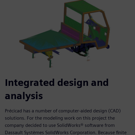
Integrated design and
analysis
Précicad has a number of computer-aided design (CAD)
solutions. For the modeling work on this project the
company decided to use SolidWorks® software from
Dassault Systèmes SolidWorks Corporation. Because finite