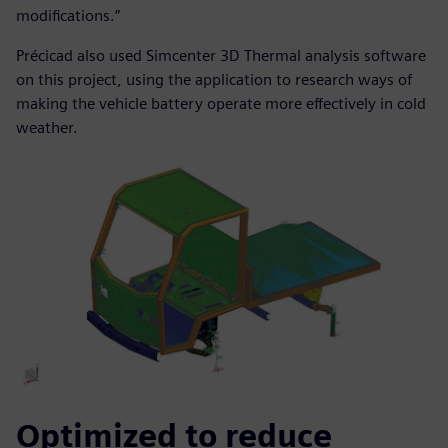
modifications.”
Précicad also used Simcenter 3D Thermal analysis software
on this project, using the application to research ways of
making the vehicle battery operate more effectively in cold
weather.
Optimized to reduce