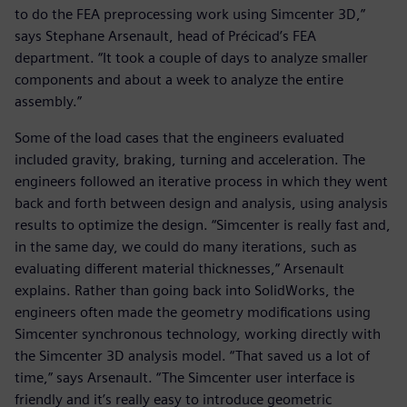
to do the FEA preprocessing work using Simcenter 3D,”
says Stephane Arsenault, head of Précicad’s FEA
department. “It took a couple of days to analyze smaller
components and about a week to analyze the entire
assembly.”
Some of the load cases that the engineers evaluated
included gravity, braking, turning and acceleration. The
engineers followed an iterative process in which they went
back and forth between design and analysis, using analysis
results to optimize the design. “Simcenter is really fast and,
in the same day, we could do many iterations, such as
evaluating different material thicknesses,” Arsenault
explains. Rather than going back into SolidWorks, the
engineers often made the geometry modifications using
Simcenter synchronous technology, working directly with
the Simcenter 3D analysis model. “That saved us a lot of
time,” says Arsenault. “The Simcenter user interface is
friendly and it’s really easy to introduce geometric