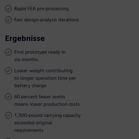
Rapid FEA pre-processing
Fast design-analysis iterations
Ergebnisse
First prototype ready in
six months
Lower weight contributing
to longer operation time per
battery charge
60 percent fewer welds
means lower production costs
1,500-pound carrying capacity
exceeded original
requirements