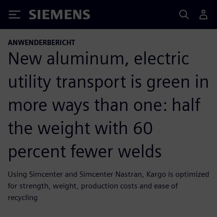
Siemens
ANWENDERBERICHT
New aluminum, electric
utility transport is green in
more ways than one: half
the weight with 60
percent fewer welds
Using Simcenter and Simcenter Nastran, Kargo is optimized
for strength, weight, production costs and ease of
recycling