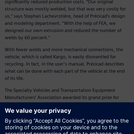
significantly reduced production costs. “Our original
structure was mostly welded, but that was very costly for
us,” says Stephan Lachevrotière, head of Précicad’s design
and modeling department. “With the help of FEA, we
designed our own extrusion and reduced the number of
welds by 60 percent.”
With fewer welds and more mechanical connections, the
vehicle, which is called Kargo, is easily dismantled for
recycling. In fact, in the user’s manual, Précicad describes
what can be done with each part of the vehicle at the end
of its life.
The Specialty Vehicles and Transportation Equipment
Manufacturers’ Association awarded its grand prize for
innovation to Précicad for the Kargo project. Précicad
decided to continue manufacturing the vehicle and to make
it available for other industrial applications. The Kargo is
available in four configurations: the base model, one with
dropped sides, one with a tilting platform, and one with an