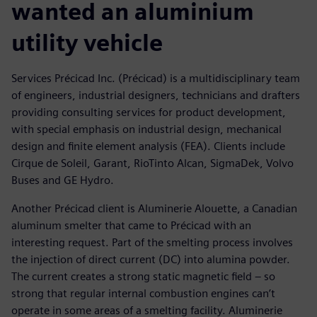
wanted an aluminium
utility vehicle
Services Précicad Inc. (Précicad) is a multidisciplinary team
of engineers, industrial designers, technicians and drafters
providing consulting services for product development,
with special emphasis on industrial design, mechanical
design and finite element analysis (FEA). Clients include
Cirque de Soleil, Garant, RioTinto Alcan, SigmaDek, Volvo
Buses and GE Hydro.
Another Précicad client is Aluminerie Alouette, a Canadian
aluminum smelter that came to Précicad with an
interesting request. Part of the smelting process involves
the injection of direct current (DC) into alumina powder.
The current creates a strong static magnetic field – so
strong that regular internal combustion engines can’t
operate in some areas of a smelting facility. Aluminerie