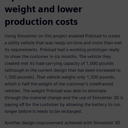
weight and lower
production costs
Using Simcenter on this project enabled Précicad to create
a utility vehicle that was ready on-time and more than met
its requirements. Précicad had a working prototype ready
to show the customer in six months. The vehicle they
created met its load-carrying capacity of 1,000 pounds
(although in the current design that has been increased to
1,500 pounds). That vehicle weighs only 1,500 pounds,
which is half the weight of the customer’s steelframed
vehicles. The weight Précicad was able to eliminate
through the material change and the use of Simcenter 3D is
paying off for the customer by allowing the battery to run
longer before it needs to be recharged.
Another design improvement achieved with Simcenter 3D