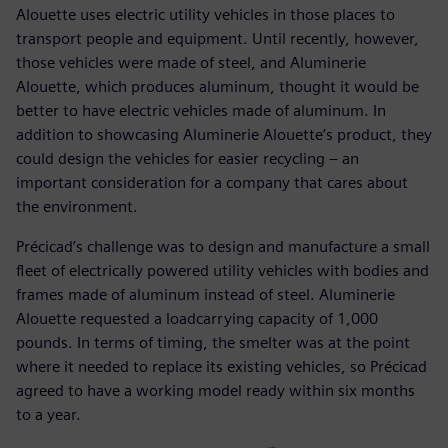
Alouette uses electric utility vehicles in those places to
transport people and equipment. Until recently, however,
those vehicles were made of steel, and Aluminerie
Alouette, which produces aluminum, thought it would be
better to have electric vehicles made of aluminum. In
addition to showcasing Aluminerie Alouette’s product, they
could design the vehicles for easier recycling – an
important consideration for a company that cares about
the environment.
Précicad’s challenge was to design and manufacture a small
fleet of electrically powered utility vehicles with bodies and
frames made of aluminum instead of steel. Aluminerie
Alouette requested a loadcarrying capacity of 1,000
pounds. In terms of timing, the smelter was at the point
where it needed to replace its existing vehicles, so Précicad
agreed to have a working model ready within six months
to a year.