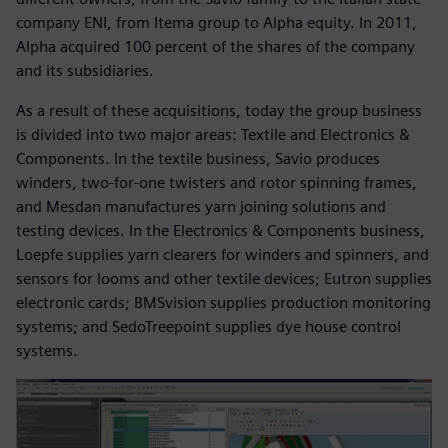
company ENI, from Itema group to Alpha equity. In 2011,
Alpha acquired 100 percent of the shares of the company
and its subsidiaries.
As a result of these acquisitions, today the group business
is divided into two major areas: Textile and Electronics &
Components. In the textile business, Savio produces
winders, two-for-one twisters and rotor spinning frames,
and Mesdan manufactures yarn joining solutions and
testing devices. In the Electronics & Components business,
Loepfe supplies yarn clearers for winders and spinners, and
sensors for looms and other textile devices; Eutron supplies
electronic cards; BMSvision supplies production monitoring
systems; and SedoTreepoint supplies dye house control
systems.