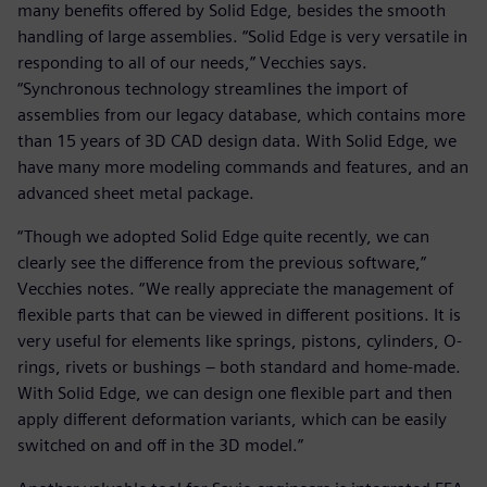
many benefits offered by Solid Edge, besides the smooth
handling of large assemblies. “Solid Edge is very versatile in
responding to all of our needs,” Vecchies says.
“Synchronous technology streamlines the import of
assemblies from our legacy database, which contains more
than 15 years of 3D CAD design data. With Solid Edge, we
have many more modeling commands and features, and an
advanced sheet metal package.
“Though we adopted Solid Edge quite recently, we can
clearly see the difference from the previous software,”
Vecchies notes. “We really appreciate the management of
flexible parts that can be viewed in different positions. It is
very useful for elements like springs, pistons, cylinders, O-
rings, rivets or bushings – both standard and home-made.
With Solid Edge, we can design one flexible part and then
apply different deformation variants, which can be easily
switched on and off in the 3D model.”