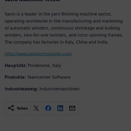
Savio is a leader in the yarn finishing machine sector,
operating worldwide in the manufacturing and marketing
of automatic winders, continuous shrinkage and bulking
winders, two-for-one twisters, and rotor spinning frames.
The company has factories in Italy, China and India.
https://www.saviotechnologies.com/
Hauptsitz:
Pordenone, Italy
Produkte:
Teamcenter Software
Industriezweig:
Industriemaschinen
Teilen