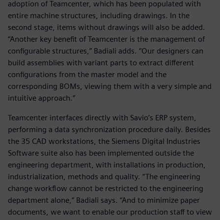
adoption of Teamcenter, which has been populated with
entire machine structures, including drawings. In the
second stage, items without drawings will also be added.
“Another key benefit of Teamcenter is the management of
configurable structures,” Badiali adds. “Our designers can
build assemblies with variant parts to extract different
configurations from the master model and the
corresponding BOMs, viewing them with a very simple and
intuitive approach.”
Teamcenter interfaces directly with Savio’s ERP system,
performing a data synchronization procedure daily. Besides
the 35 CAD workstations, the Siemens Digital Industries
Software suite also has been implemented outside the
engineering department, with installations in production,
industrialization, methods and quality. “The engineering
change workflow cannot be restricted to the engineering
department alone,” Badiali says. “And to minimize paper
documents, we want to enable our production staff to view