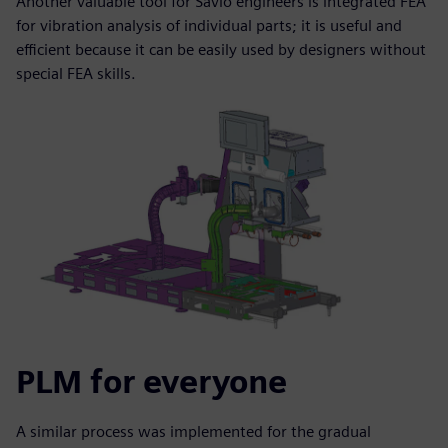
Another valuable tool for Savio engineers is integrated FEA
for vibration analysis of individual parts; it is useful and
efficient because it can be easily used by designers without
special FEA skills.
PLM for everyone
A similar process was implemented for the gradual