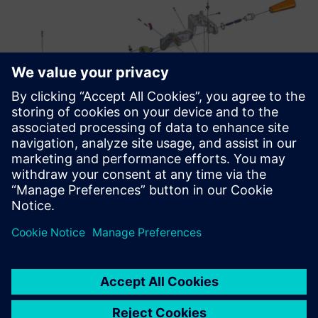
Ambitious plans
Moving forward, all departments involved in product
validation will have access to Teamcenter. With Siemens
Digital Industries Software technology, Savio plans to
parallelize all project activities, thus far developed with a
serial approach, to further reduce lead time. The target is
to reduce it from five weeks to three weeks. “In the future,
if required, we can easily connect subsidiaries and remote
offices,” Badiali concludes. “This is another reason why we