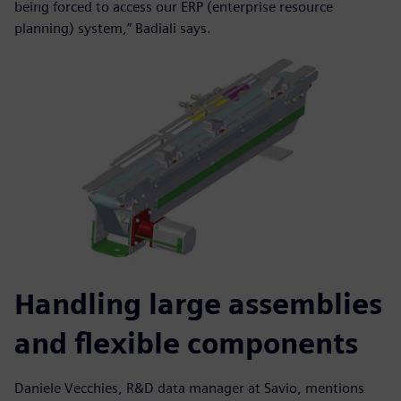
being forced to access our ERP (enterprise resource
planning) system,” Badiali says.
Handling large assemblies
and flexible components
Daniele Vecchies, R&D data manager at Savio, mentions