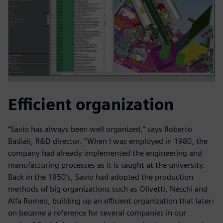
Efficient organization
“Savio has always been well organized,” says Roberto
Badiali, R&D director. “When I was employed in 1980, the
company had already implemented the engineering and
manufacturing processes as it is taught at the university.
Back in the 1950’s, Savio had adopted the production
methods of big organizations such as Olivetti, Necchi and
Alfa Romeo, building up an efficient organization that later-
on became a reference for several companies in our