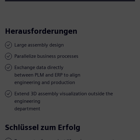
Herausforderungen
Large assembly design
Parallelize business processes
Exchange data directly
between PLM and ERP to align
engineering and production
Extend 3D assembly visualization outside the
engineering
department
Schlüssel zum Erfolg