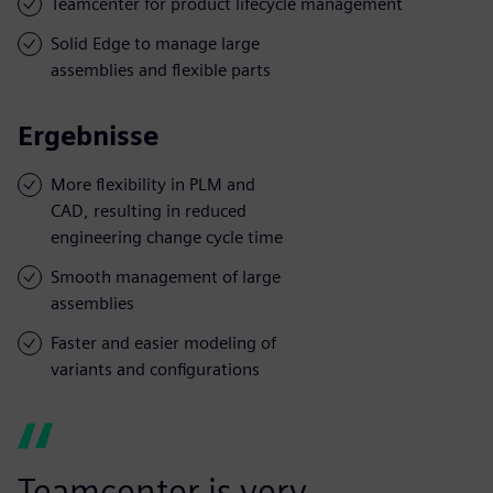
Teamcenter for product lifecycle management
Solid Edge to manage large
assemblies and flexible parts
Ergebnisse
More flexibility in PLM and
CAD, resulting in reduced
engineering change cycle time
Smooth management of large
assemblies
Faster and easier modeling of
variants and configurations
Teamcenter is very