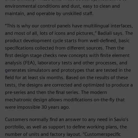
environmental conditions and dust, easy to clean and
maintain, and operable by unskilled staff.
“This is why our control panels have multilingual interfaces,
and most of all, lots of icons and pictures,” Badiali says. The
product development cycle starts from well-defined, basic
specifications collected from different sources. Then the
first design stage checks new concepts with finite element
analysis (FEA), laboratory tests and other processes, and
generates simulators and prototypes that are tested in the
field for at least six months. Based on the results of these
tests, the designs are corrected and optimized to produce a
pre-series and then the final series. The modern
mechatronic design allows modifications on-the-fly that
were impossible 30 years ago.
Customers normally find an answer to any need in Savio’s
portfolio, as well as support to define working plans, the
number of units and factory layout. “Customerspecific