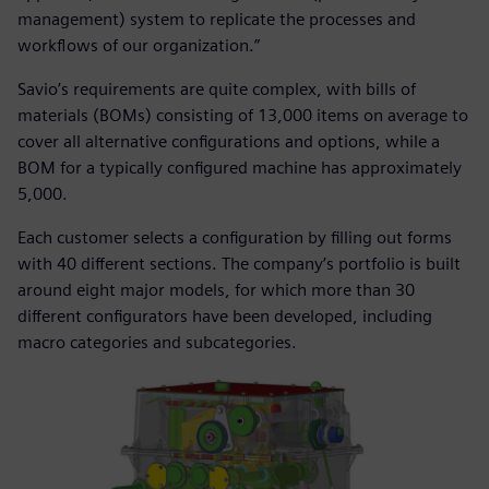
management) system to replicate the processes and
workflows of our organization.”
Savio’s requirements are quite complex, with bills of
materials (BOMs) consisting of 13,000 items on average to
cover all alternative configurations and options, while a
BOM for a typically configured machine has approximately
5,000.
Each customer selects a configuration by filling out forms
with 40 different sections. The company’s portfolio is built
around eight major models, for which more than 30
different configurators have been developed, including
macro categories and subcategories.