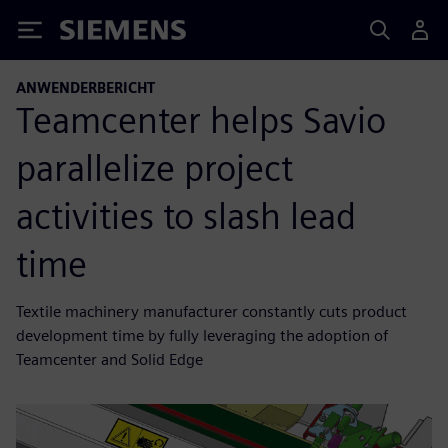
Siemens
ANWENDERBERICHT
Teamcenter helps Savio
parallelize project
activities to slash lead
time
Textile machinery manufacturer constantly cuts product
development time by fully leveraging the adoption of
Teamcenter and Solid Edge