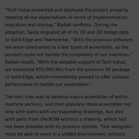
“Tech-Value presented and deployed the project properly,
meeting all our expectations in terms of implementation,
migration and startup,” Badiali confirms. During the
adoption, Savio migrated all of its 3D and 2D design data
to Solid Edge and Teamcenter. “With the previous software,
we were constrained to a few types of assemblies, as the
product could not handle the complexity of our machines,”
Badiali recalls. “With the valuable support of Tech-Value,
we converted 450,000 files from the previous 3D package
to Solid Edge, which immediately proved to offer suitable
performance to handle our assemblies.”
The next step was to develop macro assemblies of entire
machine sections, and then populate these assemblies not
only with parts with corresponding drawings, but also
with parts from the BOM without a drawing, which had
not been possible with its previous system. “Our designers
must be able to work in a unified environment, without