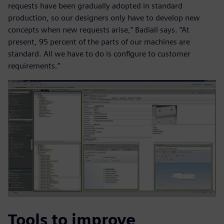
requests have been gradually adopted in standard
production, so our designers only have to develop new
concepts when new requests arise,” Badiali says. “At
present, 95 percent of the parts of our machines are
standard. All we have to do is configure to customer
requirements.”
Tools to improve