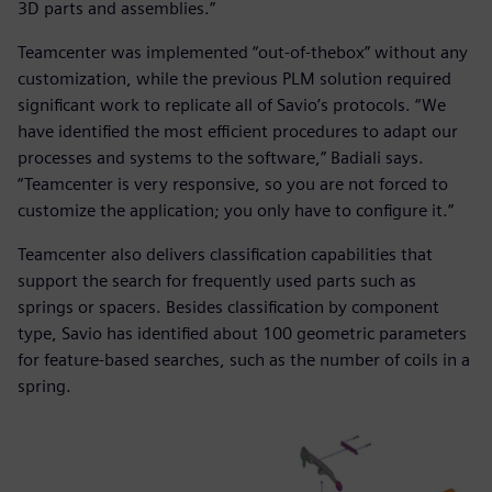
3D parts and assemblies.”
Teamcenter was implemented “out-of-thebox” without any
customization, while the previous PLM solution required
significant work to replicate all of Savio’s protocols. “We
have identified the most efficient procedures to adapt our
processes and systems to the software,” Badiali says.
“Teamcenter is very responsive, so you are not forced to
customize the application; you only have to configure it.”
Teamcenter also delivers classification capabilities that
support the search for frequently used parts such as
springs or spacers. Besides classification by component
type, Savio has identified about 100 geometric parameters
for feature-based searches, such as the number of coils in a
spring.