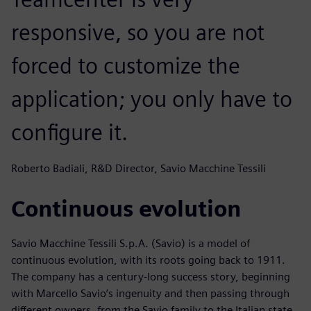
responsive, so you are not
forced to customize the
application; you only have to
configure it.
Roberto Badiali, R&D Director, Savio Macchine Tessili
Continuous evolution
Savio Macchine Tessili S.p.A. (Savio) is a model of
continuous evolution, with its roots going back to 1911.
The company has a century-long success story, beginning
with Marcello Savio’s ingenuity and then passing through
different owners, from the Savio family to the Italian state