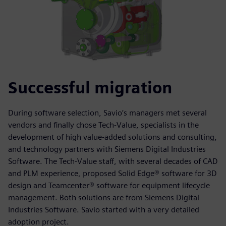
Successful migration
During software selection, Savio’s managers met several
vendors and finally chose Tech-Value, specialists in the
development of high value-added solutions and consulting,
and technology partners with Siemens Digital Industries
Software. The Tech-Value staff, with several decades of CAD
and PLM experience, proposed Solid Edge® software for 3D
design and Teamcenter® software for equipment lifecycle
management. Both solutions are from Siemens Digital
Industries Software. Savio started with a very detailed
adoption project.