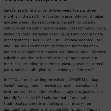
Savio’s lead time is currently five weeks (versus three
months in the past), from order to assembly, which takes
another week. This result was achieved through part
standardization combined with adequate technology tools,
including computer-aided design (CAD) and product data
management (PDM). “Since 1985, we have adopted CAD
and PDM tools to meet the specific requirements of an
industrial equipment manufacturer,” Badiali says. “We need
a flexible solution to handle all the components of our
machines, including sheet metal, plastic, castings, turned
parts, small details, pistons, solenoids, and others.”
In 2010, after discarding the existing CAD/PDM package,
Savio’s management launched a process to evaluate the
best tools on the market. As Badiali says, the goal was to
identify “a flexible CAD solution that offered both
traditional parametric modeling and a history-free
approach, combined with a good PLM (product lifecycle