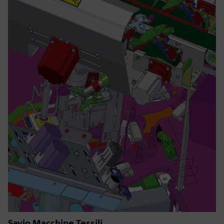
Savio Macchine Tessili