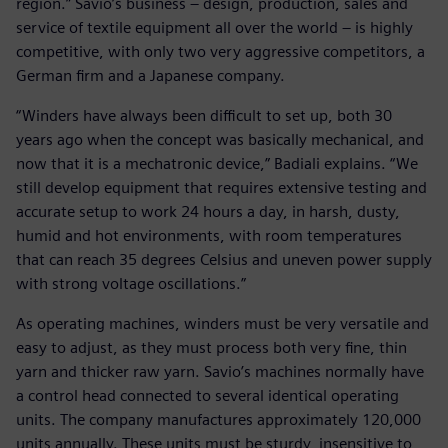
region.” Savio’s business – design, production, sales and
service of textile equipment all over the world – is highly
competitive, with only two very aggressive competitors, a
German firm and a Japanese company.
“Winders have always been difficult to set up, both 30
years ago when the concept was basically mechanical, and
now that it is a mechatronic device,” Badiali explains. “We
still develop equipment that requires extensive testing and
accurate setup to work 24 hours a day, in harsh, dusty,
humid and hot environments, with room temperatures
that can reach 35 degrees Celsius and uneven power supply
with strong voltage oscillations.”
As operating machines, winders must be very versatile and
easy to adjust, as they must process both very fine, thin
yarn and thicker raw yarn. Savio’s machines normally have
a control head connected to several identical operating
units. The company manufactures approximately 120,000
units annually. These units must be sturdy, insensitive to