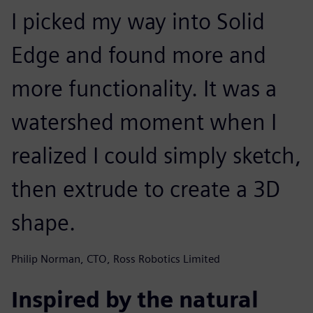
I picked my way into Solid
Edge and found more and
more functionality. It was a
watershed moment when I
realized I could simply sketch,
then extrude to create a 3D
shape.
Philip Norman, CTO, Ross Robotics Limited
Inspired by the natural