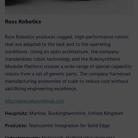
Ross Robotics
Ross Robotics produces rugged, high-performance robots
that are adapted to the task and to the operating
conditions. Using an open architecture, the company
standardizes robot technology and the Robosynthesis
Modular Platform creates a wide range of special-capability
robots from a set of generic parts. The company harnesses
manufacturing economies of scale to reduce cost without
sacrificing engineering excellence.
http://www.robosynthesis.com
Hauptsitz:
Marlow, Buckinghamshire, United Kingdom
Produkte:
Teamcenter Integration for Solid Edge
Industriezweig:
Elektronik, Halbleiterbauelemente