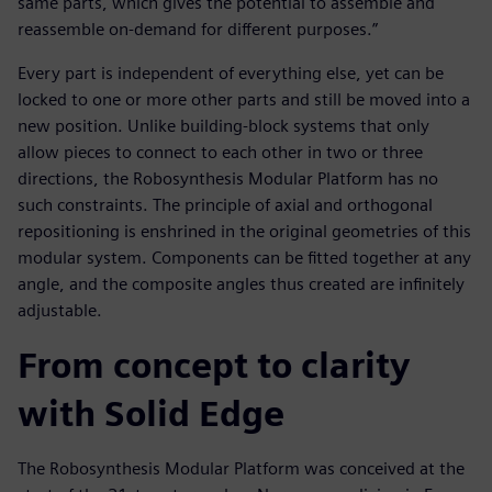
same parts, which gives the potential to assemble and
reassemble on-demand for different purposes.”
Every part is independent of everything else, yet can be
locked to one or more other parts and still be moved into a
new position. Unlike building-block systems that only
allow pieces to connect to each other in two or three
directions, the Robosynthesis Modular Platform has no
such constraints. The principle of axial and orthogonal
repositioning is enshrined in the original geometries of this
modular system. Components can be fitted together at any
angle, and the composite angles thus created are infinitely
adjustable.
From concept to clarity
with Solid Edge
The Robosynthesis Modular Platform was conceived at the