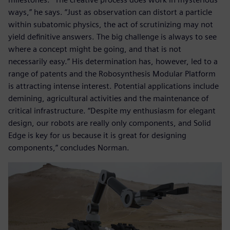
ways,” he says. “Just as observation can distort a particle
within subatomic physics, the act of scrutinizing may not
yield definitive answers. The big challenge is always to see
where a concept might be going, and that is not
necessarily easy.” His determination has, however, led to a
range of patents and the Robosynthesis Modular Platform
is attracting intense interest. Potential applications include
demining, agricultural activities and the maintenance of
critical infrastructure. “Despite my enthusiasm for elegant
design, our robots are really only components, and Solid
Edge is key for us because it is great for designing
components,” concludes Norman.