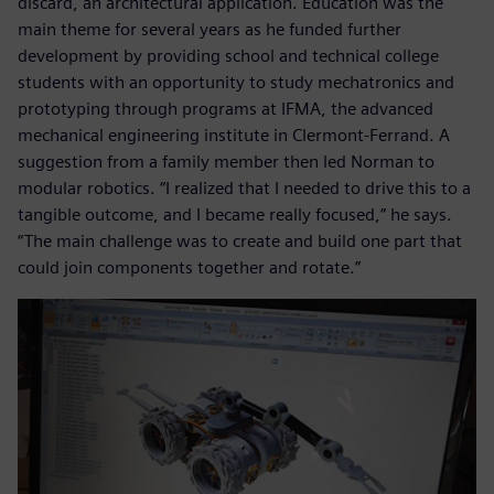
discard, an architectural application. Education was the
main theme for several years as he funded further
development by providing school and technical college
students with an opportunity to study mechatronics and
prototyping through programs at IFMA, the advanced
mechanical engineering institute in Clermont-Ferrand. A
suggestion from a family member then led Norman to
modular robotics. “I realized that I needed to drive this to a
tangible outcome, and I became really focused,” he says.
“The main challenge was to create and build one part that
could join components together and rotate.”