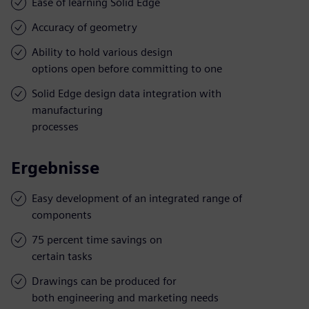
Ease of learning Solid Edge
Accuracy of geometry
Ability to hold various design
options open before committing to one
Solid Edge design data integration with
manufacturing
processes
Ergebnisse
Easy development of an integrated range of
components
75 percent time savings on
certain tasks
Drawings can be produced for
both engineering and marketing needs