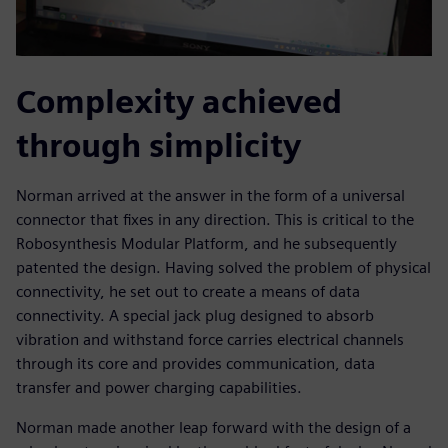
Complexity achieved
through simplicity
Norman arrived at the answer in the form of a universal
connector that fixes in any direction. This is critical to the
Robosynthesis Modular Platform, and he subsequently
patented the design. Having solved the problem of physical
connectivity, he set out to create a means of data
connectivity. A special jack plug designed to absorb
vibration and withstand force carries electrical channels
through its core and provides communication, data
transfer and power charging capabilities.
Norman made another leap forward with the design of a