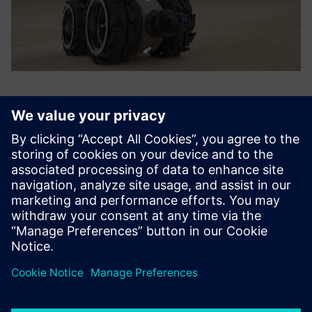
It was a revelation; what had
begun as a rather dreamy
intellectual idea became
sharp and clear. I picked my
way into Solid Edge and