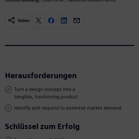
Teilen
Herausforderungen
Turn a design concept into a
tangible, functioning product
Identify and respond to potential market demand
Schlüssel zum Erfolg