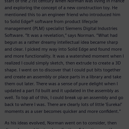
start of the 21st century when Norman was living in France
and exploring the concept of a new construction toy. He
mentioned this to an engineer friend who introduced him
to Solid Edge® software from product lifecycle
management (PLM) specialist Siemens Digital Industries
Software. “It was a revelation,” says Norman. “What had
begun as a rather dreamy intellectual idea became sharp
and clear. I picked my way into Solid Edge and found more
and more functionality. It was a watershed moment when I
realized I could simply sketch, then extrude to create a 3D
shape. I went on to discover that I could put bits together
and create an assembly or place parts in a library and take
them out later. There was a sense of pure delight when I
updated a part I’d built and it updated in the assembly as
well. To top all of this, I could break up an assembly and go
back to where I was. There are clearly lots of little ‘Eureka!’
moments as a user becomes quicker and more confident.”
As his ideas evolved, Norman went on to consider, then