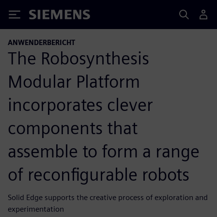
Siemens
ANWENDERBERICHT
The Robosynthesis
Modular Platform
incorporates clever
components that
assemble to form a range
of reconfigurable robots
Solid Edge supports the creative process of exploration and
experimentation