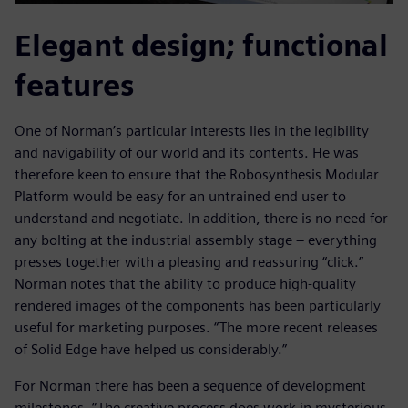
Elegant design; functional
features
One of Norman’s particular interests lies in the legibility
and navigability of our world and its contents. He was
therefore keen to ensure that the Robosynthesis Modular
Platform would be easy for an untrained end user to
understand and negotiate. In addition, there is no need for
any bolting at the industrial assembly stage – everything
presses together with a pleasing and reassuring “click.”
Norman notes that the ability to produce high-quality
rendered images of the components has been particularly
useful for marketing purposes. “The more recent releases
of Solid Edge have helped us considerably.”
For Norman there has been a sequence of development
milestones. “The creative process does work in mysterious