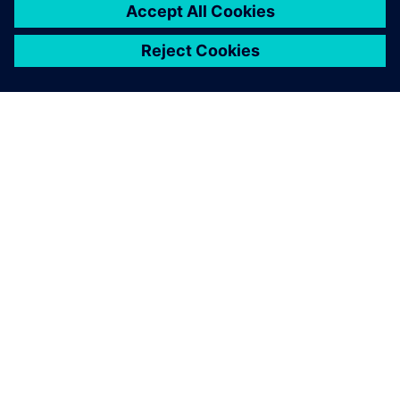
found more and more
functionality.
Philip Norman, CTO, Ross Robotics Limited