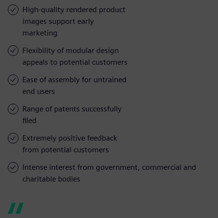
High-quality rendered product
images support early
marketing
Flexibility of modular design
appeals to potential customers
Ease of assembly for untrained
end users
Range of patents successfully
filed
Extremely positive feedback
from potential customers
Intense interest from government, commercial and
charitable bodies