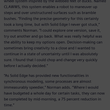
wheel system inspired by the webbed feet of ducks. Named
CLAWWS, this system enables a robot to maneuver up
steps and over unstructured surfaces such as bramble
bushes. “Finding the precise geometry for this certainly
took a long time, but with Solid Edge I never got stuck,”
comments Norman. “I could explore one version, save it,
try out another and go back. What was really helpful was
the ability to keep my options open. Decision-making can
sometimes bring creativity to a close and I wanted to
continue in a state of uncertainty until I was absolutely
sure. I found that I could chop and change very quickly
before I actually decided.”
“As Solid Edge has provided new functionalities in
synchronous modeling, some processes are almost
immeasurably speedier,” Norman adds. “Where I would
have budgeted a whole day for certain tasks, they can now
be completed by mid-morning, a 75 percent reduction in
time.”