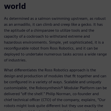
world
As determined as a salmon swimming upstream, as robust
as an armadillo, it can climb and creep like a gecko. It has
the aptitude of a chimpanzee to utilize tools and the
capacity of a cockroach to withstand extreme and
hazardous environments. Simple, yet sophisticated, it is a
reconfigurable robot from Ross Robotics, and it can be
deployed to undertake numerous tasks across a wide range
of industries.
What differentiates the Ross Robotics approach is the
design and production of modules that fit together and can
be configured in a variety of ways. Scalable and uniquely
customizable, the Robosynthesis® Modular Platform can be
delivered “off the shelf.” Philip Norman, co-founder and
chief technical officer (CTO) of the company, explains, “Our
robots might look quite different but they use exactly the