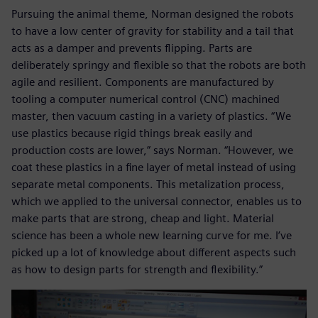
Pursuing the animal theme, Norman designed the robots
to have a low center of gravity for stability and a tail that
acts as a damper and prevents flipping. Parts are
deliberately springy and flexible so that the robots are both
agile and resilient. Components are manufactured by
tooling a computer numerical control (CNC) machined
master, then vacuum casting in a variety of plastics. “We
use plastics because rigid things break easily and
production costs are lower,” says Norman. “However, we
coat these plastics in a fine layer of metal instead of using
separate metal components. This metalization process,
which we applied to the universal connector, enables us to
make parts that are strong, cheap and light. Material
science has been a whole new learning curve for me. I’ve
picked up a lot of knowledge about different aspects such
as how to design parts for strength and flexibility.”