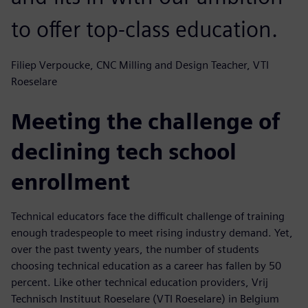
to offer top-class education.
Filiep Verpoucke, CNC Milling and Design Teacher, VTI
Roeselare
Meeting the challenge of
declining tech school
enrollment
Technical educators face the difficult challenge of training
enough tradespeople to meet rising industry demand. Yet,
over the past twenty years, the number of students
choosing technical education as a career has fallen by 50
percent. Like other technical education providers, Vrij
Technisch Instituut Roeselare (VTI Roeselare) in Belgium