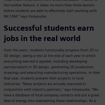
the toolbar feature, it takes no more than three lessons
before students are able to effectively start working with
NX CAM,” says Verpoucke.
Successful students earn
jobs in the real world
Over the years, students functionally progress from 2D to
3D design, taking a test at the end of each year in which
everything learned is applied, including developing
parts/products in 3D design, generating 2D production
drawings and executing manufacturing operations. In their
final year, students present their projects to local
industries. “Many projects are actually executed in
conjunction with industry partners,” says Verpoucke. “We
have a database of local company contacts and put a great
deal of energy into maintaining these relationships. As a