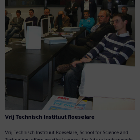
Vrij Technisch Instituut Roeselare
Vrij Technisch Instituut Roeselare, School for Science and
Technology offers practical courses for future tradespeople