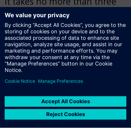
it takes no more than three
lessons before students are
able to effectively start
working with NX CAM.
Filiep Verpoucke, CNC Milling and Design Teacher, VTI
Roeselare