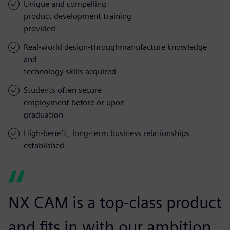
Unique and compelling
product development training
provided
Real-world design-throughmanufacture knowledge
and
technology skills acquired
Students often secure
employment before or upon
graduation
High-benefit, long-term business relationships
established
NX CAM is a top-class product
and fits in with our ambition