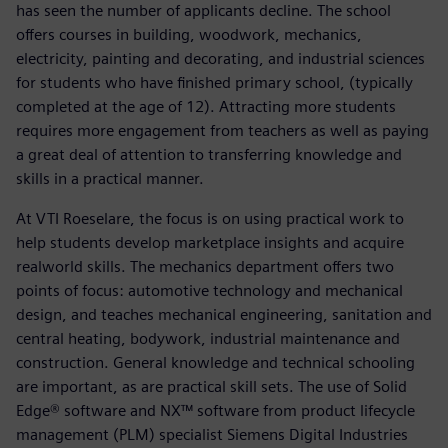
has seen the number of applicants decline. The school
offers courses in building, woodwork, mechanics,
electricity, painting and decorating, and industrial sciences
for students who have finished primary school, (typically
completed at the age of 12). Attracting more students
requires more engagement from teachers as well as paying
a great deal of attention to transferring knowledge and
skills in a practical manner.
At VTI Roeselare, the focus is on using practical work to
help students develop marketplace insights and acquire
realworld skills. The mechanics department offers two
points of focus: automotive technology and mechanical
design, and teaches mechanical engineering, sanitation and
central heating, bodywork, industrial maintenance and
construction. General knowledge and technical schooling
are important, as are practical skill sets. The use of Solid
Edge® software and NX™ software from product lifecycle
management (PLM) specialist Siemens Digital Industries