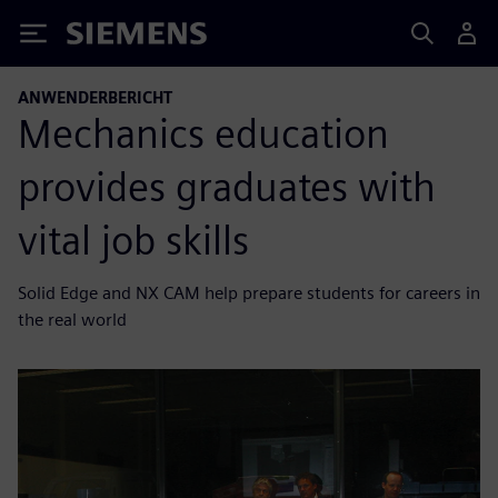
Siemens
ANWENDERBERICHT
Mechanics education
provides graduates with
vital job skills
Solid Edge and NX CAM help prepare students for careers in
the real world