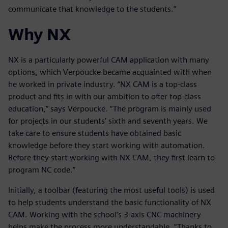
communicate that knowledge to the students.”
Why NX
NX is a particularly powerful CAM application with many
options, which Verpoucke became acquainted with when
he worked in private industry. “NX CAM is a top-class
product and fits in with our ambition to offer top-class
education,” says Verpoucke. “The program is mainly used
for projects in our students’ sixth and seventh years. We
take care to ensure students have obtained basic
knowledge before they start working with automation.
Before they start working with NX CAM, they first learn to
program NC code.”
Initially, a toolbar (featuring the most useful tools) is used
to help students understand the basic functionality of NX
CAM. Working with the school’s 3-axis CNC machinery
helps make the process more understandable. “Thanks to