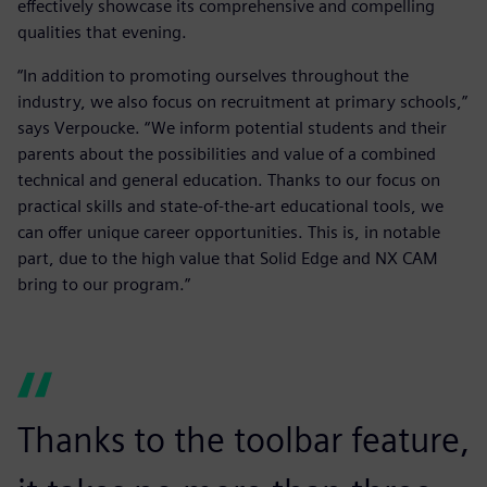
effectively showcase its comprehensive and compelling
qualities that evening.
“In addition to promoting ourselves throughout the
industry, we also focus on recruitment at primary schools,”
says Verpoucke. “We inform potential students and their
parents about the possibilities and value of a combined
technical and general education. Thanks to our focus on
practical skills and state-of-the-art educational tools, we
can offer unique career opportunities. This is, in notable
part, due to the high value that Solid Edge and NX CAM
bring to our program.”
Thanks to the toolbar feature,