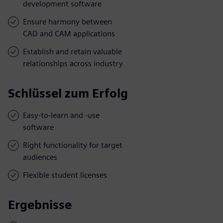
development software
Ensure harmony between
CAD and CAM applications
Establish and retain valuable
relationships across industry
Schlüssel zum Erfolg
Easy-to-learn and -use
software
Right functionality for target
audiences
Flexible student licenses
Ergebnisse