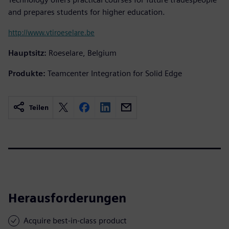
and prepares students for higher education.
http://www.vtiroeselare.be
Hauptsitz:
Roeselare, Belgium
Produkte:
Teamcenter Integration for Solid Edge
Teilen
Herausforderungen
Acquire best-in-class product