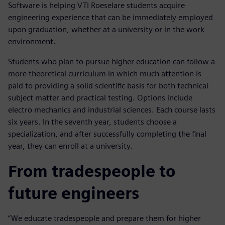
Software is helping VTI Roeselare students acquire
engineering experience that can be immediately employed
upon graduation, whether at a university or in the work
environment.
Students who plan to pursue higher education can follow a
more theoretical curriculum in which much attention is
paid to providing a solid scientific basis for both technical
subject matter and practical testing. Options include
electro mechanics and industrial sciences. Each course lasts
six years. In the seventh year, students choose a
specialization, and after successfully completing the final
year, they can enroll at a university.
From tradespeople to
future engineers
“We educate tradespeople and prepare them for higher