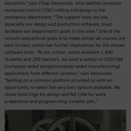
education,” says Filiep Verpoucke, who teaches computer
numerical control (CNC) milling and design in the
mechanics department. “The support tools we use,
especially our design and production software, must
facilitate our department’s goals in this area.” One of the
school’s educational goals is to make certain all courses are
best-in-class, which has further implications for the chosen
software tools. “At our school, which numbers 1,400
students and 200 teachers, we used a variety of CAD/CAM
(computer-aided design/computer-aided manufacturing)
applications from different vendors,” says Verpoucke.
“Settling on a common platform provided us with an
opportunity to select the very best options available. We
chose Solid Edge for design and NX CAM for work
preparation and programming complex jobs.”