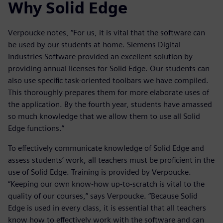
Why Solid Edge
Verpoucke notes, “For us, it is vital that the software can
be used by our students at home. Siemens Digital
Industries Software provided an excellent solution by
providing annual licenses for Solid Edge. Our students can
also use specific task-oriented toolbars we have compiled.
This thoroughly prepares them for more elaborate uses of
the application. By the fourth year, students have amassed
so much knowledge that we allow them to use all Solid
Edge functions.”
To effectively communicate knowledge of Solid Edge and
assess students’ work, all teachers must be proficient in the
use of Solid Edge. Training is provided by Verpoucke.
“Keeping our own know-how up-to-scratch is vital to the
quality of our courses,” says Verpoucke. “Because Solid
Edge is used in every class, it is essential that all teachers
know how to effectively work with the software and can