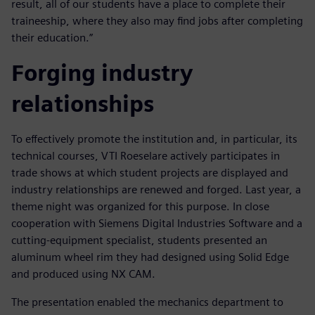
result, all of our students have a place to complete their
traineeship, where they also may find jobs after completing
their education.”
Forging industry
relationships
To effectively promote the institution and, in particular, its
technical courses, VTI Roeselare actively participates in
trade shows at which student projects are displayed and
industry relationships are renewed and forged. Last year, a
theme night was organized for this purpose. In close
cooperation with Siemens Digital Industries Software and a
cutting-equipment specialist, students presented an
aluminum wheel rim they had designed using Solid Edge
and produced using NX CAM.
The presentation enabled the mechanics department to