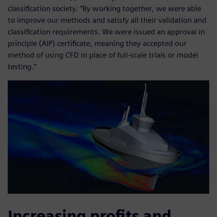
classification society. “By working together, we were able
to improve our methods and satisfy all their validation and
classification requirements. We were issued an approval in
principle (AIP) certificate, meaning they accepted our
method of using CFD in place of full-scale trials or model
testing.”
Increasing profits and