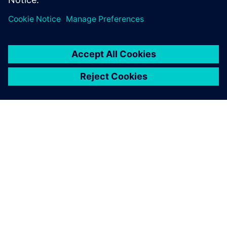
Using Simcenter STAR-CCM+,
we found an unconsidered,
unintuitive change. We tried
it, validated it with model
testing and it did exactly
what we needed. It
performed well and
impressed the customer.
Brendan Smoker, Project Manager and Hydrodynamics