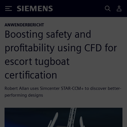
Siemens
ANWENDERBERICHT
Boosting safety and
profitability using CFD for
escort tugboat
certification
Robert Allan uses Simcenter STAR-CCM+ to discover better-
performing designs