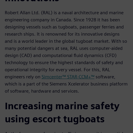
Robert Allan Ltd. (RAL) is a naval architecture and marine
engineering company in Canada. Since 1928 it has been
designing vessels such as tugboats, passenger ferries and
research ships. It is renowned for its innovative designs
and is a world leader in the global tugboat market. With so
many potential dangers at sea, RAL uses computer-aided
design (CAD) and computational fluid dynamics (CFD)
technology to ensure the highest standards of safety and
operational integrity for every vessel. For this, RAL
engineers rely on
Simcenter™ STAR-CCM+™
software,
which is a part of the Siemens Xcelerator business platform
of software, hardware and services.
Increasing marine safety
using escort tugboats