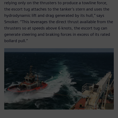
relying only on the thrusters to produce a towline force,
the escort tug attaches to the tanker’s stern and uses the
hydrodynamic lift and drag generated by its hull,” says
Smoker. “This leverages the direct thrust available from the
thrusters so at speeds above 6 knots, the escort tug can
generate steering and braking forces in excess of its rated
bollard pull.”