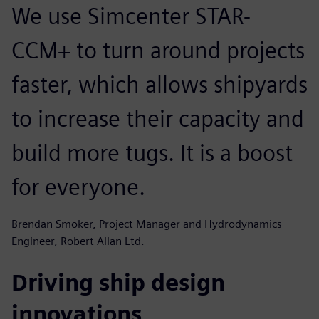
We use Simcenter STAR-
CCM+ to turn around projects
faster, which allows shipyards
to increase their capacity and
build more tugs. It is a boost
for everyone.
Brendan Smoker, Project Manager and Hydrodynamics
Engineer, Robert Allan Ltd.
Driving ship design
innovations