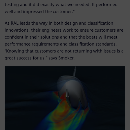
testing and it did exactly what we needed. It performed
well and impressed the customer.”
As RAL leads the way in both design and classification
innovations, their engineers work to ensure customers are
confident in their solutions and that the boats will meet
performance requirements and classification standards.
“Knowing that customers are not returning with issues is a
great success for us,” says Smoker.