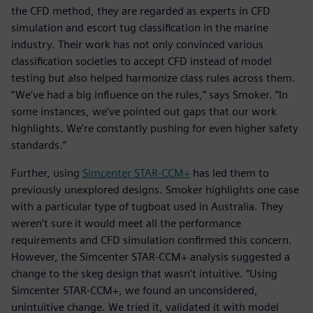
the CFD method, they are regarded as experts in CFD
simulation and escort tug classification in the marine
industry. Their work has not only convinced various
classification societies to accept CFD instead of model
testing but also helped harmonize class rules across them.
“We’ve had a big influence on the rules,” says Smoker. “In
some instances, we’ve pointed out gaps that our work
highlights. We’re constantly pushing for even higher safety
standards.”
Further, using
Simcenter STAR-CCM+
has led them to
previously unexplored designs. Smoker highlights one case
with a particular type of tugboat used in Australia. They
weren’t sure it would meet all the performance
requirements and CFD simulation confirmed this concern.
However, the Simcenter STAR-CCM+ analysis suggested a
change to the skeg design that wasn’t intuitive. “Using
Simcenter STAR-CCM+, we found an unconsidered,
unintuitive change. We tried it, validated it with model