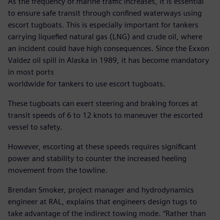
As the frequency of marine traffic increases, it is essential
to ensure safe transit through confined waterways using
escort tugboats. This is especially important for tankers
carrying liquefied natural gas (LNG) and crude oil, where
an incident could have high consequences. Since the Exxon
Valdez oil spill in Alaska in 1989, it has become mandatory
in most ports
worldwide for tankers to use escort tugboats.
These tugboats can exert steering and braking forces at
transit speeds of 6 to 12 knots to maneuver the escorted
vessel to safety.
However, escorting at these speeds requires significant
power and stability to counter the increased heeling
movement from the towline.
Brendan Smoker, project manager and hydrodynamics
engineer at RAL, explains that engineers design tugs to
take advantage of the indirect towing mode. “Rather than