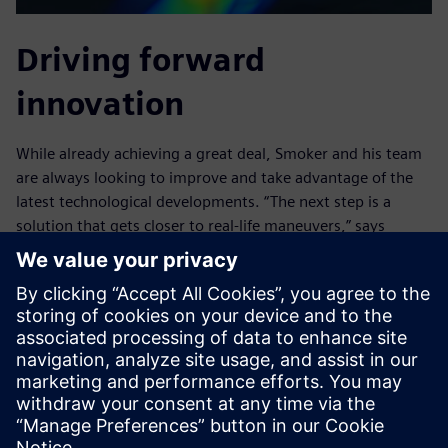
Driving forward
innovation
While already achieving a great deal, Smoker and his team
are always looking to improve and take advantage of the
latest technological developments. “The next step is a
solution that gets closer to real-life maneuvers,” says
Smoker. “If we could physically drive the boat in a CFD
environment including all the physics around it in real time,
enabling us to capture the behavior in all condition types,
we could simulate more variables and understand more
unexpected situations.”