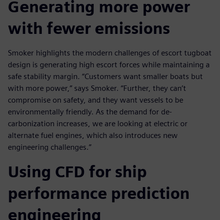
Generating more power
with fewer emissions
Smoker highlights the modern challenges of escort tugboat
design is generating high escort forces while maintaining a
safe stability margin. “Customers want smaller boats but
with more power,” says Smoker. “Further, they can’t
compromise on safety, and they want vessels to be
environmentally friendly. As the demand for de-
carbonization increases, we are looking at electric or
alternate fuel engines, which also introduces new
engineering challenges.”
Using CFD for ship
performance prediction
engineering