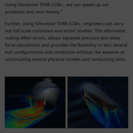
Using Simcenter STAR-CCM+, we can speed up our
processes and save money.”
Further, using Simcenter STAR-CCM+, engineers can carry
out full-scale resistance and escort studies. This eliminates
scaling effect errors, allows separate pressure and shear
force calculations and provides the flexibility to test several
hull configurations and conditions without the expense of
constructing several physical models and conducting tests.