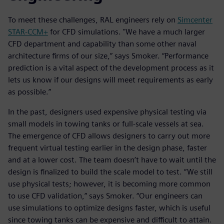
To meet these challenges, RAL engineers rely on
Simcenter
STAR-CCM+
for CFD simulations. "We have a much larger
CFD department and capability than some other naval
architecture firms of our size,” says Smoker. “Performance
prediction is a vital aspect of the development process as it
lets us know if our designs will meet requirements as early
as possible.”
In the past, designers used expensive physical testing via
small models in towing tanks or full-scale vessels at sea.
The emergence of CFD allows designers to carry out more
frequent virtual testing earlier in the design phase, faster
and at a lower cost. The team doesn’t have to wait until the
design is finalized to build the scale model to test. “We still
use physical tests; however, it is becoming more common
to use CFD validation,” says Smoker. “Our engineers can
use simulations to optimize designs faster, which is useful
since towing tanks can be expensive and difficult to attain.