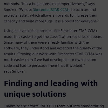
methods. “It is a huge boost to competitiveness,” says
Smoker. “We use
Simcenter STAR-CCM+
to turn around
projects faster, which allows shipyards to increase their
capacity and build more tugs. It is a boost for everyone.”
Using an established product like Simcenter STAR-CCM+
made it is easier to get the classification societies on board.
Since many of them were already familiar with the
software, they understood and accepted the quality of the
results. “Proving our work with Simcenter STAR-CCM+ was
much easier than if we had developed our own custom
code and had to persuade them that it worked,”
says Smoker.
Finding and leading with
unique solutions
Thanks to the efforts RAL’s CFD team put into standardizing