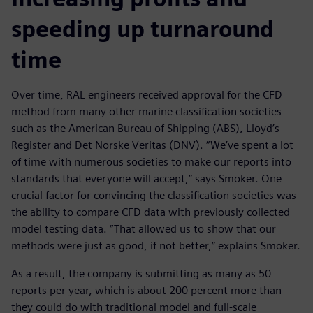
speeding up turnaround
time
Over time, RAL engineers received approval for the CFD
method from many other marine classification societies
such as the American Bureau of Shipping (ABS), Lloyd’s
Register and Det Norske Veritas (DNV). “We’ve spent a lot
of time with numerous societies to make our reports into
standards that everyone will accept,” says Smoker. One
crucial factor for convincing the classification societies was
the ability to compare CFD data with previously collected
model testing data. “That allowed us to show that our
methods were just as good, if not better,” explains Smoker.
As a result, the company is submitting as many as 50
reports per year, which is about 200 percent more than
they could do with traditional model and full-scale