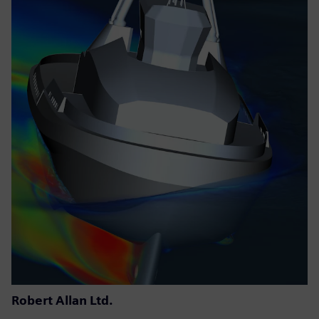
Robert Allan Ltd.