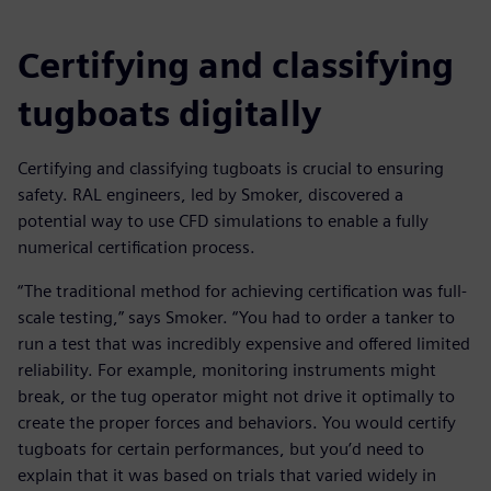
Certifying and classifying
tugboats digitally
Certifying and classifying tugboats is crucial to ensuring
safety. RAL engineers, led by Smoker, discovered a
potential way to use CFD simulations to enable a fully
numerical certification process.
“The traditional method for achieving certification was full-
scale testing,” says Smoker. “You had to order a tanker to
run a test that was incredibly expensive and offered limited
reliability. For example, monitoring instruments might
break, or the tug operator might not drive it optimally to
create the proper forces and behaviors. You would certify
tugboats for certain performances, but you’d need to
explain that it was based on trials that varied widely in