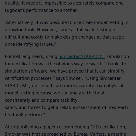
quality. It made it impossible to accurately compare one
tugboat’s performance to another.
“Alternatively, it was possible to use scale model testing in
a towing tank. However, same as full-scale testing, it is
difficult and costly to make design changes at that stage
once identifying issues.”
For RAL engineers, using
Simcenter STAR-CCM+
simulation
for certification was the obvious way forward. “Thanks to
simulation software, we have proved that it can simplify
certification processes,” says Smoker. “Using Simcenter
STAR-CCM+, our results are more accurate than physical
model testing because we can analyze the boat
consistently and compare stability,
safety and forces to get a reliable assessment of how each
boat will perform.”
After publishing a paper recommending CFD certification,
Smoker was first approached by Bureau Veritas, a marine