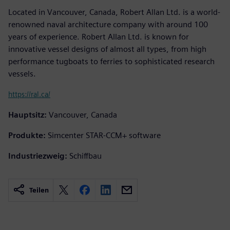
Located in Vancouver, Canada, Robert Allan Ltd. is a world-
renowned naval architecture company with around 100
years of experience. Robert Allan Ltd. is known for
innovative vessel designs of almost all types, from high
performance tugboats to ferries to sophisticated research
vessels.
https://ral.ca/
Hauptsitz:
Vancouver, Canada
Produkte:
Simcenter STAR-CCM+ software
Industriezweig:
Schiffbau
Teilen