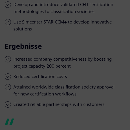
Develop and introduce validated CFD certification
methodologies to classification societies
Use Simcenter STAR-CCM+ to develop innovative
solutions
Ergebnisse
Increased company competitiveness by boosting
project capacity 200 percent
Reduced certification costs
Attained worldwide classification society approval
for new certification workflows
Created reliable partnerships with customers