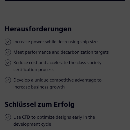
Herausforderungen
Increase power while decreasing ship size
Meet performance and decarbonization targets
Reduce cost and accelerate the class society
certification process
Develop a unique competitive advantage to
increase business growth
Schlüssel zum Erfolg
Use CFD to optimize designs early in the
development cycle