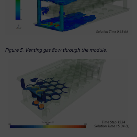
Figure 5. Venting gas flow through the module.