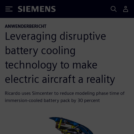
Siemens
ANWENDERBERICHT
Leveraging disruptive
battery cooling
technology to make
electric aircraft a reality
Ricardo uses Simcenter to reduce modeling phase time of
immersion-cooled battery pack by 30 percent