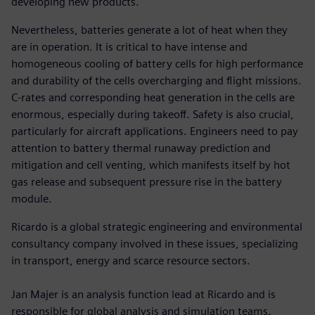
developing new products.
Nevertheless, batteries generate a lot of heat when they
are in operation. It is critical to have intense and
homogeneous cooling of battery cells for high performance
and durability of the cells overcharging and flight missions.
C-rates and corresponding heat generation in the cells are
enormous, especially during takeoff. Safety is also crucial,
particularly for aircraft applications. Engineers need to pay
attention to battery thermal runaway prediction and
mitigation and cell venting, which manifests itself by hot
gas release and subsequent pressure rise in the battery
module.
Ricardo is a global strategic engineering and environmental
consultancy company involved in these issues, specializing
in transport, energy and scarce resource sectors.
Jan Majer is an analysis function lead at Ricardo and is
responsible for global analysis and simulation teams.