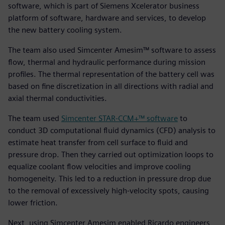
software, which is part of Siemens Xcelerator business
platform of software, hardware and services, to develop
the new battery cooling system.
The team also used Simcenter Amesim™ software to assess
flow, thermal and hydraulic performance during mission
profiles. The thermal representation of the battery cell was
based on fine discretization in all directions with radial and
axial thermal conductivities.
The team used
Simcenter STAR-CCM+™ software
to
conduct 3D computational fluid dynamics (CFD) analysis to
estimate heat transfer from cell surface to fluid and
pressure drop. Then they carried out optimization loops to
equalize coolant flow velocities and improve cooling
homogeneity. This led to a reduction in pressure drop due
to the removal of excessively high-velocity spots, causing
lower friction.
Next, using Simcenter Amesim enabled Ricardo engineers