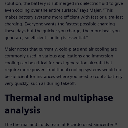
solution, the battery is submerged in dielectric fluid to give
even cooling over the entire surface,” says Majer. “This
makes battery systems more efficient with fast or ultra-fast
charging. Everyone wants the fastest possible charging
these days but the quicker you charge, the more heat you
generate, so efficient cooling is essential.”
Majer notes that currently, cold-plate and air cooling are
commonly used in various applications and immersion
cooling can be critical for next-generation aircraft that
require more power. Traditional cooling systems would not
be sufficient for instances where you need to cool a battery
very quickly, such as during takeoff.
Thermal and multiphase
analysis
The thermal and fluids team at Ricardo used Simcenter™