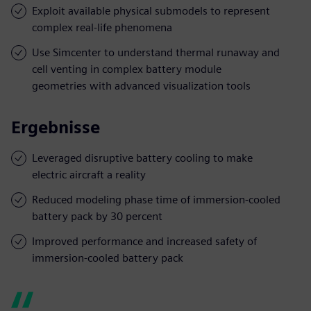
Exploit available physical submodels to represent
complex real-life phenomena
Use Simcenter to understand thermal runaway and
cell venting in complex battery module
geometries with advanced visualization tools
Ergebnisse
Leveraged disruptive battery cooling to make
electric aircraft a reality
Reduced modeling phase time of immersion-cooled
battery pack by 30 percent
Improved performance and increased safety of
immersion-cooled battery pack