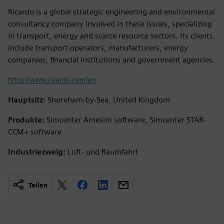
Ricardo is a global strategic engineering and environmental
consultancy company involved in these issues, specializing
in transport, energy and scarce resource sectors. Its clients
include transport operators, manufacturers, energy
companies, financial institutions and government agencies.
https://www.ricardo.com/en
Hauptsitz:
Shoreham-by-Sea, United Kingdom
Produkte:
Simcenter Amesim software, Simcenter STAR-
CCM+ software
Industriezweig:
Luft- und Raumfahrt
Teilen