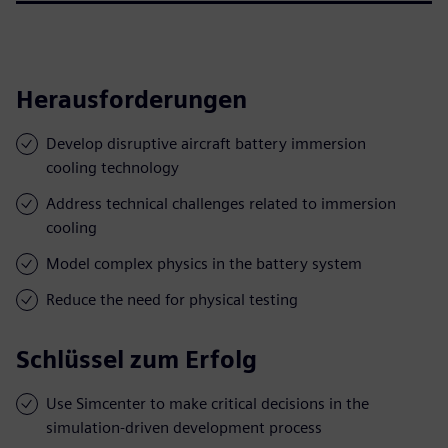
Herausforderungen
Develop disruptive aircraft battery immersion
cooling technology
Address technical challenges related to immersion
cooling
Model complex physics in the battery system
Reduce the need for physical testing
Schlüssel zum Erfolg
Use Simcenter to make critical decisions in the
simulation-driven development process