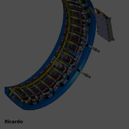
Ricardo