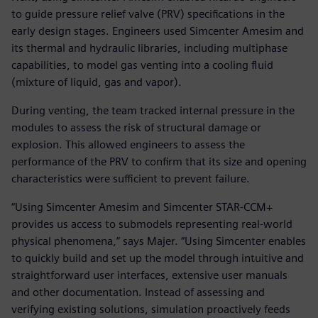
to guide pressure relief valve (PRV) specifications in the
early design stages. Engineers used Simcenter Amesim and
its thermal and hydraulic libraries, including multiphase
capabilities, to model gas venting into a cooling fluid
(mixture of liquid, gas and vapor).
During venting, the team tracked internal pressure in the
modules to assess the risk of structural damage or
explosion. This allowed engineers to assess the
performance of the PRV to confirm that its size and opening
characteristics were sufficient to prevent failure.
“Using Simcenter Amesim and Simcenter STAR-CCM+
provides us access to submodels representing real-world
physical phenomena,” says Majer. “Using Simcenter enables
to quickly build and set up the model through intuitive and
straightforward user interfaces, extensive user manuals
and other documentation. Instead of assessing and
verifying existing solutions, simulation proactively feeds