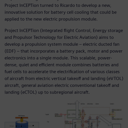
Project InCEPTion turned to Ricardo to develop a new,
innovative solution for battery cell cooling that could be
applied to the new electric propulsion module.
Project InCEPTion (Integrated flight Control, Energy storage
and Propulsor Technology for Electric Aviation) aims to
develop a propulsion system module – electric ducted fan
(EDF) – that incorporates a battery pack, motor and power
electronics into a single module. This scalable, power-
dense, quiet and efficient module combines batteries and
fuel cells to accelerate the electrification of various classes
of aircraft from electric vertical takeoff and landing (eVTOL)
aircraft, general aviation electric conventional takeoff and
landing (eCTOL) up to subregional aircraft.