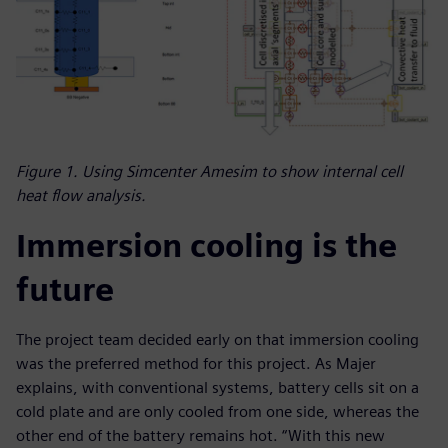
Figure 1. Using Simcenter Amesim to show internal cell
heat flow analysis.
Immersion cooling is the
future
The project team decided early on that immersion cooling
was the preferred method for this project. As Majer
explains, with conventional systems, battery cells sit on a
cold plate and are only cooled from one side, whereas the
other end of the battery remains hot. “With this new