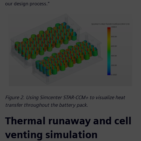
our design process.”
Figure 2. Using Simcenter STAR-CCM+ to visualize heat
transfer throughout the battery pack.
Thermal runaway and cell
venting simulation