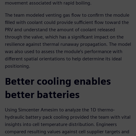
movement associated with rapid boiling.
The team modeled venting gas flow to confirm the module
filled with coolant could provide sufficient flow toward the
PRV and understand the amount of coolant released
through the valve, which has a significant impact on the
resilience against thermal runaway propagation. The model
was also used to assess the module’s performance with
different spatial orientations to help determine its ideal
positioning.
Better cooling enables
better batteries
Using Simcenter Amesim to analyze the 1D thermo-
hydraulic battery pack cooling provided the team with vital
insights into cell temperature distribution. Engineers
compared resulting values against cell supplier targets and