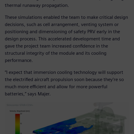
thermal runaway propagation.
These simulations enabled the team to make critical design
decisions, such as cell arrangement, venting system or
positioning and dimensioning of safety PRV early in the
design process. This accelerated development time and
gave the project team increased confidence in the
structural integrity of the module and its cooling
performance.
“I expect that immersion cooling technology will support
the electrified aircraft propulsion soon because they’re so
much more efficient and allow for more powerful
batteries,” says Majer.