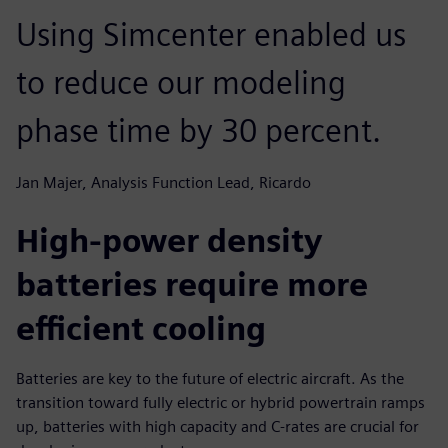
Using Simcenter enabled us
to reduce our modeling
phase time by 30 percent.
Jan Majer, Analysis Function Lead, Ricardo
High-power density
batteries require more
efficient cooling
Batteries are key to the future of electric aircraft. As the
transition toward fully electric or hybrid powertrain ramps
up, batteries with high capacity and C-rates are crucial for