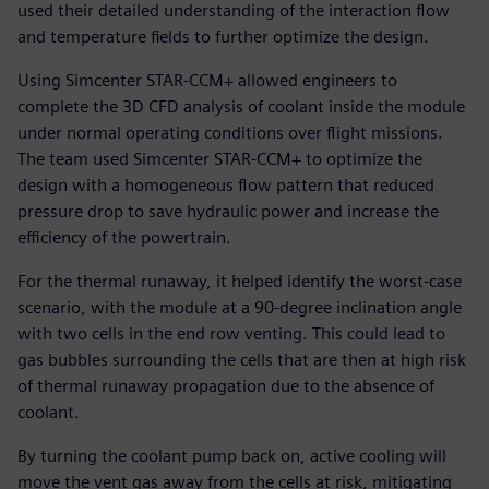
used their detailed understanding of the interaction flow
and temperature fields to further optimize the design.
Using Simcenter STAR-CCM+ allowed engineers to
complete the 3D CFD analysis of coolant inside the module
under normal operating conditions over flight missions.
The team used Simcenter STAR-CCM+ to optimize the
design with a homogeneous flow pattern that reduced
pressure drop to save hydraulic power and increase the
efficiency of the powertrain.
For the thermal runaway, it helped identify the worst-case
scenario, with the module at a 90-degree inclination angle
with two cells in the end row venting. This could lead to
gas bubbles surrounding the cells that are then at high risk
of thermal runaway propagation due to the absence of
coolant.
By turning the coolant pump back on, active cooling will
move the vent gas away from the cells at risk, mitigating