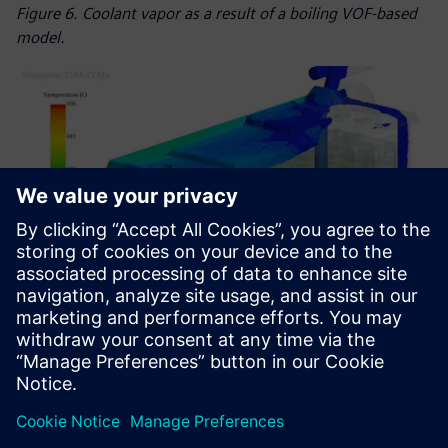
Figure 6. Coolant vapor as a result of a boiling VOF-based
model.
Figure 7. Venting gas flow through the module with 90-
degree module inclination.
Using Simcenter to drive