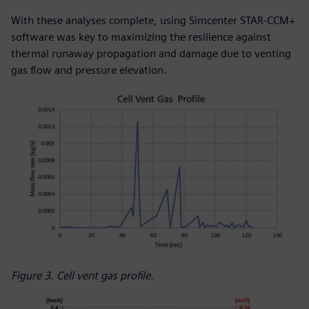
With these analyses complete, using Simcenter STAR-CCM+
software was key to maximizing the resilience against
thermal runaway propagation and damage due to venting
gas flow and pressure elevation.
Figure 3. Cell vent gas profile.