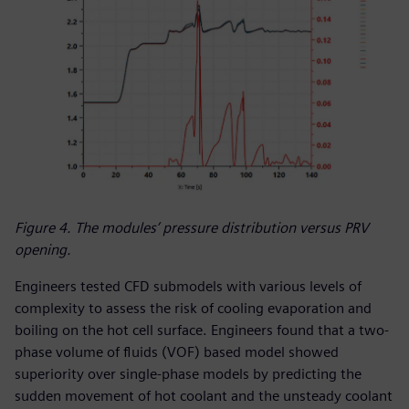
Figure 4. The modules’ pressure distribution versus PRV
opening.
Engineers tested CFD submodels with various levels of
complexity to assess the risk of cooling evaporation and
boiling on the hot cell surface. Engineers found that a two-
phase volume of fluids (VOF) based model showed
superiority over single-phase models by predicting the
sudden movement of hot coolant and the unsteady coolant