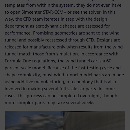
templates from within the system, they do not even have
to open Simcenter STAR-CCM+ or see the solver. In this
way, the CFD team iterates in step with the design
department as aerodynamic shapes are assessed for
performance. Promising geometries are sent to the wind
tunnel and possibly reassessed through CFD. Designs are
released for manufacture only when results from the wind
tunnel match those from simulation. In accordance with
Formula One regulations, the wind tunnel car is a 60
percent scale model. Because of the fast testing cycle and
shape complexity, most wind tunnel model parts are made
using additive manufacturing, a technology that is also
involved in making several full-scale car parts. In some
cases, this process can be completed overnight, though
more complex parts may take several weeks.