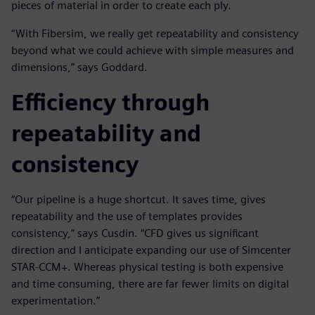
pieces of material in order to create each ply.
“With Fibersim, we really get repeatability and consistency
beyond what we could achieve with simple measures and
dimensions,” says Goddard.
Efficiency through
repeatability and
consistency
“Our pipeline is a huge shortcut. It saves time, gives
repeatability and the use of templates provides
consistency,” says Cusdin. “CFD gives us significant
direction and I anticipate expanding our use of Simcenter
STAR-CCM+. Whereas physical testing is both expensive
and time consuming, there are far fewer limits on digital
experimentation.”