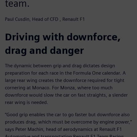
team.
Paul Cusdin, Head of CFD , Renault F1
Driving with downforce,
drag and danger
The dynamic between grip and drag dictates design
preparation for each race in the Formula One calendar. A
large rear wing creates the downforce required for tight
cornering at Monaco. For Monza, where too much
downforce would slow the car on fast straights, a slender
rear wing is needed.
“Good grip enables the car to go faster but downforce also
produces drag, which must be overcome by engine power,”
says Peter Machin, head of aerodynamics at Renault F1
Automotive and transportation Renault F1 Team Racing