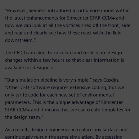
“However, Siemens introduced a turbulence model within
the latest enhancements for Simcenter STAR-CCM+ and
now we can look at all the vortices shed off the front, side
and rear and clearly see how these react with the field
downstream.”
The CFD team aims to calculate and recalculate design
changes within a few hours so that clear information is
available for designers.
“Our simulation pipeline is very simple,” says Cusdin.
“Other CFD software requires extensive coding, but we
only write code for each new set of environmental
parameters. This is the unique advantage of Simcenter
STAR-CCM+ and it means that we can create templates for
the design team.”
As a result, design engineers can replace any surface and
continuously re-run the same simulation. By accessing