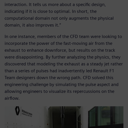
interaction. It tells us more about a specific design,
indicating if it is close to optimal. In short, the
computational domain not only augments the physical
domain, it also improves it.”
In one instance, members of the CFD team were looking to
incorporate the power of the fast-moving air from the
exhaust to enhance downforce, but results on the track
were disappointing. By further analyzing the physics, they
discovered that modeling the exhaust as a steady jet rather
than a series of pulses had inadvertently led Renault F1
Team designers down the wrong path. CFD solved this
engineering challenge by simulating the pulse aspect and
allowing engineers to visualize its repercussions on the
airflow.