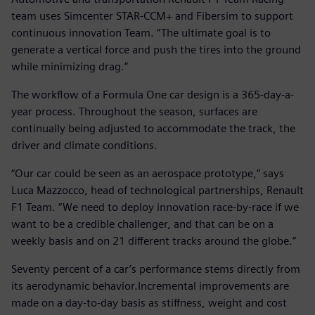
team uses Simcenter STAR-CCM+ and Fibersim to support
continuous innovation Team. “The ultimate goal is to
generate a vertical force and push the tires into the ground
while minimizing drag.”
The workflow of a Formula One car design is a 365-day-a-
year process. Throughout the season, surfaces are
continually being adjusted to accommodate the track, the
driver and climate conditions.
“Our car could be seen as an aerospace prototype,” says
Luca Mazzocco, head of technological partnerships, Renault
F1 Team. “We need to deploy innovation race-by-race if we
want to be a credible challenger, and that can be on a
weekly basis and on 21 different tracks around the globe.”
Seventy percent of a car’s performance stems directly from
its aerodynamic behavior.Incremental improvements are
made on a day-to-day basis as stiffness, weight and cost