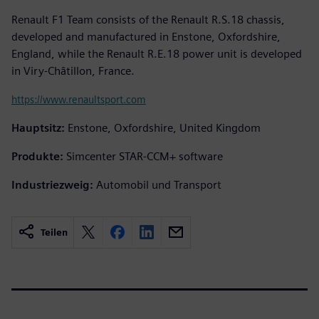
Renault F1 Team consists of the Renault R.S.18 chassis,
developed and manufactured in Enstone, Oxfordshire,
England, while the Renault R.E.18 power unit is developed
in Viry-Châtillon, France.
https://www.renaultsport.com
Hauptsitz:
Enstone, Oxfordshire, United Kingdom
Produkte:
Simcenter STAR-CCM+ software
Industriezweig:
Automobil und Transport
Teilen