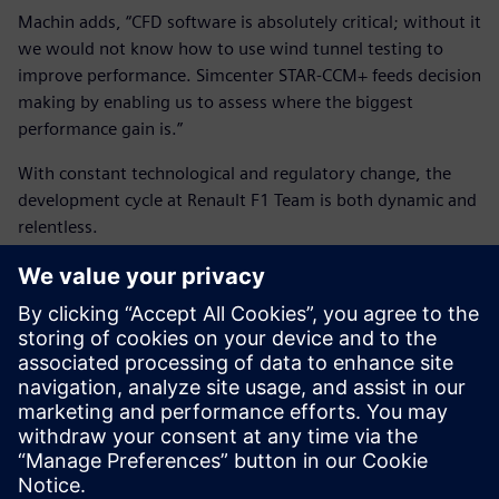
Machin adds, “CFD software is absolutely critical; without it
we would not know how to use wind tunnel testing to
improve performance. Simcenter STAR-CCM+ feeds decision
making by enabling us to assess where the biggest
performance gain is.”
With constant technological and regulatory change, the
development cycle at Renault F1 Team is both dynamic and
relentless.
“We need technical partners who really want to embrace
our challenge to innovate under pressure and we truly
value the relationship we have with Siemens Digital
Industries Software,” says Mazzocco.