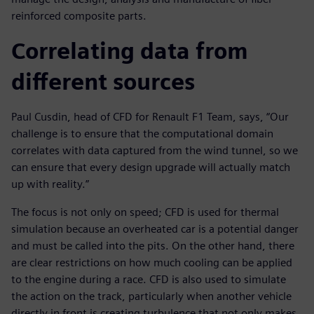
reinforced composite parts.
Correlating data from
different sources
Paul Cusdin, head of CFD for Renault F1 Team, says, “Our
challenge is to ensure that the computational domain
correlates with data captured from the wind tunnel, so we
can ensure that every design upgrade will actually match
up with reality.”
The focus is not only on speed; CFD is used for thermal
simulation because an overheated car is a potential danger
and must be called into the pits. On the other hand, there
are clear restrictions on how much cooling can be applied
to the engine during a race. CFD is also used to simulate
the action on the track, particularly when another vehicle
directly in front is creating turbulence that not only makes