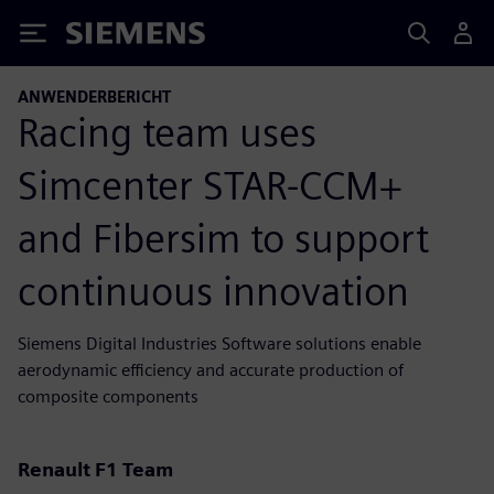
Siemens
ANWENDERBERICHT
Racing team uses
Simcenter STAR-CCM+
and Fibersim to support
continuous innovation
Siemens Digital Industries Software solutions enable
aerodynamic efficiency and accurate production of
composite components
Renault F1 Team