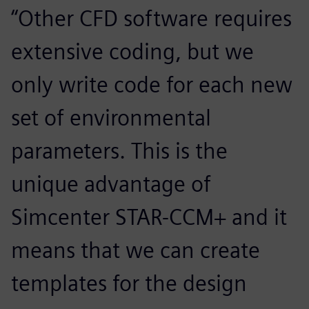
“Other CFD software requires
extensive coding, but we
only write code for each new
set of environmental
parameters. This is the
unique advantage of
Simcenter STAR-CCM+ and it
means that we can create
templates for the design