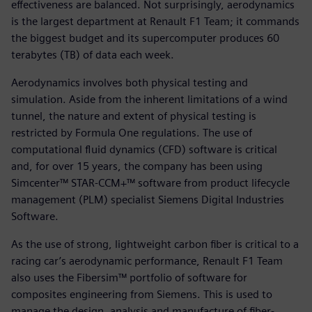
effectiveness are balanced. Not surprisingly, aerodynamics
is the largest department at Renault F1 Team; it commands
the biggest budget and its supercomputer produces 60
terabytes (TB) of data each week.
Aerodynamics involves both physical testing and
simulation. Aside from the inherent limitations of a wind
tunnel, the nature and extent of physical testing is
restricted by Formula One regulations. The use of
computational fluid dynamics (CFD) software is critical
and, for over 15 years, the company has been using
Simcenter™ STAR-CCM+™ software from product lifecycle
management (PLM) specialist Siemens Digital Industries
Software.
As the use of strong, lightweight carbon fiber is critical to a
racing car’s aerodynamic performance, Renault F1 Team
also uses the Fibersim™ portfolio of software for
composites engineering from Siemens. This is used to
manage the design, analysis and manufacture of fiber-