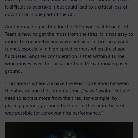
it difficult to overtake it but could lead to a critical loss of
downforce in one part of the car.
Another major question for the CFD experts at Renault F1
Team is how to get the most from the tires. It is not easy to
model the geometry and wake behavior of tires in a wind
tunnel, especially in high-speed corners when tire shape
fluctuates. Another consideration is that within a tunnel,
wind moves over the car rather than the car moving over
ground.
“This area is where we have the least correlation between
the physical and the computational,” says Cusdin. “Yet we
need to extract more from the tires, for example, by
placing geometry around the floor of the car in the best
way possible for aerodynamics performance.”