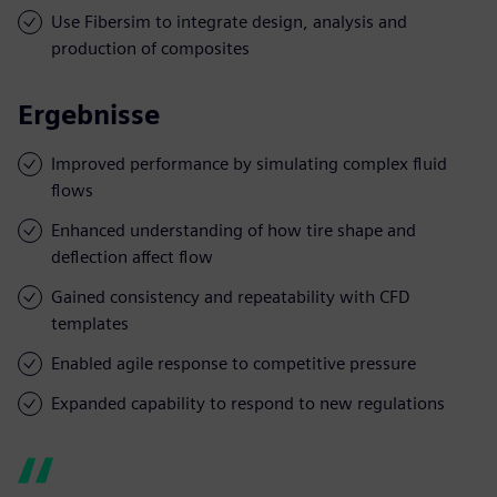
Use Fibersim to integrate design, analysis and
production of composites
Ergebnisse
Improved performance by simulating complex fluid
flows
Enhanced understanding of how tire shape and
deflection affect flow
Gained consistency and repeatability with CFD
templates
Enabled agile response to competitive pressure
Expanded capability to respond to new regulations