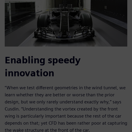
Enabling speedy
innovation
“When we test different geometries in the wind tunnel, we
learn whether they are better or worse than the prior
design, but we only rarely understand exactly why,” says
Cusdin. “Understanding the vortex created by the front
wing is particularly important because the rest of the car
depends on that; yet CFD has been rather poor at capturing
the wake structure at the front of the car.