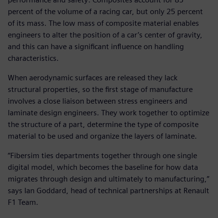
percent of the volume of a racing car, but only 25 percent
of its mass. The low mass of composite material enables
engineers to alter the position of a car’s center of gravity,
and this can have a significant influence on handling
characteristics.
When aerodynamic surfaces are released they lack
structural properties, so the first stage of manufacture
involves a close liaison between stress engineers and
laminate design engineers. They work together to optimize
the structure of a part, determine the type of composite
material to be used and organize the layers of laminate.
“Fibersim ties departments together through one single
digital model, which becomes the baseline for how data
migrates through design and ultimately to manufacturing,”
says Ian Goddard, head of technical partnerships at Renault
F1 Team.