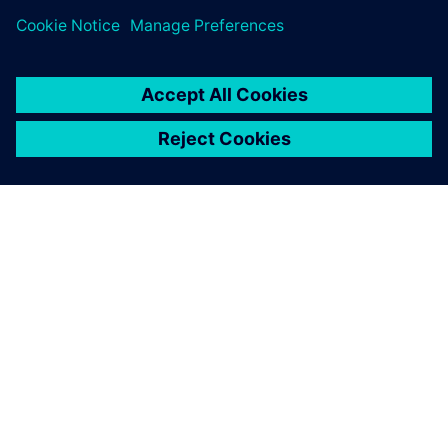
CFD gives us significant
direction and I anticipate
expanding our use of
Simcenter STAR-CCM+.
Paul Cusdin, Head of CFD , Renault F1