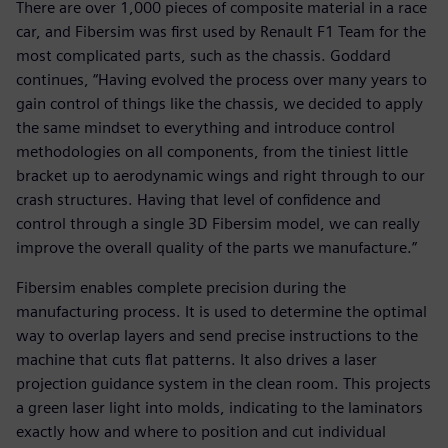
There are over 1,000 pieces of composite material in a race
car, and Fibersim was first used by Renault F1 Team for the
most complicated parts, such as the chassis. Goddard
continues, “Having evolved the process over many years to
gain control of things like the chassis, we decided to apply
the same mindset to everything and introduce control
methodologies on all components, from the tiniest little
bracket up to aerodynamic wings and right through to our
crash structures. Having that level of confidence and
control through a single 3D Fibersim model, we can really
improve the overall quality of the parts we manufacture.”
Fibersim enables complete precision during the
manufacturing process. It is used to determine the optimal
way to overlap layers and send precise instructions to the
machine that cuts flat patterns. It also drives a laser
projection guidance system in the clean room. This projects
a green laser light into molds, indicating to the laminators
exactly how and where to position and cut individual