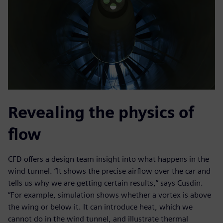
Revealing the physics of
flow
CFD offers a design team insight into what happens in the
wind tunnel. “It shows the precise airflow over the car and
tells us why we are getting certain results,” says Cusdin.
“For example, simulation shows whether a vortex is above
the wing or below it. It can introduce heat, which we
cannot do in the wind tunnel, and illustrate thermal