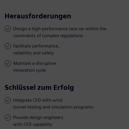
Herausforderungen
Design a high-performance race car within the
constraints of complex regulations
Facilitate performance,
reliability and safety
Maintain a disruptive
innovation cycle
Schlüssel zum Erfolg
Integrate CFD with wind
tunnel testing and simulation programs
Provide design engineers
with CFD capability