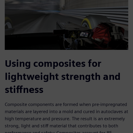
Using composites for
lightweight strength and
stiffness
Composite components are formed when pre-impregnated
materials are layered into a mold and cured in autoclaves at
high temperature and pressure. The result is an extremely
strong, light and stiff material that contributes to both
performance and safety: Composites account for 85