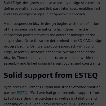
Solid Edge, designers can use assembly design sketches to
define overall shapes and link part interfaces, enabling fast
and easy design changes in a top-down approach.
A full-suspension bicycle design begins with the definition
of the suspension kinematics, which determine the
connection points between the different linkages of the
suspension. Once these are determined, the 3D CAD design
process begins. Using a top-down approach with Solid
Edge, assembly sketches define the overall shape of the
bicycle. Then the individual parts are modeled within the
assembly and linked using interpart copies and constraints.
Solid support from ESTEQ
Pyga relies on Siemens Digital Industries Software solution
partner
ESTEQ
. “We have had great technical support from
ESTEQ regarding the purchase as well as installation and
licensing of Solid Edge,” says Redecker. “ESTEQ has also