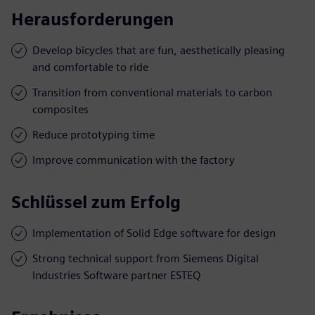
Herausforderungen
Develop bicycles that are fun, aesthetically pleasing
and comfortable to ride
Transition from conventional materials to carbon
composites
Reduce prototyping time
Improve communication with the factory
Schlüssel zum Erfolg
Implementation of Solid Edge software for design
Strong technical support from Siemens Digital
Industries Software partner ESTEQ