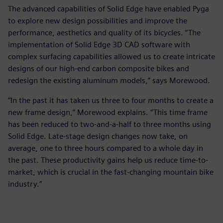
The advanced capabilities of Solid Edge have enabled Pyga
to explore new design possibilities and improve the
performance, aesthetics and quality of its bicycles. “The
implementation of Solid Edge 3D CAD software with
complex surfacing capabilities allowed us to create intricate
designs of our high-end carbon composite bikes and
redesign the existing aluminum models,” says Morewood.
“In the past it has taken us three to four months to create a
new frame design,” Morewood explains. “This time frame
has been reduced to two-and-a-half to three months using
Solid Edge. Late-stage design changes now take, on
average, one to three hours compared to a whole day in
the past. These productivity gains help us reduce time-to-
market, which is crucial in the fast-changing mountain bike
industry.”