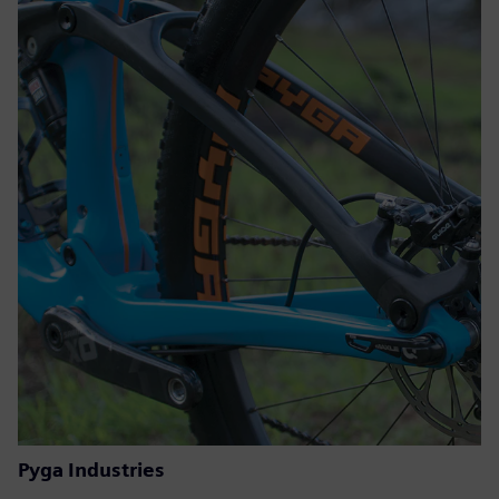
Pyga Industries