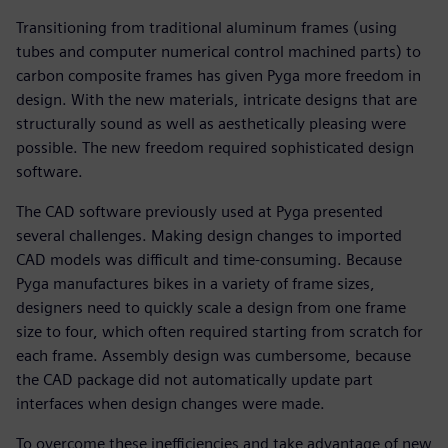
Transitioning from traditional aluminum frames (using
tubes and computer numerical control machined parts) to
carbon composite frames has given Pyga more freedom in
design. With the new materials, intricate designs that are
structurally sound as well as aesthetically pleasing were
possible. The new freedom required sophisticated design
software.
The CAD software previously used at Pyga presented
several challenges. Making design changes to imported
CAD models was difficult and time-consuming. Because
Pyga manufactures bikes in a variety of frame sizes,
designers need to quickly scale a design from one frame
size to four, which often required starting from scratch for
each frame. Assembly design was cumbersome, because
the CAD package did not automatically update part
interfaces when design changes were made.
To overcome these inefficiencies and take advantage of new