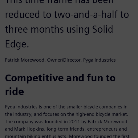
reduced to two-and-a-half to
three months using Solid
Edge.
Patrick Morewood, Owner/Director, Pyga Industries
Competitive and fun to
ride
Pyga Industries is one of the smaller bicycle companies in
the industry, and focuses on the high-end bicycle market.
The company was founded in 2011 by Patrick Morewood
and Mark Hopkins, long-term friends, entrepreneurs and
mountain biking enthusiasts. Morewood founded the first