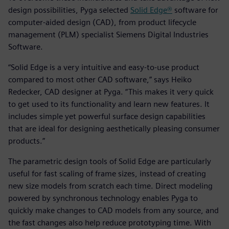
design possibilities, Pyga selected
Solid Edge®
software for
computer-aided design (CAD), from product lifecycle
management (PLM) specialist Siemens Digital Industries
Software.
“Solid Edge is a very intuitive and easy-to-use product
compared to most other CAD software,” says Heiko
Redecker, CAD designer at Pyga. “This makes it very quick
to get used to its functionality and learn new features. It
includes simple yet powerful surface design capabilities
that are ideal for designing aesthetically pleasing consumer
products.”
The parametric design tools of Solid Edge are particularly
useful for fast scaling of frame sizes, instead of creating
new size models from scratch each time. Direct modeling
powered by synchronous technology enables Pyga to
quickly make changes to CAD models from any source, and
the fast changes also help reduce prototyping time. With