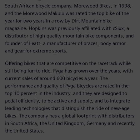
South African bicycle company, Morewood Bikes, in 1998,
and the Morewood Makulu was rated the top bike of the
year for two years in a row by Dirt Mountainbike
magazine. Hopkins was previously affiliated with cSixx, a
distributor of high-quality mountain bike components, and
founder of Leatt, a manufacturer of braces, body armor
and gear for extreme sports.
Offering bikes that are competitive on the racetrack while
still being fun to ride, Pyga has grown over the years, with
current sales of around 600 bicycles a year. The
performance and quality of Pyga bicycles are rated in the
top 10 percent in the industry, and they are designed to
pedal efficiently, to be active and supple, and to integrate
leading technologies that distinguish the ride of new-age
bikes. The company has a global footprint with distributors
in South Africa, the United Kingdom, Germany and recently
the United States.