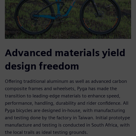
Advanced materials yield
design freedom
Offering traditional aluminum as well as advanced carbon
composite frames and wheelsets, Pyga has made the
transition to leading-edge materials to enhance speed,
performance, handling, durability and rider confidence. All
Pyga bicycles are designed in-house, with manufacturing
and testing done by the factory in Taiwan. Initial prototype
manufacture and testing is conducted in South Africa, with
the local trails as ideal testing grounds.