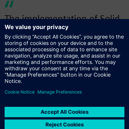
The implementation of Solid
Edge 3D CAD software with
complex surfacing
capabilities allowed us to
create intricate designs of
our high-end carbon
composite bikes and redesign
the existing aluminum