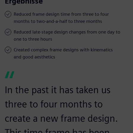
Ergebnisse
Reduced frame design time from three to four
months to two-and-a-half to three months
Reduced late-stage design changes from one day to
one to three hours
Created complex frame designs with kinematics
and good aesthetics
In the past it has taken us
three to four months to
create a new frame design.
This time frame has been