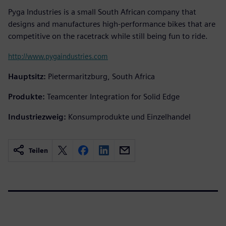
Pyga Industries is a small South African company that
designs and manufactures high-performance bikes that are
competitive on the racetrack while still being fun to ride.
http://www.pygaindustries.com
Hauptsitz:
Pietermaritzburg, South Africa
Produkte:
Teamcenter Integration for Solid Edge
Industriezweig:
Konsumprodukte und Einzelhandel
Teilen