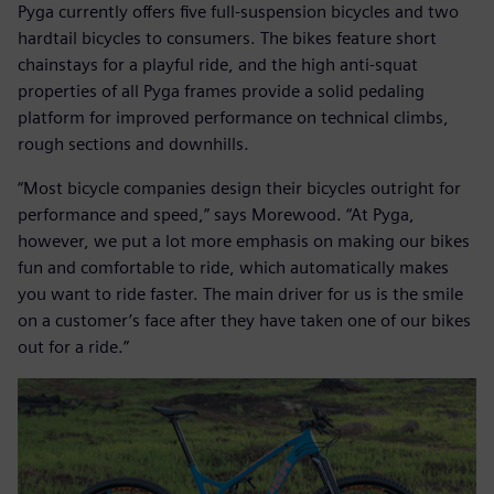
Pyga currently offers five full-suspension bicycles and two
hardtail bicycles to consumers. The bikes feature short
chainstays for a playful ride, and the high anti-squat
properties of all Pyga frames provide a solid pedaling
platform for improved performance on technical climbs,
rough sections and downhills.
“Most bicycle companies design their bicycles outright for
performance and speed,” says Morewood. “At Pyga,
however, we put a lot more emphasis on making our bikes
fun and comfortable to ride, which automatically makes
you want to ride faster. The main driver for us is the smile
on a customer’s face after they have taken one of our bikes
out for a ride.”