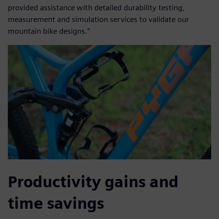
provided assistance with detailed durability testing,
measurement and simulation services to validate our
mountain bike designs.”
Productivity gains and
time savings