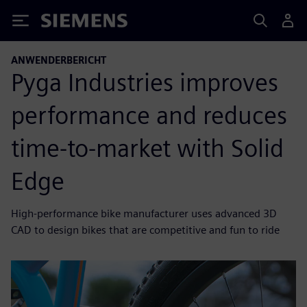
Siemens
ANWENDERBERICHT
Pyga Industries improves
performance and reduces
time-to-market with Solid
Edge
High-performance bike manufacturer uses advanced 3D
CAD to design bikes that are competitive and fun to ride