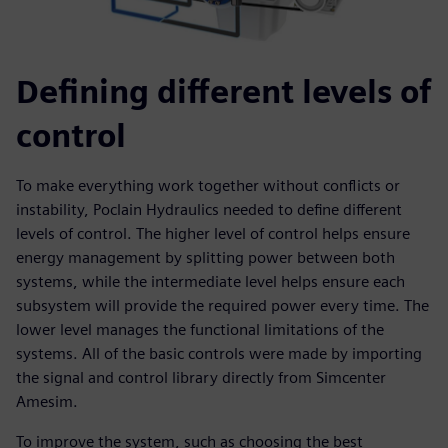
Defining different levels of
control
To make everything work together without conflicts or
instability, Poclain Hydraulics needed to define different
levels of control. The higher level of control helps ensure
energy management by splitting power between both
systems, while the intermediate level helps ensure each
subsystem will provide the required power every time. The
lower level manages the functional limitations of the
systems. All of the basic controls were made by importing
the signal and control library directly from Simcenter
Amesim.
To improve the system, such as choosing the best