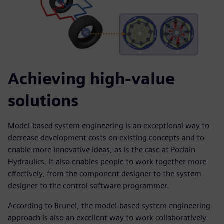
Achieving high-value
solutions
Model-based system engineering is an exceptional way to
decrease development costs on existing concepts and to
enable more innovative ideas, as is the case at Poclain
Hydraulics. It also enables people to work together more
effectively, from the component designer to the system
designer to the control software programmer.
According to Brunel, the model-based system engineering
approach is also an excellent way to work collaboratively