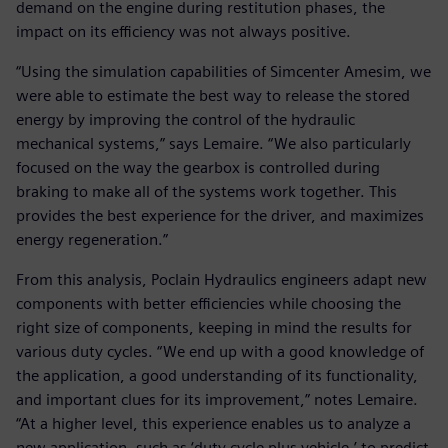
demand on the engine during restitution phases, the
impact on its efficiency was not always positive.
“Using the simulation capabilities of Simcenter Amesim, we
were able to estimate the best way to release the stored
energy by improving the control of the hydraulic
mechanical systems,” says Lemaire. “We also particularly
focused on the way the gearbox is controlled during
braking to make all of the systems work together. This
provides the best experience for the driver, and maximizes
energy regeneration.”
From this analysis, Poclain Hydraulics engineers adapt new
components with better efficiencies while choosing the
right size of components, keeping in mind the results for
various duty cycles. “We end up with a good knowledge of
the application, a good understanding of its functionality,
and important clues for its improvement,” notes Lemaire.
“At a higher level, this experience enables us to analyze a
new application, such as ‘duty cycle plus vehicle,’ to predict