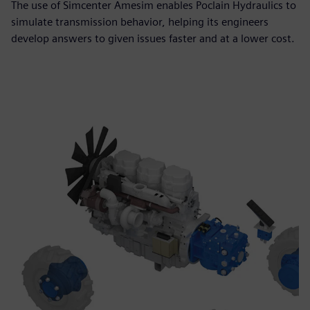
The use of Simcenter Amesim enables Poclain Hydraulics to
simulate transmission behavior, helping its engineers
develop answers to given issues faster and at a lower cost.