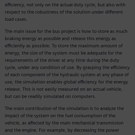
efficiency, not only on the actual duty cycle, but also with
respect to the robustness of the solution under different
load cases.
The main issue for the bus project is how to store as much
braking energy as possible and release this energy as
efficiently as possible. To store the maximum amount of
energy, the size of the system must be adequate for the
requirements of the driver at any time during the duty
cycle, under any condition of use. By grasping the efficiency
of each component of the hydraulic system at any phase of
use, the simulation enables global efficiency for the energy
release. This is not easily measured on an actual vehicle,
but can be readily simulated on computers.
The main contribution of the simulation is to analyze the
impact of the system on the fuel consumption of the
vehicle, as affected by the main mechanical transmission
and the engine. For example, by decreasing the power