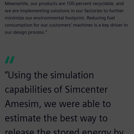
Meanwhile, our products are 100 percent recyclable, and
we are implementing solutions in our factories to further
minimize our environmental footprint. Reducing fuel
consumption for our customers’ machines is a key driver in
our design process.”
“Using the simulation
capabilities of Simcenter
Amesim, we were able to
estimate the best way to
release the stored energy by