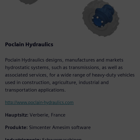
Poclain Hydraulics
Poclain Hydraulics designs, manufactures and markets
hydrostatic systems, such as transmissions, as well as
associated services, for a wide range of heavy-duty vehicles
used in construction, agriculture, industrial and
transportation applications.
http://www.poclain-hydraulics.com
Hauptsitz:
Verberie, France
Produkte:
Simcenter Amesim software
Industriezweig:
Schwermaschinen