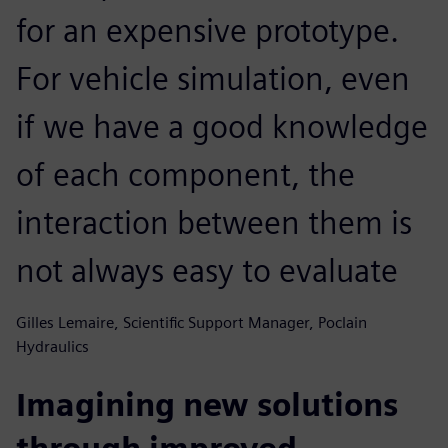
for an expensive prototype.
For vehicle simulation, even
if we have a good knowledge
of each component, the
interaction between them is
not always easy to evaluate
Gilles Lemaire, Scientific Support Manager, Poclain
Hydraulics
Imagining new solutions