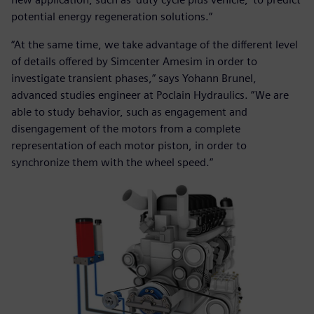
potential energy regeneration solutions.”
“At the same time, we take advantage of the different level
of details offered by Simcenter Amesim in order to
investigate transient phases,” says Yohann Brunel,
advanced studies engineer at Poclain Hydraulics. ”We are
able to study behavior, such as engagement and
disengagement of the motors from a complete
representation of each motor piston, in order to
synchronize them with the wheel speed.”