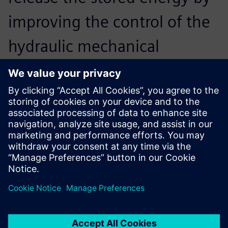
improving the control of the
hydraulic mechanical
systems. We also particularly
focused on the way the
gearbox is controlled during
braking to make all of the
systems work together. This
provides the best experience
for the driver, and maximizes