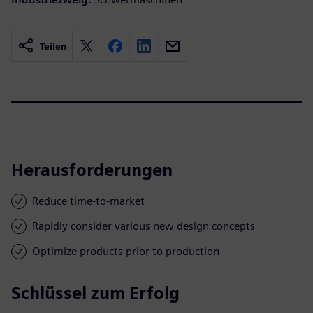
Teilen
Herausforderungen
Reduce time-to-market
Rapidly consider various new design concepts
Optimize products prior to production
Schlüssel zum Erfolg