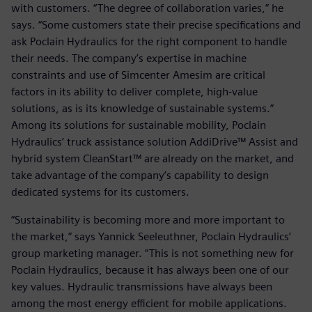
with customers. “The degree of collaboration varies,” he
says. “Some customers state their precise specifications and
ask Poclain Hydraulics for the right component to handle
their needs. The company’s expertise in machine
constraints and use of Simcenter Amesim are critical
factors in its ability to deliver complete, high-value
solutions, as is its knowledge of sustainable systems.”
Among its solutions for sustainable mobility, Poclain
Hydraulics’ truck assistance solution AddiDrive™ Assist and
hybrid system CleanStart™ are already on the market, and
take advantage of the company’s capability to design
dedicated systems for its customers.
“Sustainability is becoming more and more important to
the market,” says Yannick Seeleuthner, Poclain Hydraulics’
group marketing manager. “This is not something new for
Poclain Hydraulics, because it has always been one of our
key values. Hydraulic transmissions have always been
among the most energy efficient for mobile applications.