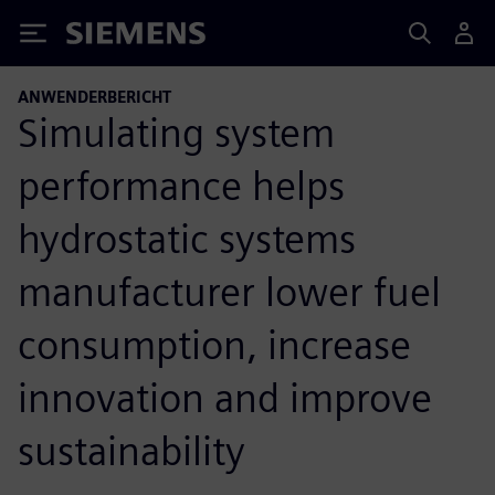
Siemens
ANWENDERBERICHT
Simulating system
performance helps
hydrostatic systems
manufacturer lower fuel
consumption, increase
innovation and improve
sustainability