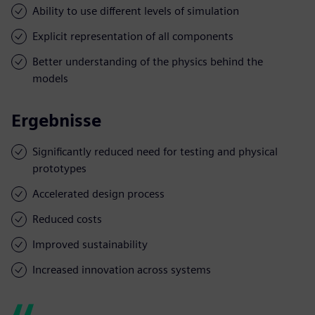
Ability to use different levels of simulation
Explicit representation of all components
Better understanding of the physics behind the
models
Ergebnisse
Significantly reduced need for testing and physical
prototypes
Accelerated design process
Reduced costs
Improved sustainability
Increased innovation across systems