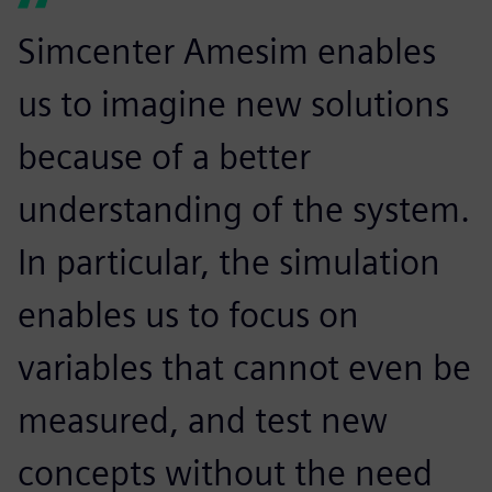
Simcenter Amesim enables
us to imagine new solutions
because of a better
understanding of the system.
In particular, the simulation
enables us to focus on
variables that cannot even be
measured, and test new
concepts without the need