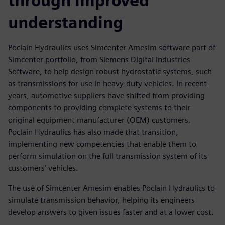
through improved
understanding
Poclain Hydraulics uses Simcenter Amesim software part of
Simcenter portfolio, from Siemens Digital Industries
Software, to help design robust hydrostatic systems, such
as transmissions for use in heavy-duty vehicles. In recent
years, automotive suppliers have shifted from providing
components to providing complete systems to their
original equipment manufacturer (OEM) customers.
Poclain Hydraulics has also made that transition,
implementing new competencies that enable them to
perform simulation on the full transmission system of its
customers’ vehicles.
The use of Simcenter Amesim enables Poclain Hydraulics to
simulate transmission behavior, helping its engineers
develop answers to given issues faster and at a lower cost.