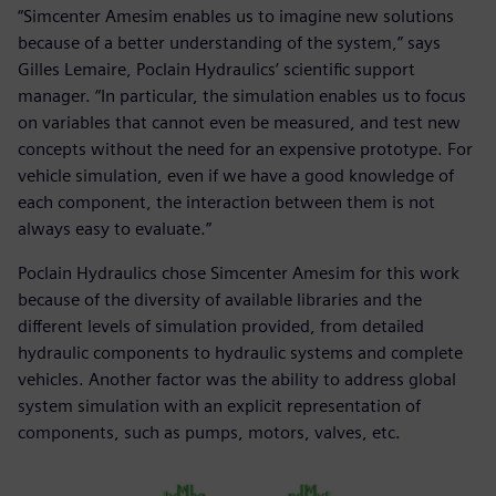
“Simcenter Amesim enables us to imagine new solutions
because of a better understanding of the system,” says
Gilles Lemaire, Poclain Hydraulics’ scientific support
manager. “In particular, the simulation enables us to focus
on variables that cannot even be measured, and test new
concepts without the need for an expensive prototype. For
vehicle simulation, even if we have a good knowledge of
each component, the interaction between them is not
always easy to evaluate.”
Poclain Hydraulics chose Simcenter Amesim for this work
because of the diversity of available libraries and the
different levels of simulation provided, from detailed
hydraulic components to hydraulic systems and complete
vehicles. Another factor was the ability to address global
system simulation with an explicit representation of
components, such as pumps, motors, valves, etc.