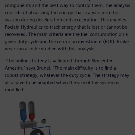
components and the best way to control them, the analysis
consists of observing the energy that transits into the
system during deceleration and acceleration. This enables
Poclain Hydraulics to track energy that is lost or cannot be
recovered. The main criteria are the fuel consumption on a
given duty cycle and the return on investment (ROI). Brake
wear can also be studied with this analysis.
“The online strategy is validated through Simcenter
Amesim,” says Brunel. “The main difficulty is to find a
robust strategy, whatever the duty cycle. The strategy may
also have to be adapted when the size of the system is
modified.