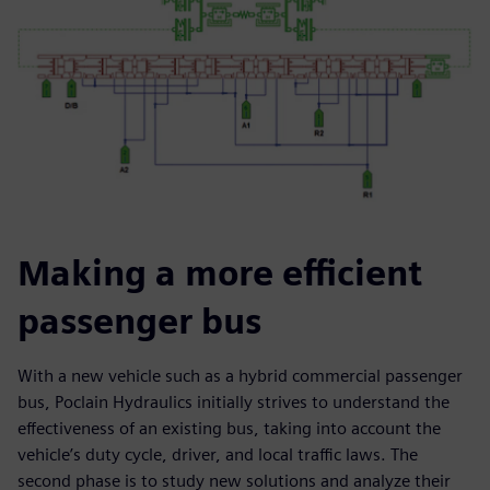
Making a more efficient
passenger bus
With a new vehicle such as a hybrid commercial passenger
bus, Poclain Hydraulics initially strives to understand the
effectiveness of an existing bus, taking into account the
vehicle’s duty cycle, driver, and local traffic laws. The
second phase is to study new solutions and analyze their