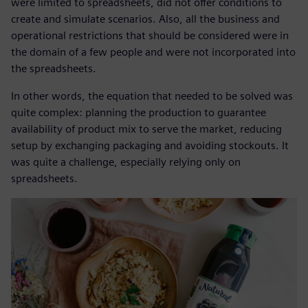
were limited to spreadsheets, did not offer conditions to
create and simulate scenarios. Also, all the business and
operational restrictions that should be considered were in
the domain of a few people and were not incorporated into
the spreadsheets.
In other words, the equation that needed to be solved was
quite complex: planning the production to guarantee
availability of product mix to serve the market, reducing
setup by exchanging packaging and avoiding stockouts. It
was quite a challenge, especially relying only on
spreadsheets.