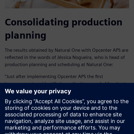
Consolidating production
planning
The results obtained by Natural One with Opcenter APS are
reflected in the words of Jéssica Nogueira, who is head of
production planning and scheduling at Natural One:
“Just after implementing Opcenter APS the first
improvement we identified was the time needed for short-
term production planning went from two days to three
hours with greater reliability.”
In addition to operational agility, Natural One was able to
create alternative scenarios for discussions in order to
improve company results. It also extended the planning
horizon from 30 days to up to 12 months. With this