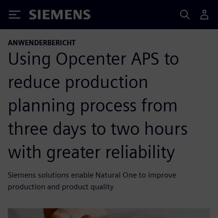
Siemens
ANWENDERBERICHT
Using Opcenter APS to
reduce production
planning process from
three days to two hours
with greater reliability
Siemens solutions enable Natural One to improve
production and product quality