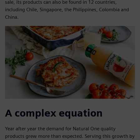
sale, its products can also be found in 12 countries,
including Chile, Singapore, the Philippines, Colombia and
China.
A complex equation
Year after year the demand for Natural One quality
products grew more than expected. Serving this growth by