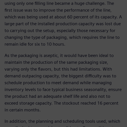
using only one filling line became a huge challenge. The
first issue was to improve the performance of the line,
which was being used at about 60 percent of its capacity. A
large part of the installed production capacity was lost due
to carrying out the setup, especially those necessary for
changing the type of packaging, which requires the line to
remain idle for six to 10 hours.
As the packaging is aseptic, it would have been ideal to
maintain the production of the same packaging size,
varying only the flavors, but this had limitations. With
demand outpacing capacity, the biggest difficulty was to
schedule production to meet demand while managing
inventory levels to face typical business seasonality, ensure
the product had an adequate shelf life and also not to
exceed storage capacity. The stockout reached 16 percent
in certain months.
In addition, the planning and scheduling tools used, which