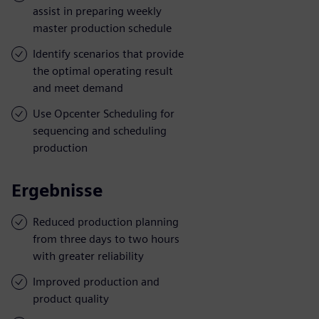
assist in preparing weekly
master production schedule
Identify scenarios that provide
the optimal operating result
and meet demand
Use Opcenter Scheduling for
sequencing and scheduling
production
Ergebnisse
Reduced production planning
from three days to two hours
with greater reliability
Improved production and
product quality