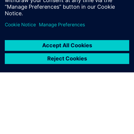
medium-term vision, it was possible to accurately predict
raw material planning based production capacity, as
previously it was carried out by sales volume only.
In 2018, the stockout key performance indicator (KPI) was
reduced to 13 percent while in 2019, with the tool in use,
it was reduced to 6 percent. It went down to 2 percent in
2020, generating higher revenue for the company with less
quantity of stock. Better combinations of flavors based on
rules created by Opcenter APS are resulting in better
productivity and product quality.