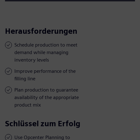
Herausforderungen
Schedule production to meet
demand while managing
inventory levels
Improve performance of the
filling line
Plan production to guarantee
availability of the appropriate
product mix
Schlüssel zum Erfolg
Use Opcenter Planning to