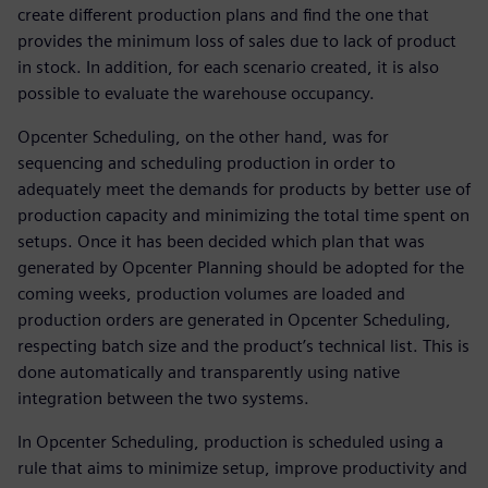
create different production plans and find the one that
provides the minimum loss of sales due to lack of product
in stock. In addition, for each scenario created, it is also
possible to evaluate the warehouse occupancy.
Opcenter Scheduling, on the other hand, was for
sequencing and scheduling production in order to
adequately meet the demands for products by better use of
production capacity and minimizing the total time spent on
setups. Once it has been decided which plan that was
generated by Opcenter Planning should be adopted for the
coming weeks, production volumes are loaded and
production orders are generated in Opcenter Scheduling,
respecting batch size and the product’s technical list. This is
done automatically and transparently using native
integration between the two systems.
In Opcenter Scheduling, production is scheduled using a
rule that aims to minimize setup, improve productivity and