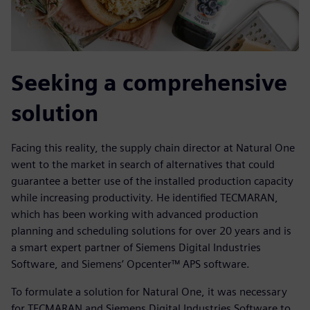
Seeking a comprehensive
solution
Facing this reality, the supply chain director at Natural One
went to the market in search of alternatives that could
guarantee a better use of the installed production capacity
while increasing productivity. He identified TECMARAN,
which has been working with advanced production
planning and scheduling solutions for over 20 years and is
a smart expert partner of Siemens Digital Industries
Software, and Siemens’ Opcenter™ APS software.
To formulate a solution for Natural One, it was necessary
for TECMARAN and Siemens Digital Industries Software to