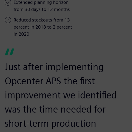
Extended planning horizon
from 30 days to 12 months
Reduced stockouts from 13
percent in 2018 to 2 percent
in 2020
Just after implementing
Opcenter APS the first
improvement we identified
was the time needed for
short-term production