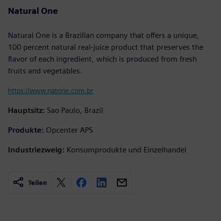
Natural One
Natural One is a Brazilian company that offers a unique,
100 percent natural real-juice product that preserves the
flavor of each ingredient, which is produced from fresh
fruits and vegetables.
https://www.natone.com.br
Hauptsitz:
Sao Paulo, Brazil
Produkte:
Opcenter APS
Industriezweig:
Konsumprodukte und Einzelhandel
Teilen