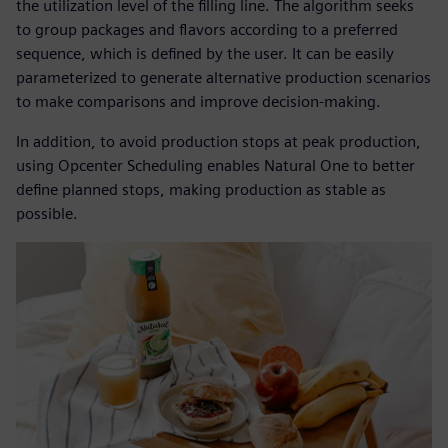
the utilization level of the filling line. The algorithm seeks
to group packages and flavors according to a preferred
sequence, which is defined by the user. It can be easily
parameterized to generate alternative production scenarios
to make comparisons and improve decision-making.
In addition, to avoid production stops at peak production,
using Opcenter Scheduling enables Natural One to better
define planned stops, making production as stable as
possible.