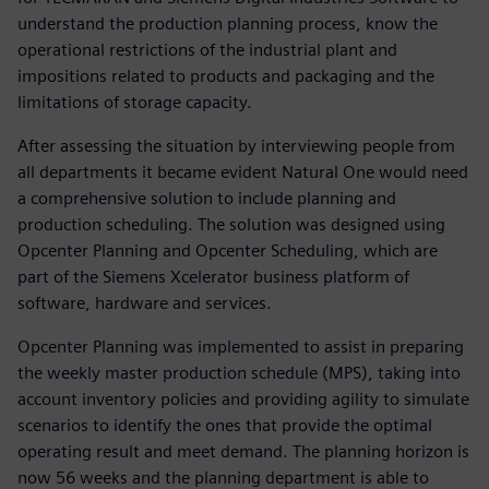
understand the production planning process, know the
operational restrictions of the industrial plant and
impositions related to products and packaging and the
limitations of storage capacity.
After assessing the situation by interviewing people from
all departments it became evident Natural One would need
a comprehensive solution to include planning and
production scheduling. The solution was designed using
Opcenter Planning and Opcenter Scheduling, which are
part of the Siemens Xcelerator business platform of
software, hardware and services.
Opcenter Planning was implemented to assist in preparing
the weekly master production schedule (MPS), taking into
account inventory policies and providing agility to simulate
scenarios to identify the ones that provide the optimal
operating result and meet demand. The planning horizon is
now 56 weeks and the planning department is able to