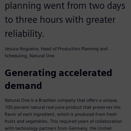
planning went from two days
to three hours with greater
reliability.
Jéssica Nogueira, Head of Production Planning and
Scheduling, Natural One
Generating accelerated
demand
Natural One is a Brazilian company that offers a unique,
100 percent natural real-juice product that preserves the
flavor of each ingredient, which is produced from fresh
fruits and vegetables. This required years of collaboration
with technology partners from Germany, the United