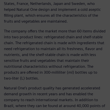
States, France, Netherlands, Japan and Sweden, who
helped Natural One design and implement a cold aseptic
filling plant, which ensures all the characteristics of the
fruits and vegetables are maintained.
The company offers the market more than 60 items divided
into two product lines: refrigerated chain and shelf-stable
chain. The refrigerated chain is made with ingredients that
need refrigeration to maintain all its freshness, flavor and
nutrients, and the shelf-stable chain is made with less
sensitive fruits and vegetables that maintain their
nutritional characteristics without refrigeration. The
products are offered in 300-milliliter (ml) bottles up to
two-liter (L) bottles.
Natural One’s product quality has generated accelerated
demand growth in recent years and has enabled the
company to reach international markets. In addition to
Brazil, where they can be found at around 40,000 points of