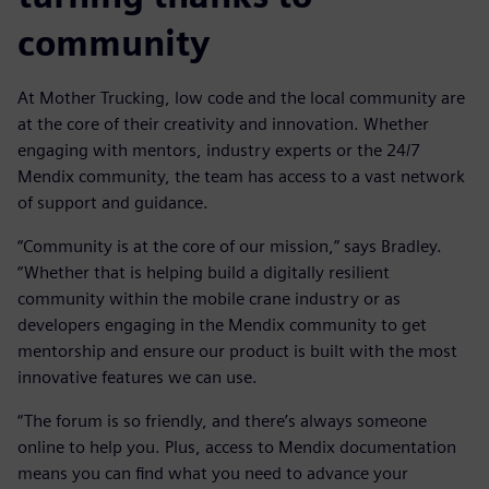
community
At Mother Trucking, low code and the local community are
at the core of their creativity and innovation. Whether
engaging with mentors, industry experts or the 24/7
Mendix community, the team has access to a vast network
of support and guidance.
“Community is at the core of our mission,” says Bradley.
“Whether that is helping build a digitally resilient
community within the mobile crane industry or as
developers engaging in the Mendix community to get
mentorship and ensure our product is built with the most
innovative features we can use.
“The forum is so friendly, and there’s always someone
online to help you. Plus, access to Mendix documentation
means you can find what you need to advance your