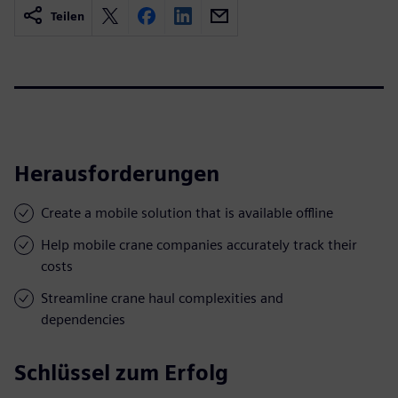
Teilen
Herausforderungen
Create a mobile solution that is available offline
Help mobile crane companies accurately track their
costs
Streamline crane haul complexities and
dependencies
Schlüssel zum Erfolg