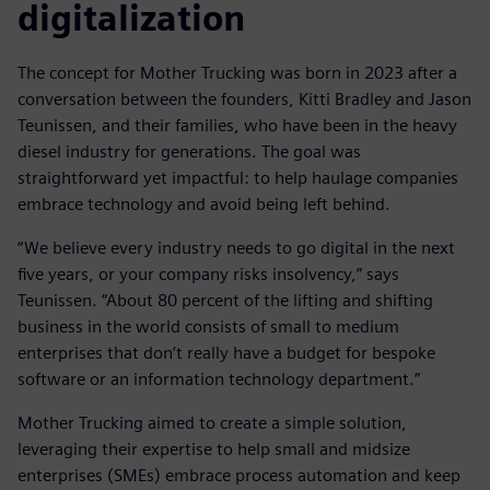
digitalization
The concept for Mother Trucking was born in 2023 after a
conversation between the founders, Kitti Bradley and Jason
Teunissen, and their families, who have been in the heavy
diesel industry for generations. The goal was
straightforward yet impactful: to help haulage companies
embrace technology and avoid being left behind.
“We believe every industry needs to go digital in the next
five years, or your company risks insolvency,” says
Teunissen. “About 80 percent of the lifting and shifting
business in the world consists of small to medium
enterprises that don’t really have a budget for bespoke
software or an information technology department.”
Mother Trucking aimed to create a simple solution,
leveraging their expertise to help small and midsize
enterprises (SMEs) embrace process automation and keep