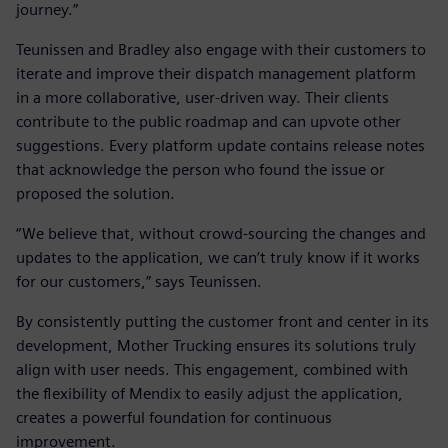
journey.”
Teunissen and Bradley also engage with their customers to
iterate and improve their dispatch management platform
in a more collaborative, user-driven way. Their clients
contribute to the public roadmap and can upvote other
suggestions. Every platform update contains release notes
that acknowledge the person who found the issue or
proposed the solution.
“We believe that, without crowd-sourcing the changes and
updates to the application, we can’t truly know if it works
for our customers,” says Teunissen.
By consistently putting the customer front and center in its
development, Mother Trucking ensures its solutions truly
align with user needs. This engagement, combined with
the flexibility of Mendix to easily adjust the application,
creates a powerful foundation for continuous
improvement.