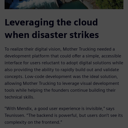
Leveraging the cloud
when disaster strikes
To realize their digital vision, Mother Trucking needed a
development platform that could offer a simple, accessible
interface for users reluctant to adopt digital solutions while
also providing the ability to rapidly build out and validate
concepts. Low-code development was the ideal solution,
allowing Mother Trucking to leverage visual development
tools while helping the founders continue building their
technical skills.
“With Mendix, a good user experience is invisible,” says
Teunissen. “The backend is powerful, but users don’t see its
complexity on the frontend.”