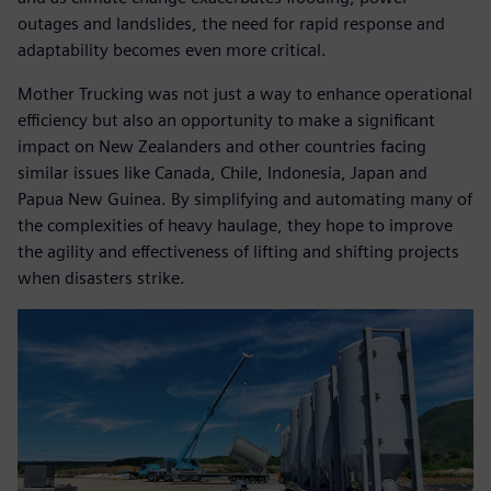
outages and landslides, the need for rapid response and
adaptability becomes even more critical.
Mother Trucking was not just a way to enhance operational
efficiency but also an opportunity to make a significant
impact on New Zealanders and other countries facing
similar issues like Canada, Chile, Indonesia, Japan and
Papua New Guinea. By simplifying and automating many of
the complexities of heavy haulage, they hope to improve
the agility and effectiveness of lifting and shifting projects
when disasters strike.