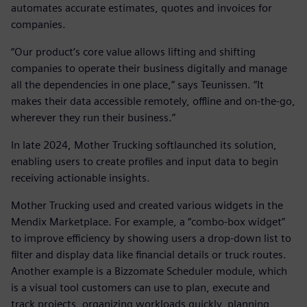
automates accurate estimates, quotes and invoices for
companies.
“Our product’s core value allows lifting and shifting
companies to operate their business digitally and manage
all the dependencies in one place,” says Teunissen. “It
makes their data accessible remotely, offline and on-the-go,
wherever they run their business.”
In late 2024, Mother Trucking softlaunched its solution,
enabling users to create profiles and input data to begin
receiving actionable insights.
Mother Trucking used and created various widgets in the
Mendix Marketplace. For example, a “combo-box widget”
to improve efficiency by showing users a drop-down list to
filter and display data like financial details or truck routes.
Another example is a Bizzomate Scheduler module, which
is a visual tool customers can use to plan, execute and
track projects, organizing workloads quickly, planning