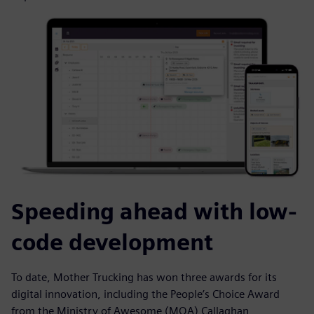
Speeding ahead with low-
code development
To date, Mother Trucking has won three awards for its
digital innovation, including the People’s Choice Award
from the Ministry of Awesome (MOA) Callaghan