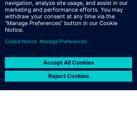
to the other side of the digital curve using our product to
help them operate more efficiently, save money and
hopefully see fewer insolvencies,” says Bradley.
The forum is so friendly, and
there’s always someone
online to help you. Plus,
access to Mendix
documentation means you