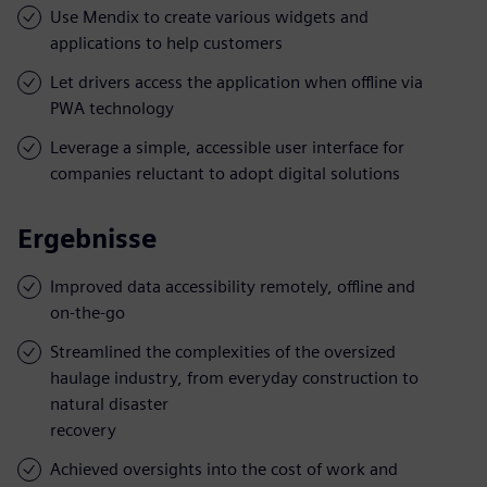
Use Mendix to create various widgets and
applications to help customers
Let drivers access the application when offline via
PWA technology
Leverage a simple, accessible user interface for
companies reluctant to adopt digital solutions
Ergebnisse
Improved data accessibility remotely, offline and
on-the-go
Streamlined the complexities of the oversized
haulage industry, from everyday construction to
natural disaster
recovery
Achieved oversights into the cost of work and