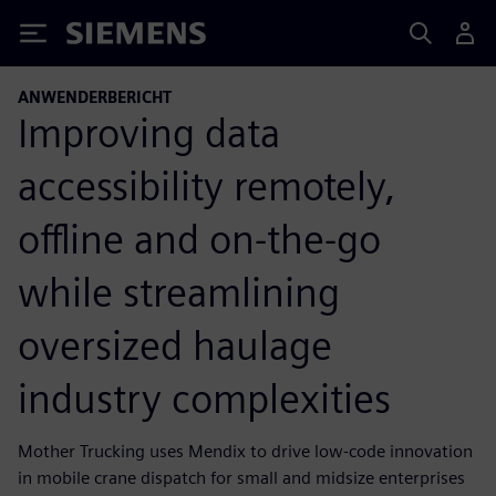
Siemens
ANWENDERBERICHT
Improving data
accessibility remotely,
offline and on-the-go
while streamlining
oversized haulage
industry complexities
Mother Trucking uses Mendix to drive low-code innovation
in mobile crane dispatch for small and midsize enterprises