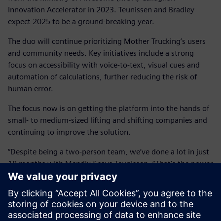
Innovation Accelerator in 2023. Teunissen and Bradley
expect 2025 to be a ground-breaking year.
The duo will continue prioritizing Mother Trucking’s users
and community needs. Key initiatives include a strong
focus on accessibility with voice-to-text, visual cues and
automation of calculations, further reducing the risk of
human error.
The focus now is on getting the platform into the hands of
small- to medium-sized lifting and shifting companies and
continuing to improve the solution.
“Despite being a two-person team, we’ve done a lot in just
18 months with Mendix,” says Teunissen. “That’s the power
of low code. You can build your first proof of concept in a
cloud-based environment, and the next thing you know,
you’re releasing it into the wild.”
“In the next year, we hope to get more trucking companies