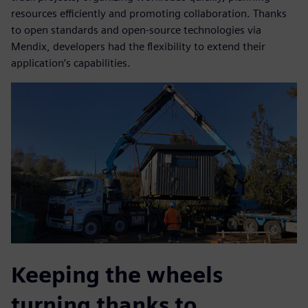
resources efficiently and promoting collaboration. Thanks
to open standards and open-source technologies via
Mendix, developers had the flexibility to extend their
application’s capabilities.
Keeping the wheels
turning thanks to