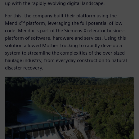
up with the rapidly evolving digital landscape.
For this, the company built their platform using the
Mendix™ platform, leveraging the full potential of low
code. Mendix is part of the Siemens Xcelerator business
platform of software, hardware and services. Using this
solution allowed Mother Trucking to rapidly develop a
system to streamline the complexities of the over-sized
haulage industry, from everyday construction to natural
disaster recovery.