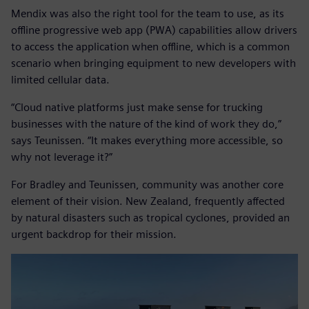
Mendix was also the right tool for the team to use, as its
offline progressive web app (PWA) capabilities allow drivers
to access the application when offline, which is a common
scenario when bringing equipment to new developers with
limited cellular data.
“Cloud native platforms just make sense for trucking
businesses with the nature of the kind of work they do,”
says Teunissen. “It makes everything more accessible, so
why not leverage it?”
For Bradley and Teunissen, community was another core
element of their vision. New Zealand, frequently affected
by natural disasters such as tropical cyclones, provided an
urgent backdrop for their mission.