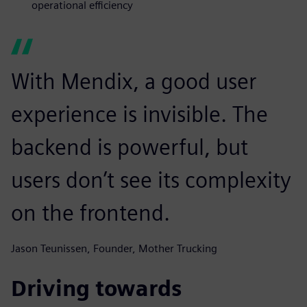
operational efficiency
With Mendix, a good user
experience is invisible. The
backend is powerful, but
users don’t see its complexity
on the frontend.
Jason Teunissen, Founder, Mother Trucking
Driving towards