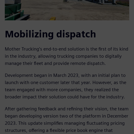
Mobilizing dispatch
Mother Trucking’s end-to-end solution is the first of its kind
in the industry, allowing trucking companies to digitally
manage their fleet and provide remote dispatch.
Development began in March 2023, with an initial plan to
launch with one customer later that year. However, as the
team engaged with more companies, they realized the
broader impact their solution could have for the industry.
After gathering feedback and refining their vision, the team
began developing version two of the platform in December
2023. This update simplifies managing fluctuating pricing
structures, offering a flexible price book engine that