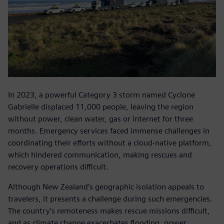
In 2023, a powerful Category 3 storm named Cyclone
Gabrielle displaced 11,000 people, leaving the region
without power, clean water, gas or internet for three
months. Emergency services faced immense challenges in
coordinating their efforts without a cloud-native platform,
which hindered communication, making rescues and
recovery operations difficult.
Although New Zealand’s geographic isolation appeals to
travelers, it presents a challenge during such emergencies.
The country’s remoteness makes rescue missions difficult,
and as climate change exacerbates flooding, power