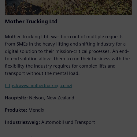
Mother Trucking Ltd
Mother Trucking Ltd. was born out of multiple requests
from SMEs in the heavy lifting and shifting industry for a
digital solution to their mission-critical processes. An end-
to-end solution allows them to run their business with the
flexibility the industry requires for complex lifts and
transport without the mental load.
https://www.mothertrucking.co.nz/
Hauptsitz:
Nelson, New Zealand
Produkte:
Mendix
Industriezweig:
Automobil und Transport