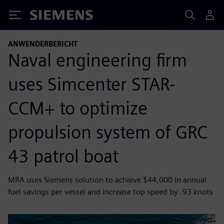
Siemens
ANWENDERBERICHT
Naval engineering firm
uses Simcenter STAR-
CCM+ to optimize
propulsion system of GRC
43 patrol boat
MRA uses Siemens solution to achieve $44,000 in annual
fuel savings per vessel and increase top speed by .93 knots