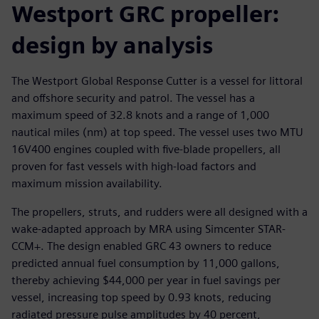
Westport GRC propeller:
design by analysis
The Westport Global Response Cutter is a vessel for littoral
and offshore security and patrol. The vessel has a
maximum speed of 32.8 knots and a range of 1,000
nautical miles (nm) at top speed. The vessel uses two MTU
16V400 engines coupled with five-blade propellers, all
proven for fast vessels with high-load factors and
maximum mission availability.
The propellers, struts, and rudders were all designed with a
wake-adapted approach by MRA using Simcenter STAR-
CCM+. The design enabled GRC 43 owners to reduce
predicted annual fuel consumption by 11,000 gallons,
thereby achieving $44,000 per year in fuel savings per
vessel, increasing top speed by 0.93 knots, reducing
radiated pressure pulse amplitudes by 40 percent,