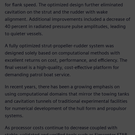
for flank speed. The optimized design further eliminated
cavitation on the strut and the rudder with wake
alignment. Additional improvements included a decrease of
40 percent in radiated pressure pulse amplitudes, leading
to quieter vessels.
A fully optimized strut-propeller-rudder system was
designed solely based on computational methods with
excellent returns on cost, performance, and efficiency. The
final vessel is a high-quality, cost-effective platform for
demanding patrol boat service.
In recent years, there has been a growing emphasis on
using computational domains that mirror the towing tanks
and cavitation tunnels of traditional experimental facilities
for numerical development of the hull form and propulsor
systems.
As processor costs continue to decrease coupled with
stable, validated and verified tools such as Simcenter STAR-