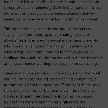
model- and full-scale. With the technological advances in
computer-aided engineering (CAE) in the marine industry,
more propulsion systems are being designed solely by
analysis prior to experimental testing of the final model.
This can potentially result in enormous time and cost
savings by either reducing or eliminating expensive
physical tests. The role of physical model tests is evolving
into more of a validation mechanism. In addition, CAE
offers a fast, economical method to analyze propeller
configurations and their interactions with the entire vessel
at full scale, hence avoiding the effects of model scaling.
The aim of any vessel design is to produce a hull form with
minimal resistance subject to seakeeping constraints, a
propulsion system that operates efficiently in the wake of
the vessel and a rudder that maneuvers the ship safely.
However, these three components cannot be viewed in
isolation, as each component also influences the
performance of the others in various ways. Reynolds