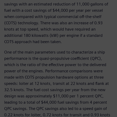
savings with an estimated reduction of 11,000 gallons of
fuel with a cost savings of $44,000 per year per vessel
when compared with typical commercial off-the-shelf
(COTS) technology. There was also an increase of 0.93
knots at top speed, which would have required an
additional 180 kilowatts (kW) per engine if a standard
COTS approach had been taken.
One of the main parameters used to characterize a ship
performance is the quasi-propulsive coefficient (QPC),
which is the ratio of the effective power to the delivered
power of the engines. Performance comparisons were
made with COTS propulsion hardware options at three
speeds: loiter at 12 knots, transit at 22 knots and flank at
32.5 knots. The fuel cost savings per year from the new
design was approximately $11,000 per 1 percent QPC,
leading to a total of $44,000 fuel savings from 4 percent
QPC savings. The QPC savings also led to a speed gain of
0.22 knots for loiter, 0.72 knots for transit and 0.93 knots