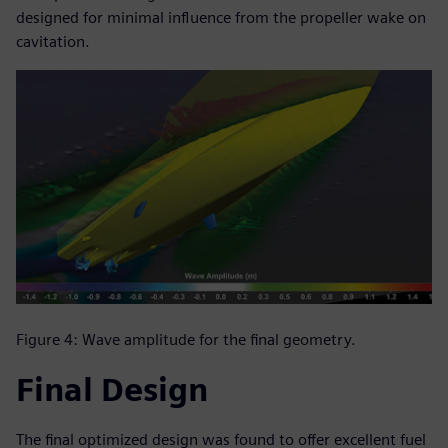
designed for minimal influence from the propeller wake on
cavitation.
Figure 4: Wave amplitude for the final geometry.
Final Design
The final optimized design was found to offer excellent fuel