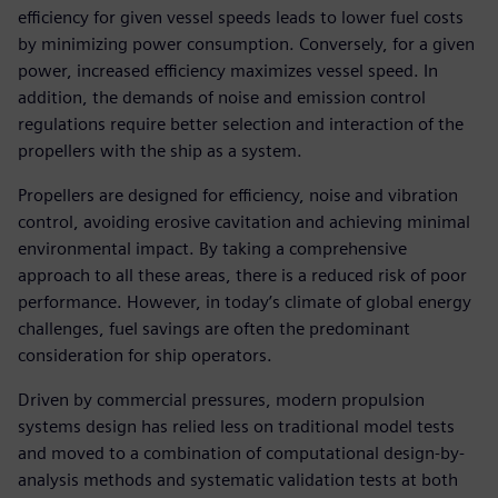
efficiency for given vessel speeds leads to lower fuel costs
by minimizing power consumption. Conversely, for a given
power, increased efficiency maximizes vessel speed. In
addition, the demands of noise and emission control
regulations require better selection and interaction of the
propellers with the ship as a system.
Propellers are designed for efficiency, noise and vibration
control, avoiding erosive cavitation and achieving minimal
environmental impact. By taking a comprehensive
approach to all these areas, there is a reduced risk of poor
performance. However, in today’s climate of global energy
challenges, fuel savings are often the predominant
consideration for ship operators.
Driven by commercial pressures, modern propulsion
systems design has relied less on traditional model tests
and moved to a combination of computational design-by-
analysis methods and systematic validation tests at both