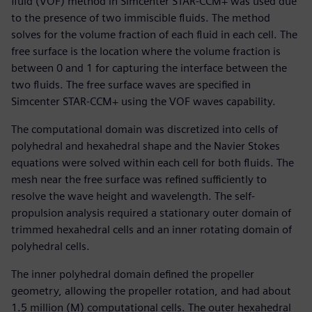
fluid (VOF) method in Simcenter STAR-CCM+ was used due
to the presence of two immiscible fluids. The method
solves for the volume fraction of each fluid in each cell. The
free surface is the location where the volume fraction is
between 0 and 1 for capturing the interface between the
two fluids. The free surface waves are specified in
Simcenter STAR-CCM+ using the VOF waves capability.
The computational domain was discretized into cells of
polyhedral and hexahedral shape and the Navier Stokes
equations were solved within each cell for both fluids. The
mesh near the free surface was refined sufficiently to
resolve the wave height and wavelength. The self-
propulsion analysis required a stationary outer domain of
trimmed hexahedral cells and an inner rotating domain of
polyhedral cells.
The inner polyhedral domain defined the propeller
geometry, allowing the propeller rotation, and had about
1.5 million (M) computational cells. The outer hexahedral