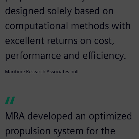
designed solely based on
computational methods with
excellent returns on cost,
performance and efficiency.
Maritime Research Associates null
MRA developed an optimized
propulsion system for the