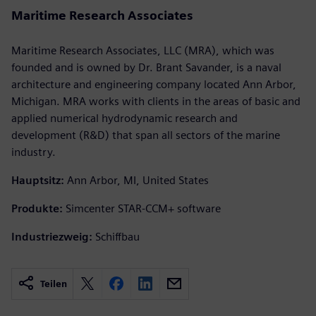
Maritime Research Associates
Maritime Research Associates, LLC (MRA), which was
founded and is owned by Dr. Brant Savander, is a naval
architecture and engineering company located Ann Arbor,
Michigan. MRA works with clients in the areas of basic and
applied numerical hydrodynamic research and
development (R&D) that span all sectors of the marine
industry.
Hauptsitz:
Ann Arbor, MI, United States
Produkte:
Simcenter STAR-CCM+ software
Industriezweig:
Schiffbau
Teilen