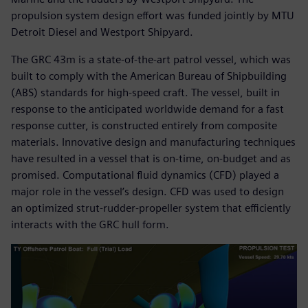
propulsion system design effort was funded jointly by MTU
Detroit Diesel and Westport Shipyard.
The GRC 43m is a state-of-the-art patrol vessel, which was
built to comply with the American Bureau of Shipbuilding
(ABS) standards for high-speed craft. The vessel, built in
response to the anticipated worldwide demand for a fast
response cutter, is constructed entirely from composite
materials. Innovative design and manufacturing techniques
have resulted in a vessel that is on-time, on-budget and as
promised. Computational fluid dynamics (CFD) played a
major role in the vessel’s design. CFD was used to design
an optimized strut-rudder-propeller system that efficiently
interacts with the GRC hull form.