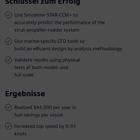
Schlüssel zum Erfolg
Use Simcenter STAR-CCM+ to
accurately predict the performance of the
strut-propeller-rudder system
Use marine-specific CFD tools to
build an efficient design-by-analysis methodology
Validate results using physical
tests at both model- and
full-scale
Ergebnisse
Realized $44,000 per year in
fuel savings per vessel
Increased top speed by 0.93
knots