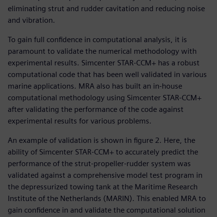
eliminating strut and rudder cavitation and reducing noise
and vibration.
To gain full confidence in computational analysis, it is
paramount to validate the numerical methodology with
experimental results. Simcenter STAR-CCM+ has a robust
computational code that has been well validated in various
marine applications. MRA also has built an in-house
computational methodology using Simcenter STAR-CCM+
after validating the performance of the code against
experimental results for various problems.
An example of validation is shown in figure 2. Here, the
ability of Simcenter STAR-CCM+ to accurately predict the
performance of the strut-propeller-rudder system was
validated against a comprehensive model test program in
the depressurized towing tank at the Maritime Research
Institute of the Netherlands (MARIN). This enabled MRA to
gain confidence in and validate the computational solution