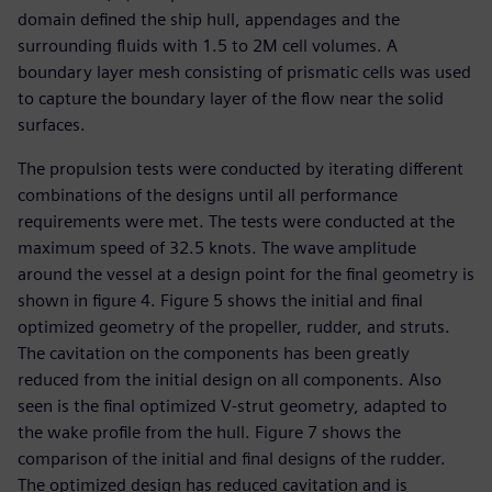
domain defined the ship hull, appendages and the
surrounding fluids with 1.5 to 2M cell volumes. A
boundary layer mesh consisting of prismatic cells was used
to capture the boundary layer of the flow near the solid
surfaces.
The propulsion tests were conducted by iterating different
combinations of the designs until all performance
requirements were met. The tests were conducted at the
maximum speed of 32.5 knots. The wave amplitude
around the vessel at a design point for the final geometry is
shown in figure 4. Figure 5 shows the initial and final
optimized geometry of the propeller, rudder, and struts.
The cavitation on the components has been greatly
reduced from the initial design on all components. Also
seen is the final optimized V-strut geometry, adapted to
the wake profile from the hull. Figure 7 shows the
comparison of the initial and final designs of the rudder.
The optimized design has reduced cavitation and is