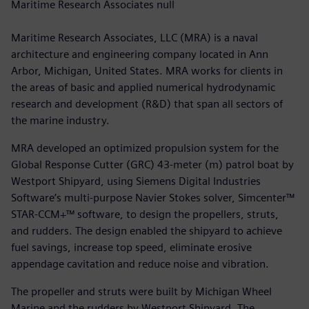
Maritime Research Associates null
Maritime Research Associates, LLC (MRA) is a naval
architecture and engineering company located in Ann
Arbor, Michigan, United States. MRA works for clients in
the areas of basic and applied numerical hydrodynamic
research and development (R&D) that span all sectors of
the marine industry.
MRA developed an optimized propulsion system for the
Global Response Cutter (GRC) 43-meter (m) patrol boat by
Westport Shipyard, using Siemens Digital Industries
Software’s multi-purpose Navier Stokes solver, Simcenter™
STAR-CCM+™ software, to design the propellers, struts,
and rudders. The design enabled the shipyard to achieve
fuel savings, increase top speed, eliminate erosive
appendage cavitation and reduce noise and vibration.
The propeller and struts were built by Michigan Wheel
Marine and the rudders by Westport Shipyard. The