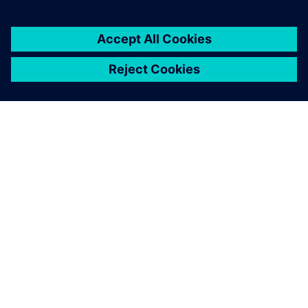
Maritime Research Associates null
The final optimized design
was found to offer excellent
fuel savings with an
estimated reduction of
11,000 gallons of fuel with a
cost savings of $44,000 per
year per vessel when