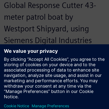
Global Response Cutter 43-
meter patrol boat by
Westport Shipyard, using
Siemens Digital Industries
Software’s multi-purpose
Navier Stokes solver,
Simcenter™ STAR-CCM+™
software, to design the
propellers, struts and rudders.