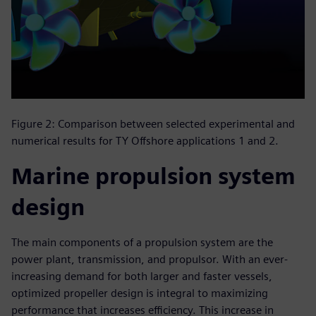
Figure 2: Comparison between selected experimental and
numerical results for TY Offshore applications 1 and 2.
Marine propulsion system
design
The main components of a propulsion system are the
power plant, transmission, and propulsor. With an ever-
increasing demand for both larger and faster vessels,
optimized propeller design is integral to maximizing
performance that increases efficiency. This increase in