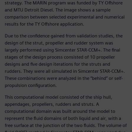
strategy. The MARIN program was funded by TY Offshore
and MTU Detroit Diesel. The image shows a sample
comparison between selected experimental and numerical
results for the TY Offshore application.
Due to the confidence gained from validation studies, the
design of the strut, propeller and rudder system was
largely performed using Simcenter STAR-CCM+. The final
stages of the design process consisted of 10 propeller
designs and five design iterations for the struts and
rudders. They were all simulated in Simcenter STAR-CCM+.
These combinations were analyzed in the “behind” or self-
propulsion configuration.
This computational model consisted of the ship hull,
appendages, propellers, rudders and struts. A
computational domain was built around the model to
represent the fluid domains of both liquid and air, with a
free surface at the junction of the two fluids. The volume of