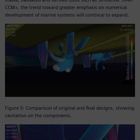
CCM+, the trend toward greater emphasis on numerical
development of marine systems will continue to expand.
Figure 5: Comparison of original and final designs, showing
cavitation on the components.