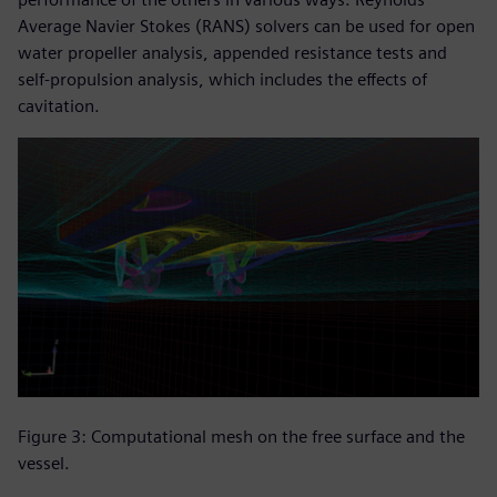
Average Navier Stokes (RANS) solvers can be used for open
water propeller analysis, appended resistance tests and
self-propulsion analysis, which includes the effects of
cavitation.
Figure 3: Computational mesh on the free surface and the
vessel.