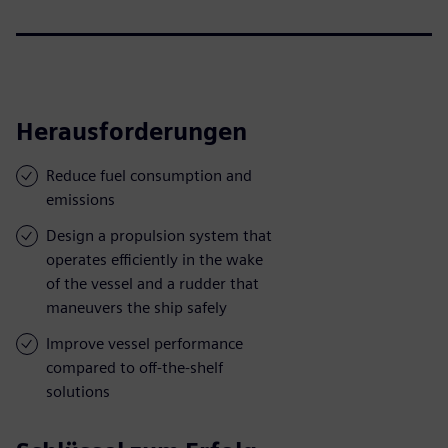
Herausforderungen
Reduce fuel consumption and
emissions
Design a propulsion system that
operates efficiently in the wake
of the vessel and a rudder that
maneuvers the ship safely
Improve vessel performance
compared to off-the-shelf
solutions