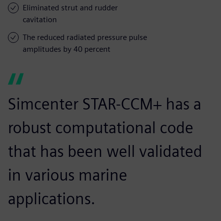
Eliminated strut and rudder
cavitation
The reduced radiated pressure pulse
amplitudes by 40 percent
Simcenter STAR-CCM+ has a
robust computational code
that has been well validated
in various marine
applications.