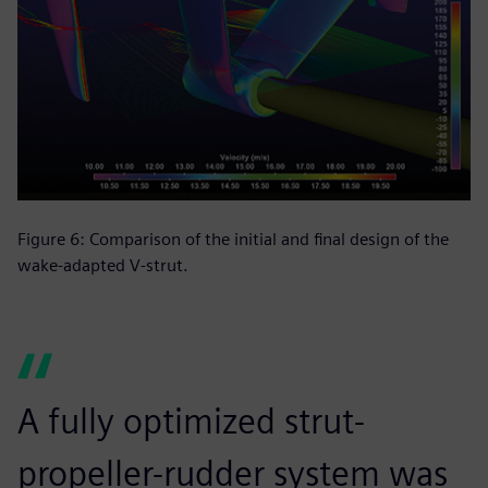
Figure 6: Comparison of the initial and final design of the
wake-adapted V-strut.
A fully optimized strut-
propeller-rudder system was