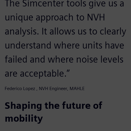
The Simcenter tools give us a
unique approach to NVH
analysis. It allows us to clearly
understand where units have
failed and where noise levels
are acceptable.”
Federico Lopez , NVH Engineer, MAHLE
Shaping the future of
mobility