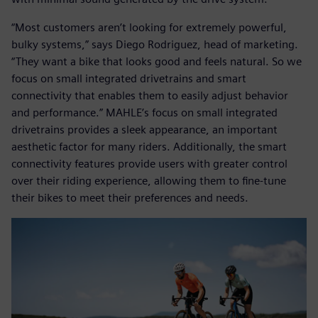
“Most customers aren’t looking for extremely powerful,
bulky systems,” says Diego Rodriguez, head of marketing.
“They want a bike that looks good and feels natural. So we
focus on small integrated drivetrains and smart
connectivity that enables them to easily adjust behavior
and performance.” MAHLE’s focus on small integrated
drivetrains provides a sleek appearance, an important
aesthetic factor for many riders. Additionally, the smart
connectivity features provide users with greater control
over their riding experience, allowing them to fine-tune
their bikes to meet their preferences and needs.