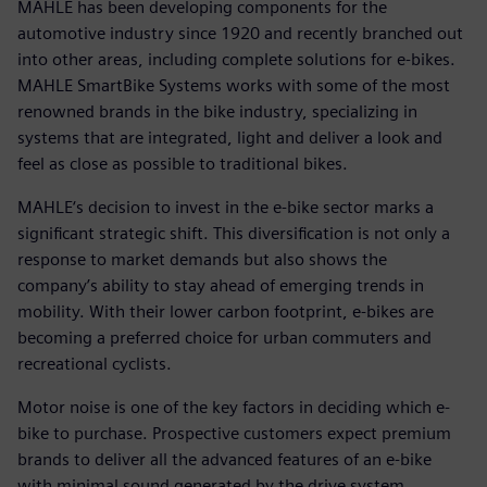
MAHLE has been developing components for the
automotive industry since 1920 and recently branched out
into other areas, including complete solutions for e-bikes.
MAHLE SmartBike Systems works with some of the most
renowned brands in the bike industry, specializing in
systems that are integrated, light and deliver a look and
feel as close as possible to traditional bikes.
MAHLE‘s decision to invest in the e-bike sector marks a
significant strategic shift. This diversification is not only a
response to market demands but also shows the
company’s ability to stay ahead of emerging trends in
mobility. With their lower carbon footprint, e-bikes are
becoming a preferred choice for urban commuters and
recreational cyclists.
Motor noise is one of the key factors in deciding which e-
bike to purchase. Prospective customers expect premium
brands to deliver all the advanced features of an e-bike
with minimal sound generated by the drive system.