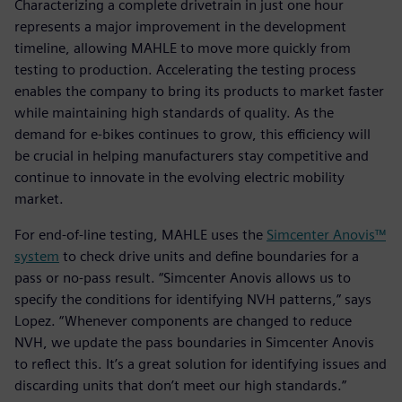
Characterizing a complete drivetrain in just one hour
represents a major improvement in the development
timeline, allowing MAHLE to move more quickly from
testing to production. Accelerating the testing process
enables the company to bring its products to market faster
while maintaining high standards of quality. As the
demand for e-bikes continues to grow, this efficiency will
be crucial in helping manufacturers stay competitive and
continue to innovate in the evolving electric mobility
market.
For end-of-line testing, MAHLE uses the
Simcenter Anovis™
system
to check drive units and define boundaries for a
pass or no-pass result. “Simcenter Anovis allows us to
specify the conditions for identifying NVH patterns,” says
Lopez. “Whenever components are changed to reduce
NVH, we update the pass boundaries in Simcenter Anovis
to reflect this. It’s a great solution for identifying issues and
discarding units that don’t meet our high standards.”