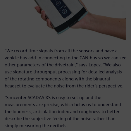
“We record time signals from all the sensors and have a
vehicle bus add-in connecting to the CAN-bus so we can see
other parameters of the drivetrain,” says Lopez. “We also
use signature throughput processing for detailed analysis
of the rotating components along with the binaural
headset to evaluate the noise from the rider’s perspective.
“Simcenter SCADAS XS is easy to set up and the
measurements are precise, which helps us to understand
the loudness, articulation index and roughness to better
describe the subjective feeling of the noise rather than
simply measuring the decibels.