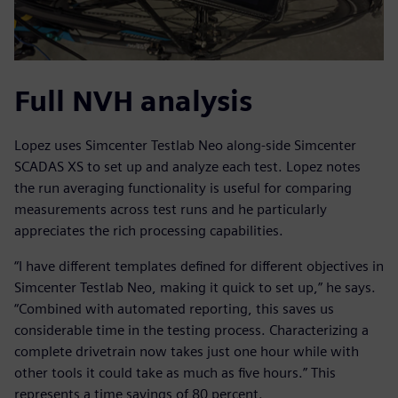
Full NVH analysis
Lopez uses Simcenter Testlab Neo along-side Simcenter
SCADAS XS to set up and analyze each test. Lopez notes
the run averaging functionality is useful for comparing
measurements across test runs and he particularly
appreciates the rich processing capabilities.
“I have different templates defined for different objectives in
Simcenter Testlab Neo, making it quick to set up,” he says.
“Combined with automated reporting, this saves us
considerable time in the testing process. Characterizing a
complete drivetrain now takes just one hour while with
other tools it could take as much as five hours.” This
represents a time savings of 80 percent.