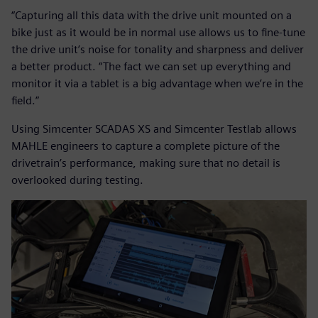
“Capturing all this data with the drive unit mounted on a
bike just as it would be in normal use allows us to fine-tune
the drive unit’s noise for tonality and sharpness and deliver
a better product. “The fact we can set up everything and
monitor it via a tablet is a big advantage when we’re in the
field.”
Using Simcenter SCADAS XS and Simcenter Testlab allows
MAHLE engineers to capture a complete picture of the
drivetrain’s performance, making sure that no detail is
overlooked during testing.