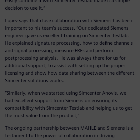
easily combine it with Simcenter Testlab made it a simple
decision to use it.”
Lopez says that close collaboration with Siemens has been
important to his team’s success. “Our dedicated Siemens
engineer gave us excellent training on Simcenter Testlab.
He explained signature processing, how to define channels
and signal processing, measure FRFs and perform
postprocessing analysis. He was always there for us for
additional support, to assist with setting up the proper
licensing and show how data sharing between the different
Simcenter solutions works.
“Similarly, when we started using Simcenter Anovis, we
had excellent support from Siemens on ensuring its
compatibility with Simcenter Testlab and helping us to get
the most value from the product,”
The ongoing partnership between MAHLE and Siemens is a
testament to the power of collaboration in driving