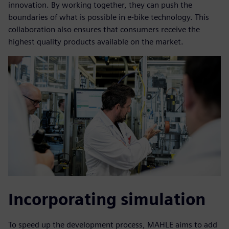
innovation. By working together, they can push the
boundaries of what is possible in e-bike technology. This
collaboration also ensures that consumers receive the
highest quality products available on the market.
Incorporating simulation
To speed up the development process, MAHLE aims to add