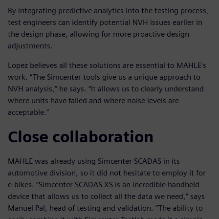
By integrating predictive analytics into the testing process,
test engineers can identify potential NVH issues earlier in
the design phase, allowing for more proactive design
adjustments.
Lopez believes all these solutions are essential to MAHLE’s
work. “The Simcenter tools give us a unique approach to
NVH analysis,” he says. “It allows us to clearly understand
where units have failed and where noise levels are
acceptable.”
Close collaboration
MAHLE was already using Simcenter SCADAS in its
automotive division, so it did not hesitate to employ it for
e-bikes. “Simcenter SCADAS XS is an incredible handheld
device that allows us to collect all the data we need,” says
Manuel Pal, head of testing and validation. “The ability to