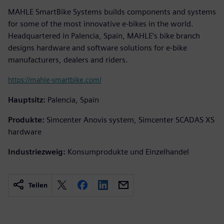
MAHLE SmartBike Systems builds components and systems
for some of the most innovative e-bikes in the world.
Headquartered in Palencia, Spain, MAHLE’s bike branch
designs hardware and software solutions for e-bike
manufacturers, dealers and riders.
https://mahle-smartbike.com/
Hauptsitz:
Palencia, Spain
Produkte:
Simcenter Anovis system, Simcenter SCADAS XS
hardware
Industriezweig:
Konsumprodukte und Einzelhandel
Teilen