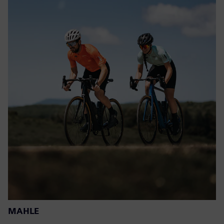
MAHLE