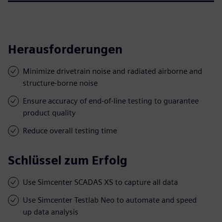
Herausforderungen
Minimize drivetrain noise and radiated airborne and
structure-borne noise
Ensure accuracy of end-of-line testing to guarantee
product quality
Reduce overall testing time
Schlüssel zum Erfolg
Use Simcenter SCADAS XS to capture all data
Use Simcenter Testlab Neo to automate and speed
up data analysis