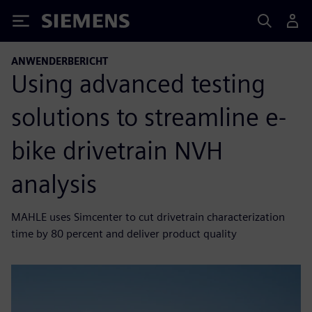
Siemens
ANWENDERBERICHT
Using advanced testing
solutions to streamline e-
bike drivetrain NVH
analysis
MAHLE uses Simcenter to cut drivetrain characterization
time by 80 percent and deliver product quality