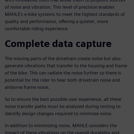
of noise and vibration. This level of precision enables
MAHLE’s e-bike systems to meet the highest standards of
quality and performance, offering a quieter, more
comfortable riding experience.
Complete data capture
The moving parts of the drivetrain create noise but also
generate vibrations that transfer to the housing and frame
of the bike. This can radiate the noise further so there is
potential for the rider to hear both drivetrain noise and
airborne frame noise.
So to ensure the best possible user experience, all these
noise transfer paths must be analyzed during testing to
identify design changes required to minimize noise.
In addition to minimizing noise, MAHLE considers the
impact of these vibrations on the overall durability and