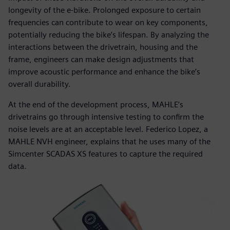
longevity of the e-bike. Prolonged exposure to certain
frequencies can contribute to wear on key components,
potentially reducing the bike’s lifespan. By analyzing the
interactions between the drivetrain, housing and the
frame, engineers can make design adjustments that
improve acoustic performance and enhance the bike’s
overall durability.
At the end of the development process, MAHLE’s
drivetrains go through intensive testing to confirm the
noise levels are at an acceptable level. Federico Lopez, a
MAHLE NVH engineer, explains that he uses many of the
Simcenter SCADAS XS features to capture the required
data.