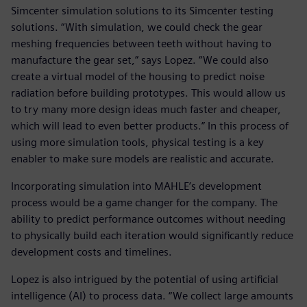
Simcenter simulation solutions to its Simcenter testing
solutions. “With simulation, we could check the gear
meshing frequencies between teeth without having to
manufacture the gear set,” says Lopez. “We could also
create a virtual model of the housing to predict noise
radiation before building prototypes. This would allow us
to try many more design ideas much faster and cheaper,
which will lead to even better products.” In this process of
using more simulation tools, physical testing is a key
enabler to make sure models are realistic and accurate.
Incorporating simulation into MAHLE’s development
process would be a game changer for the company. The
ability to predict performance outcomes without needing
to physically build each iteration would significantly reduce
development costs and timelines.
Lopez is also intrigued by the potential of using artificial
intelligence (AI) to process data. “We collect large amounts