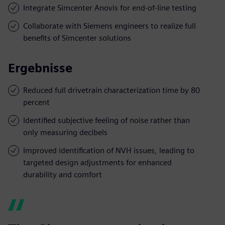
Integrate Simcenter Anovis for end-of-line testing
Collaborate with Siemens engineers to realize full
benefits of Simcenter solutions
Ergebnisse
Reduced full drivetrain characterization time by 80
percent
Identified subjective feeling of noise rather than
only measuring decibels
Improved identification of NVH issues, leading to
targeted design adjustments for enhanced
durability and comfort