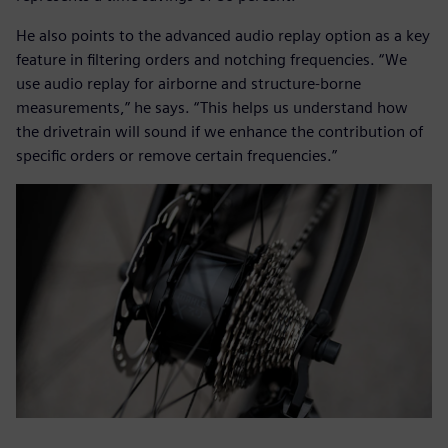
He also points to the advanced audio replay option as a key
feature in filtering orders and notching frequencies. “We
use audio replay for airborne and structure-borne
measurements,” he says. “This helps us understand how
the drivetrain will sound if we enhance the contribution of
specific orders or remove certain frequencies.”