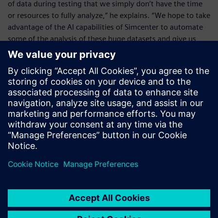
of data during testing that we simply don’t have the time
or resources to fully analyze,” he explains. “We hope to take
advantage of the AI capabilities of Simcenter to automate
some of the analysis of these huge datasets and give us
new insights on how to improve future designs.”
MAHLE’s commitment to innovation and quality is reflected
in its approach to e-bike development. By leveraging their
collaboration with Siemens and advanced tools like
Simcenter SCADAS XS, Simcenter Testlab Neo and
Simcenter Anovis, MAHLE not only ensures that its
products meet the highest standards for performance and
comfort, but also continues to push the boundaries of
what’s possible in electric mobility. With an eye toward
future developments like simulation and AI-powered data
analysis, they are well-positioned to lead the next wave of
advancements in sustainable transportation, ensuring that
the future of mobility remains both efficient and exciting.