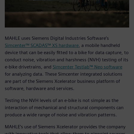
MAHLE uses Siemens Digital Industries Software’s
Simcenter™ SCADAS™ XS hardware
, a mobile handheld
device that can be easily fitted to a bike for data capture, to
conduct noise, vibration and harshness (NVH) testing of its
e-bike drivetrains, and
Simcenter Testlab™ Neo software
for analyzing data. These Simcenter integrated solutions
are part of the Siemens Xcelerator business platform of
software, hardware and services.
Testing the NVH levels of an e-bike is not simple as the
interaction of mechanical and structural components can
produce a wide range of noise and vibration patterns.
MAHLE’s use of Siemens Xcelerator provides the company
with innovative tools that allow them to pinpoint sources